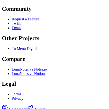
Community
Request a Feature
Twitter
Email
Other Projects
Tu Menú Digital
Compare
LunaNotes vs Notes.io
LunaNotes vs Notion
Legal
Terms
Privacy