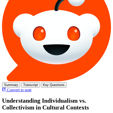
Summary
Transcript
Key Questions
Convert to note
Understanding Individualism vs.
Collectivism in Cultural Contexts