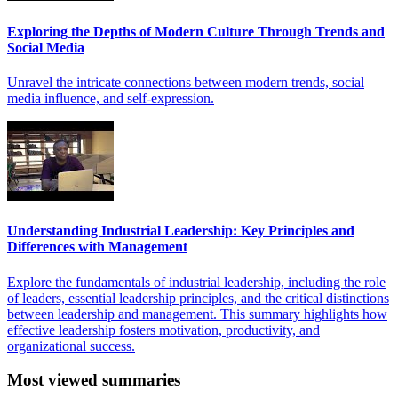
Exploring the Depths of Modern Culture Through Trends and
Social Media
Unravel the intricate connections between modern trends, social
media influence, and self-expression.
Understanding Industrial Leadership: Key Principles and
Differences with Management
Explore the fundamentals of industrial leadership, including the role
of leaders, essential leadership principles, and the critical distinctions
between leadership and management. This summary highlights how
effective leadership fosters motivation, productivity, and
organizational success.
Most viewed summaries