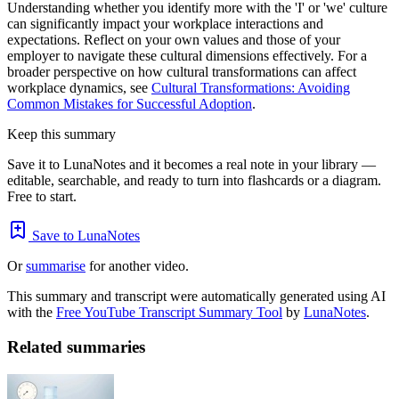
Understanding whether you identify more with the 'I' or 'we' culture
can significantly impact your workplace interactions and
expectations. Reflect on your own values and those of your
employer to navigate these cultural dimensions effectively. For a
broader perspective on how cultural transformations can affect
workplace dynamics, see
Cultural Transformations: Avoiding
Common Mistakes for Successful Adoption
.
Keep this summary
Save it to LunaNotes and it becomes a real note in your library —
editable, searchable, and ready to turn into flashcards or a diagram.
Free to start.
Save to LunaNotes
Or
summarise
for another video.
This summary and transcript were automatically generated using AI
with the
Free YouTube Transcript Summary Tool
by
LunaNotes
.
Related summaries