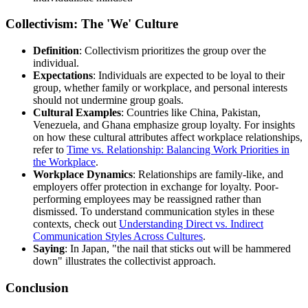
Collectivism: The 'We' Culture
Definition
: Collectivism prioritizes the group over the
individual.
Expectations
: Individuals are expected to be loyal to their
group, whether family or workplace, and personal interests
should not undermine group goals.
Cultural Examples
: Countries like China, Pakistan,
Venezuela, and Ghana emphasize group loyalty. For insights
on how these cultural attributes affect workplace relationships,
refer to
Time vs. Relationship: Balancing Work Priorities in
the Workplace
.
Workplace Dynamics
: Relationships are family-like, and
employers offer protection in exchange for loyalty. Poor-
performing employees may be reassigned rather than
dismissed. To understand communication styles in these
contexts, check out
Understanding Direct vs. Indirect
Communication Styles Across Cultures
.
Saying
: In Japan, "the nail that sticks out will be hammered
down" illustrates the collectivist approach.
Conclusion