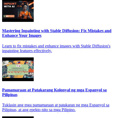
Mastering Inpainting with Stable Diffusion: Fix Mistakes and
Enhance Your Images
Learn to fix mistakes and enhance images with Stable Diffusion's
inpainting features effectively.
Pamamaraan at Patakarang Kolonyal ng mga Espanyol sa
Pilipinas
Tuklasin ang mga pamamaraan at patakaran ng mga Espanyol sa
Pilipinas, at ang epekto nito sa mga Pilipino.