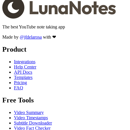
The best YouTube note taking app
Made by
@jfdelarosa
with ❤
Product
Integrations
Help Center
API Docs
Templates
Pricing
FAQ
Free Tools
Video Summary
Video Timestamps
Subtitle Downloader
Video Fact Checker