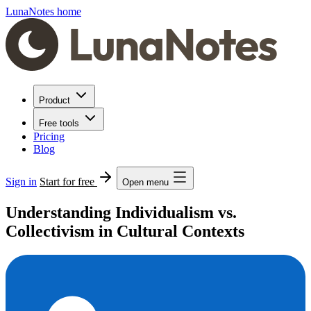
LunaNotes home
Product
Free tools
Pricing
Blog
Sign in
Start for free
Open menu
Understanding Individualism vs.
Collectivism in Cultural Contexts