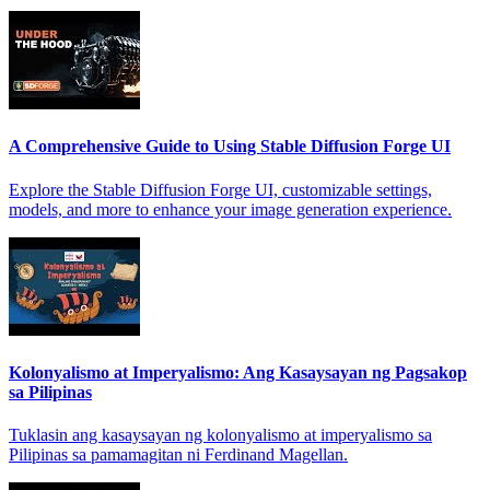
A Comprehensive Guide to Using Stable Diffusion Forge UI
Explore the Stable Diffusion Forge UI, customizable settings,
models, and more to enhance your image generation experience.
Kolonyalismo at Imperyalismo: Ang Kasaysayan ng Pagsakop
sa Pilipinas
Tuklasin ang kasaysayan ng kolonyalismo at imperyalismo sa
Pilipinas sa pamamagitan ni Ferdinand Magellan.