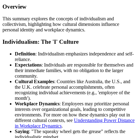
Overview
This summary explores the concepts of individualism and
collectivism, highlighting how cultural dimensions influence
personal identity and workplace dynamics.
Individualism: The 'I' Culture
Definition
: Individualism emphasizes independence and self-
reliance.
Expectations
: Individuals are responsible for themselves and
their immediate families, with no obligation to the larger
community.
Cultural Examples
: Countries like Australia, the U.S., and
the U.K. celebrate personal accomplishments, often
recognizing individual achievements (e.g., 'employee of the
month').
Workplace Dynamics
: Employees may prioritize personal
interests over organizational goals, leading to competitive
environments. For more on how these dynamics play out in
different cultural contexts, see
Understanding Power Distance
in Workplace Dynamics
.
Saying
: "The squeaky wheel gets the grease" reflects the
individualistic mindset.