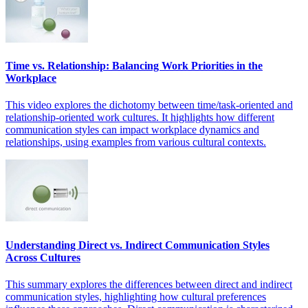
Time vs. Relationship: Balancing Work Priorities in the
Workplace
This video explores the dichotomy between time/task-oriented and
relationship-oriented work cultures. It highlights how different
communication styles can impact workplace dynamics and
relationships, using examples from various cultural contexts.
Understanding Direct vs. Indirect Communication Styles
Across Cultures
This summary explores the differences between direct and indirect
communication styles, highlighting how cultural preferences