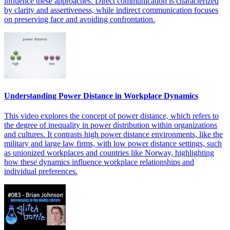
influence these approaches. Direct communication is characterized
by clarity and assertiveness, while indirect communication focuses
on preserving face and avoiding confrontation.
Understanding Power Distance in Workplace Dynamics
This video explores the concept of power distance, which refers to
the degree of inequality in power distribution within organizations
and cultures. It contrasts high power distance environments, like the
military and large law firms, with low power distance settings, such
as unionized workplaces and countries like Norway, highlighting
how these dynamics influence workplace relationships and
individual preferences.