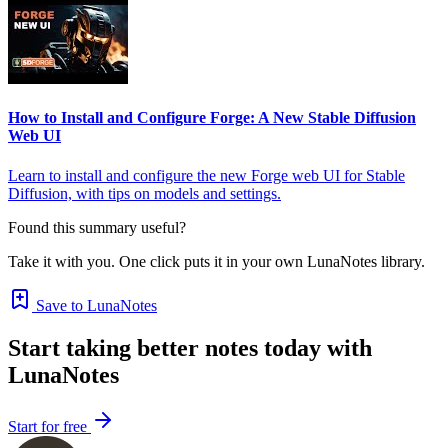
How to Install and Configure Forge: A New Stable Diffusion
Web UI
Learn to install and configure the new Forge web UI for Stable
Diffusion, with tips on models and settings.
Found this summary useful?
Take it with you. One click puts it in your own LunaNotes library.
Save to LunaNotes
Start taking better notes today with
LunaNotes
Start for free