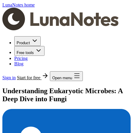
LunaNotes home
Product
Free tools
Pricing
Blog
Sign in
Start for free
Open menu
Understanding Eukaryotic Microbes: A
Deep Dive into Fungi