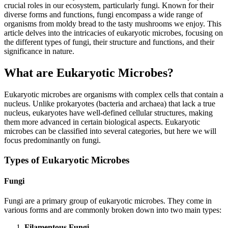
crucial roles in our ecosystem, particularly fungi. Known for their
diverse forms and functions, fungi encompass a wide range of
organisms from moldy bread to the tasty mushrooms we enjoy. This
article delves into the intricacies of eukaryotic microbes, focusing on
the different types of fungi, their structure and functions, and their
significance in nature.
What are Eukaryotic Microbes?
Eukaryotic microbes are organisms with complex cells that contain a
nucleus. Unlike prokaryotes (bacteria and archaea) that lack a true
nucleus, eukaryotes have well-defined cellular structures, making
them more advanced in certain biological aspects. Eukaryotic
microbes can be classified into several categories, but here we will
focus predominantly on fungi.
Types of Eukaryotic Microbes
Fungi
Fungi are a primary group of eukaryotic microbes. They come in
various forms and are commonly broken down into two main types:
Filamentous Fungi