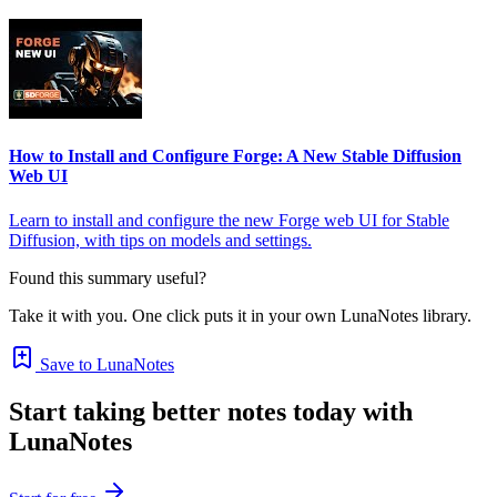
How to Install and Configure Forge: A New Stable Diffusion
Web UI
Learn to install and configure the new Forge web UI for Stable
Diffusion, with tips on models and settings.
Found this summary useful?
Take it with you. One click puts it in your own LunaNotes library.
Save to LunaNotes
Start taking better notes today with
LunaNotes