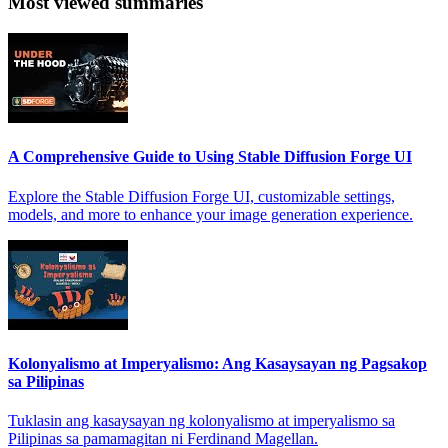
Most viewed summaries
A Comprehensive Guide to Using Stable Diffusion Forge UI
Explore the Stable Diffusion Forge UI, customizable settings,
models, and more to enhance your image generation experience.
Kolonyalismo at Imperyalismo: Ang Kasaysayan ng Pagsakop
sa Pilipinas
Tuklasin ang kasaysayan ng kolonyalismo at imperyalismo sa
Pilipinas sa pamamagitan ni Ferdinand Magellan.