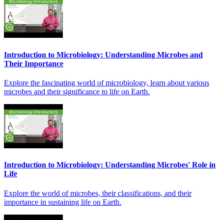
Introduction to Microbiology: Understanding Microbes and
Their Importance
Explore the fascinating world of microbiology, learn about various
microbes and their significance to life on Earth.
Introduction to Microbiology: Understanding Microbes' Role in
Life
Explore the world of microbes, their classifications, and their
importance in sustaining life on Earth.