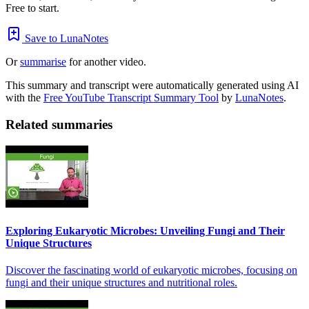
Free to start.
Save to LunaNotes
Or
summarise
for another video.
This summary and transcript were automatically generated using AI
with the
Free YouTube Transcript Summary Tool
by
LunaNotes
.
Related summaries
Exploring Eukaryotic Microbes: Unveiling Fungi and Their
Unique Structures
Discover the fascinating world of eukaryotic microbes, focusing on
fungi and their unique structures and nutritional roles.