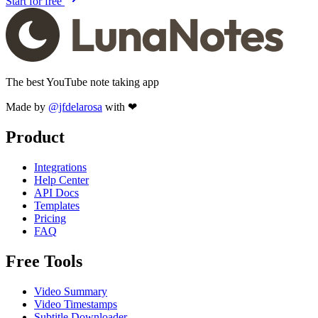
Start for free
The best YouTube note taking app
Made by
@jfdelarosa
with ❤
Product
Integrations
Help Center
API Docs
Templates
Pricing
FAQ
Free Tools
Video Summary
Video Timestamps
Subtitle Downloader