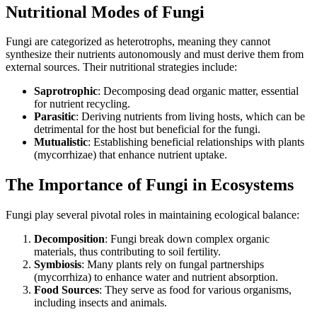
Nutritional Modes of Fungi
Fungi are categorized as heterotrophs, meaning they cannot
synthesize their nutrients autonomously and must derive them from
external sources. Their nutritional strategies include:
Saprotrophic
: Decomposing dead organic matter, essential
for nutrient recycling.
Parasitic
: Deriving nutrients from living hosts, which can be
detrimental for the host but beneficial for the fungi.
Mutualistic
: Establishing beneficial relationships with plants
(mycorrhizae) that enhance nutrient uptake.
The Importance of Fungi in Ecosystems
Fungi play several pivotal roles in maintaining ecological balance:
Decomposition
: Fungi break down complex organic
materials, thus contributing to soil fertility.
Symbiosis
: Many plants rely on fungal partnerships
(mycorrhiza) to enhance water and nutrient absorption.
Food Sources
: They serve as food for various organisms,
including insects and animals.