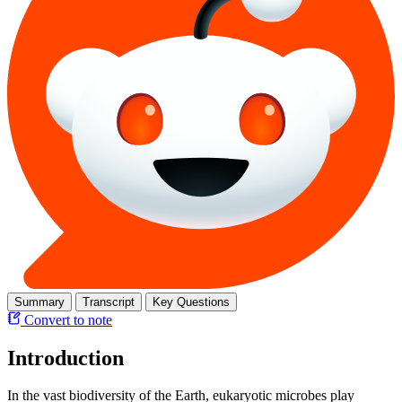
Summary
Transcript
Key Questions
Convert to note
Introduction
In the vast biodiversity of the Earth, eukaryotic microbes play