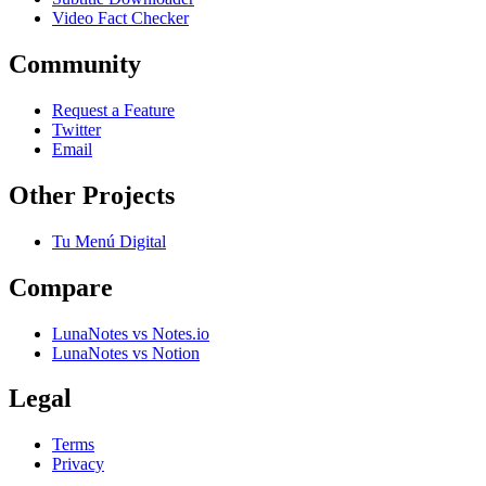
Video Fact Checker
Community
Request a Feature
Twitter
Email
Other Projects
Tu Menú Digital
Compare
LunaNotes vs Notes.io
LunaNotes vs Notion
Legal
Terms
Privacy