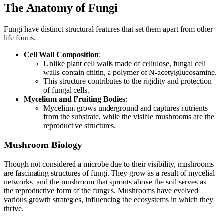
The Anatomy of Fungi
Fungi have distinct structural features that set them apart from other
life forms:
Cell Wall Composition
:
Unlike plant cell walls made of cellulose, fungal cell
walls contain chitin, a polymer of N-acetylglucosamine.
This structure contributes to the rigidity and protection
of fungal cells.
Mycelium and Fruiting Bodies
:
Mycelium grows underground and captures nutrients
from the substrate, while the visible mushrooms are the
reproductive structures.
Mushroom Biology
Though not considered a microbe due to their visibility, mushrooms
are fascinating structures of fungi. They grow as a result of mycelial
networks, and the mushroom that sprouts above the soil serves as
the reproductive form of the fungus. Mushrooms have evolved
various growth strategies, influencing the ecosystems in which they
thrive.