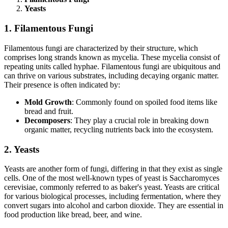
Yeasts
1. Filamentous Fungi
Filamentous fungi are characterized by their structure, which
comprises long strands known as mycelia. These mycelia consist of
repeating units called hyphae. Filamentous fungi are ubiquitous and
can thrive on various substrates, including decaying organic matter.
Their presence is often indicated by:
Mold Growth
: Commonly found on spoiled food items like
bread and fruit.
Decomposers
: They play a crucial role in breaking down
organic matter, recycling nutrients back into the ecosystem.
2. Yeasts
Yeasts are another form of fungi, differing in that they exist as single
cells. One of the most well-known types of yeast is Saccharomyces
cerevisiae, commonly referred to as baker's yeast. Yeasts are critical
for various biological processes, including fermentation, where they
convert sugars into alcohol and carbon dioxide. They are essential in
food production like bread, beer, and wine.