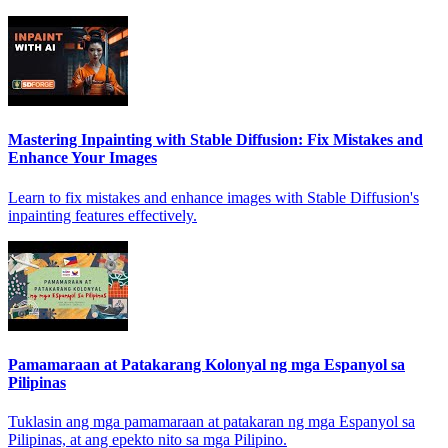
Mastering Inpainting with Stable Diffusion: Fix Mistakes and
Enhance Your Images
Learn to fix mistakes and enhance images with Stable Diffusion's
inpainting features effectively.
Pamamaraan at Patakarang Kolonyal ng mga Espanyol sa
Pilipinas
Tuklasin ang mga pamamaraan at patakaran ng mga Espanyol sa
Pilipinas, at ang epekto nito sa mga Pilipino.