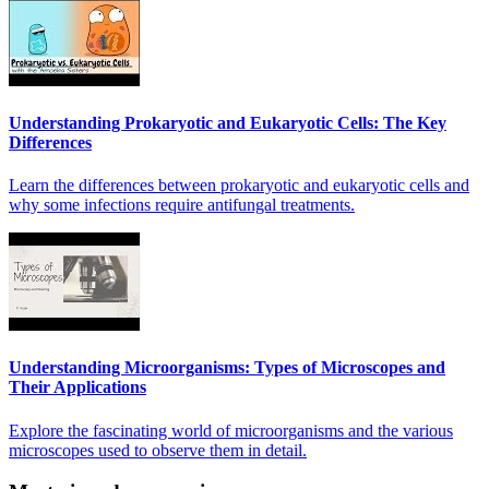
Understanding Prokaryotic and Eukaryotic Cells: The Key
Differences
Learn the differences between prokaryotic and eukaryotic cells and
why some infections require antifungal treatments.
Understanding Microorganisms: Types of Microscopes and
Their Applications
Explore the fascinating world of microorganisms and the various
microscopes used to observe them in detail.