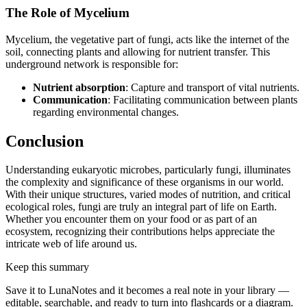
The Role of Mycelium
Mycelium, the vegetative part of fungi, acts like the internet of the
soil, connecting plants and allowing for nutrient transfer. This
underground network is responsible for:
Nutrient absorption
: Capture and transport of vital nutrients.
Communication
: Facilitating communication between plants
regarding environmental changes.
Conclusion
Understanding eukaryotic microbes, particularly fungi, illuminates
the complexity and significance of these organisms in our world.
With their unique structures, varied modes of nutrition, and critical
ecological roles, fungi are truly an integral part of life on Earth.
Whether you encounter them on your food or as part of an
ecosystem, recognizing their contributions helps appreciate the
intricate web of life around us.
Keep this summary
Save it to LunaNotes and it becomes a real note in your library —
editable, searchable, and ready to turn into flashcards or a diagram.