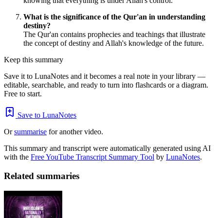
knowing that everything is under Allah's control.
What is the significance of the Qur'an in understanding
destiny?
The Qur'an contains prophecies and teachings that illustrate
the concept of destiny and Allah's knowledge of the future.
Keep this summary
Save it to LunaNotes and it becomes a real note in your library —
editable, searchable, and ready to turn into flashcards or a diagram.
Free to start.
Save to LunaNotes
Or
summarise
for another video.
This summary and transcript were automatically generated using AI
with the
Free YouTube Transcript Summary Tool
by
LunaNotes
.
Related summaries