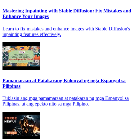
Mastering Inpainting with Stable Diffusion: Fix Mistakes and
Enhance Your Images
Learn to fix mistakes and enhance images with Stable Diffusion's
inpainting features effectively.
Pamamaraan at Patakarang Kolonyal ng mga Espanyol sa
Pilipinas
Tuklasin ang mga pamamaraan at patakaran ng mga Espanyol sa
Pilipinas, at ang epekto nito sa mga Pilipino.