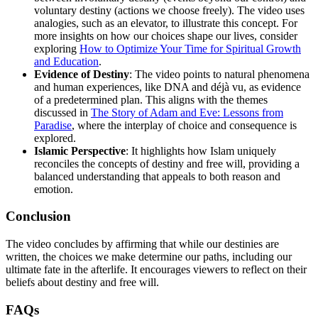
voluntary destiny (actions we choose freely). The video uses
analogies, such as an elevator, to illustrate this concept. For
more insights on how our choices shape our lives, consider
exploring
How to Optimize Your Time for Spiritual Growth
and Education
.
Evidence of Destiny
: The video points to natural phenomena
and human experiences, like DNA and déjà vu, as evidence
of a predetermined plan. This aligns with the themes
discussed in
The Story of Adam and Eve: Lessons from
Paradise
, where the interplay of choice and consequence is
explored.
Islamic Perspective
: It highlights how Islam uniquely
reconciles the concepts of destiny and free will, providing a
balanced understanding that appeals to both reason and
emotion.
Conclusion
The video concludes by affirming that while our destinies are
written, the choices we make determine our paths, including our
ultimate fate in the afterlife. It encourages viewers to reflect on their
beliefs about destiny and free will.
FAQs