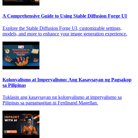
A Comprehensive Guide to Using Stable Diffusion Forge UI
Explore the Stable Diffusion Forge UI, customizable settings,
models, and more to enhance your image generation experience.
Kolonyalismo at Imperyalismo: Ang Kasaysayan ng Pagsakop
sa Pilipinas
Tuklasin ang kasaysayan ng kolonyalismo at imperyalismo sa
Pilipinas sa pamamagitan ni Ferdinand Magellan.