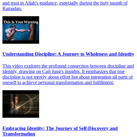
and trust in Allah's guidance, especially during the holy month of
Ramadan.
Understanding Discipline: A Journey to Wholeness and Identity
This video explores the profound connection between discipline and
identity, drawing on Carl Jung's insights. It emphasizes that true
discipline is not merely about effort but about integrating all parts of
oneself to achieve personal transformation and fulfillment.
Embracing Identity: The Journey of Self-Discovery and
Transformation