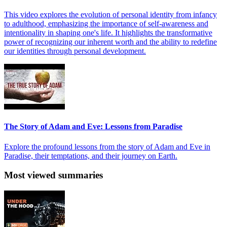
This video explores the evolution of personal identity from infancy
to adulthood, emphasizing the importance of self-awareness and
intentionality in shaping one's life. It highlights the transformative
power of recognizing our inherent worth and the ability to redefine
our identities through personal development.
The Story of Adam and Eve: Lessons from Paradise
Explore the profound lessons from the story of Adam and Eve in
Paradise, their temptations, and their journey on Earth.
Most viewed summaries