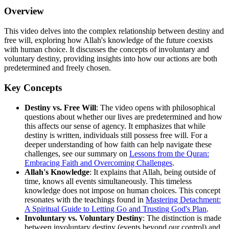
Overview
This video delves into the complex relationship between destiny and
free will, exploring how Allah's knowledge of the future coexists
with human choice. It discusses the concepts of involuntary and
voluntary destiny, providing insights into how our actions are both
predetermined and freely chosen.
Key Concepts
Destiny vs. Free Will
: The video opens with philosophical
questions about whether our lives are predetermined and how
this affects our sense of agency. It emphasizes that while
destiny is written, individuals still possess free will. For a
deeper understanding of how faith can help navigate these
challenges, see our summary on
Lessons from the Quran:
Embracing Faith and Overcoming Challenges
.
Allah's Knowledge
: It explains that Allah, being outside of
time, knows all events simultaneously. This timeless
knowledge does not impose on human choices. This concept
resonates with the teachings found in
Mastering Detachment:
A Spiritual Guide to Letting Go and Trusting God's Plan
.
Involuntary vs. Voluntary Destiny
: The distinction is made
between involuntary destiny (events beyond our control) and