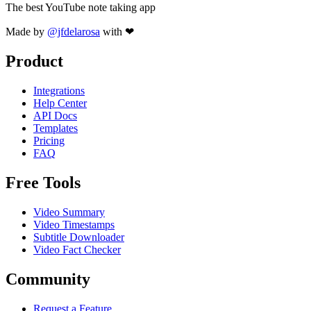
The best YouTube note taking app
Made by
@jfdelarosa
with ❤
Product
Integrations
Help Center
API Docs
Templates
Pricing
FAQ
Free Tools
Video Summary
Video Timestamps
Subtitle Downloader
Video Fact Checker
Community
Request a Feature