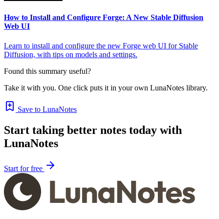
How to Install and Configure Forge: A New Stable Diffusion
Web UI
Learn to install and configure the new Forge web UI for Stable
Diffusion, with tips on models and settings.
Found this summary useful?
Take it with you. One click puts it in your own LunaNotes library.
Save to LunaNotes
Start taking better notes today with
LunaNotes
Start for free