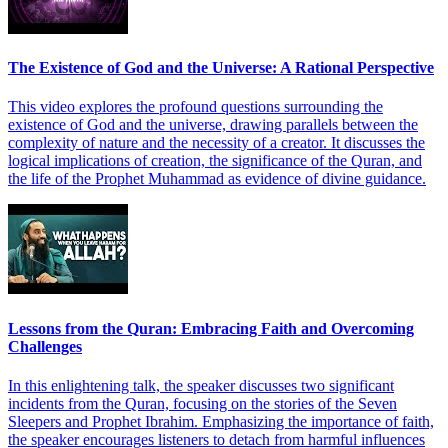
The Existence of God and the Universe: A Rational Perspective
This video explores the profound questions surrounding the
existence of God and the universe, drawing parallels between the
complexity of nature and the necessity of a creator. It discusses the
logical implications of creation, the significance of the Quran, and
the life of the Prophet Muhammad as evidence of divine guidance.
Lessons from the Quran: Embracing Faith and Overcoming
Challenges
In this enlightening talk, the speaker discusses two significant
incidents from the Quran, focusing on the stories of the Seven
Sleepers and Prophet Ibrahim. Emphasizing the importance of faith,
the speaker encourages listeners to detach from harmful influences