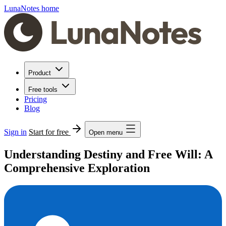
LunaNotes home
Product
Free tools
Pricing
Blog
Sign in
Start for free
Open menu
Understanding Destiny and Free Will: A
Comprehensive Exploration