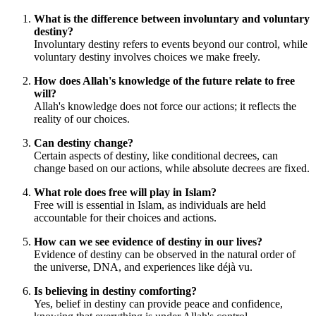
What is the difference between involuntary and voluntary
destiny?
Involuntary destiny refers to events beyond our control, while
voluntary destiny involves choices we make freely.
How does Allah's knowledge of the future relate to free
will?
Allah's knowledge does not force our actions; it reflects the
reality of our choices.
Can destiny change?
Certain aspects of destiny, like conditional decrees, can
change based on our actions, while absolute decrees are fixed.
What role does free will play in Islam?
Free will is essential in Islam, as individuals are held
accountable for their choices and actions.
How can we see evidence of destiny in our lives?
Evidence of destiny can be observed in the natural order of
the universe, DNA, and experiences like déjà vu.
Is believing in destiny comforting?
Yes, belief in destiny can provide peace and confidence,