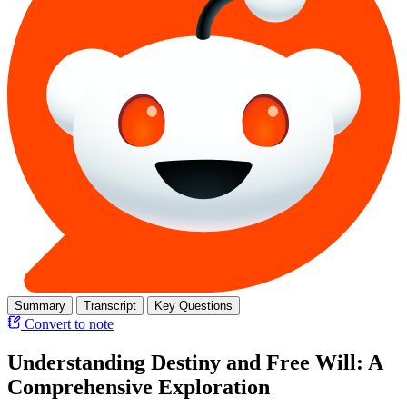
Summary
Transcript
Key Questions
Convert to note
Understanding Destiny and Free Will: A
Comprehensive Exploration