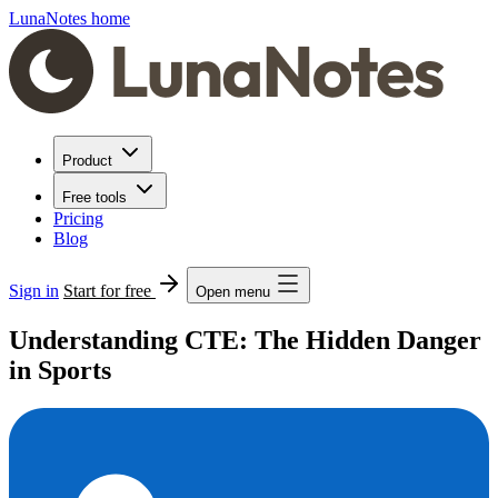
LunaNotes home
Product
Free tools
Pricing
Blog
Sign in
Start for free
Open menu
Understanding CTE: The Hidden Danger
in Sports