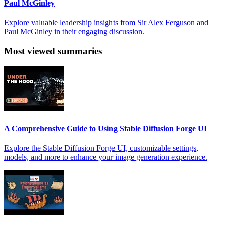
Paul McGinley
Explore valuable leadership insights from Sir Alex Ferguson and
Paul McGinley in their engaging discussion.
Most viewed summaries
A Comprehensive Guide to Using Stable Diffusion Forge UI
Explore the Stable Diffusion Forge UI, customizable settings,
models, and more to enhance your image generation experience.