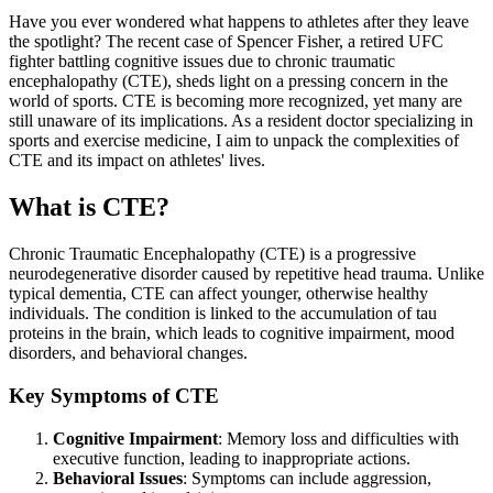
Have you ever wondered what happens to athletes after they leave
the spotlight? The recent case of Spencer Fisher, a retired UFC
fighter battling cognitive issues due to chronic traumatic
encephalopathy (CTE), sheds light on a pressing concern in the
world of sports. CTE is becoming more recognized, yet many are
still unaware of its implications. As a resident doctor specializing in
sports and exercise medicine, I aim to unpack the complexities of
CTE and its impact on athletes' lives.
What is CTE?
Chronic Traumatic Encephalopathy (CTE) is a progressive
neurodegenerative disorder caused by repetitive head trauma. Unlike
typical dementia, CTE can affect younger, otherwise healthy
individuals. The condition is linked to the accumulation of tau
proteins in the brain, which leads to cognitive impairment, mood
disorders, and behavioral changes.
Key Symptoms of CTE
Cognitive Impairment
: Memory loss and difficulties with
executive function, leading to inappropriate actions.
Behavioral Issues
: Symptoms can include aggression,