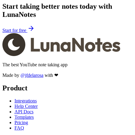
Start taking better notes today with
LunaNotes
Start for free
The best YouTube note taking app
Made by
@jfdelarosa
with ❤
Product
Integrations
Help Center
API Docs
Templates
Pricing
FAQ