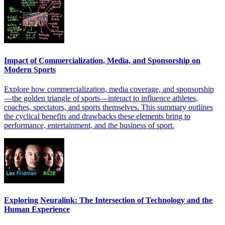
Impact of Commercialization, Media, and Sponsorship on
Modern Sports
Explore how commercialization, media coverage, and sponsorship
—the golden triangle of sports—interact to influence athletes,
coaches, spectators, and sports themselves. This summary outlines
the cyclical benefits and drawbacks these elements bring to
performance, entertainment, and the business of sport.
Exploring Neuralink: The Intersection of Technology and the
Human Experience