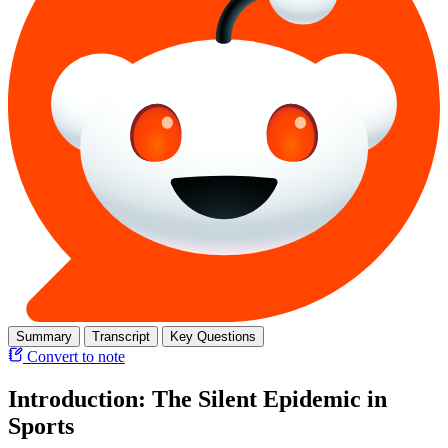
Summary
Transcript
Key Questions
Convert to note
Introduction: The Silent Epidemic in
Sports