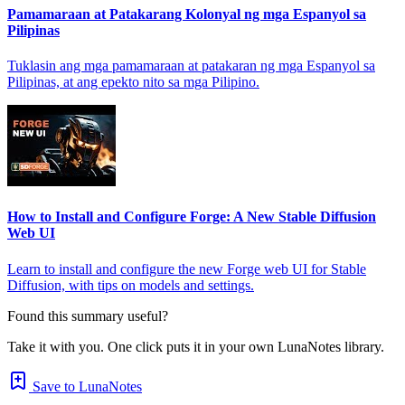
Pamamaraan at Patakarang Kolonyal ng mga Espanyol sa
Pilipinas
Tuklasin ang mga pamamaraan at patakaran ng mga Espanyol sa
Pilipinas, at ang epekto nito sa mga Pilipino.
How to Install and Configure Forge: A New Stable Diffusion
Web UI
Learn to install and configure the new Forge web UI for Stable
Diffusion, with tips on models and settings.
Found this summary useful?
Take it with you. One click puts it in your own LunaNotes library.
Save to LunaNotes