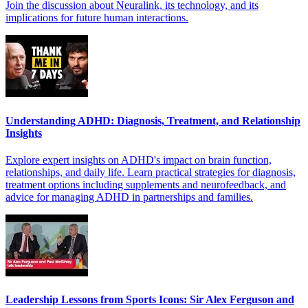
Join the discussion about Neuralink, its technology, and its
implications for future human interactions.
Understanding ADHD: Diagnosis, Treatment, and Relationship
Insights
Explore expert insights on ADHD's impact on brain function,
relationships, and daily life. Learn practical strategies for diagnosis,
treatment options including supplements and neurofeedback, and
advice for managing ADHD in partnerships and families.
Leadership Lessons from Sports Icons: Sir Alex Ferguson and