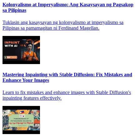
Kolonyalismo at Imperyalismo: Ang Kasaysayan ng Pagsakop
sa Pilipinas
Tuklasin ang kasaysayan ng kolonyalismo at imperyalismo sa
Pilipinas sa pamamagitan ni Ferdinand Magellan.
Mastering Inpainting with Stable Diffusion: Fix Mistakes and
Enhance Your Images
Learn to fix mistakes and enhance images with Stable Diffusion's
inpainting features effectively.