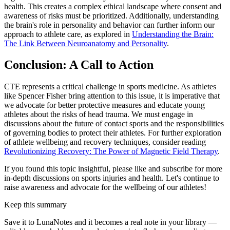
health. This creates a complex ethical landscape where consent and
awareness of risks must be prioritized. Additionally, understanding
the brain's role in personality and behavior can further inform our
approach to athlete care, as explored in
Understanding the Brain:
The Link Between Neuroanatomy and Personality
.
Conclusion: A Call to Action
CTE represents a critical challenge in sports medicine. As athletes
like Spencer Fisher bring attention to this issue, it is imperative that
we advocate for better protective measures and educate young
athletes about the risks of head trauma. We must engage in
discussions about the future of contact sports and the responsibilities
of governing bodies to protect their athletes. For further exploration
of athlete wellbeing and recovery techniques, consider reading
Revolutionizing Recovery: The Power of Magnetic Field Therapy
.
If you found this topic insightful, please like and subscribe for more
in-depth discussions on sports injuries and health. Let's continue to
raise awareness and advocate for the wellbeing of our athletes!
Keep this summary
Save it to LunaNotes and it becomes a real note in your library —