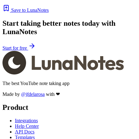
Save to LunaNotes
Start taking better notes today with
LunaNotes
Start for free
The best YouTube note taking app
Made by
@jfdelarosa
with ❤
Product
Integrations
Help Center
API Docs
Templates