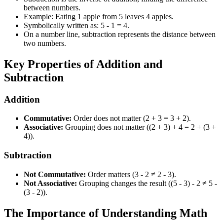
between numbers.
Example: Eating 1 apple from 5 leaves 4 apples.
Symbolically written as: 5 - 1 = 4.
On a number line, subtraction represents the distance between
two numbers.
Key Properties of Addition and
Subtraction
Addition
Commutative:
Order does not matter (2 + 3 = 3 + 2).
Associative:
Grouping does not matter ((2 + 3) + 4 = 2 + (3 +
4)).
Subtraction
Not Commutative:
Order matters (3 - 2 ≠ 2 - 3).
Not Associative:
Grouping changes the result ((5 - 3) - 2 ≠ 5 -
(3 - 2)).
The Importance of Understanding Math