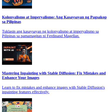
Kolonyalismo at Imperyalismo: Ang Kasaysayan ng Pagsakop
sa Pilipinas
Tuklasin ang kasaysayan ng kolonyalismo at imperyalismo sa
Pilipinas sa pamamagitan ni Ferdinand Magellan.
Mastering Inpainting with Stable Diffusion: Fix Mistakes and
Enhance Your Images
Learn to fix mistakes and enhance images with Stable Diffusion's
inpainting features effectively.