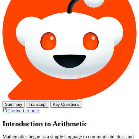
Summary
Transcript
Key Questions
Convert to note
Introduction to Arithmetic
Mathematics began as a simple language to communicate ideas and