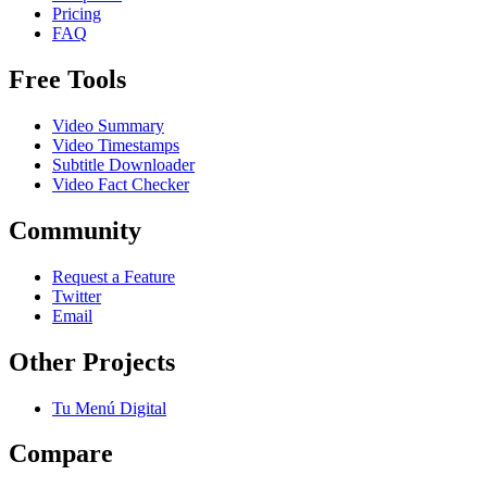
Pricing
FAQ
Free Tools
Video Summary
Video Timestamps
Subtitle Downloader
Video Fact Checker
Community
Request a Feature
Twitter
Email
Other Projects
Tu Menú Digital
Compare