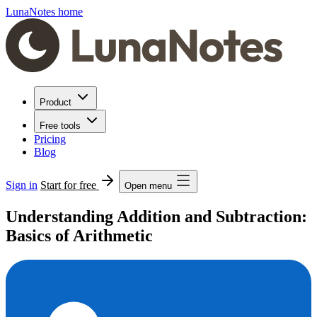
LunaNotes home
Product
Free tools
Pricing
Blog
Sign in
Start for free
Open menu
Understanding Addition and Subtraction:
Basics of Arithmetic