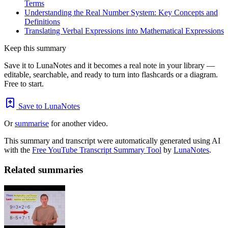
Terms
Understanding the Real Number System: Key Concepts and
Definitions
Translating Verbal Expressions into Mathematical Expressions
Keep this summary
Save it to LunaNotes and it becomes a real note in your library —
editable, searchable, and ready to turn into flashcards or a diagram.
Free to start.
Save to LunaNotes
Or
summarise
for another video.
This summary and transcript were automatically generated using AI
with the
Free YouTube Transcript Summary Tool
by
LunaNotes
.
Related summaries