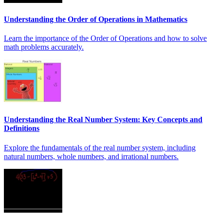
Understanding the Order of Operations in Mathematics
Learn the importance of the Order of Operations and how to solve
math problems accurately.
Understanding the Real Number System: Key Concepts and
Definitions
Explore the fundamentals of the real number system, including
natural numbers, whole numbers, and irrational numbers.