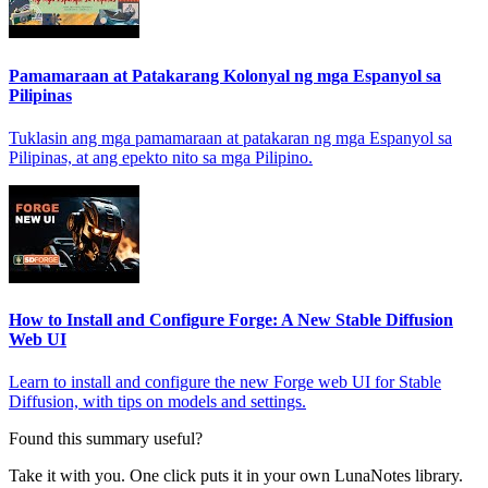
Pamamaraan at Patakarang Kolonyal ng mga Espanyol sa
Pilipinas
Tuklasin ang mga pamamaraan at patakaran ng mga Espanyol sa
Pilipinas, at ang epekto nito sa mga Pilipino.
How to Install and Configure Forge: A New Stable Diffusion
Web UI
Learn to install and configure the new Forge web UI for Stable
Diffusion, with tips on models and settings.
Found this summary useful?
Take it with you. One click puts it in your own LunaNotes library.