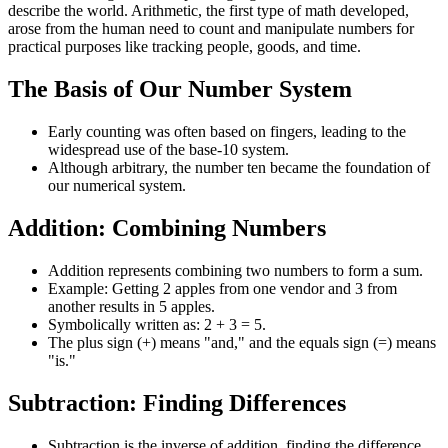
describe the world. Arithmetic, the first type of math developed,
arose from the human need to count and manipulate numbers for
practical purposes like tracking people, goods, and time.
The Basis of Our Number System
Early counting was often based on fingers, leading to the
widespread use of the base-10 system.
Although arbitrary, the number ten became the foundation of
our numerical system.
Addition: Combining Numbers
Addition represents combining two numbers to form a sum.
Example: Getting 2 apples from one vendor and 3 from
another results in 5 apples.
Symbolically written as: 2 + 3 = 5.
The plus sign (+) means "and," and the equals sign (=) means
"is."
Subtraction: Finding Differences
Subtraction is the inverse of addition, finding the difference