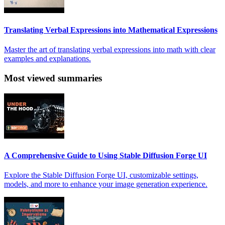
Translating Verbal Expressions into Mathematical Expressions
Master the art of translating verbal expressions into math with clear
examples and explanations.
Most viewed summaries
A Comprehensive Guide to Using Stable Diffusion Forge UI
Explore the Stable Diffusion Forge UI, customizable settings,
models, and more to enhance your image generation experience.