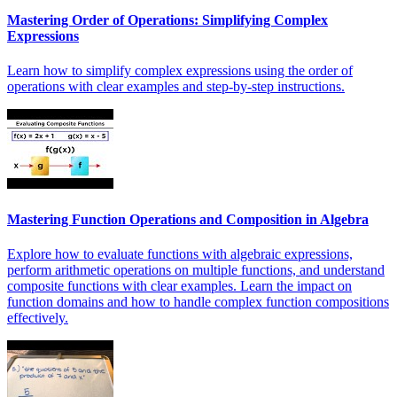
Mastering Order of Operations: Simplifying Complex
Expressions
Learn how to simplify complex expressions using the order of
operations with clear examples and step-by-step instructions.
Mastering Function Operations and Composition in Algebra
Explore how to evaluate functions with algebraic expressions,
perform arithmetic operations on multiple functions, and understand
composite functions with clear examples. Learn the impact on
function domains and how to handle complex function compositions
effectively.