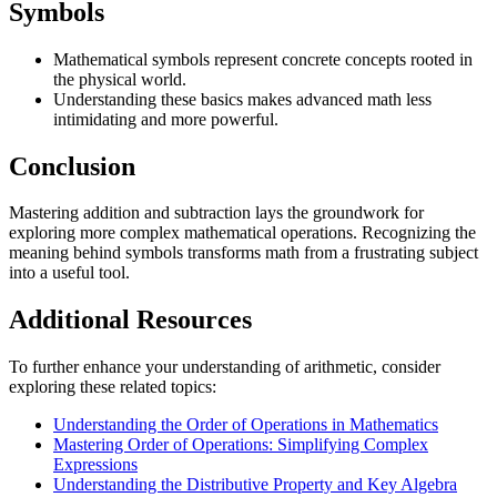
Symbols
Mathematical symbols represent concrete concepts rooted in
the physical world.
Understanding these basics makes advanced math less
intimidating and more powerful.
Conclusion
Mastering addition and subtraction lays the groundwork for
exploring more complex mathematical operations. Recognizing the
meaning behind symbols transforms math from a frustrating subject
into a useful tool.
Additional Resources
To further enhance your understanding of arithmetic, consider
exploring these related topics:
Understanding the Order of Operations in Mathematics
Mastering Order of Operations: Simplifying Complex
Expressions
Understanding the Distributive Property and Key Algebra