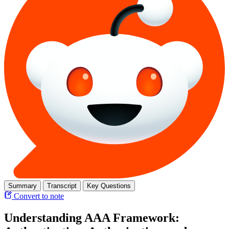
Summary
Transcript
Key Questions
Convert to note
Understanding AAA Framework: