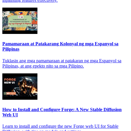
inpainting features effectively.
Pamamaraan at Patakarang Kolonyal ng mga Espanyol sa
Pilipinas
Tuklasin ang mga pamamaraan at patakaran ng mga Espanyol sa
Pilipinas, at ang epekto nito sa mga Pilipino.
How to Install and Configure Forge: A New Stable Diffusion
Web UI
Learn to install and configure the new Forge web UI for Stable