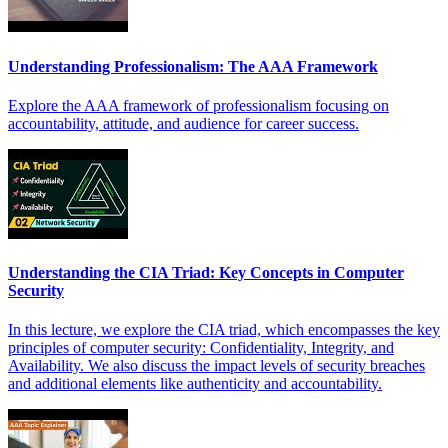
Understanding Professionalism: The AAA Framework
Explore the AAA framework of professionalism focusing on
accountability, attitude, and audience for career success.
Understanding the CIA Triad: Key Concepts in Computer
Security
In this lecture, we explore the CIA triad, which encompasses the key
principles of computer security: Confidentiality, Integrity, and
Availability. We also discuss the impact levels of security breaches
and additional elements like authenticity and accountability.