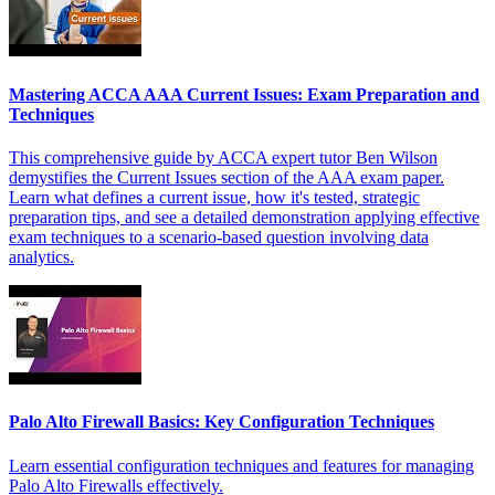
Mastering ACCA AAA Current Issues: Exam Preparation and
Techniques
This comprehensive guide by ACCA expert tutor Ben Wilson
demystifies the Current Issues section of the AAA exam paper.
Learn what defines a current issue, how it's tested, strategic
preparation tips, and see a detailed demonstration applying effective
exam techniques to a scenario-based question involving data
analytics.
Palo Alto Firewall Basics: Key Configuration Techniques
Learn essential configuration techniques and features for managing
Palo Alto Firewalls effectively.