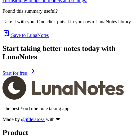
Diffusion, with tips on models and settings.
Found this summary useful?
Take it with you. One click puts it in your own LunaNotes library.
Save to LunaNotes
Start taking better notes today with
LunaNotes
Start for free
The best YouTube note taking app
Made by
@jfdelarosa
with ❤
Product