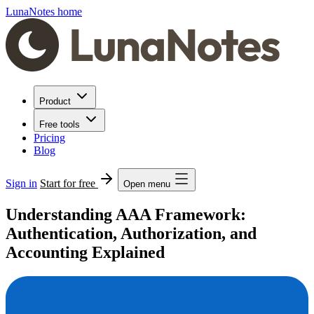
LunaNotes home
Product
Free tools
Pricing
Blog
Sign in
Start for free
Open menu
Understanding AAA Framework:
Authentication, Authorization, and
Accounting Explained