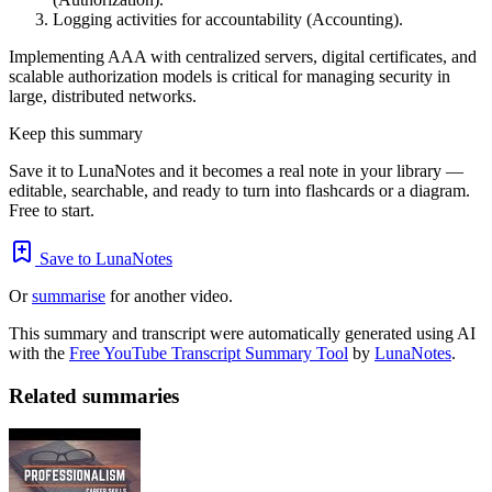
Logging activities for accountability (Accounting).
Implementing AAA with centralized servers, digital certificates, and
scalable authorization models is critical for managing security in
large, distributed networks.
Keep this summary
Save it to LunaNotes and it becomes a real note in your library —
editable, searchable, and ready to turn into flashcards or a diagram.
Free to start.
Save to LunaNotes
Or
summarise
for another video.
This summary and transcript were automatically generated using AI
with the
Free YouTube Transcript Summary Tool
by
LunaNotes
.
Related summaries