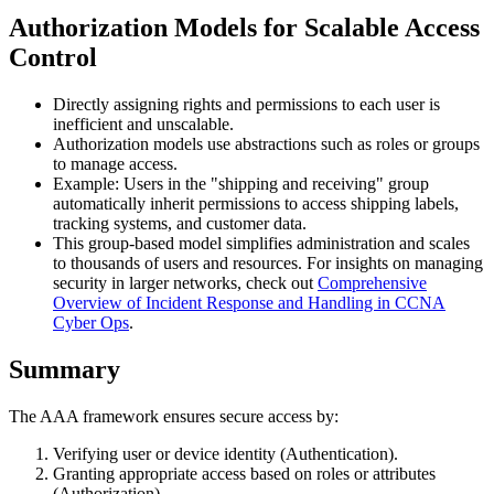
Authorization Models for Scalable Access
Control
Directly assigning rights and permissions to each user is
inefficient and unscalable.
Authorization models use abstractions such as roles or groups
to manage access.
Example: Users in the "shipping and receiving" group
automatically inherit permissions to access shipping labels,
tracking systems, and customer data.
This group-based model simplifies administration and scales
to thousands of users and resources. For insights on managing
security in larger networks, check out
Comprehensive
Overview of Incident Response and Handling in CCNA
Cyber Ops
.
Summary
The AAA framework ensures secure access by:
Verifying user or device identity (Authentication).
Granting appropriate access based on roles or attributes
(Authorization).