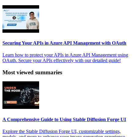
Securing Your APIs in Azure API Management with OAuth
Learn how to protect your APIs in Azure API Management using
OAuth. Secure your APIs effectively with our detailed guide!
Most viewed summaries
A Comprehensive Guide to Using Stable Diffusion Forge UI
Explore the Stable Diffusion Forge UI, customizable settings,
models, and more to enhance your image generation experience.