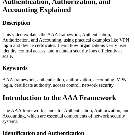
Authentication, Authorization, and
Accounting Explained
Description
This video explains the AAA framework, Authentication,
Authorization, and Accounting, using practical examples like VPN
login and device certificates. Learn how organizations verify user
identity, control access, and maintain security logs efficiently at
scale.
Keywords
AAA framework, authentication, authorization, accounting, VPN
login, certificate authority, access control, network security
Introduction to the AAA Framework
The AAA framework stands for Authentication, Authorization, and
Accounting, which are essential components of network security
systems.
Identification and Authentication