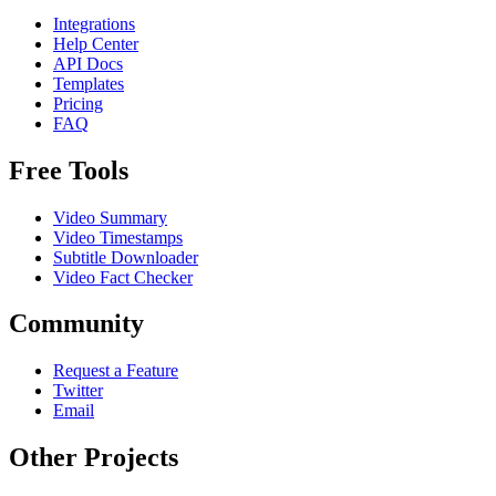
Integrations
Help Center
API Docs
Templates
Pricing
FAQ
Free Tools
Video Summary
Video Timestamps
Subtitle Downloader
Video Fact Checker
Community
Request a Feature
Twitter
Email
Other Projects