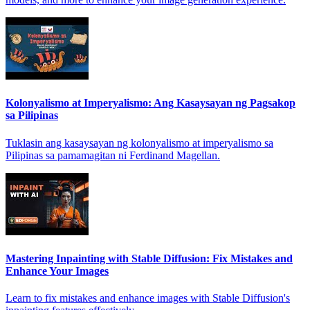
Kolonyalismo at Imperyalismo: Ang Kasaysayan ng Pagsakop
sa Pilipinas
Tuklasin ang kasaysayan ng kolonyalismo at imperyalismo sa
Pilipinas sa pamamagitan ni Ferdinand Magellan.
Mastering Inpainting with Stable Diffusion: Fix Mistakes and
Enhance Your Images
Learn to fix mistakes and enhance images with Stable Diffusion's