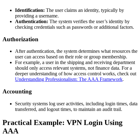
Identification:
The user claims an identity, typically by
providing a username.
Authentication:
The system verifies the user’s identity by
checking credentials such as passwords or additional factors.
Authorization
After authentication, the system determines what resources the
user can access based on their role or group membership.
For example, a user in the shipping and receiving department
should only access relevant systems, not finance data. For a
deeper understanding of how access control works, check out
Understanding Professionalism: The AAA Framework
.
Accounting
Security systems log user activities, including login times, data
transferred, and logout times, to maintain an audit trail.
Practical Example: VPN Login Using
AAA