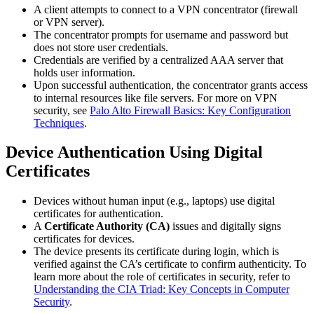
A client attempts to connect to a VPN concentrator (firewall
or VPN server).
The concentrator prompts for username and password but
does not store user credentials.
Credentials are verified by a centralized AAA server that
holds user information.
Upon successful authentication, the concentrator grants access
to internal resources like file servers. For more on VPN
security, see
Palo Alto Firewall Basics: Key Configuration
Techniques
.
Device Authentication Using Digital
Certificates
Devices without human input (e.g., laptops) use digital
certificates for authentication.
A
Certificate Authority (CA)
issues and digitally signs
certificates for devices.
The device presents its certificate during login, which is
verified against the CA’s certificate to confirm authenticity. To
learn more about the role of certificates in security, refer to
Understanding the CIA Triad: Key Concepts in Computer
Security
.