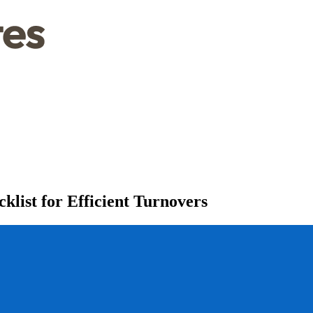
list for Efficient Turnovers