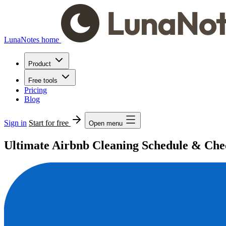
LunaNotes home
Product
Free tools
Pricing
Blog
Sign in
Start for free
Open menu
Ultimate Airbnb Cleaning Schedule & Check