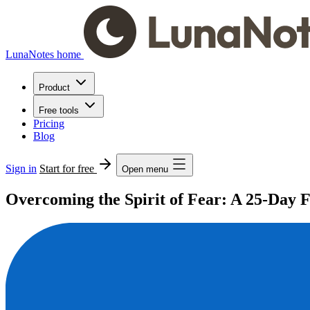
LunaNotes home
Product
Free tools
Pricing
Blog
Sign in
Start for free
Open menu
Overcoming the Spirit of Fear: A 25-Day 