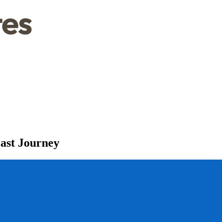
Fast Journey