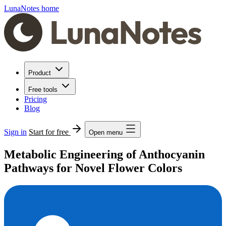
LunaNotes home
Product
Free tools
Pricing
Blog
Sign in
Start for free
Open menu
Metabolic Engineering of Anthocyanin
Pathways for Novel Flower Colors