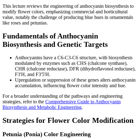
This lecture reviews the engineering of anthocyanin biosynthesis to
modify flower colors, emphasizing commercial and horticultural
value, notably the challenge of producing blue hues in ornamentals
like roses and petunias.
Fundamentals of Anthocyanin
Biosynthesis and Genetic Targets
Anthocyanins have a C6-C3-C6 structure, with biosynthesis
modulated by enzymes such as CHS (chalcone synthase),
CHR (chalcone reductase), DFR (dihydroflavonol reductase),
F3'H, and F3'5'H.
Upregulation or suppression of these genes alters anthocyanin
accumulation, influencing flower color intensity and hue.
For a broader understanding of the pathways and engineering
strategies, refer to the
Comprehensive Guide to Anthocyanin
Biosynthesis and Metabolic Engineering
.
Strategies for Flower Color Modification
Petunia (Ponia) Color Engineering