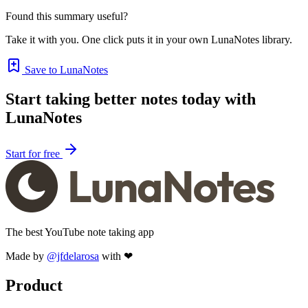
Found this summary useful?
Take it with you. One click puts it in your own LunaNotes library.
Save to LunaNotes
Start taking better notes today with
LunaNotes
Start for free
The best YouTube note taking app
Made by
@jfdelarosa
with ❤
Product