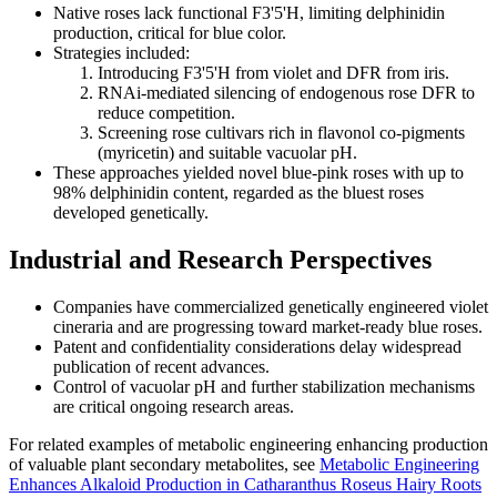
Native roses lack functional F3'5'H, limiting delphinidin
production, critical for blue color.
Strategies included:
Introducing F3'5'H from violet and DFR from iris.
RNAi-mediated silencing of endogenous rose DFR to
reduce competition.
Screening rose cultivars rich in flavonol co-pigments
(myricetin) and suitable vacuolar pH.
These approaches yielded novel blue-pink roses with up to
98% delphinidin content, regarded as the bluest roses
developed genetically.
Industrial and Research Perspectives
Companies have commercialized genetically engineered violet
cineraria and are progressing toward market-ready blue roses.
Patent and confidentiality considerations delay widespread
publication of recent advances.
Control of vacuolar pH and further stabilization mechanisms
are critical ongoing research areas.
For related examples of metabolic engineering enhancing production
of valuable plant secondary metabolites, see
Metabolic Engineering
Enhances Alkaloid Production in Catharanthus Roseus Hairy Roots