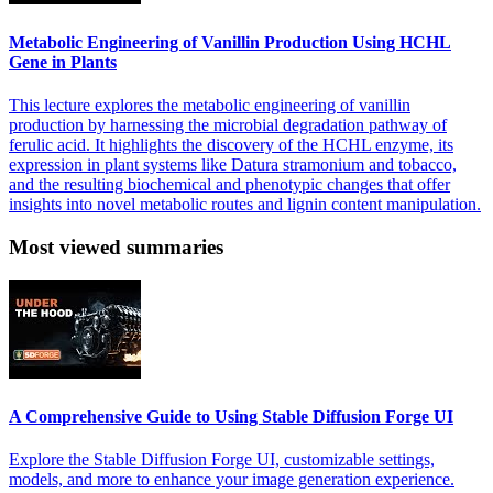
Metabolic Engineering of Vanillin Production Using HCHL
Gene in Plants
This lecture explores the metabolic engineering of vanillin
production by harnessing the microbial degradation pathway of
ferulic acid. It highlights the discovery of the HCHL enzyme, its
expression in plant systems like Datura stramonium and tobacco,
and the resulting biochemical and phenotypic changes that offer
insights into novel metabolic routes and lignin content manipulation.
Most viewed summaries
A Comprehensive Guide to Using Stable Diffusion Forge UI
Explore the Stable Diffusion Forge UI, customizable settings,
models, and more to enhance your image generation experience.