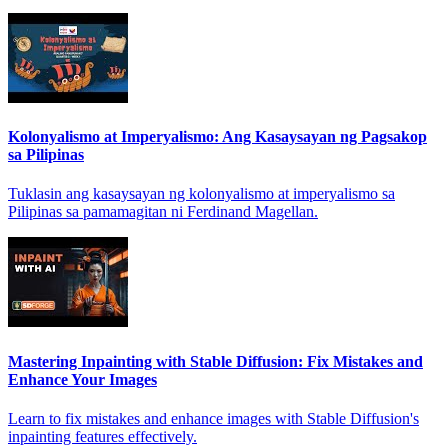
Kolonyalismo at Imperyalismo: Ang Kasaysayan ng Pagsakop
sa Pilipinas
Tuklasin ang kasaysayan ng kolonyalismo at imperyalismo sa
Pilipinas sa pamamagitan ni Ferdinand Magellan.
Mastering Inpainting with Stable Diffusion: Fix Mistakes and
Enhance Your Images
Learn to fix mistakes and enhance images with Stable Diffusion's
inpainting features effectively.