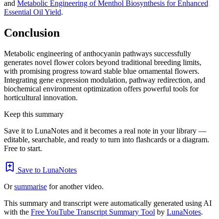
and
Metabolic Engineering of Menthol Biosynthesis for Enhanced
Essential Oil Yield
.
Conclusion
Metabolic engineering of anthocyanin pathways successfully
generates novel flower colors beyond traditional breeding limits,
with promising progress toward stable blue ornamental flowers.
Integrating gene expression modulation, pathway redirection, and
biochemical environment optimization offers powerful tools for
horticultural innovation.
Keep this summary
Save it to LunaNotes and it becomes a real note in your library —
editable, searchable, and ready to turn into flashcards or a diagram.
Free to start.
Save to LunaNotes
Or
summarise
for another video.
This summary and transcript were automatically generated using AI
with the
Free YouTube Transcript Summary Tool
by
LunaNotes
.