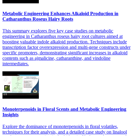
Metabolic Engineering Enhances Alkaloid Production in
Catharanthus Roseus Hairy Roots
This summary explores five key case studies on metabolic
engineering in Catharanthus roseus hairy root cultures aimed at
boosting valuable indole alkaloid production. Techniques include
transcription factor overexpression and multi-gene constructs under
specific promoters, demonstrating significant increases in alkaloid
contents such as ajmalicine, catharanthine, and vindoline
intermediates.
Monoterpenoids in Floral Scents and Metabolic Engineering
Insights
Explore the dominance of monoterpenoids in floral volatiles,
techniques for their analysis, and a detailed case study on linalool