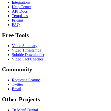
Integrations
Help Center
API Docs
Templates
Pricing
FAQ
Free Tools
Video Summary
Video Timestamps
Subtitle Downloader
Video Fact Checker
Community
Request a Feature
Twitter
Email
Other Projects
Tu Menú Digital