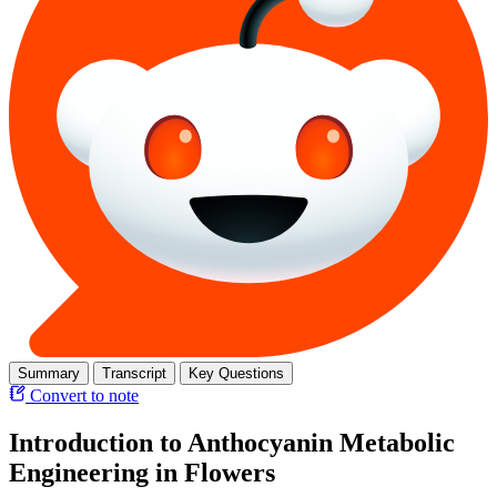
Summary
Transcript
Key Questions
Convert to note
Introduction to Anthocyanin Metabolic
Engineering in Flowers