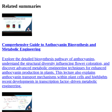
Related summaries
Comprehensive Guide to Anthocyanin Biosynthesis and
Metabolic Engineering
Explore the detailed biosynthesis pathway of anthocyanins,
understand the structural diversity influencing flower coloration, and
discover advanced metabolic engineering techniques for enhanced
anthocyanin production in plants. This lecture also explains
anthocyanin transport mechanisms within plant cells and highlights
recent developments in transcription factor–driven metabolic
engineering.