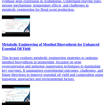
synthase gene expression in Arabidopsis. Understand enzyme roles,
storage mechanisms, temperature effects, and challenges in
metabolic engineering for floral scent production.
Metabolic Engineering of Menthol Biosynthesis for Enhanced
Essential Oil Yield
This lecture explores metabolic engineering strategies to optimize
menthol biosynthesis in peppermint, focusing on gene
overexpression and antisense suppression techniques to manipulate
key enzymes. It summarizes experimental outcomes, challenges, and
future directions to improve essential oil yield and composition using
transgenic approaches and environmental factors.