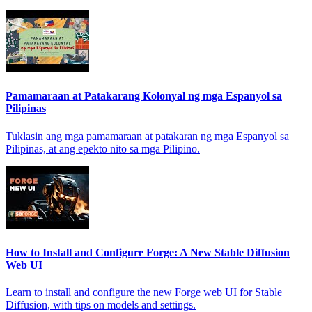
Pamamaraan at Patakarang Kolonyal ng mga Espanyol sa
Pilipinas
Tuklasin ang mga pamamaraan at patakaran ng mga Espanyol sa
Pilipinas, at ang epekto nito sa mga Pilipino.
How to Install and Configure Forge: A New Stable Diffusion
Web UI
Learn to install and configure the new Forge web UI for Stable
Diffusion, with tips on models and settings.