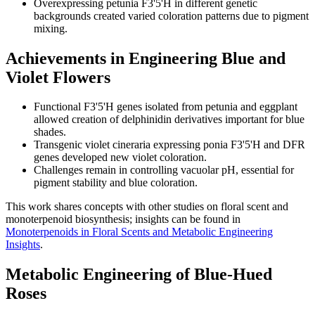
Overexpressing petunia F3'5'H in different genetic
backgrounds created varied coloration patterns due to pigment
mixing.
Achievements in Engineering Blue and
Violet Flowers
Functional F3'5'H genes isolated from petunia and eggplant
allowed creation of delphinidin derivatives important for blue
shades.
Transgenic violet cineraria expressing ponia F3'5'H and DFR
genes developed new violet coloration.
Challenges remain in controlling vacuolar pH, essential for
pigment stability and blue coloration.
This work shares concepts with other studies on floral scent and
monoterpenoid biosynthesis; insights can be found in
Monoterpenoids in Floral Scents and Metabolic Engineering
Insights
.
Metabolic Engineering of Blue-Hued
Roses