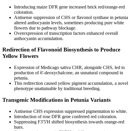
Introducing maize DFR gene increased brick red/orange-red
coloration.
Antisense suppression of CHS or flavonol synthase in petunia
altered anthocyanin levels, sometimes producing pure white
flowers due to pathway blockage.
Overexpression of transcription factors enhanced overall
anthocyanin accumulation.
Redirection of Flavonoid Biosynthesis to Produce
Yellow Flowers
Expression of Medicago sativa CHR, alongside CHS, led to
production of 6'-deoxychalcone, an unnatural compound in
petunia.
This redirection caused yellow pigment accumulation, a novel
phenotype unattainable by traditional breeding.
Transgenic Modifications in Petunia Variants
Antisense CHS expression suppressed pigmentation to white.
Introduction of rose DFR gene conferred red coloration.
Suppressing F3'5'H shifted biosynthesis towards orange-red
hues.