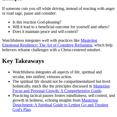
If someone cuts you off while driving, instead of reacting with anger
or road rage, pause and consider:
Is this reaction God-pleasing?
Will it lead to a beneficial outcome for yourself and others?
Does it maintain peace and self-control?
Watchfulness integrates well with practices like
Mastering
Emotional Resilience: The Art of Cognitive Reframing
, which help
believers reframe challenges with a Christ-centered mindset.
Key Takeaways
Watchfulness integrates all aspects of life, spiritual and
secular, into unified, virtuous action.
The spiritual life should not be compartmentalized but lived
holistically, much like the principles discussed in
Mastering
Focus and Personal Growth: A Comprehensive Guide
.
Practicing tactical pauses fosters mindfulness, self-control, and
growth in holiness, echoing insights from
Mastering
Detachment: A Spiritual Guide to Letting Go and Trusting
God's Plan
.