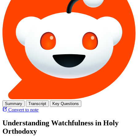
Summary
Transcript
Key Questions
Convert to note
Understanding Watchfulness in Holy
Orthodoxy