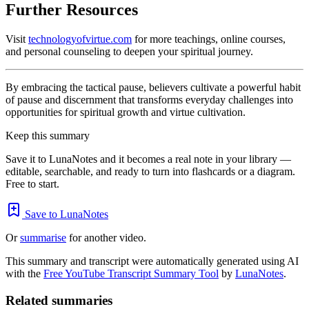
Further Resources
Visit
technologyofvirtue.com
for more teachings, online courses,
and personal counseling to deepen your spiritual journey.
By embracing the tactical pause, believers cultivate a powerful habit
of pause and discernment that transforms everyday challenges into
opportunities for spiritual growth and virtue cultivation.
Keep this summary
Save it to LunaNotes and it becomes a real note in your library —
editable, searchable, and ready to turn into flashcards or a diagram.
Free to start.
Save to LunaNotes
Or
summarise
for another video.
This summary and transcript were automatically generated using AI
with the
Free YouTube Transcript Summary Tool
by
LunaNotes
.
Related summaries