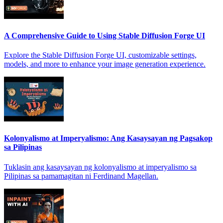
A Comprehensive Guide to Using Stable Diffusion Forge UI
Explore the Stable Diffusion Forge UI, customizable settings,
models, and more to enhance your image generation experience.
Kolonyalismo at Imperyalismo: Ang Kasaysayan ng Pagsakop
sa Pilipinas
Tuklasin ang kasaysayan ng kolonyalismo at imperyalismo sa
Pilipinas sa pamamagitan ni Ferdinand Magellan.