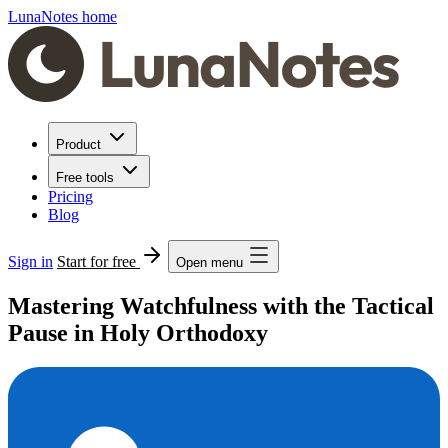
LunaNotes home
Product
Free tools
Pricing
Blog
Sign in
Start for free
Open menu
Mastering Watchfulness with the Tactical
Pause in Holy Orthodoxy