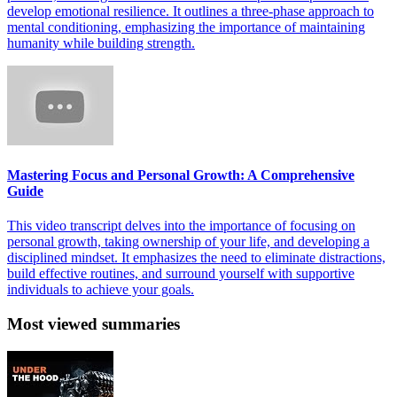
develop emotional resilience. It outlines a three-phase approach to
mental conditioning, emphasizing the importance of maintaining
humanity while building strength.
Mastering Focus and Personal Growth: A Comprehensive
Guide
This video transcript delves into the importance of focusing on
personal growth, taking ownership of your life, and developing a
disciplined mindset. It emphasizes the need to eliminate distractions,
build effective routines, and surround yourself with supportive
individuals to achieve your goals.
Most viewed summaries