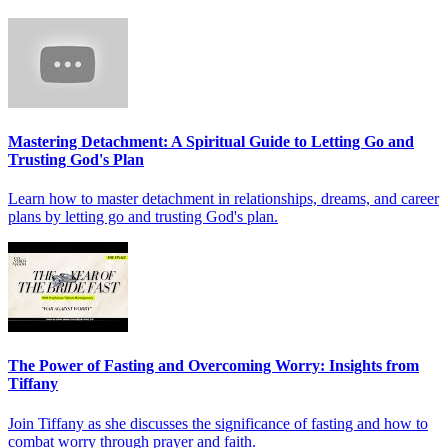
Mastering Detachment: A Spiritual Guide to Letting Go and
Trusting God's Plan
Learn how to master detachment in relationships, dreams, and career
plans by letting go and trusting God's plan.
The Power of Fasting and Overcoming Worry: Insights from
Tiffany
Join Tiffany as she discusses the significance of fasting and how to
combat worry through prayer and faith.