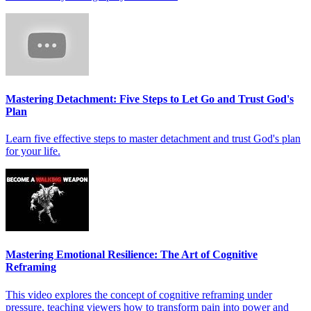
Mastering Detachment: Five Steps to Let Go and Trust God's
Plan
Learn five effective steps to master detachment and trust God's plan
for your life.
Mastering Emotional Resilience: The Art of Cognitive
Reframing
This video explores the concept of cognitive reframing under
pressure, teaching viewers how to transform pain into power and