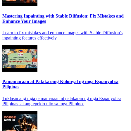
Mastering Inpainting with Stable Diffusion: Fix Mistakes and
Enhance Your Images
Learn to fix mistakes and enhance images with Stable Diffusion's
inpainting features effectively.
Pamamaraan at Patakarang Kolonyal ng mga Espanyol sa
Pilipinas
Tuklasin ang mga pamamaraan at patakaran ng mga Espanyol sa
Pilipinas, at ang epekto nito sa mga Pilipino.