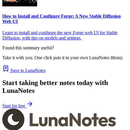
How to Install and Configure Forge: A New Stable Diffusion
Web UI
Learn to install and configure the new Forge web UI for Stable
Diffusion, with tips on models and settings.
Found this summary useful?
Take it with you. One click puts it in your own LunaNotes library.
Save to LunaNotes
Start taking better notes today with
LunaNotes
Start for free