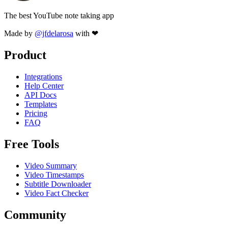
The best YouTube note taking app
Made by
@jfdelarosa
with ❤
Product
Integrations
Help Center
API Docs
Templates
Pricing
FAQ
Free Tools
Video Summary
Video Timestamps
Subtitle Downloader
Video Fact Checker
Community