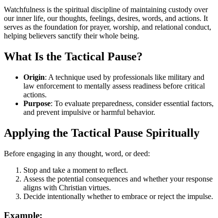
Watchfulness is the spiritual discipline of maintaining custody over
our inner life, our thoughts, feelings, desires, words, and actions. It
serves as the foundation for prayer, worship, and relational conduct,
helping believers sanctify their whole being.
What Is the Tactical Pause?
Origin
: A technique used by professionals like military and
law enforcement to mentally assess readiness before critical
actions.
Purpose
: To evaluate preparedness, consider essential factors,
and prevent impulsive or harmful behavior.
Applying the Tactical Pause Spiritually
Before engaging in any thought, word, or deed:
Stop and take a moment to reflect.
Assess the potential consequences and whether your response
aligns with Christian virtues.
Decide intentionally whether to embrace or reject the impulse.
Example: