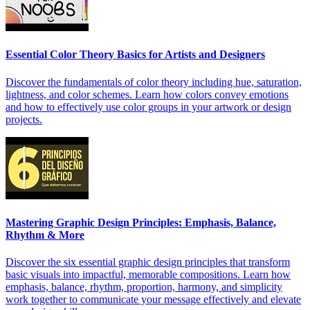
Essential Color Theory Basics for Artists and Designers
Discover the fundamentals of color theory including hue, saturation,
lightness, and color schemes. Learn how colors convey emotions
and how to effectively use color groups in your artwork or design
projects.
Mastering Graphic Design Principles: Emphasis, Balance,
Rhythm & More
Discover the six essential graphic design principles that transform
basic visuals into impactful, memorable compositions. Learn how
emphasis, balance, rhythm, proportion, harmony, and simplicity
work together to communicate your message effectively and elevate