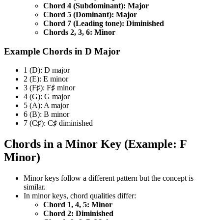
Chord 4 (Subdominant): Major
Chord 5 (Dominant): Major
Chord 7 (Leading tone): Diminished
Chords 2, 3, 6: Minor
Example Chords in D Major
1 (D): D major
2 (E): E minor
3 (F♯): F♯ minor
4 (G): G major
5 (A): A major
6 (B): B minor
7 (C♯): C♯ diminished
Chords in a Minor Key (Example: F
Minor)
Minor keys follow a different pattern but the concept is
similar.
In minor keys, chord qualities differ:
Chord 1, 4, 5: Minor
Chord 2: Diminished