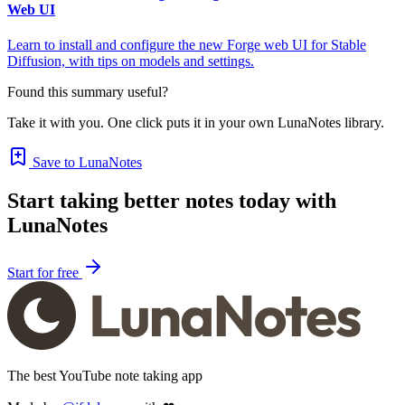
Web UI
Learn to install and configure the new Forge web UI for Stable
Diffusion, with tips on models and settings.
Found this summary useful?
Take it with you. One click puts it in your own LunaNotes library.
Save to LunaNotes
Start taking better notes today with
LunaNotes
Start for free
The best YouTube note taking app