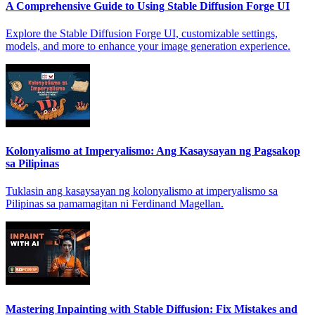
A Comprehensive Guide to Using Stable Diffusion Forge UI
Explore the Stable Diffusion Forge UI, customizable settings,
models, and more to enhance your image generation experience.
Kolonyalismo at Imperyalismo: Ang Kasaysayan ng Pagsakop
sa Pilipinas
Tuklasin ang kasaysayan ng kolonyalismo at imperyalismo sa
Pilipinas sa pamamagitan ni Ferdinand Magellan.
Mastering Inpainting with Stable Diffusion: Fix Mistakes and