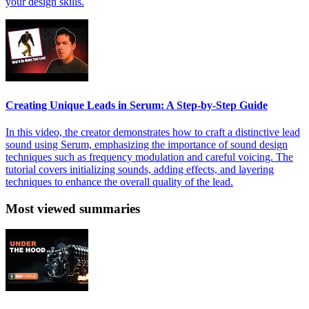
your design skills.
Creating Unique Leads in Serum: A Step-by-Step Guide
In this video, the creator demonstrates how to craft a distinctive lead
sound using Serum, emphasizing the importance of sound design
techniques such as frequency modulation and careful voicing. The
tutorial covers initializing sounds, adding effects, and layering
techniques to enhance the overall quality of the lead.
Most viewed summaries