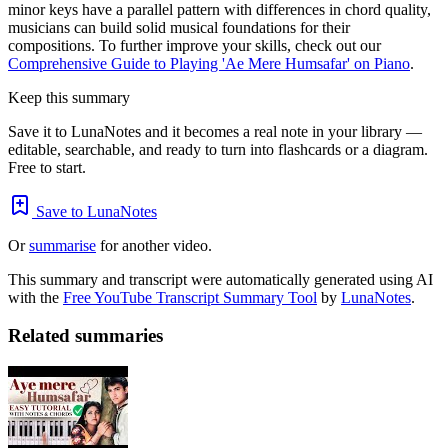
minor keys have a parallel pattern with differences in chord quality,
musicians can build solid musical foundations for their
compositions. To further improve your skills, check out our
Comprehensive Guide to Playing 'Ae Mere Humsafar' on Piano
.
Keep this summary
Save it to LunaNotes and it becomes a real note in your library —
editable, searchable, and ready to turn into flashcards or a diagram.
Free to start.
Save to LunaNotes
Or
summarise
for another video.
This summary and transcript were automatically generated using AI
with the
Free YouTube Transcript Summary Tool
by
LunaNotes
.
Related summaries