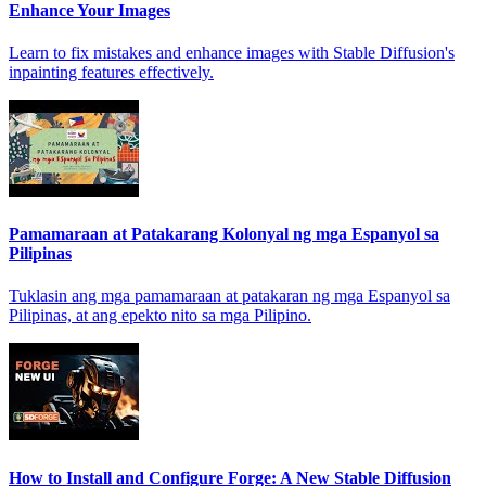
Enhance Your Images
Learn to fix mistakes and enhance images with Stable Diffusion's
inpainting features effectively.
Pamamaraan at Patakarang Kolonyal ng mga Espanyol sa
Pilipinas
Tuklasin ang mga pamamaraan at patakaran ng mga Espanyol sa
Pilipinas, at ang epekto nito sa mga Pilipino.
How to Install and Configure Forge: A New Stable Diffusion