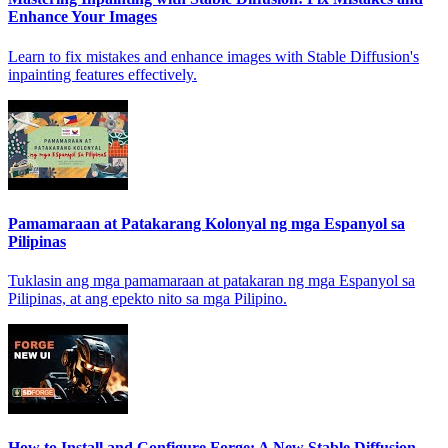
Enhance Your Images
Learn to fix mistakes and enhance images with Stable Diffusion's
inpainting features effectively.
Pamamaraan at Patakarang Kolonyal ng mga Espanyol sa
Pilipinas
Tuklasin ang mga pamamaraan at patakaran ng mga Espanyol sa
Pilipinas, at ang epekto nito sa mga Pilipino.
How to Install and Configure Forge: A New Stable Diffusion