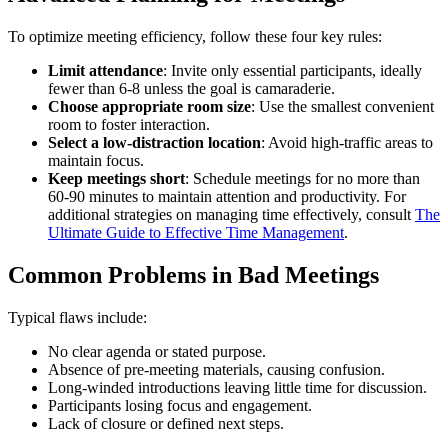
To optimize meeting efficiency, follow these four key rules:
Limit attendance
: Invite only essential participants, ideally
fewer than 6-8 unless the goal is camaraderie.
Choose appropriate room size
: Use the smallest convenient
room to foster interaction.
Select a low-distraction location
: Avoid high-traffic areas to
maintain focus.
Keep meetings short
: Schedule meetings for no more than
60-90 minutes to maintain attention and productivity. For
additional strategies on managing time effectively, consult
The
Ultimate Guide to Effective Time Management
.
Common Problems in Bad Meetings
Typical flaws include:
No clear agenda or stated purpose.
Absence of pre-meeting materials, causing confusion.
Long-winded introductions leaving little time for discussion.
Participants losing focus and engagement.
Lack of closure or defined next steps.