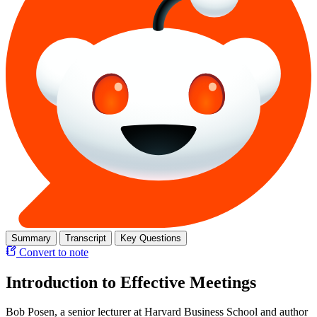
Summary
Transcript
Key Questions
Convert to note
Introduction to Effective Meetings
Bob Posen, a senior lecturer at Harvard Business School and author