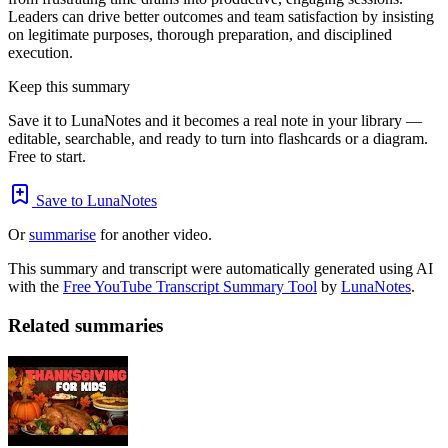
Leaders can drive better outcomes and team satisfaction by insisting
on legitimate purposes, thorough preparation, and disciplined
execution.
Keep this summary
Save it to LunaNotes and it becomes a real note in your library —
editable, searchable, and ready to turn into flashcards or a diagram.
Free to start.
Save to LunaNotes
Or
summarise
for another video.
This summary and transcript were automatically generated using AI
with the
Free YouTube Transcript Summary Tool
by
LunaNotes
.
Related summaries