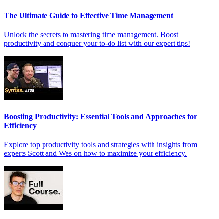
The Ultimate Guide to Effective Time Management
Unlock the secrets to mastering time management. Boost
productivity and conquer your to-do list with our expert tips!
Boosting Productivity: Essential Tools and Approaches for
Efficiency
Explore top productivity tools and strategies with insights from
experts Scott and Wes on how to maximize your efficiency.