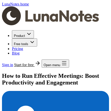
LunaNotes home
Product
Free tools
Pricing
Blog
Sign in
Start for free
Open menu
How to Run Effective Meetings: Boost
Productivity and Engagement