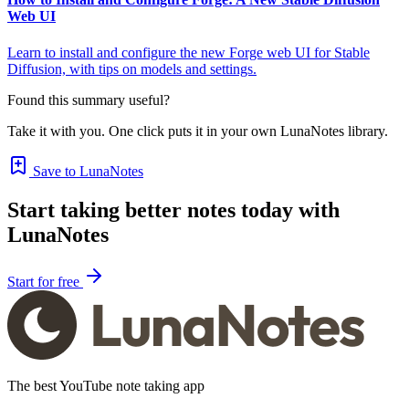
Web UI
Learn to install and configure the new Forge web UI for Stable
Diffusion, with tips on models and settings.
Found this summary useful?
Take it with you. One click puts it in your own LunaNotes library.
Save to LunaNotes
Start taking better notes today with
LunaNotes
Start for free
The best YouTube note taking app