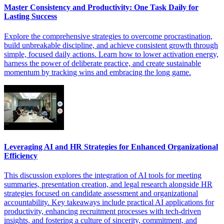
Master Consistency and Productivity: One Task Daily for
Lasting Success
Explore the comprehensive strategies to overcome procrastination,
build unbreakable discipline, and achieve consistent growth through
simple, focused daily actions. Learn how to lower activation energy,
harness the power of deliberate practice, and create sustainable
momentum by tracking wins and embracing the long game.
Leveraging AI and HR Strategies for Enhanced Organizational
Efficiency
This discussion explores the integration of AI tools for meeting
summaries, presentation creation, and legal research alongside HR
strategies focused on candidate assessment and organizational
accountability. Key takeaways include practical AI applications for
productivity, enhancing recruitment processes with tech-driven
insights, and fostering a culture of sincerity, commitment, and