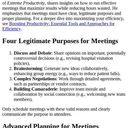
of
Extreme Productivity
, shares insights on how to run effective
meetings that maximize results while reducing hours wasted. He
emphasizes that meetings must have clear, legitimate purposes and
proper planning. For a deeper dive into maximizing your efficiency,
see
Boosting Productivity: Essential Tools and Approaches for
Efficiency
.
Four Legitimate Purposes for Meetings
Discuss and Debate
: Share opinions on important, potentially
controversial decisions (e.g., revising hospital visitation
policies).
Brainstorming
: Generate new ideas collaboratively,
enhancing group energy (e.g., ways to reduce patient falls).
Complex Negotiations
: Work through detailed agreements,
such as partnerships or vendor contracts.
Building Camaraderie
: Improve team morale and
collaboration by social connection (e.g., welcoming new team
members).
Only schedule meetings with these valid reasons and clearly
communicate the purpose to attendees.
Advanced Planning for Meetings