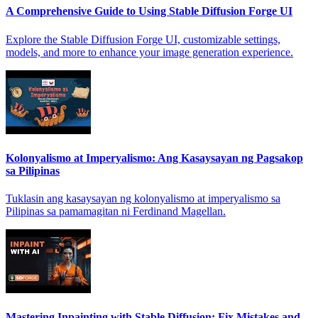
A Comprehensive Guide to Using Stable Diffusion Forge UI
Explore the Stable Diffusion Forge UI, customizable settings,
models, and more to enhance your image generation experience.
Kolonyalismo at Imperyalismo: Ang Kasaysayan ng Pagsakop
sa Pilipinas
Tuklasin ang kasaysayan ng kolonyalismo at imperyalismo sa
Pilipinas sa pamamagitan ni Ferdinand Magellan.
Mastering Inpainting with Stable Diffusion: Fix Mistakes and