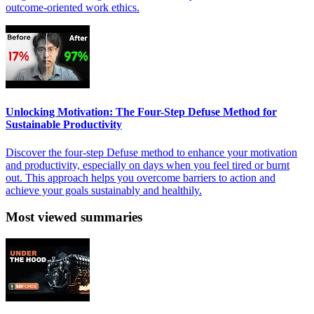
outcome-oriented work ethics.
Unlocking Motivation: The Four-Step Defuse Method for
Sustainable Productivity
Discover the four-step Defuse method to enhance your motivation
and productivity, especially on days when you feel tired or burnt
out. This approach helps you overcome barriers to action and
achieve your goals sustainably and healthily.
Most viewed summaries