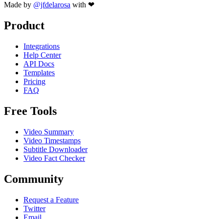
Made by
@jfdelarosa
with ❤
Product
Integrations
Help Center
API Docs
Templates
Pricing
FAQ
Free Tools
Video Summary
Video Timestamps
Subtitle Downloader
Video Fact Checker
Community
Request a Feature
Twitter
Email