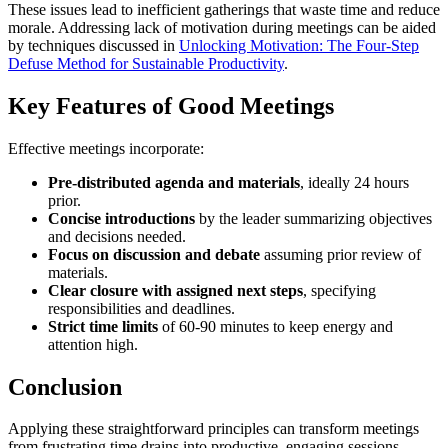
These issues lead to inefficient gatherings that waste time and reduce
morale. Addressing lack of motivation during meetings can be aided
by techniques discussed in
Unlocking Motivation: The Four-Step
Defuse Method for Sustainable Productivity
.
Key Features of Good Meetings
Effective meetings incorporate:
Pre-distributed agenda and materials
, ideally 24 hours
prior.
Concise introductions
by the leader summarizing objectives
and decisions needed.
Focus on discussion and debate
assuming prior review of
materials.
Clear closure with assigned next steps
, specifying
responsibilities and deadlines.
Strict time limits
of 60-90 minutes to keep energy and
attention high.
Conclusion
Applying these straightforward principles can transform meetings
from frustrating time drains into productive, engaging sessions.