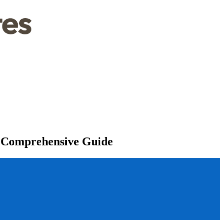
 A Comprehensive Guide