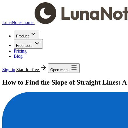
LunaNotes home
Product
Free tools
Pricing
Blog
Sign in
Start for free
Open menu
How to Find the Slope of Straight Lines: