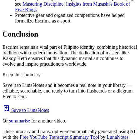
see
Mastering Discipline: Insights from Musashi's Book of
Five Rings
.
Protective gear and organized competitions have helped
formalize Escrima as a sport.
Conclusion
Escrima remains a vital part of Filipino identity, combining historical
tradition with modern innovation. The dedication of masters like
Kakoy Ketti ensures that this dynamic martial art continues to
evolve and inspire practitioners worldwide.
Keep this summary
Save it to LunaNotes and it becomes a real note in your library —
editable, searchable, and ready to turn into flashcards or a diagram.
Free to start.
Save to LunaNotes
Or
summarise
for another video.
This summary and transcript were automatically generated using AI
with the
Free YouTube Transcript Summary Tool
by
LunaNotes
.