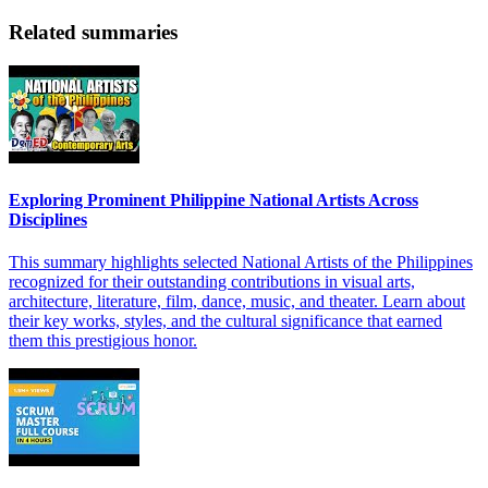
Related summaries
Exploring Prominent Philippine National Artists Across
Disciplines
This summary highlights selected National Artists of the Philippines
recognized for their outstanding contributions in visual arts,
architecture, literature, film, dance, music, and theater. Learn about
their key works, styles, and the cultural significance that earned
them this prestigious honor.