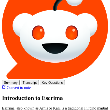
Summary
Transcript
Key Questions
Convert to note
Introduction to Escrima
Escrima, also known as Arnis or Kali, is a traditional Filipino martial