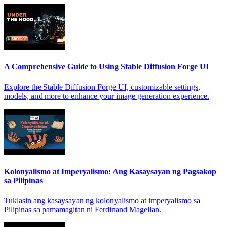
A Comprehensive Guide to Using Stable Diffusion Forge UI
Explore the Stable Diffusion Forge UI, customizable settings,
models, and more to enhance your image generation experience.
Kolonyalismo at Imperyalismo: Ang Kasaysayan ng Pagsakop
sa Pilipinas
Tuklasin ang kasaysayan ng kolonyalismo at imperyalismo sa
Pilipinas sa pamamagitan ni Ferdinand Magellan.