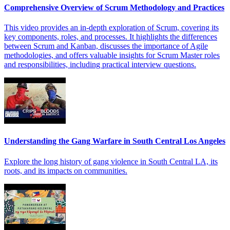
Comprehensive Overview of Scrum Methodology and Practices
This video provides an in-depth exploration of Scrum, covering its
key components, roles, and processes. It highlights the differences
between Scrum and Kanban, discusses the importance of Agile
methodologies, and offers valuable insights for Scrum Master roles
and responsibilities, including practical interview questions.
Understanding the Gang Warfare in South Central Los Angeles
Explore the long history of gang violence in South Central LA, its
roots, and its impacts on communities.