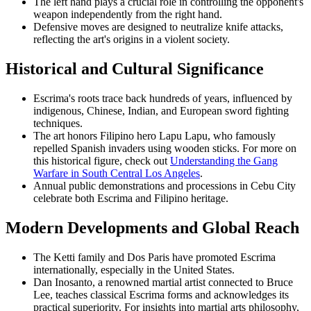
The left hand plays a crucial role in controlling the opponent's
weapon independently from the right hand.
Defensive moves are designed to neutralize knife attacks,
reflecting the art's origins in a violent society.
Historical and Cultural Significance
Escrima's roots trace back hundreds of years, influenced by
indigenous, Chinese, Indian, and European sword fighting
techniques.
The art honors Filipino hero Lapu Lapu, who famously
repelled Spanish invaders using wooden sticks. For more on
this historical figure, check out
Understanding the Gang
Warfare in South Central Los Angeles
.
Annual public demonstrations and processions in Cebu City
celebrate both Escrima and Filipino heritage.
Modern Developments and Global Reach
The Ketti family and Dos Paris have promoted Escrima
internationally, especially in the United States.
Dan Inosanto, a renowned martial artist connected to Bruce
Lee, teaches classical Escrima forms and acknowledges its
practical superiority. For insights into martial arts philosophy,