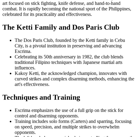
art focused on stick fighting, knife defense, and hand-to-hand
combat. It is rapidly becoming the national sport of the Philippines,
celebrated for its practicality and effectiveness.
The Ketti Family and Dos Paris Club
The Dos Paris Club, founded by the Ketti family in Cebu
City, is a pivotal institution in preserving and advancing
Escrima.
Celebrating its 50th anniversary in 1982, the club blends
traditional Filipino techniques with Japanese martial arts
influences.
Kakoy Ketti, the acknowledged champion, innovates with
curved strikes and complex disarming methods, enhancing the
art's effectiveness.
Techniques and Training
Escrima emphasizes the use of a full grip on the stick for
control and disarming opponents.
Training includes solo forms (Carters) and sparring, focusing
on speed, precision, and multiple strikes to overwhelm
opponents.