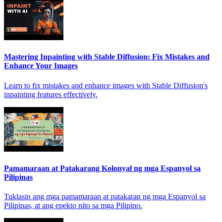
Mastering Inpainting with Stable Diffusion: Fix Mistakes and
Enhance Your Images
Learn to fix mistakes and enhance images with Stable Diffusion's
inpainting features effectively.
Pamamaraan at Patakarang Kolonyal ng mga Espanyol sa
Pilipinas
Tuklasin ang mga pamamaraan at patakaran ng mga Espanyol sa
Pilipinas, at ang epekto nito sa mga Pilipino.