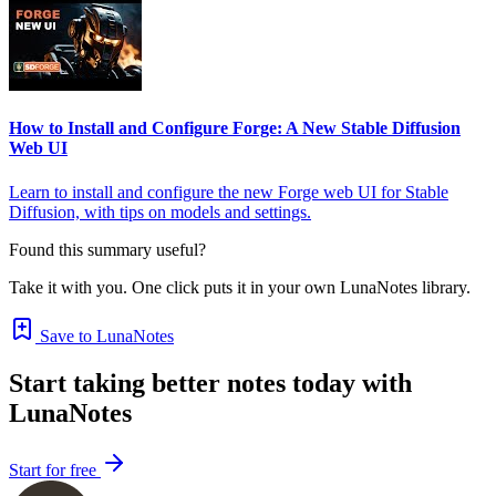
How to Install and Configure Forge: A New Stable Diffusion
Web UI
Learn to install and configure the new Forge web UI for Stable
Diffusion, with tips on models and settings.
Found this summary useful?
Take it with you. One click puts it in your own LunaNotes library.
Save to LunaNotes
Start taking better notes today with
LunaNotes
Start for free