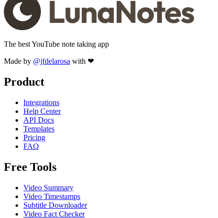
The best YouTube note taking app
Made by
@jfdelarosa
with ❤
Product
Integrations
Help Center
API Docs
Templates
Pricing
FAQ
Free Tools
Video Summary
Video Timestamps
Subtitle Downloader
Video Fact Checker