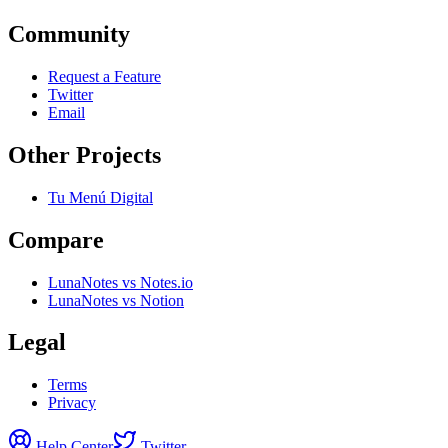
Community
Request a Feature
Twitter
Email
Other Projects
Tu Menú Digital
Compare
LunaNotes vs Notes.io
LunaNotes vs Notion
Legal
Terms
Privacy
Help Center
Twitter