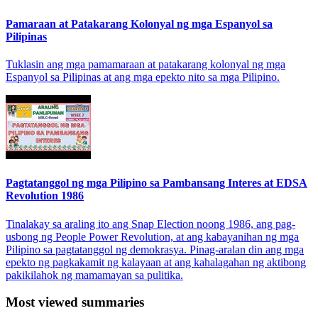
Pamaraan at Patakarang Kolonyal ng mga Espanyol sa
Pilipinas
Tuklasin ang mga pamamaraan at patakarang kolonyal ng mga
Espanyol sa Pilipinas at ang mga epekto nito sa mga Pilipino.
Pagtatanggol ng mga Pilipino sa Pambansang Interes at EDSA
Revolution 1986
Tinalakay sa araling ito ang Snap Election noong 1986, ang pag-
usbong ng People Power Revolution, at ang kabayanihan ng mga
Pilipino sa pagtatanggol ng demokrasya. Pinag-aralan din ang mga
epekto ng pagkakamit ng kalayaan at ang kahalagahan ng aktibong
pakikilahok ng mamamayan sa pulitika.
Most viewed summaries