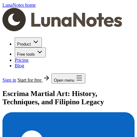
LunaNotes home
Product
Free tools
Pricing
Blog
Sign in
Start for free
Open menu
Escrima Martial Art: History,
Techniques, and Filipino Legacy