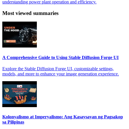
understanding power plant operation and efficiency.
Most viewed summaries
A Comprehensive Guide to Using Stable Diffusion Forge UI
Explore the Stable Diffusion Forge UI, customizable settings,
models, and more to enhance your image generation experience.
Kolonyalismo at Imperyalismo: Ang Kasaysayan ng Pagsakop
sa Pilipinas