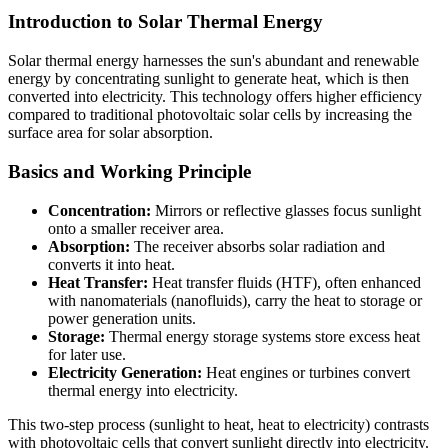
Introduction to Solar Thermal Energy
Solar thermal energy harnesses the sun's abundant and renewable
energy by concentrating sunlight to generate heat, which is then
converted into electricity. This technology offers higher efficiency
compared to traditional photovoltaic solar cells by increasing the
surface area for solar absorption.
Basics and Working Principle
Concentration:
Mirrors or reflective glasses focus sunlight
onto a smaller receiver area.
Absorption:
The receiver absorbs solar radiation and
converts it into heat.
Heat Transfer:
Heat transfer fluids (HTF), often enhanced
with nanomaterials (nanofluids), carry the heat to storage or
power generation units.
Storage:
Thermal energy storage systems store excess heat
for later use.
Electricity Generation:
Heat engines or turbines convert
thermal energy into electricity.
This two-step process (sunlight to heat, heat to electricity) contrasts
with photovoltaic cells that convert sunlight directly into electricity.