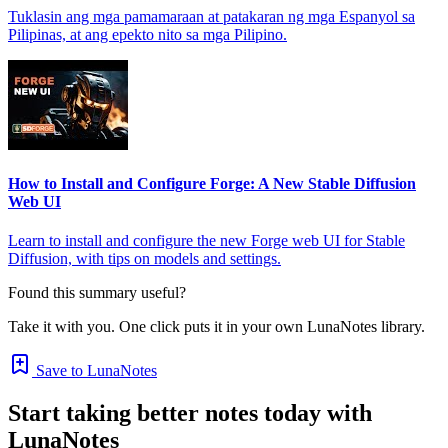
Tuklasin ang mga pamamaraan at patakaran ng mga Espanyol sa
Pilipinas, at ang epekto nito sa mga Pilipino.
How to Install and Configure Forge: A New Stable Diffusion
Web UI
Learn to install and configure the new Forge web UI for Stable
Diffusion, with tips on models and settings.
Found this summary useful?
Take it with you. One click puts it in your own LunaNotes library.
Save to LunaNotes
Start taking better notes today with
LunaNotes