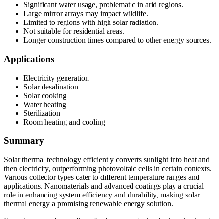
Significant water usage, problematic in arid regions.
Large mirror arrays may impact wildlife.
Limited to regions with high solar radiation.
Not suitable for residential areas.
Longer construction times compared to other energy sources.
Applications
Electricity generation
Solar desalination
Solar cooking
Water heating
Sterilization
Room heating and cooling
Summary
Solar thermal technology efficiently converts sunlight into heat and
then electricity, outperforming photovoltaic cells in certain contexts.
Various collector types cater to different temperature ranges and
applications. Nanomaterials and advanced coatings play a crucial
role in enhancing system efficiency and durability, making solar
thermal energy a promising renewable energy solution.