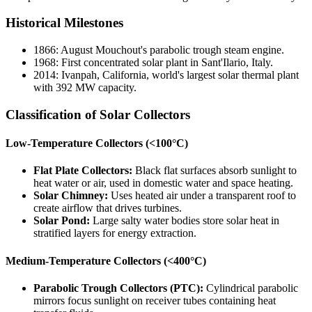
Historical Milestones
1866: August Mouchout's parabolic trough steam engine.
1968: First concentrated solar plant in Sant'Ilario, Italy.
2014: Ivanpah, California, world's largest solar thermal plant
with 392 MW capacity.
Classification of Solar Collectors
Low-Temperature Collectors (<100°C)
Flat Plate Collectors:
Black flat surfaces absorb sunlight to
heat water or air, used in domestic water and space heating.
Solar Chimney:
Uses heated air under a transparent roof to
create airflow that drives turbines.
Solar Pond:
Large salty water bodies store solar heat in
stratified layers for energy extraction.
Medium-Temperature Collectors (<400°C)
Parabolic Trough Collectors (PTC):
Cylindrical parabolic
mirrors focus sunlight on receiver tubes containing heat