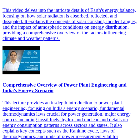
This video delves into the intricate details of Earth's energy balance,
focusing on how solar radiation is absorbed, reflected, and
dissipated. It explains the concepts of solar constant, incident angles,
and the impact of atmospheric conditions on energy distribution,
providing a comprehensive overview of the factors influencing
climate and weather patterns.
Comprehensive Overview of Power Plant Engineering and
India's Energy Scenario
This lecture provides an in-depth introduction to power plant
engineering, focusing on India's energy scenario, fundamental
thermodynamics laws crucial for power generation, major energy
sources including fossil fuels, hydro, and nuclear, and details on
energy consumption patterns across sectors and states. It also
explains key concepts such as the Rankine cycle, laws of
thermodynamics, and units of power measurement vital for