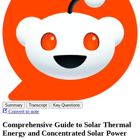
Summary
Transcript
Key Questions
Convert to note
Comprehensive Guide to Solar Thermal
Energy and Concentrated Solar Power