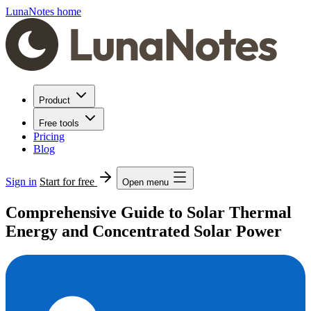
LunaNotes home
Product
Free tools
Pricing
Blog
Sign in
Start for free
Open menu
Comprehensive Guide to Solar Thermal
Energy and Concentrated Solar Power