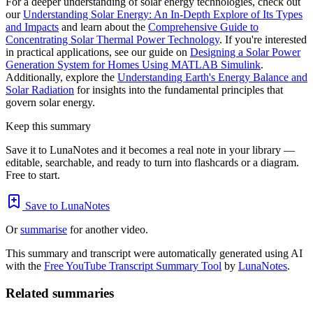
For a deeper understanding of solar energy technologies, check out
our
Understanding Solar Energy: An In-Depth Explore of Its Types
and Impacts
and learn about the
Comprehensive Guide to
Concentrating Solar Thermal Power Technology
. If you're interested
in practical applications, see our guide on
Designing a Solar Power
Generation System for Homes Using MATLAB Simulink
.
Additionally, explore the
Understanding Earth's Energy Balance and
Solar Radiation
for insights into the fundamental principles that
govern solar energy.
Keep this summary
Save it to LunaNotes and it becomes a real note in your library —
editable, searchable, and ready to turn into flashcards or a diagram.
Free to start.
Save to LunaNotes
Or
summarise
for another video.
This summary and transcript were automatically generated using AI
with the
Free YouTube Transcript Summary Tool
by
LunaNotes
.
Related summaries