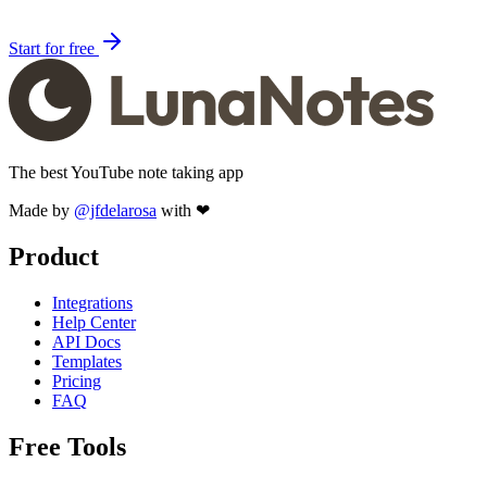
Start for free
The best YouTube note taking app
Made by
@jfdelarosa
with ❤
Product
Integrations
Help Center
API Docs
Templates
Pricing
FAQ
Free Tools