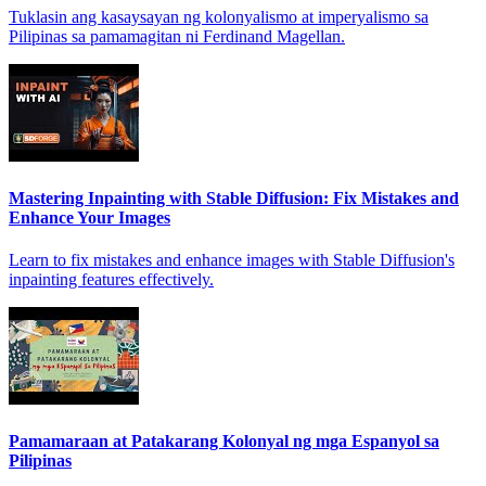
Tuklasin ang kasaysayan ng kolonyalismo at imperyalismo sa
Pilipinas sa pamamagitan ni Ferdinand Magellan.
Mastering Inpainting with Stable Diffusion: Fix Mistakes and
Enhance Your Images
Learn to fix mistakes and enhance images with Stable Diffusion's
inpainting features effectively.
Pamamaraan at Patakarang Kolonyal ng mga Espanyol sa
Pilipinas