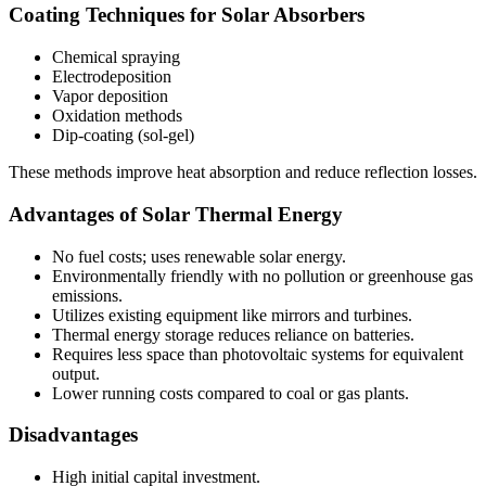
Coating Techniques for Solar Absorbers
Chemical spraying
Electrodeposition
Vapor deposition
Oxidation methods
Dip-coating (sol-gel)
These methods improve heat absorption and reduce reflection losses.
Advantages of Solar Thermal Energy
No fuel costs; uses renewable solar energy.
Environmentally friendly with no pollution or greenhouse gas
emissions.
Utilizes existing equipment like mirrors and turbines.
Thermal energy storage reduces reliance on batteries.
Requires less space than photovoltaic systems for equivalent
output.
Lower running costs compared to coal or gas plants.
Disadvantages
High initial capital investment.