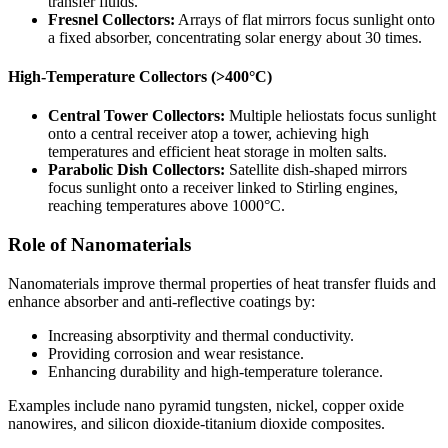
transfer fluids.
Fresnel Collectors:
Arrays of flat mirrors focus sunlight onto
a fixed absorber, concentrating solar energy about 30 times.
High-Temperature Collectors (>400°C)
Central Tower Collectors:
Multiple heliostats focus sunlight
onto a central receiver atop a tower, achieving high
temperatures and efficient heat storage in molten salts.
Parabolic Dish Collectors:
Satellite dish-shaped mirrors
focus sunlight onto a receiver linked to Stirling engines,
reaching temperatures above 1000°C.
Role of Nanomaterials
Nanomaterials improve thermal properties of heat transfer fluids and
enhance absorber and anti-reflective coatings by:
Increasing absorptivity and thermal conductivity.
Providing corrosion and wear resistance.
Enhancing durability and high-temperature tolerance.
Examples include nano pyramid tungsten, nickel, copper oxide
nanowires, and silicon dioxide-titanium dioxide composites.