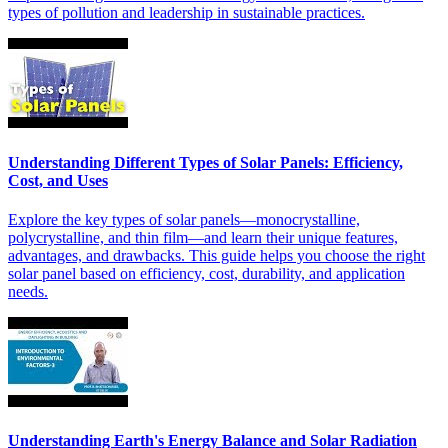
types of pollution and leadership in sustainable practices.
Understanding Different Types of Solar Panels: Efficiency,
Cost, and Uses
Explore the key types of solar panels—monocrystalline,
polycrystalline, and thin film—and learn their unique features,
advantages, and drawbacks. This guide helps you choose the right
solar panel based on efficiency, cost, durability, and application
needs.
Understanding Earth's Energy Balance and Solar Radiation