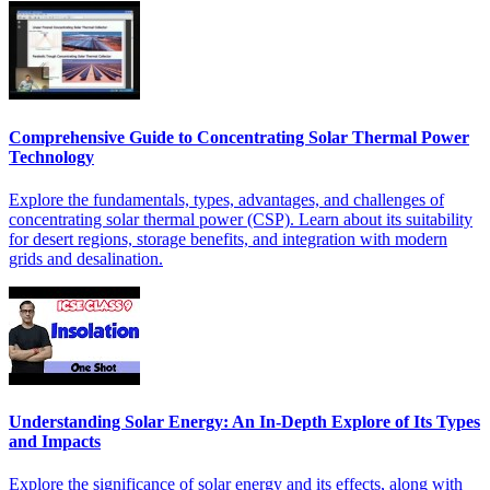
Comprehensive Guide to Concentrating Solar Thermal Power
Technology
Explore the fundamentals, types, advantages, and challenges of
concentrating solar thermal power (CSP). Learn about its suitability
for desert regions, storage benefits, and integration with modern
grids and desalination.
Understanding Solar Energy: An In-Depth Explore of Its Types
and Impacts
Explore the significance of solar energy and its effects, along with