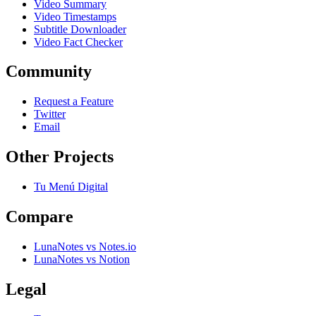
Video Summary
Video Timestamps
Subtitle Downloader
Video Fact Checker
Community
Request a Feature
Twitter
Email
Other Projects
Tu Menú Digital
Compare
LunaNotes vs Notes.io
LunaNotes vs Notion
Legal