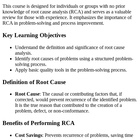
This course is designed for individuals or groups with no prior
knowledge of root cause analysis (RCA) and serves as a valuable
review for those with experience. It emphasizes the importance of
RCA in problem-solving and process improvement.
Key Learning Objectives
Understand the definition and significance of root cause
analysis.
Identify root causes of problems using a structured problem-
solving process.
Apply basic quality tools in the problem-solving process.
Definition of Root Cause
Root Cause
: The causal or contributing factors that, if
corrected, would prevent recurrence of the identified problem.
It is the true reason that contributed to the creation of a
problem, defect, or non-conformance.
Benefits of Performing RCA
Cost Savings
: Prevents recurrence of problems, saving time