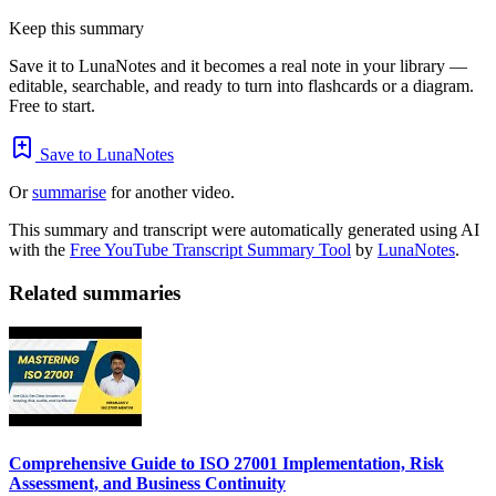
Keep this summary
Save it to LunaNotes and it becomes a real note in your library —
editable, searchable, and ready to turn into flashcards or a diagram.
Free to start.
Save to LunaNotes
Or
summarise
for another video.
This summary and transcript were automatically generated using AI
with the
Free YouTube Transcript Summary Tool
by
LunaNotes
.
Related summaries
Comprehensive Guide to ISO 27001 Implementation, Risk
Assessment, and Business Continuity