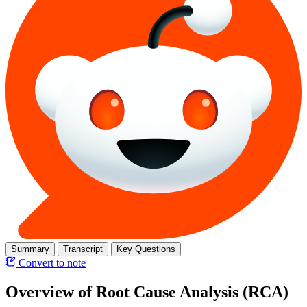
Summary
Transcript
Key Questions
Convert to note
Overview of Root Cause Analysis (RCA)