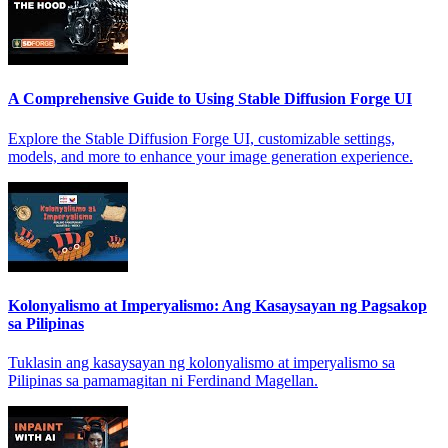
A Comprehensive Guide to Using Stable Diffusion Forge UI
Explore the Stable Diffusion Forge UI, customizable settings,
models, and more to enhance your image generation experience.
Kolonyalismo at Imperyalismo: Ang Kasaysayan ng Pagsakop
sa Pilipinas
Tuklasin ang kasaysayan ng kolonyalismo at imperyalismo sa
Pilipinas sa pamamagitan ni Ferdinand Magellan.