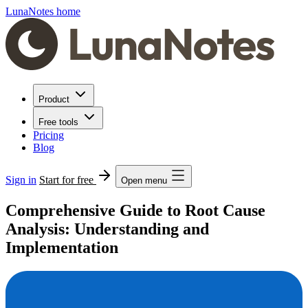
LunaNotes home
Product
Free tools
Pricing
Blog
Sign in
Start for free
Open menu
Comprehensive Guide to Root Cause
Analysis: Understanding and
Implementation