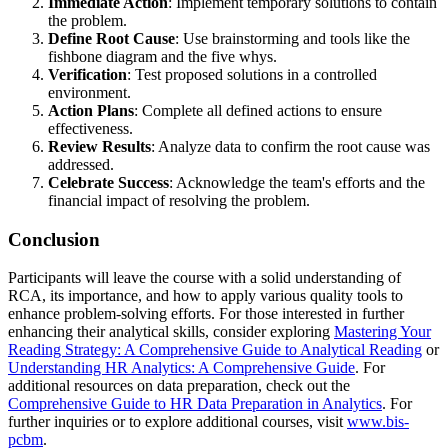
Immediate Action
: Implement temporary solutions to contain
the problem.
Define Root Cause
: Use brainstorming and tools like the
fishbone diagram and the five whys.
Verification
: Test proposed solutions in a controlled
environment.
Action Plans
: Complete all defined actions to ensure
effectiveness.
Review Results
: Analyze data to confirm the root cause was
addressed.
Celebrate Success
: Acknowledge the team's efforts and the
financial impact of resolving the problem.
Conclusion
Participants will leave the course with a solid understanding of
RCA, its importance, and how to apply various quality tools to
enhance problem-solving efforts. For those interested in further
enhancing their analytical skills, consider exploring
Mastering Your
Reading Strategy: A Comprehensive Guide to Analytical Reading
or
Understanding HR Analytics: A Comprehensive Guide
. For
additional resources on data preparation, check out the
Comprehensive Guide to HR Data Preparation in Analytics
. For
further inquiries or to explore additional courses, visit
www.bis-
pcbm
.