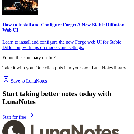
How to Install and Configure Forge: A New Stable Diffusion
Web UI
Learn to install and configure the new Forge web UI for Stable
Diffusion, with tips on models and settings.
Found this summary useful?
Take it with you. One click puts it in your own LunaNotes library.
Save to LunaNotes
Start taking better notes today with
LunaNotes
Start for free