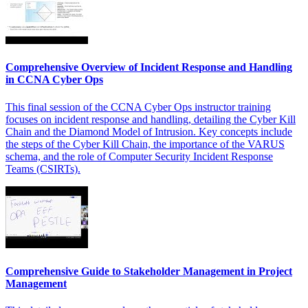
Comprehensive Overview of Incident Response and Handling
in CCNA Cyber Ops
This final session of the CCNA Cyber Ops instructor training
focuses on incident response and handling, detailing the Cyber Kill
Chain and the Diamond Model of Intrusion. Key concepts include
the steps of the Cyber Kill Chain, the importance of the VARUS
schema, and the role of Computer Security Incident Response
Teams (CSIRTs).
Comprehensive Guide to Stakeholder Management in Project
Management