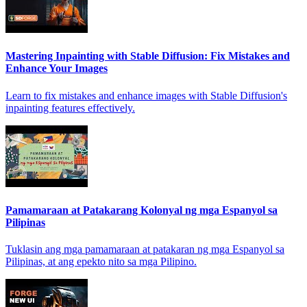
Mastering Inpainting with Stable Diffusion: Fix Mistakes and
Enhance Your Images
Learn to fix mistakes and enhance images with Stable Diffusion's
inpainting features effectively.
Pamamaraan at Patakarang Kolonyal ng mga Espanyol sa
Pilipinas
Tuklasin ang mga pamamaraan at patakaran ng mga Espanyol sa
Pilipinas, at ang epekto nito sa mga Pilipino.