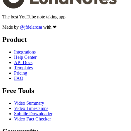
The best YouTube note taking app
Made by
@jfdelarosa
with ❤
Product
Integrations
Help Center
API Docs
Templates
Pricing
FAQ
Free Tools
Video Summary
Video Timestamps
Subtitle Downloader
Video Fact Checker