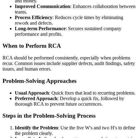
and money.
Improved Communication
: Enhances collaboration between
teams.
Process Efficiency
: Reduces cycle times by eliminating
rework and defects.
Long-term Performance
: Secures sustained company
performance and profits.
When to Perform RCA
RCA should be performed consistently, especially when problems
recur. Common issues include supplier defects, audit findings, safety
issues, and human errors.
Problem-Solving Approaches
Usual Approach
: Quick fixes that lead to recurring problems.
Preferred Approach
: Develop a quick fix, followed by
thorough RCA to prevent future occurrences.
Steps in the Problem-Solving Process
Identify the Problem
: Use the five W's and two H's to define
the problem clearly.