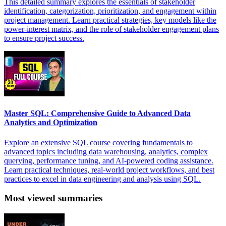
This detailed summary explores the essentials of stakeholder
identification, categorization, prioritization, and engagement within
project management. Learn practical strategies, key models like the
power-interest matrix, and the role of stakeholder engagement plans
to ensure project success.
Master SQL: Comprehensive Guide to Advanced Data
Analytics and Optimization
Explore an extensive SQL course covering fundamentals to
advanced topics including data warehousing, analytics, complex
querying, performance tuning, and AI-powered coding assistance.
Learn practical techniques, real-world project workflows, and best
practices to excel in data engineering and analysis using SQL.
Most viewed summaries