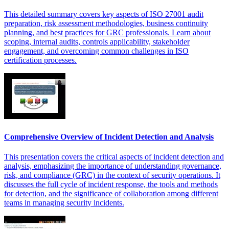
This detailed summary covers key aspects of ISO 27001 audit
preparation, risk assessment methodologies, business continuity
planning, and best practices for GRC professionals. Learn about
scoping, internal audits, controls applicability, stakeholder
engagement, and overcoming common challenges in ISO
certification processes.
Comprehensive Overview of Incident Detection and Analysis
This presentation covers the critical aspects of incident detection and
analysis, emphasizing the importance of understanding governance,
risk, and compliance (GRC) in the context of security operations. It
discusses the full cycle of incident response, the tools and methods
for detection, and the significance of collaboration among different
teams in managing security incidents.