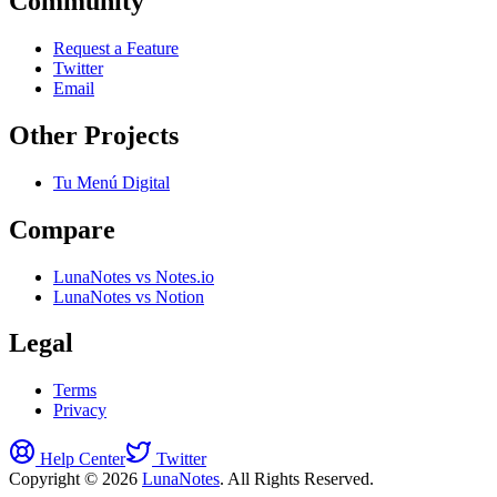
Community
Request a Feature
Twitter
Email
Other Projects
Tu Menú Digital
Compare
LunaNotes vs Notes.io
LunaNotes vs Notion
Legal
Terms
Privacy
Help Center
Twitter
Copyright © 2026
LunaNotes
. All Rights Reserved.