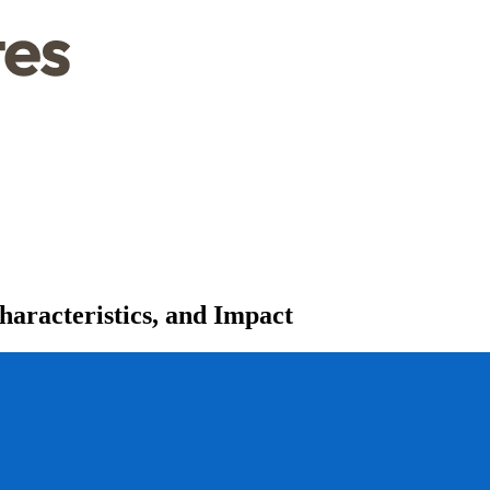
aracteristics, and Impact