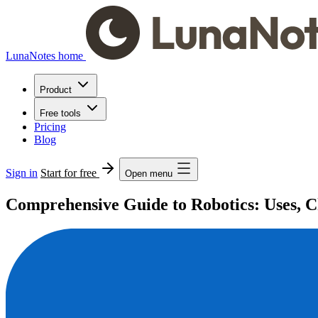
LunaNotes home
Product
Free tools
Pricing
Blog
Sign in
Start for free
Open menu
Comprehensive Guide to Robotics: Uses, Ch