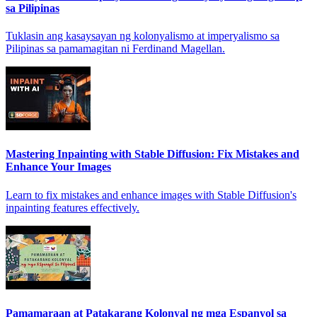
sa Pilipinas
Tuklasin ang kasaysayan ng kolonyalismo at imperyalismo sa
Pilipinas sa pamamagitan ni Ferdinand Magellan.
Mastering Inpainting with Stable Diffusion: Fix Mistakes and
Enhance Your Images
Learn to fix mistakes and enhance images with Stable Diffusion's
inpainting features effectively.
Pamamaraan at Patakarang Kolonyal ng mga Espanyol sa