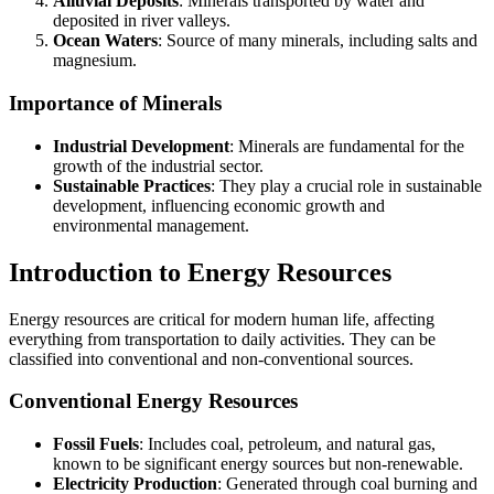
Alluvial Deposits
: Minerals transported by water and
deposited in river valleys.
Ocean Waters
: Source of many minerals, including salts and
magnesium.
Importance of Minerals
Industrial Development
: Minerals are fundamental for the
growth of the industrial sector.
Sustainable Practices
: They play a crucial role in sustainable
development, influencing economic growth and
environmental management.
Introduction to Energy Resources
Energy resources are critical for modern human life, affecting
everything from transportation to daily activities. They can be
classified into conventional and non-conventional sources.
Conventional Energy Resources
Fossil Fuels
: Includes coal, petroleum, and natural gas,
known to be significant energy sources but non-renewable.
Electricity Production
: Generated through coal burning and