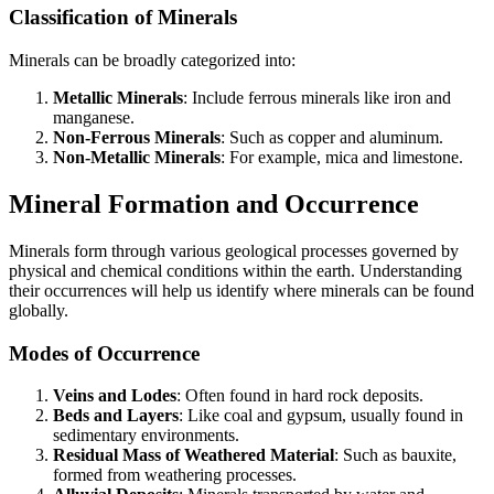
Classification of Minerals
Minerals can be broadly categorized into:
Metallic Minerals
: Include ferrous minerals like iron and
manganese.
Non-Ferrous Minerals
: Such as copper and aluminum.
Non-Metallic Minerals
: For example, mica and limestone.
Mineral Formation and Occurrence
Minerals form through various geological processes governed by
physical and chemical conditions within the earth. Understanding
their occurrences will help us identify where minerals can be found
globally.
Modes of Occurrence
Veins and Lodes
: Often found in hard rock deposits.
Beds and Layers
: Like coal and gypsum, usually found in
sedimentary environments.
Residual Mass of Weathered Material
: Such as bauxite,
formed from weathering processes.