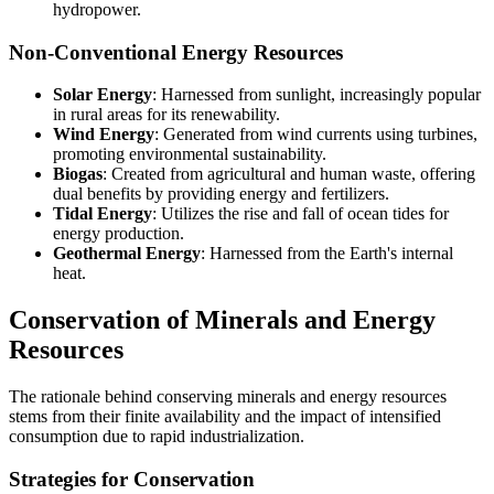
hydropower.
Non-Conventional Energy Resources
Solar Energy
: Harnessed from sunlight, increasingly popular
in rural areas for its renewability.
Wind Energy
: Generated from wind currents using turbines,
promoting environmental sustainability.
Biogas
: Created from agricultural and human waste, offering
dual benefits by providing energy and fertilizers.
Tidal Energy
: Utilizes the rise and fall of ocean tides for
energy production.
Geothermal Energy
: Harnessed from the Earth's internal
heat.
Conservation of Minerals and Energy
Resources
The rationale behind conserving minerals and energy resources
stems from their finite availability and the impact of intensified
consumption due to rapid industrialization.
Strategies for Conservation