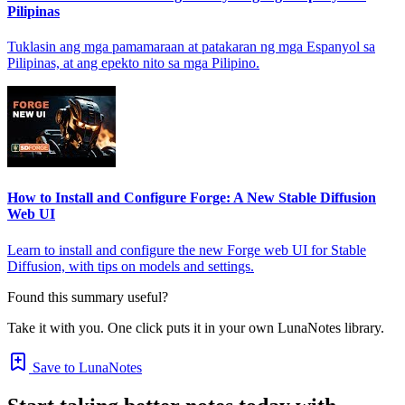
Pilipinas
Tuklasin ang mga pamamaraan at patakaran ng mga Espanyol sa
Pilipinas, at ang epekto nito sa mga Pilipino.
How to Install and Configure Forge: A New Stable Diffusion
Web UI
Learn to install and configure the new Forge web UI for Stable
Diffusion, with tips on models and settings.
Found this summary useful?
Take it with you. One click puts it in your own LunaNotes library.
Save to LunaNotes