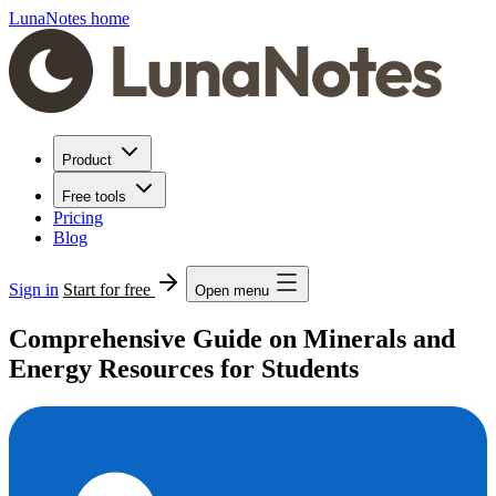
LunaNotes home
Product
Free tools
Pricing
Blog
Sign in
Start for free
Open menu
Comprehensive Guide on Minerals and
Energy Resources for Students