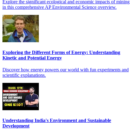
Explore the significant ecological and economic impacts of mining
in this comprehensive AP Environmental Science overview.
Exploring the Different Forms of Energy: Understanding
Kinetic and Potential Energy
Discover how energy powers our world with fun experiments and
scientific explanations.
Understanding India's Environment and Sustainable
Development