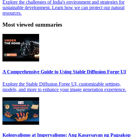
Explore the challenges of India's environment and strategies for
sustainable development. Learn how we can protect our natural
resources.
Most viewed summaries
A Comprehensive Guide to Using Stable Diffusion Forge UI
Explore the Stable Diffusion Forge UI, customizable settings,
models, and more to enhance your image generation experience.
Kolonyalismo at Imperyalismo: Ang Kasaysayan ng Pagsakop