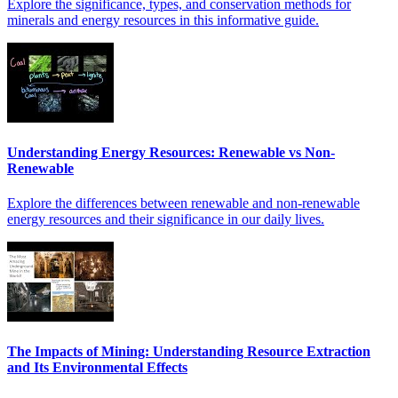
Explore the significance, types, and conservation methods for
minerals and energy resources in this informative guide.
Understanding Energy Resources: Renewable vs Non-
Renewable
Explore the differences between renewable and non-renewable
energy resources and their significance in our daily lives.
The Impacts of Mining: Understanding Resource Extraction
and Its Environmental Effects