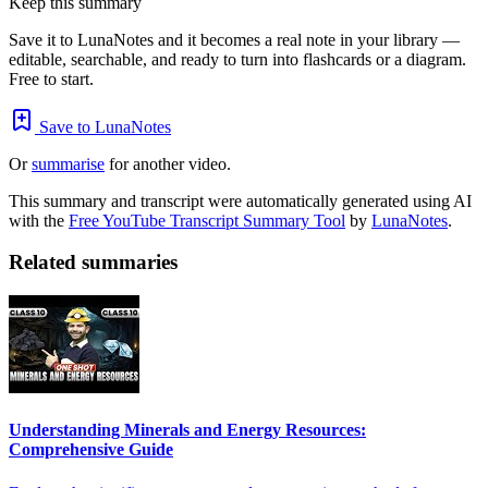
Keep this summary
Save it to LunaNotes and it becomes a real note in your library —
editable, searchable, and ready to turn into flashcards or a diagram.
Free to start.
Save to LunaNotes
Or
summarise
for another video.
This summary and transcript were automatically generated using AI
with the
Free YouTube Transcript Summary Tool
by
LunaNotes
.
Related summaries
Understanding Minerals and Energy Resources:
Comprehensive Guide