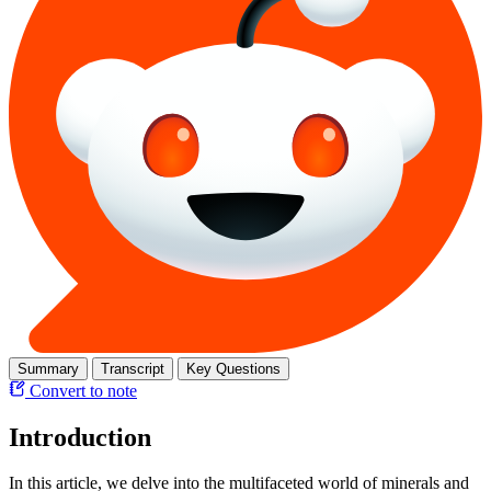
Summary
Transcript
Key Questions
Convert to note
Introduction
In this article, we delve into the multifaceted world of minerals and