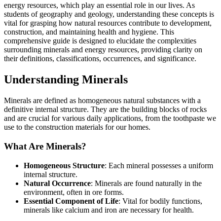
energy resources, which play an essential role in our lives. As
students of geography and geology, understanding these concepts is
vital for grasping how natural resources contribute to development,
construction, and maintaining health and hygiene. This
comprehensive guide is designed to elucidate the complexities
surrounding minerals and energy resources, providing clarity on
their definitions, classifications, occurrences, and significance.
Understanding Minerals
Minerals are defined as homogeneous natural substances with a
definitive internal structure. They are the building blocks of rocks
and are crucial for various daily applications, from the toothpaste we
use to the construction materials for our homes.
What Are Minerals?
Homogeneous Structure
: Each mineral possesses a uniform
internal structure.
Natural Occurrence
: Minerals are found naturally in the
environment, often in ore forms.
Essential Component of Life
: Vital for bodily functions,
minerals like calcium and iron are necessary for health.