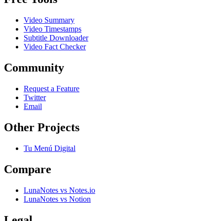
Video Summary
Video Timestamps
Subtitle Downloader
Video Fact Checker
Community
Request a Feature
Twitter
Email
Other Projects
Tu Menú Digital
Compare
LunaNotes vs Notes.io
LunaNotes vs Notion
Legal