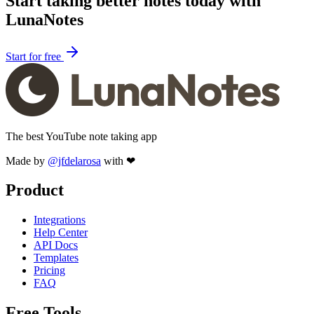
Start taking better notes today with
LunaNotes
Start for free
The best YouTube note taking app
Made by
@jfdelarosa
with ❤
Product
Integrations
Help Center
API Docs
Templates
Pricing
FAQ
Free Tools