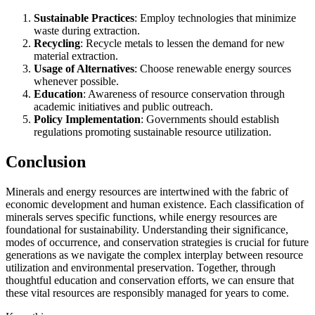
Sustainable Practices
: Employ technologies that minimize
waste during extraction.
Recycling
: Recycle metals to lessen the demand for new
material extraction.
Usage of Alternatives
: Choose renewable energy sources
whenever possible.
Education
: Awareness of resource conservation through
academic initiatives and public outreach.
Policy Implementation
: Governments should establish
regulations promoting sustainable resource utilization.
Conclusion
Minerals and energy resources are intertwined with the fabric of
economic development and human existence. Each classification of
minerals serves specific functions, while energy resources are
foundational for sustainability. Understanding their significance,
modes of occurrence, and conservation strategies is crucial for future
generations as we navigate the complex interplay between resource
utilization and environmental preservation. Together, through
thoughtful education and conservation efforts, we can ensure that
these vital resources are responsibly managed for years to come.