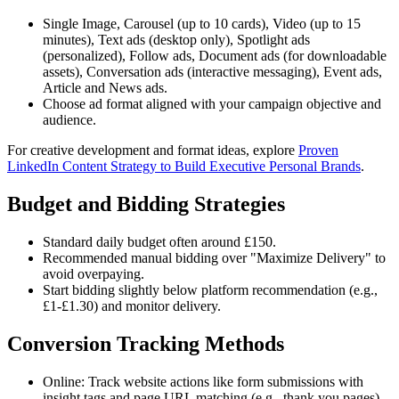
Single Image, Carousel (up to 10 cards), Video (up to 15
minutes), Text ads (desktop only), Spotlight ads
(personalized), Follow ads, Document ads (for downloadable
assets), Conversation ads (interactive messaging), Event ads,
Article and News ads.
Choose ad format aligned with your campaign objective and
audience.
For creative development and format ideas, explore
Proven
LinkedIn Content Strategy to Build Executive Personal Brands
.
Budget and Bidding Strategies
Standard daily budget often around £150.
Recommended manual bidding over "Maximize Delivery" to
avoid overpaying.
Start bidding slightly below platform recommendation (e.g.,
£1-£1.30) and monitor delivery.
Conversion Tracking Methods
Online: Track website actions like form submissions with
insight tags and page URL matching (e.g., thank you pages).