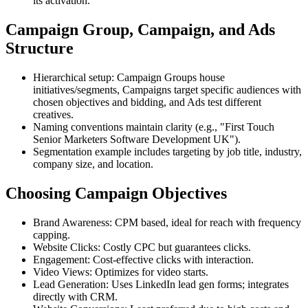
its activation.
Campaign Group, Campaign, and Ads
Structure
Hierarchical setup: Campaign Groups house
initiatives/segments, Campaigns target specific audiences with
chosen objectives and bidding, and Ads test different
creatives.
Naming conventions maintain clarity (e.g., "First Touch
Senior Marketers Software Development UK").
Segmentation example includes targeting by job title, industry,
company size, and location.
Choosing Campaign Objectives
Brand Awareness: CPM based, ideal for reach with frequency
capping.
Website Clicks: Costly CPC but guarantees clicks.
Engagement: Cost-effective clicks with interaction.
Video Views: Optimizes for video starts.
Lead Generation: Uses LinkedIn lead gen forms; integrates
directly with CRM.