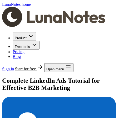
LunaNotes home
Product
Free tools
Pricing
Blog
Sign in
Start for free
Open menu
Complete LinkedIn Ads Tutorial for
Effective B2B Marketing