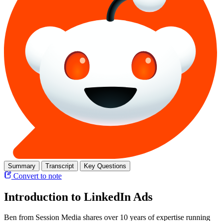
Summary
Transcript
Key Questions
Convert to note
Introduction to LinkedIn Ads
Ben from Session Media shares over 10 years of expertise running