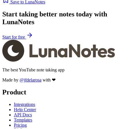
Save to LunaNotes
Start taking better notes today with
LunaNotes
Start for free
The best YouTube note taking app
Made by
@jfdelarosa
with ❤
Product
Integrations
Help Center
API Docs
Templates
Pricing