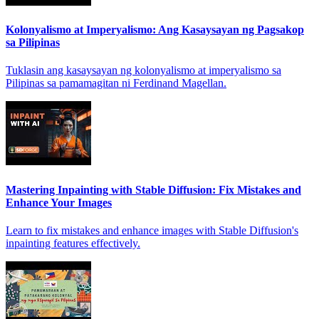
Kolonyalismo at Imperyalismo: Ang Kasaysayan ng Pagsakop
sa Pilipinas
Tuklasin ang kasaysayan ng kolonyalismo at imperyalismo sa
Pilipinas sa pamamagitan ni Ferdinand Magellan.
Mastering Inpainting with Stable Diffusion: Fix Mistakes and
Enhance Your Images
Learn to fix mistakes and enhance images with Stable Diffusion's
inpainting features effectively.