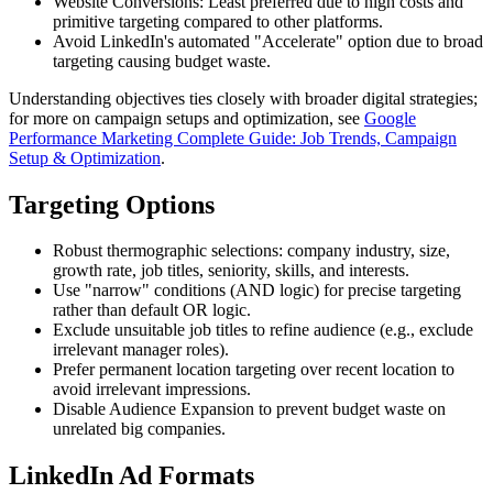
Website Conversions: Least preferred due to high costs and
primitive targeting compared to other platforms.
Avoid LinkedIn's automated "Accelerate" option due to broad
targeting causing budget waste.
Understanding objectives ties closely with broader digital strategies;
for more on campaign setups and optimization, see
Google
Performance Marketing Complete Guide: Job Trends, Campaign
Setup & Optimization
.
Targeting Options
Robust thermographic selections: company industry, size,
growth rate, job titles, seniority, skills, and interests.
Use "narrow" conditions (AND logic) for precise targeting
rather than default OR logic.
Exclude unsuitable job titles to refine audience (e.g., exclude
irrelevant manager roles).
Prefer permanent location targeting over recent location to
avoid irrelevant impressions.
Disable Audience Expansion to prevent budget waste on
unrelated big companies.
LinkedIn Ad Formats