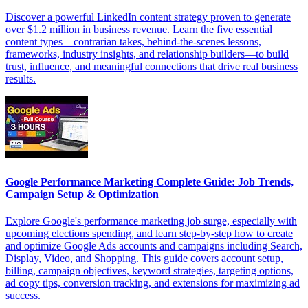
Discover a powerful LinkedIn content strategy proven to generate
over $1.2 million in business revenue. Learn the five essential
content types—contrarian takes, behind-the-scenes lessons,
frameworks, industry insights, and relationship builders—to build
trust, influence, and meaningful connections that drive real business
results.
Google Performance Marketing Complete Guide: Job Trends,
Campaign Setup & Optimization
Explore Google's performance marketing job surge, especially with
upcoming elections spending, and learn step-by-step how to create
and optimize Google Ads accounts and campaigns including Search,
Display, Video, and Shopping. This guide covers account setup,
billing, campaign objectives, keyword strategies, targeting options,
ad copy tips, conversion tracking, and extensions for maximizing ad
success.