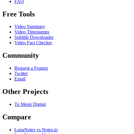
FAQ
Free Tools
Video Summary
Video Timestamps
Subtitle Downloader
Video Fact Checker
Community
Request a Feature
Twitter
Email
Other Projects
Tu Menú Digital
Compare
LunaNotes vs Notes.io