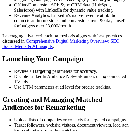
Offline/Conversion API: Sync CRM data (HubSpot,
Salesforce) with LinkedIn for dynamic value tracking.
Revenue Analytics: LinkedIn's native revenue attribution
connects ad impressions and conversions over 90 days, useful
for budgets over £3,000/month.
Leveraging advanced tracking methods aligns with best practices
discussed in
Comprehensive Digital Marketing Overview: SEO,
Social Media & AI Insights
.
Launching Your Campaign
Review all targeting parameters for accuracy.
Disable LinkedIn Audience Network unless using connected
TV ads.
Use UTM parameters at ad level for precise tracking.
Creating and Managing Matched
Audiences for Remarketing
Upload lists of companies or contacts for targeted campaigns.
Target followers, website visitors, document viewers, lead gen
form submitters, or video watchers.