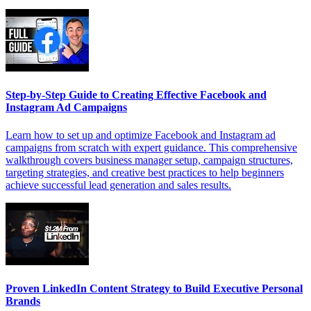
Step-by-Step Guide to Creating Effective Facebook and
Instagram Ad Campaigns
Learn how to set up and optimize Facebook and Instagram ad
campaigns from scratch with expert guidance. This comprehensive
walkthrough covers business manager setup, campaign structures,
targeting strategies, and creative best practices to help beginners
achieve successful lead generation and sales results.
Proven LinkedIn Content Strategy to Build Executive Personal
Brands