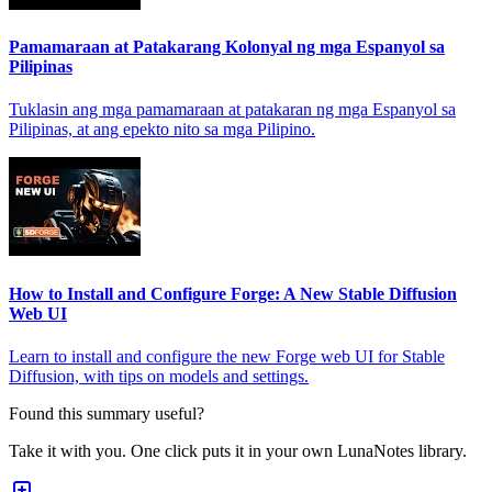
Pamamaraan at Patakarang Kolonyal ng mga Espanyol sa
Pilipinas
Tuklasin ang mga pamamaraan at patakaran ng mga Espanyol sa
Pilipinas, at ang epekto nito sa mga Pilipino.
How to Install and Configure Forge: A New Stable Diffusion
Web UI
Learn to install and configure the new Forge web UI for Stable
Diffusion, with tips on models and settings.
Found this summary useful?
Take it with you. One click puts it in your own LunaNotes library.