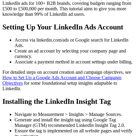
LinkedIn ads for 100+ B2B brands, covering budgets ranging from
£500 to £500,000 per month. This tutorial aims to give you more
knowledge than 99% of LinkedIn ad users.
Setting Up Your LinkedIn Ads Account
Access via linkedin.com/ads or Google search for LinkedIn
Ads.
Create an ad account by selecting your company page and
currency.
Associate a payment method in account settings under billing.
For detailed steps on account creation and campaign objectives, see
How to Set Up a Google Ads Account and Choose Campaign
Objectives
for some foundational setup insights adaptable to
LinkedIn.
Installing the LinkedIn Insight Tag
Navigate to Measurement > Insights > Manage Sources.
Generate and install the insight tag using Google Tag
Manager (GTM) recommended LinkedIn Insight Tag 2.0.
Ensure the tag is implemented on all website pages and verify