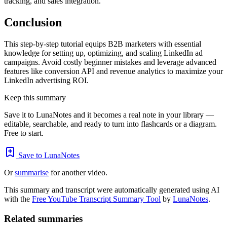
tracking, and sales integration.
Conclusion
This step-by-step tutorial equips B2B marketers with essential
knowledge for setting up, optimizing, and scaling LinkedIn ad
campaigns. Avoid costly beginner mistakes and leverage advanced
features like conversion API and revenue analytics to maximize your
LinkedIn advertising ROI.
Keep this summary
Save it to LunaNotes and it becomes a real note in your library —
editable, searchable, and ready to turn into flashcards or a diagram.
Free to start.
Save to LunaNotes
Or
summarise
for another video.
This summary and transcript were automatically generated using AI
with the
Free YouTube Transcript Summary Tool
by
LunaNotes
.
Related summaries