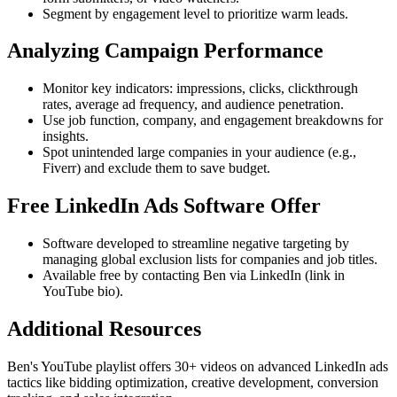
Segment by engagement level to prioritize warm leads.
Analyzing Campaign Performance
Monitor key indicators: impressions, clicks, clickthrough
rates, average ad frequency, and audience penetration.
Use job function, company, and engagement breakdowns for
insights.
Spot unintended large companies in your audience (e.g.,
Fiverr) and exclude them to save budget.
Free LinkedIn Ads Software Offer
Software developed to streamline negative targeting by
managing global exclusion lists for companies and job titles.
Available free by contacting Ben via LinkedIn (link in
YouTube bio).
Additional Resources
Ben's YouTube playlist offers 30+ videos on advanced LinkedIn ads
tactics like bidding optimization, creative development, conversion