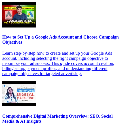
How to Set Up a Google Ads Account and Choose Campaign
Objectives
Learn step-by-step how to create and set up your Google Ads
account, including selecting the right campaign objective to
maximize your ad success. This guide covers account creation,
billing setup, payment profiles, and understanding different
campaign objectives for targeted advertising.
Comprehensive Digital Marketing Overview: SEO, Social
Media & AI Insights