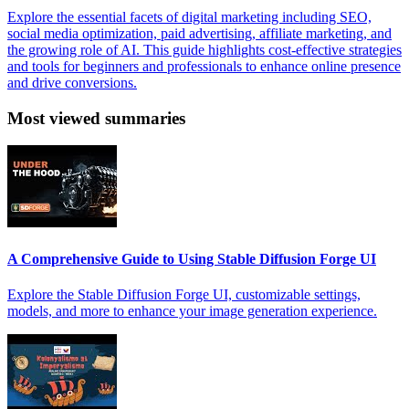
Explore the essential facets of digital marketing including SEO,
social media optimization, paid advertising, affiliate marketing, and
the growing role of AI. This guide highlights cost-effective strategies
and tools for beginners and professionals to enhance online presence
and drive conversions.
Most viewed summaries
A Comprehensive Guide to Using Stable Diffusion Forge UI
Explore the Stable Diffusion Forge UI, customizable settings,
models, and more to enhance your image generation experience.