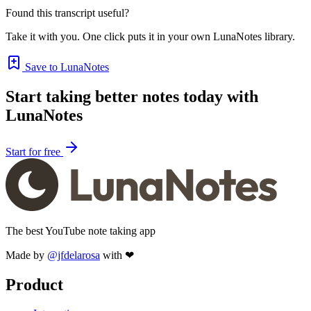
Found this transcript useful?
Take it with you. One click puts it in your own LunaNotes library.
Save to LunaNotes
Start taking better notes today with
LunaNotes
Start for free
The best YouTube note taking app
Made by
@jfdelarosa
with ❤
Product