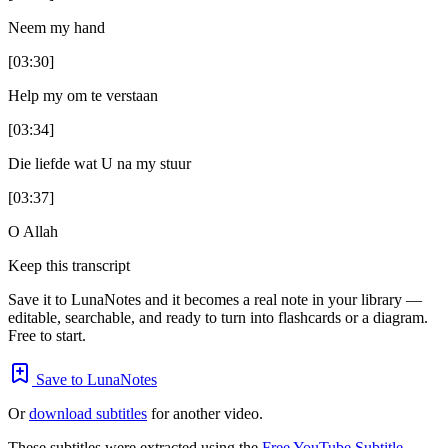
Neem my hand
[03:30]
Help my om te verstaan
[03:34]
Die liefde wat U na my stuur
[03:37]
O Allah
Keep this transcript
Save it to LunaNotes and it becomes a real note in your library —
editable, searchable, and ready to turn into flashcards or a diagram.
Free to start.
Save to LunaNotes
Or
download subtitles
for another video.
These subtitles were extracted using the
Free YouTube Subtitle