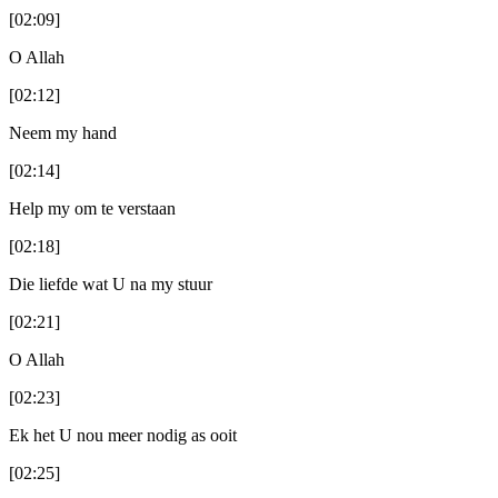
[02:09]
O Allah
[02:12]
Neem my hand
[02:14]
Help my om te verstaan
[02:18]
Die liefde wat U na my stuur
[02:21]
O Allah
[02:23]
Ek het U nou meer nodig as ooit
[02:25]