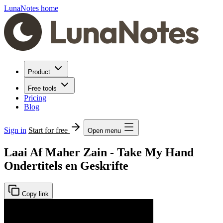
LunaNotes home
Product
Free tools
Pricing
Blog
Sign in
Start for free
Open menu
Laai Af Maher Zain - Take My Hand
Ondertitels en Geskrifte
Copy link