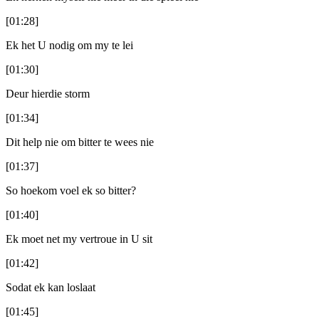
[01:28]
Ek het U nodig om my te lei
[01:30]
Deur hierdie storm
[01:34]
Dit help nie om bitter te wees nie
[01:37]
So hoekom voel ek so bitter?
[01:40]
Ek moet net my vertroue in U sit
[01:42]
Sodat ek kan loslaat
[01:45]