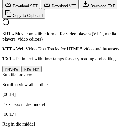
Download SRT
Download VTT
Download TXT
Copy to Clipboard
SRT
- Most compatible format for video players (VLC, media
players, video editors)
VTT
- Web Video Text Tracks for HTML5 video and browsers
TXT
- Plain text with timestamps for easy reading and editing
Preview
Raw Text
Subtitle preview
Scroll to view all subtitles
[00:13]
Ek sit vas in die middel
[00:17]
Reg in die middel