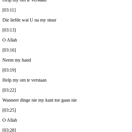
[03:11]
Die liefde wat U na my stuur
[03:13]
O Allah
[03:16]
Neem my hand
[03:19]
Help my om te verstaan
[03:22]
Wanneer dinge nie my kant toe gaan nie
[03:25]
O Allah
[03:28]