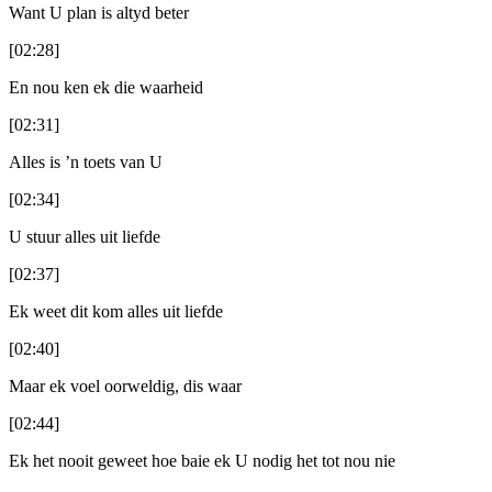
Want U plan is altyd beter
[02:28]
En nou ken ek die waarheid
[02:31]
Alles is ’n toets van U
[02:34]
U stuur alles uit liefde
[02:37]
Ek weet dit kom alles uit liefde
[02:40]
Maar ek voel oorweldig, dis waar
[02:44]
Ek het nooit geweet hoe baie ek U nodig het tot nou nie