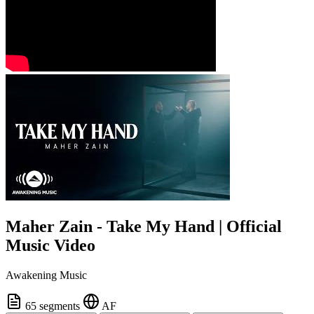
Maher Zain - Take My Hand | Official
Music Video
Awakening Music
65 segments
AF