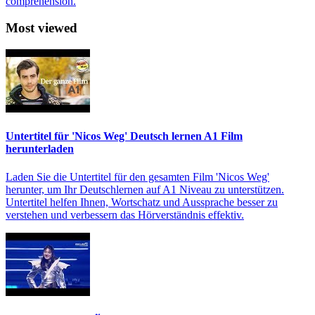
comprehension.
Most viewed
Untertitel für 'Nicos Weg' Deutsch lernen A1 Film
herunterladen
Laden Sie die Untertitel für den gesamten Film 'Nicos Weg'
herunter, um Ihr Deutschlernen auf A1 Niveau zu unterstützen.
Untertitel helfen Ihnen, Wortschatz und Aussprache besser zu
verstehen und verbessern das Hörverständnis effektiv.