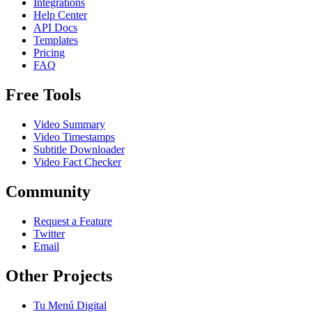
Integrations
Help Center
API Docs
Templates
Pricing
FAQ
Free Tools
Video Summary
Video Timestamps
Subtitle Downloader
Video Fact Checker
Community
Request a Feature
Twitter
Email
Other Projects
Tu Menú Digital