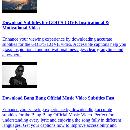
Download Subtitles for GOD’S LOVE Inspirational &
Motivational Video
Enhance your viewing experience by downloading accurate
subtitles for the GOD’S LOVE video. Accessible captions help you
grasp inspirational and motivational messages clearly, anytime and
anywhere.
Download Bang Bang Official Music Video Subtitles Fast
Enhance your viewing experience by downloading accurate
subtitles for the Bang Bang Official Music Video. Perfect for
understanding every lyric and enjoying the song fully in different
languages. Get your captions now to improve accessibility and