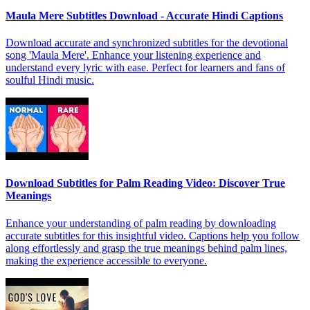
Maula Mere Subtitles Download - Accurate Hindi Captions
Download accurate and synchronized subtitles for the devotional
song 'Maula Mere'. Enhance your listening experience and
understand every lyric with ease. Perfect for learners and fans of
soulful Hindi music.
Download Subtitles for Palm Reading Video: Discover True
Meanings
Enhance your understanding of palm reading by downloading
accurate subtitles for this insightful video. Captions help you follow
along effortlessly and grasp the true meanings behind palm lines,
making the experience accessible to everyone.