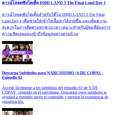
ดาวน์โหลดซับไตเติ้ล DMD LAND 3 The Final Land Day 1
ดาวน์โหลดซับไตเติ้ลสำหรับวิดีโอ DMD LAND 3 The Final
Land Day 1 เพื่อช่วยให้เข้าใจเนื้อหาได้ง่ายขึ้น และเพิ่มความ
สะดวกในการติดตามทุกช่วงเวลา เหมาะสำหรับผู้ชมที่ต้องการ
ความชัดเจนและเข้าถึงข้อมูลอย่างครบถ้วน
Descarga Subtítulos para NARCISISMO | 6 DE COPAS -
Episodio 63
Accede fácilmente a los subtítulos del episodio 63 de '6 DE
COPAS', centrado en el narcisismo. Descargar estos subtítulos te
ayudará a entender mejor el contenido y mejorar la experiencia de
visualización.