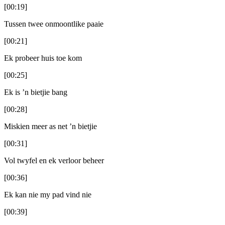
[00:19]
Tussen twee onmoontlike paaie
[00:21]
Ek probeer huis toe kom
[00:25]
Ek is ’n bietjie bang
[00:28]
Miskien meer as net ’n bietjie
[00:31]
Vol twyfel en ek verloor beheer
[00:36]
Ek kan nie my pad vind nie
[00:39]