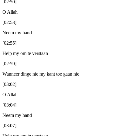
[02:50]
O Allah
[02:53]
Neem my hand
[02:55]
Help my om te verstaan
[02:59]
Wanneer dinge nie my kant toe gaan nie
[03:02]
O Allah
[03:04]
Neem my hand
[03:07]
Help my om te verstaan