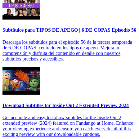
Subtítulos para TIPOS DE APEGO | 6 DE COPAS Episodio 56
Descarga los subtítulos para el episodio 56 de la tercera temporada
de 6 DE COPAS, centrado en los tipos de apego. Mejora tu
comprensión y disfruta del contenido en detalle con nuestros
subtítulos precisos y accesibles.
Download Subtitles for Inside Out 2 Extended Preview 2024
Get accurate and easy-to-follow subtitles for the Inside Out 2
extended preview (2024) featured on Fandango at Home. Enhance
your viewing experience and ensure you catch every detail of this
exciting preview with our downloadable captions.