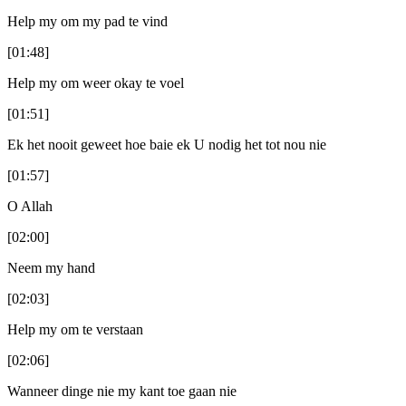
Help my om my pad te vind
[01:48]
Help my om weer okay te voel
[01:51]
Ek het nooit geweet hoe baie ek U nodig het tot nou nie
[01:57]
O Allah
[02:00]
Neem my hand
[02:03]
Help my om te verstaan
[02:06]
Wanneer dinge nie my kant toe gaan nie