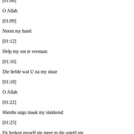
[01:06]
O Allah
[01:09]
Neem my hand
[01:12]
Help my om te verstaan
[01:16]
Die liefde wat U na my stuur
[01:18]
O Allah
[01:22]
Hierdie angs maak my stukkend
[01:25]
Ek herken myself nie meer in die spieël nie