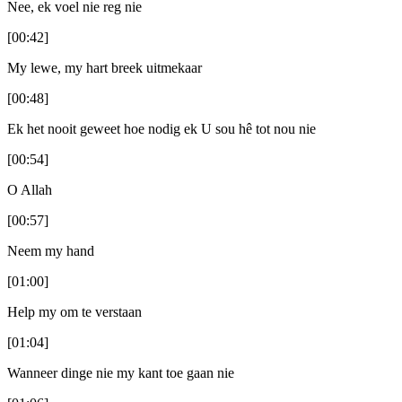
Nee, ek voel nie reg nie
[00:42]
My lewe, my hart breek uitmekaar
[00:48]
Ek het nooit geweet hoe nodig ek U sou hê tot nou nie
[00:54]
O Allah
[00:57]
Neem my hand
[01:00]
Help my om te verstaan
[01:04]
Wanneer dinge nie my kant toe gaan nie