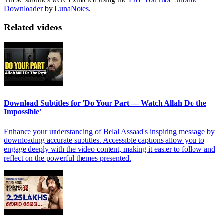
Downloader
by
LunaNotes
.
Related videos
Download Subtitles for 'Do Your Part — Watch Allah Do the
Impossible'
Enhance your understanding of Belal Assaad's inspiring message by
downloading accurate subtitles. Accessible captions allow you to
engage deeply with the video content, making it easier to follow and
reflect on the powerful themes presented.