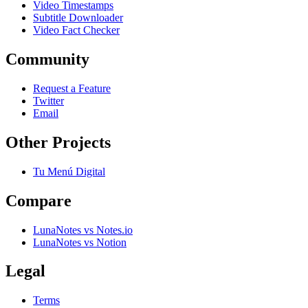
Video Timestamps
Subtitle Downloader
Video Fact Checker
Community
Request a Feature
Twitter
Email
Other Projects
Tu Menú Digital
Compare
LunaNotes vs Notes.io
LunaNotes vs Notion
Legal
Terms