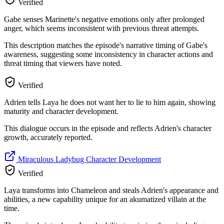
Verified
Gabe senses Marinette's negative emotions only after prolonged
anger, which seems inconsistent with previous threat attempts.
This description matches the episode's narrative timing of Gabe's
awareness, suggesting some inconsistency in character actions and
threat timing that viewers have noted.
Verified
Adrien tells Laya he does not want her to lie to him again, showing
maturity and character development.
This dialogue occurs in the episode and reflects Adrien's character
growth, accurately reported.
Miraculous Ladybug Character Development
Verified
Laya transforms into Chameleon and steals Adrien's appearance and
abilities, a new capability unique for an akumatized villain at the
time.