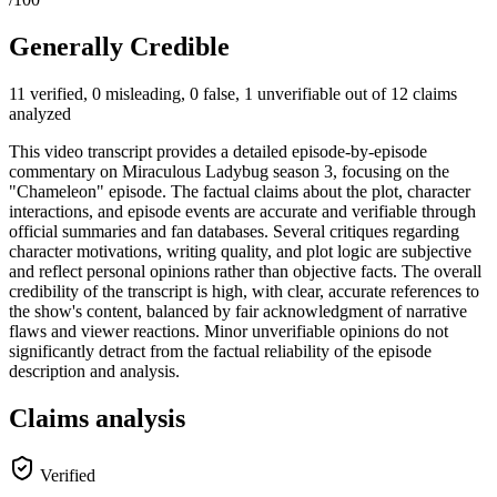
Generally Credible
11 verified, 0 misleading, 0 false, 1 unverifiable out of 12 claims
analyzed
This video transcript provides a detailed episode-by-episode
commentary on Miraculous Ladybug season 3, focusing on the
"Chameleon" episode. The factual claims about the plot, character
interactions, and episode events are accurate and verifiable through
official summaries and fan databases. Several critiques regarding
character motivations, writing quality, and plot logic are subjective
and reflect personal opinions rather than objective facts. The overall
credibility of the transcript is high, with clear, accurate references to
the show's content, balanced by fair acknowledgment of narrative
flaws and viewer reactions. Minor unverifiable opinions do not
significantly detract from the factual reliability of the episode
description and analysis.
Claims analysis
Verified