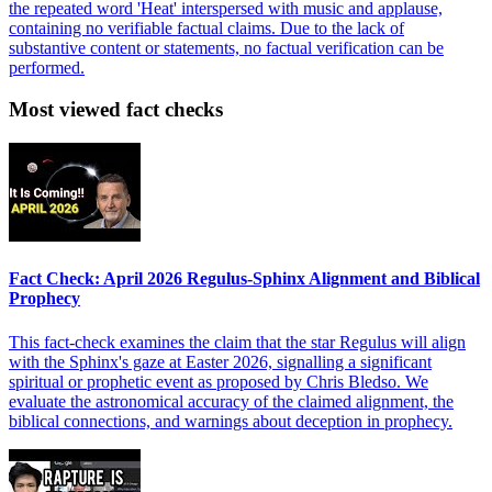
the repeated word 'Heat' interspersed with music and applause,
containing no verifiable factual claims. Due to the lack of
substantive content or statements, no factual verification can be
performed.
Most viewed fact checks
Fact Check: April 2026 Regulus-Sphinx Alignment and Biblical
Prophecy
This fact-check examines the claim that the star Regulus will align
with the Sphinx's gaze at Easter 2026, signalling a significant
spiritual or prophetic event as proposed by Chris Bledso. We
evaluate the astronomical accuracy of the claimed alignment, the
biblical connections, and warnings about deception in prophecy.