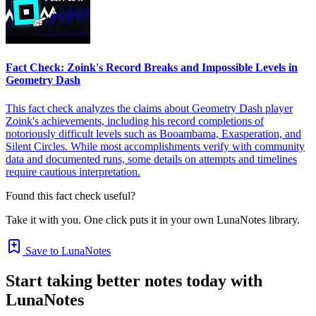
Fact Check: Zoink's Record Breaks and Impossible Levels in
Geometry Dash
This fact check analyzes the claims about Geometry Dash player
Zoink's achievements, including his record completions of
notoriously difficult levels such as Booambama, Exasperation, and
Silent Circles. While most accomplishments verify with community
data and documented runs, some details on attempts and timelines
require cautious interpretation.
Found this fact check useful?
Take it with you. One click puts it in your own LunaNotes library.
Save to LunaNotes
Start taking better notes today with
LunaNotes