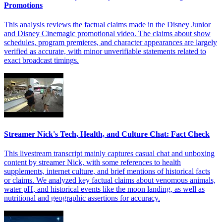
Promotions
This analysis reviews the factual claims made in the Disney Junior
and Disney Cinemagic promotional video. The claims about show
schedules, program premieres, and character appearances are largely
verified as accurate, with minor unverifiable statements related to
exact broadcast timings.
Streamer Nick's Tech, Health, and Culture Chat: Fact Check
This livestream transcript mainly captures casual chat and unboxing
content by streamer Nick, with some references to health
supplements, internet culture, and brief mentions of historical facts
or claims. We analyzed key factual claims about venomous animals,
water pH, and historical events like the moon landing, as well as
nutritional and geographic assertions for accuracy.