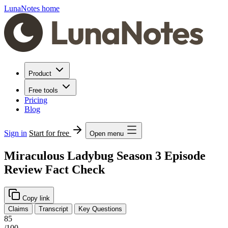
LunaNotes home
Product
Free tools
Pricing
Blog
Sign in
Start for free
Open menu
Miraculous Ladybug Season 3 Episode
Review Fact Check
Copy link
Claims
Transcript
Key Questions
85
/100