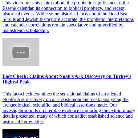
This video presents claims about the prophetic significance of the
Essene calendar, its connection to biblical prophecy, and recent
historical events. While some historical facts about the Dead Sea
Scrolls and Jewish history are accurate, the prophetic interpretations
and calendar correlations remain speculative and unverified by
mainstream scholarship.
Fact Check: Claims About Noah's Ark Discovery on Turkey's
Highest Peak
This fact-check examines the sensational claims of an alleged
Noah's Ark discovery on a Turkish mountain peak, analyzing the
archaeological, scientific, and biblical assertions made. Our
investigation finds no credible evidence supporting the extraordinary
details presented, many of which contradict established science and
historical knowledge.