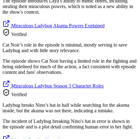
The episode introduces Laya’s ability to mimic others, including
stealing their miraculous powers, which is noted as a new ability in
the show's context.
Miraculous Ladybug Akuma Powers Explained
Verified
Cat Noir’s role in the episode is minimal, mostly serving to save
Ladybug and with little story relevance.
The episode shows Cat Noir having a limited role in the fighting and
being sidelined for much of the action, a fact consistent with episode
content and fans' observations.
Miraculous Ladybug Season 3 Character Roles
Verified
Ladybug breaks Nino’s hat in half while searching for the akuma
inside, but the akuma was not there, indicating a mistake.
The incident of Ladybug breaking Nino's hat in error is shown in
the episode and is a plot detail confirming human error in her fight.