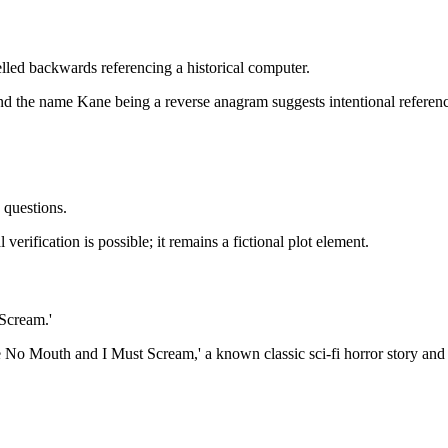
elled backwards referencing a historical computer.
the name Kane being a reverse anagram suggests intentional referenc
 questions.
verification is possible; it remains a fictional plot element.
Scream.'
e No Mouth and I Must Scream,' a known classic sci-fi horror story an