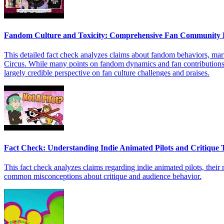
Fandom Culture and Toxicity: Comprehensive Fan Community 
This detailed fact check analyzes claims about fandom behaviors, mar
Circus. While many points on fandom dynamics and fan contributions a
largely credible perspective on fan culture challenges and praises.
Fact Check: Understanding Indie Animated Pilots and Critique 
This fact check analyzes claims regarding indie animated pilots, their ro
common misconceptions about critique and audience behavior.