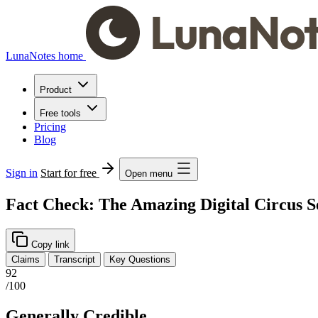
LunaNotes home
Product
Free tools
Pricing
Blog
Sign in
Start for free
Open menu
Fact Check: The Amazing Digital Circus S
Copy link
Claims
Transcript
Key Questions
92
/100
Generally Credible