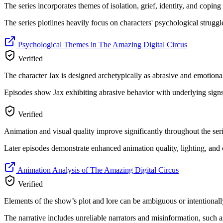
The series incorporates themes of isolation, grief, identity, and copi
The series plotlines heavily focus on characters' psychological struggl
Psychological Themes in The Amazing Digital Circus
Verified
The character Jax is designed archetypically as abrasive and emotion
Episodes show Jax exhibiting abrasive behavior with underlying signs 
Verified
Animation and visual quality improve significantly throughout the seri
Later episodes demonstrate enhanced animation quality, lighting, and 
Animation Analysis of The Amazing Digital Circus
Verified
Elements of the show’s plot and lore can be ambiguous or intentionall
The narrative includes unreliable narrators and misinformation, such 