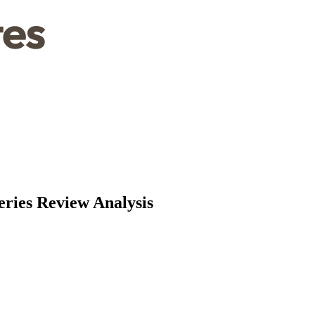
eries Review Analysis