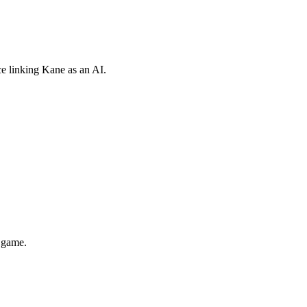
e linking Kane as an AI.
d game.