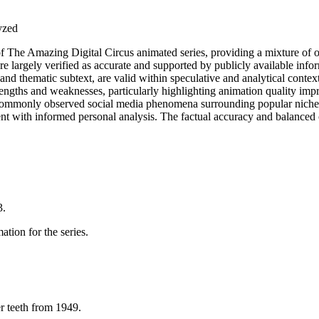
lyzed
 of The Amazing Digital Circus animated series, providing a mixture of 
e largely verified as accurate and supported by publicly available infor
and thematic subtext, are valid within speculative and analytical contex
engths and weaknesses, particularly highlighting animation quality imp
ommonly observed social media phenomena surrounding popular niche med
t with informed personal analysis. The factual accuracy and balanced cr
3.
ation for the series.
r teeth from 1949.