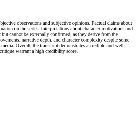
objective observations and subjective opinions. Factual claims about
mation on the series. Interpretations about character motivations and
t but cannot be externally confirmed, as they derive from the
rovements, narrative depth, and character complexity despite some
ia. Overall, the transcript demonstrates a credible and well-
itique warrant a high credibility score.