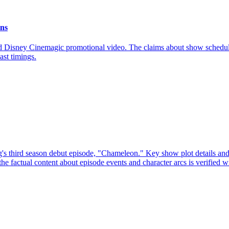
ons
nd Disney Cinemagic promotional video. The claims about show schedule
ast timings.
's third season debut episode, "Chameleon." Key show plot details and
 the factual content about episode events and character arcs is verified w