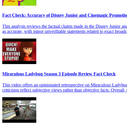
Fact Check: Accuracy of Disney Junior and Cinemagic Promoti
This analysis reviews the factual claims made in the Disney Junior a
as accurate, with minor unverifiable statements related to exact broadc
Miraculous Ladybug Season 3 Episode Review Fact Check
This video offers an opinionated retrospective on Miraculous Ladybug
criticisms reflect subjective views rather than objective facts. Overall,