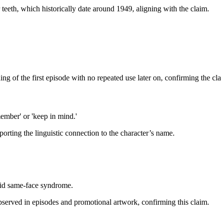
 teeth, which historically date around 1949, aligning with the claim.
g of the first episode with no repeated use later on, confirming the cl
mber' or 'keep in mind.'
ting the linguistic connection to the character’s name.
void same-face syndrome.
bserved in episodes and promotional artwork, confirming this claim.