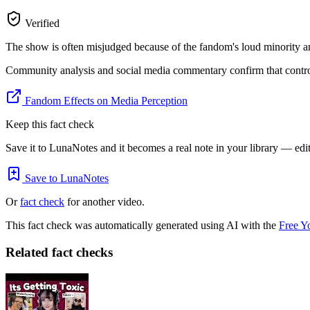
Verified
The show is often misjudged because of the fandom's loud minority an
Community analysis and social media commentary confirm that controve
Fandom Effects on Media Perception
Keep this fact check
Save it to LunaNotes and it becomes a real note in your library — edita
Save to LunaNotes
Or
fact check
for another video.
This fact check was automatically generated using AI with the
Free Y
Related fact checks