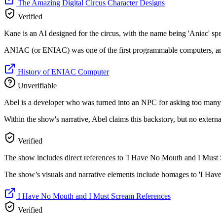
The Amazing Digital Circus Character Designs
Verified
Kane is an AI designed for the circus, with the name being 'Aniac' sp
ANIAC (or ENIAC) was one of the first programmable computers, and 
History of ENIAC Computer
Unverifiable
Abel is a developer who was turned into an NPC for asking too many
Within the show's narrative, Abel claims this backstory, but no external 
Verified
The show includes direct references to 'I Have No Mouth and I Must 
The show’s visuals and narrative elements include homages to 'I Hav
I Have No Mouth and I Must Scream References
Verified