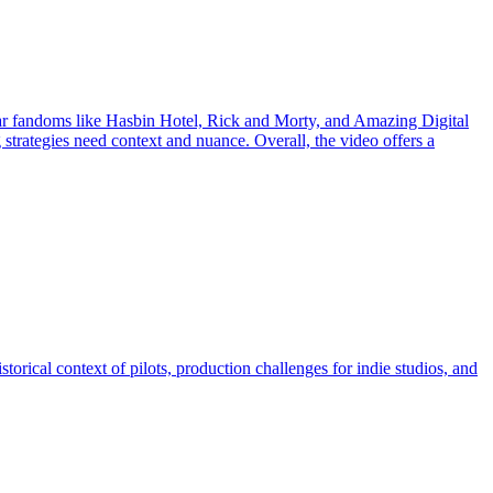
ular fandoms like Hasbin Hotel, Rick and Morty, and Amazing Digital
trategies need context and nuance. Overall, the video offers a
istorical context of pilots, production challenges for indie studios, and