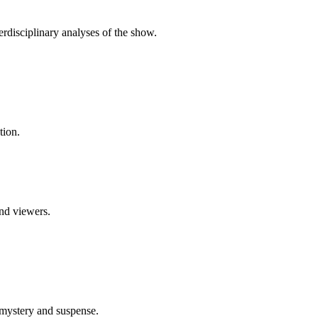
erdisciplinary analyses of the show.
tion.
and viewers.
 mystery and suspense.