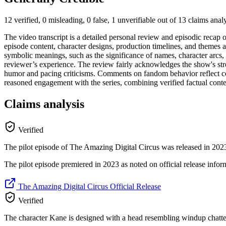
12 verified, 0 misleading, 0 false, 1 unverifiable out of 13 claims ana
The video transcript is a detailed personal review and episodic recap
episode content, character designs, production timelines, and themes ar
symbolic meanings, such as the significance of names, character arcs, 
reviewer’s experience. The review fairly acknowledges the show's str
humor and pacing criticisms. Comments on fandom behavior reflect c
reasoned engagement with the series, combining verified factual conten
Claims analysis
Verified
The pilot episode of The Amazing Digital Circus was released in 202
The pilot episode premiered in 2023 as noted on official release inform
The Amazing Digital Circus Official Release
Verified
The character Kane is designed with a head resembling windup chatte