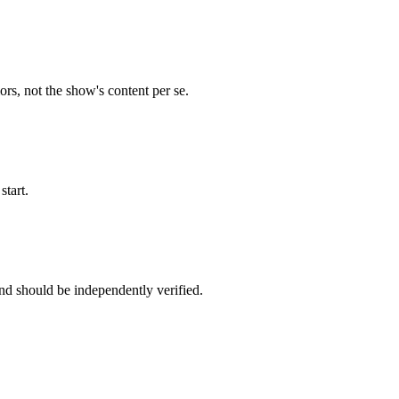
s, not the show's content per se.
start.
nd should be independently verified.