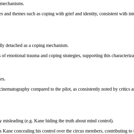
ng mechanisms.
es and themes such as coping with grief and identity, consistent with int
ally detached as a coping mechanism.
of emotional trauma and coping strategies, supporting this characteriza
es.
cinematography compared to the pilot, as consistently noted by critics 
y misleading (e.g. Kane hiding the truth about mind control).
as Kane concealing his control over the circus members, contributing to