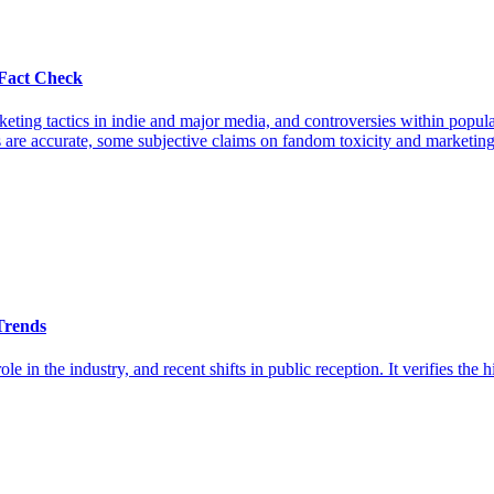
Fact Check
keting tactics in indie and major media, and controversies within pop
re accurate, some subjective claims on fandom toxicity and marketing s
Trends
le in the industry, and recent shifts in public reception. It verifies the h