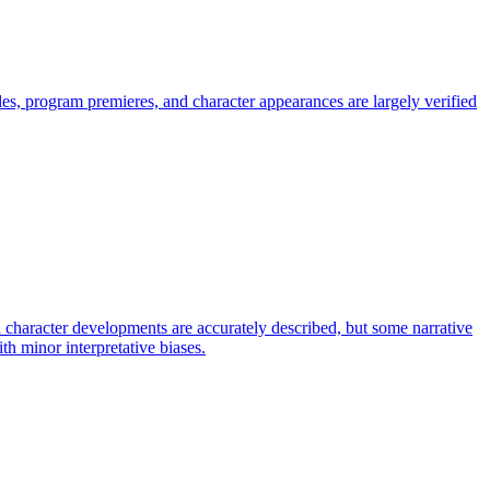
s, program premieres, and character appearances are largely verified
 character developments are accurately described, but some narrative
ith minor interpretative biases.