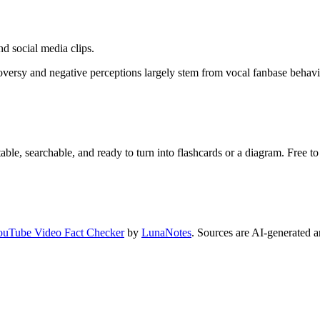
d social media clips.
rsy and negative perceptions largely stem from vocal fanbase behavior
ble, searchable, and ready to turn into flashcards or a diagram. Free to 
ouTube Video Fact Checker
by
LunaNotes
. Sources are AI-generated a