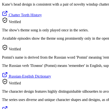
Kane’s head design is consistent with a pair of novelty windup chatter
Chatter Teeth History
Verified
The show's theme song is only played once in the series.
Available episodes show the theme song prominently only in the openin
Verified
Pomni's name is derived from the Russian word 'Pomni' meaning 'reme
The Russian verb 'Помни' (Pomni) means 'remember' in English, suppor
Russian-English Dictionary
Verified
The character design features highly distinguishable silhouettes to a
The series uses diverse and unique character shapes and designs, as o