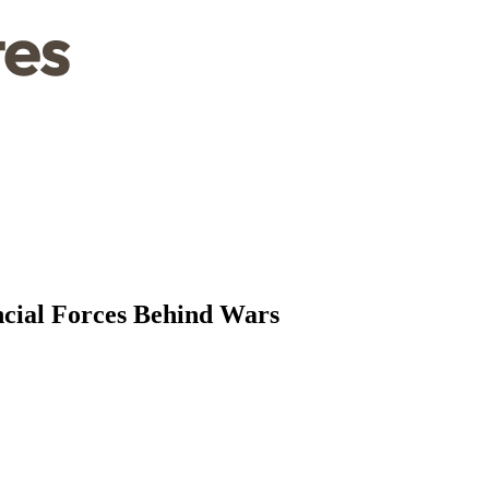
ncial Forces Behind Wars