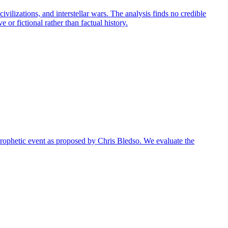
ilizations, and interstellar wars. The analysis finds no credible
 or fictional rather than factual history.
r prophetic event as proposed by Chris Bledso. We evaluate the