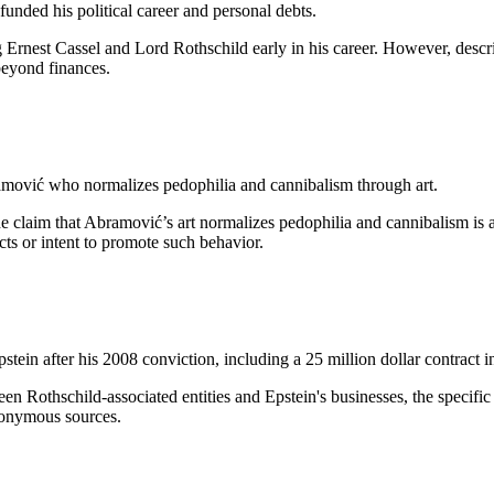
unded his political career and personal debts.
g Ernest Cassel and Lord Rothschild early in his career. However, desc
beyond finances.
amović who normalizes pedophilia and cannibalism through art.
he claim that Abramović’s art normalizes pedophilia and cannibalism is a
cts or intent to promote such behavior.
ein after his 2008 conviction, including a 25 million dollar contract i
een Rothschild-associated entities and Epstein's businesses, the specif
nonymous sources.