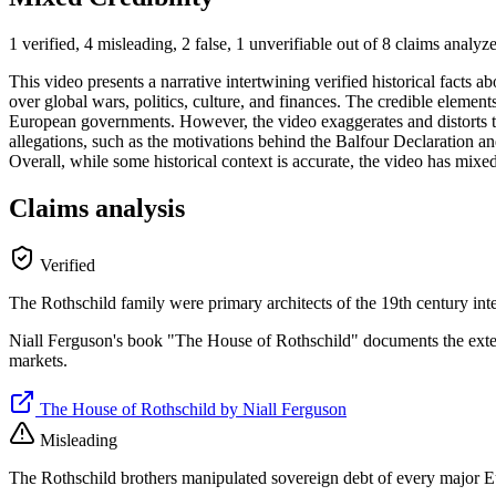
1 verified, 4 misleading, 2 false, 1 unverifiable out of 8 claims analyz
This video presents a narrative intertwining verified historical facts 
over global wars, politics, culture, and finances. The credible eleme
European governments. However, the video exaggerates and distorts thes
allegations, such as the motivations behind the Balfour Declaration and
Overall, while some historical context is accurate, the video has mixe
Claims analysis
Verified
The Rothschild family were primary architects of the 19th century int
Niall Ferguson's book "The House of Rothschild" documents the extens
markets.
The House of Rothschild by Niall Ferguson
Misleading
The Rothschild brothers manipulated sovereign debt of every major 