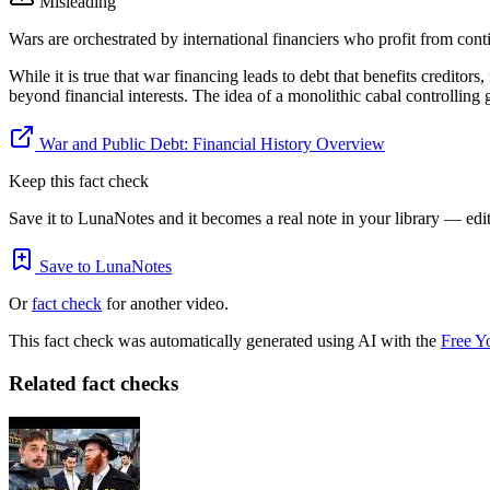
Misleading
Wars are orchestrated by international financiers who profit from contin
While it is true that war financing leads to debt that benefits creditor
beyond financial interests. The idea of a monolithic cabal controlling 
War and Public Debt: Financial History Overview
Keep this fact check
Save it to LunaNotes and it becomes a real note in your library — edita
Save to LunaNotes
Or
fact check
for another video.
This fact check was automatically generated using AI with the
Free Y
Related fact checks