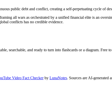
uous public debt and conflict, creating a self-perpetuating cycle of dest
s, framing all wars as orchestrated by a unified financial elite is an ove
global conflicts has no credible evidence.
ble, searchable, and ready to turn into flashcards or a diagram. Free to 
ouTube Video Fact Checker
by
LunaNotes
. Sources are AI-generated a