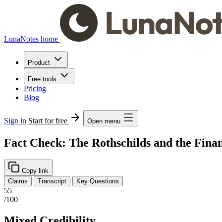
LunaNotes home
Product
Free tools
Pricing
Blog
Sign in
Start for free
Open menu
Fact Check: The Rothschilds and the Fina
Copy link
Claims
Transcript
Key Questions
55
/100
Mixed Credibility