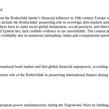
ed
about the Rothschild family’s financial influence in 19th century Europe
nts include the Rothschilds' pioneering role in sovereign debt markets
e facts to claim secret global domination, occult practices, and direct 
 Epstein ties, lack credible evidence or are unverifiable. The content al
d credibility due to numerous misleading claims and conspiratorial asser
ernational bond market and first global financial superpower, according
ive role of the Rothschilds in pioneering international finance during
European power simultaneously during the Napoleonic Wars by funding 