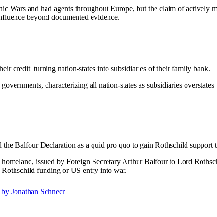
c Wars and had agents throughout Europe, but the claim of actively man
r influence beyond documented evidence.
 credit, turning nation-states into subsidiaries of their family bank.
overnments, characterizing all nation-states as subsidiaries overstates 
the Balfour Declaration as a quid pro quo to gain Rothschild support t
h homeland, issued by Foreign Secretary Arthur Balfour to Lord Rothsc
re Rothschild funding or US entry into war.
t by Jonathan Schneer