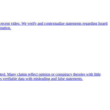
 recent video. We verify and contextualize statements regarding Israeli
rmation.
trol. Many claims reflect opinion or conspiracy theories with little
 verifiable data with misleading and false statements.