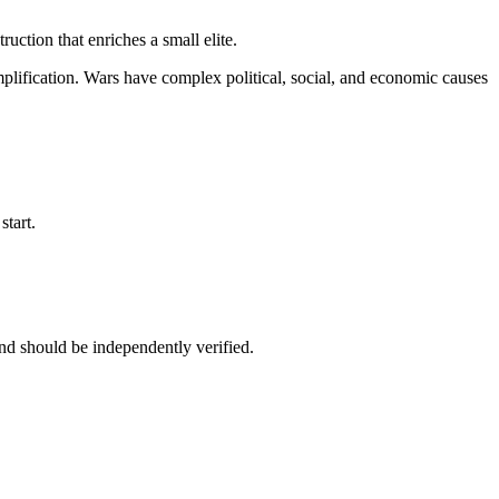
ruction that enriches a small elite.
rsimplification. Wars have complex political, social, and economic causes
start.
nd should be independently verified.