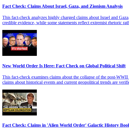
Fact Check: Claims About Israel, Gaza, and Zionism Analysis
This fact-check analyzes highly charged claims about Israel and Gaza,
credible evidence, while some statements reflect extremist rhetoric rath
New World Order Is Here: Fact Check on Global Political Shift
This fact-check examines claims about the collapse of the post-WWII 
claims about historical events and current geopolitical trends are verif
Fact Check: Claims in 'Alien World Order' Galactic History Boo