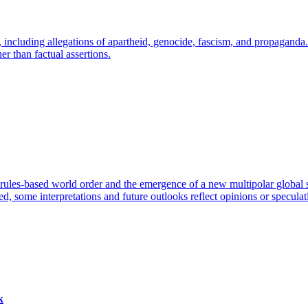
 including allegations of apartheid, genocide, fascism, and propaganda.
er than factual assertions.
rules-based world order and the emergence of a new multipolar global 
ied, some interpretations and future outlooks reflect opinions or speculat
k