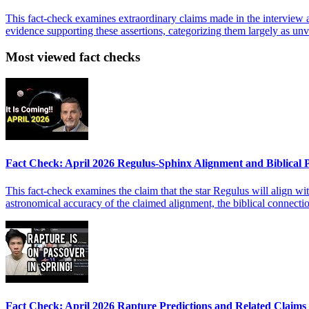
This fact-check examines extraordinary claims made in the interview ab
evidence supporting these assertions, categorizing them largely as unver
Most viewed fact checks
Fact Check: April 2026 Regulus-Sphinx Alignment and Biblical
This fact-check examines the claim that the star Regulus will align wit
astronomical accuracy of the claimed alignment, the biblical connect
Fact Check: April 2026 Rapture Predictions and Related Claims