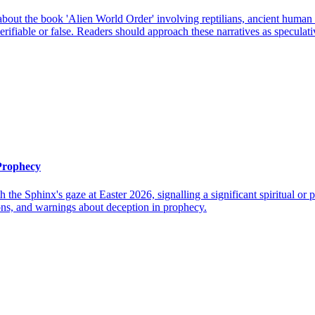
out the book 'Alien World Order' involving reptilians, ancient human civ
ifiable or false. Readers should approach these narratives as speculative
 Prophecy
h the Sphinx's gaze at Easter 2026, signalling a significant spiritual o
ions, and warnings about deception in prophecy.