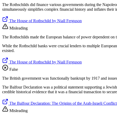
The Rothschilds did finance various governments during the Napoleoni
simultaneously simplifies complex financial history and inflates thei
The House of Rothschild by Niall Ferguson
Misleading
The Rothschilds made the European balance of power dependent on their
While the Rothschild banks were crucial lenders to multiple European g
existed.
The House of Rothschild by Niall Ferguson
False
The British government was functionally bankrupt by 1917 and issued 
The Balfour Declaration was a political statement supporting a Jewis
credible historical evidence that it was a financial transaction to secu
The Balfour Declaration: The Origins of the Arab-Israeli Conflic
Misleading