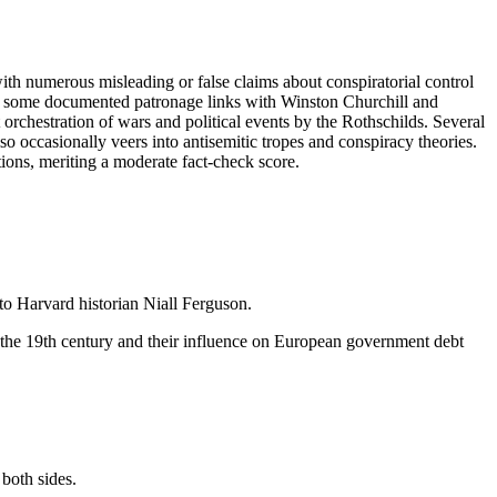
 with numerous misleading or false claims about conspiratorial control
 and some documented patronage links with Winston Churchill and
orchestration of wars and political events by the Rothschilds. Several
so occasionally veers into antisemitic tropes and conspiracy theories.
tions, meriting a moderate fact-check score.
 to Harvard historian Niall Ferguson.
 the 19th century and their influence on European government debt
both sides.