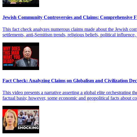
Jewish Community Controversies and Claims: Comprehensive F
This fact check analyzes numerous claims made about the Jewish communi
settlements, anti-Semitism trends, religious beliefs, political influen
Fact Check: Analyzing Claims on Globalism and Civilization Dec
This video presents a narrative asserting a global elite orchestrating t
factual basis; however, some economic and geopolitical facts about cop