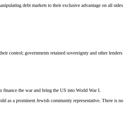
ipulating debt markets to their exclusive advantage on all sides
their control; governments retained sovereignty and other lenders
o finance the war and bring the US into World War I.
hild as a prominent Jewish community representative. There is no