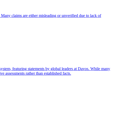
 Many claims are either misleading or unverified due to lack of
system, featuring statements by global leaders at Davos. While many
ive assessments rather than established facts.