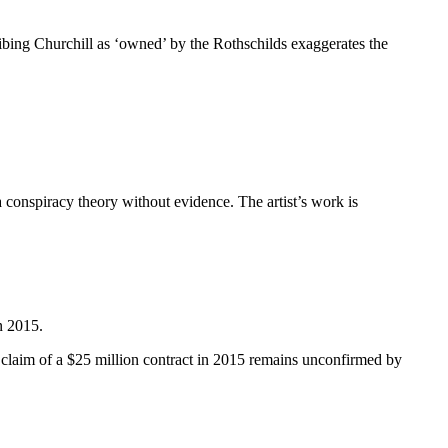
ribing Churchill as ‘owned’ by the Rothschilds exaggerates the
 conspiracy theory without evidence. The artist’s work is
n 2015.
ic claim of a $25 million contract in 2015 remains unconfirmed by