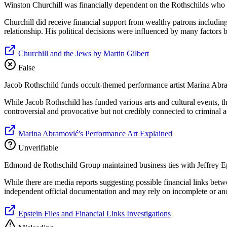
Winston Churchill was financially dependent on the Rothschilds who f
Churchill did receive financial support from wealthy patrons includin
relationship. His political decisions were influenced by many factors 
Churchill and the Jews by Martin Gilbert
False
Jacob Rothschild funds occult-themed performance artist Marina Abr
While Jacob Rothschild has funded various arts and cultural events, t
controversial and provocative but not credibly connected to criminal a
Marina Abramović's Performance Art Explained
Unverifiable
Edmond de Rothschild Group maintained business ties with Jeffrey Epst
While there are media reports suggesting possible financial links betw
independent official documentation and may rely on incomplete or a
Epstein Files and Financial Links Investigations