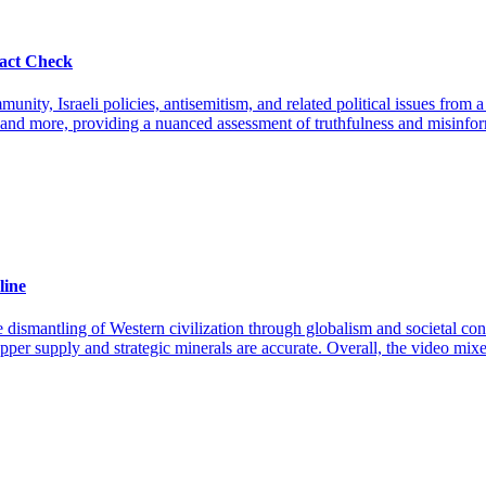
act Check
ty, Israeli policies, antisemitism, and related political issues from a
ce, and more, providing a nuanced assessment of truthfulness and misinfo
line
he dismantling of Western civilization through globalism and societal con
per supply and strategic minerals are accurate. Overall, the video mixes