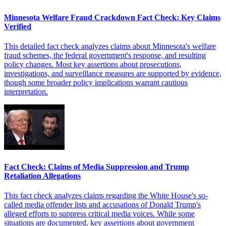
Minnesota Welfare Fraud Crackdown Fact Check: Key Claims
Verified
This detailed fact check analyzes claims about Minnesota's welfare
fraud schemes, the federal government's response, and resulting
policy changes. Most key assertions about prosecutions,
investigations, and surveillance measures are supported by evidence,
though some broader policy implications warrant cautious
interpretation.
Fact Check: Claims of Media Suppression and Trump
Retaliation Allegations
This fact check analyzes claims regarding the White House's so-
called media offender lists and accusations of Donald Trump's
alleged efforts to suppress critical media voices. While some
situations are documented, key assertions about government