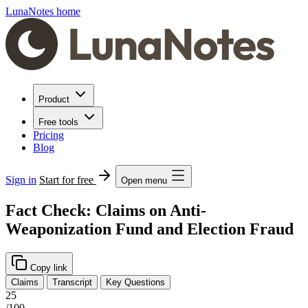
LunaNotes home
Product
Free tools
Pricing
Blog
Sign in
Start for free
Open menu
Fact Check: Claims on Anti-
Weaponization Fund and Election Fraud
Copy link
Claims
Transcript
Key Questions
25
/100