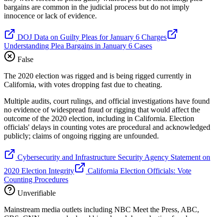
bargains are common in the judicial process but do not imply
innocence or lack of evidence.
DOJ Data on Guilty Pleas for January 6 Charges
Understanding Plea Bargains in January 6 Cases
False
The 2020 election was rigged and is being rigged currently in
California, with votes dropping fast due to cheating.
Multiple audits, court rulings, and official investigations have found
no evidence of widespread fraud or rigging that would affect the
outcome of the 2020 election, including in California. Election
officials' delays in counting votes are procedural and acknowledged
publicly; claims of ongoing rigging are unfounded.
Cybersecurity and Infrastructure Security Agency Statement on
2020 Election Integrity
California Election Officials: Vote
Counting Procedures
Unverifiable
Mainstream media outlets including NBC Meet the Press, ABC,