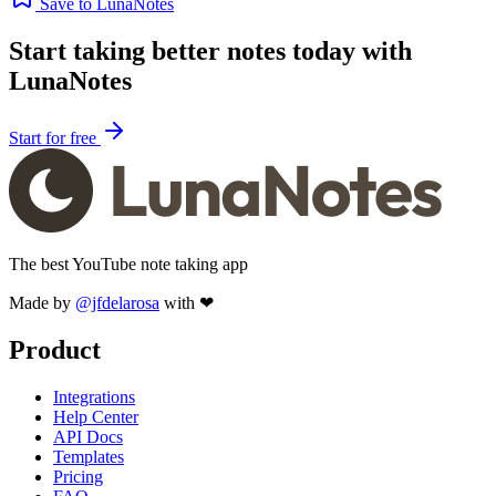
Save to LunaNotes
Start taking better notes today with
LunaNotes
Start for free
The best YouTube note taking app
Made by
@jfdelarosa
with ❤
Product
Integrations
Help Center
API Docs
Templates
Pricing