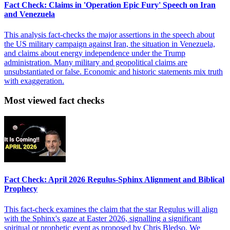
Fact Check: Claims in 'Operation Epic Fury' Speech on Iran
and Venezuela
This analysis fact-checks the major assertions in the speech about
the US military campaign against Iran, the situation in Venezuela,
and claims about energy independence under the Trump
administration. Many military and geopolitical claims are
unsubstantiated or false. Economic and historic statements mix truth
with exaggeration.
Most viewed fact checks
Fact Check: April 2026 Regulus-Sphinx Alignment and Biblical
Prophecy
This fact-check examines the claim that the star Regulus will align
with the Sphinx's gaze at Easter 2026, signalling a significant
spiritual or prophetic event as proposed by Chris Bledso. We