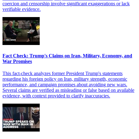
coercion and censorship involve significant exaggerations or lack
verifiable evidence.
Fact Check: Trump's Claims on Iran, Military, Economy, and
War Promises
This fact-check analyzes former President Trump's statements
regarding his foreign policy on Iran, military strength, economic
performance, and campaign promises about avoiding new wars.
Several claims are verified as misleading or false based on available
evidence, with context provided to clarify inaccuracies.