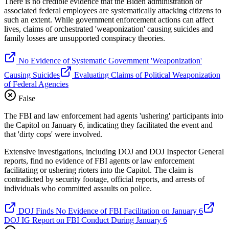
There is no credible evidence that the Biden administration or
associated federal employees are systematically attacking citizens to
such an extent. While government enforcement actions can affect
lives, claims of orchestrated 'weaponization' causing suicides and
family losses are unsupported conspiracy theories.
No Evidence of Systematic Government 'Weaponization'
Causing Suicides
Evaluating Claims of Political Weaponization
of Federal Agencies
False
The FBI and law enforcement had agents 'ushering' participants into
the Capitol on January 6, indicating they facilitated the event and
that 'dirty cops' were involved.
Extensive investigations, including DOJ and DOJ Inspector General
reports, find no evidence of FBI agents or law enforcement
facilitating or ushering rioters into the Capitol. The claim is
contradicted by security footage, official reports, and arrests of
individuals who committed assaults on police.
DOJ Finds No Evidence of FBI Facilitation on January 6
DOJ IG Report on FBI Conduct During January 6