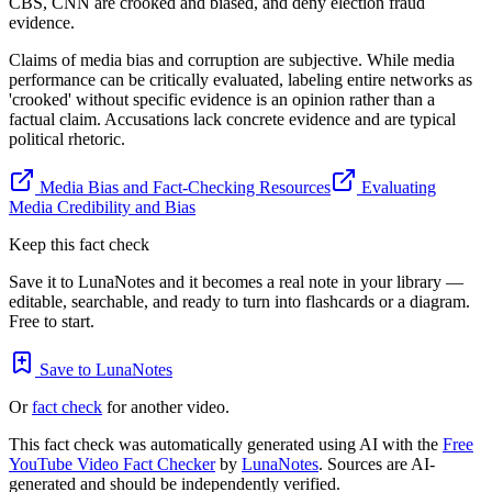
CBS, CNN are crooked and biased, and deny election fraud
evidence.
Claims of media bias and corruption are subjective. While media
performance can be critically evaluated, labeling entire networks as
'crooked' without specific evidence is an opinion rather than a
factual claim. Accusations lack concrete evidence and are typical
political rhetoric.
Media Bias and Fact-Checking Resources
Evaluating
Media Credibility and Bias
Keep this fact check
Save it to LunaNotes and it becomes a real note in your library —
editable, searchable, and ready to turn into flashcards or a diagram.
Free to start.
Save to LunaNotes
Or
fact check
for another video.
This fact check was automatically generated using AI with the
Free
YouTube Video Fact Checker
by
LunaNotes
. Sources are AI-
generated and should be independently verified.