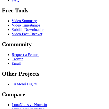
FAQ
Free Tools
Video Summary
Video Timestamps
Subtitle Downloader
Video Fact Checker
Community
Request a Feature
Twitter
Email
Other Projects
Tu Menú Digital
Compare
LunaNotes vs Notes.io