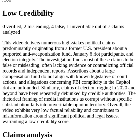
Low Credibility
0 verified, 2 misleading, 4 false, 1 unverifiable out of 7 claims
analyzed
This video delivers numerous high-stakes political claims
predominantly originating from a former U.S. president about a
purported anti-weaponization fund, January 6 riot participants, and
election integrity. The investigation finds most of these claims to be
false or misleading, often lacking evidence or contradicting official
records and independent reports. Assertions about a large
compensation fund do not align with known legislative or court
actions, and allegations concerning FBI complicity in the Capitol
riot are unfounded. Similarly, claims of election rigging in 2020 and
beyond have been repeatedly debunked by credible authorities. The
rhetorical framing of media institutions as corrupt without specific
substantiation falls into unverifiable opinion territory. Overall, the
video exhibits very low factual reliability and contributes to
misinformation around significant political and legal issues,
warranting a low credibility score.
Claims analysis