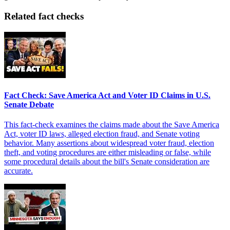
Related fact checks
Fact Check: Save America Act and Voter ID Claims in U.S.
Senate Debate
This fact-check examines the claims made about the Save America
Act, voter ID laws, alleged election fraud, and Senate voting
behavior. Many assertions about widespread voter fraud, election
theft, and voting procedures are either misleading or false, while
some procedural details about the bill's Senate consideration are
accurate.