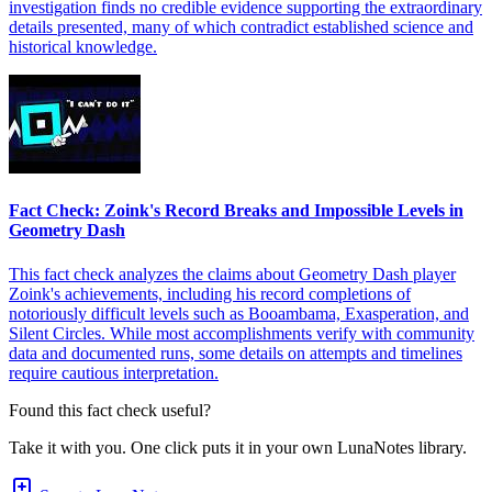
investigation finds no credible evidence supporting the extraordinary
details presented, many of which contradict established science and
historical knowledge.
Fact Check: Zoink's Record Breaks and Impossible Levels in
Geometry Dash
This fact check analyzes the claims about Geometry Dash player
Zoink's achievements, including his record completions of
notoriously difficult levels such as Booambama, Exasperation, and
Silent Circles. While most accomplishments verify with community
data and documented runs, some details on attempts and timelines
require cautious interpretation.
Found this fact check useful?
Take it with you. One click puts it in your own LunaNotes library.