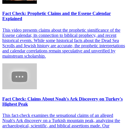
Fact Check: Prophetic Claims and the Essene Calendar
Explained
This video presents claims about the prophetic significance of the
Essene calendar, its connection to biblical prophecy, and recent
historical events. While some historical facts about the Dead Sea
Scrolls and Jewish history are accurate, the prophetic interpretations
and calendar correlations remain speculative and unverified by
mainstream scholarship.
Fact Check: Claims About Noah's Ark Discovery on Turkey's
Highest Peak
This fact-check examines the sensational claims of an alleged
Noah's Ark discovery on a Turkish mountain peak, analyzing the
archaeological, scientific, and biblical assertions made. Our