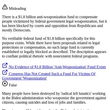
Misleading
There is a $1.8 billion anti-weaponization fund to compensate
people victimized by federal government legal weaponization, but it
has been blocked by courts and opposition from Republicans and
mostly Democrats.
No verifiable federal fund of $1.8 billion specifically for this
purpose exists. While there have been proposals related to legal
protections or compensation, no such large fund is currently
established or legally blocked as described. The description appears
to conflate political rhetoric with nonexistent federal programs.
No Evidence of $1.8 Billion 'Anti-Weaponization' Fund Exists
Congress Has Not Created Such a Fund For Victims Of
Government 'Weaponization'
False
Many people have been destroyed by 'radical left lunatics' working
in the Biden administration who weaponize the government against
citizens, causing suicides and loss of jobs and families.