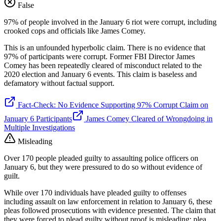
False
97% of people involved in the January 6 riot were corrupt, including
crooked cops and officials like James Comey.
This is an unfounded hyperbolic claim. There is no evidence that
97% of participants were corrupt. Former FBI Director James
Comey has been repeatedly cleared of misconduct related to the
2020 election and January 6 events. This claim is baseless and
defamatory without factual support.
Fact-Check: No Evidence Supporting 97% Corrupt Claim on
January 6 Participants
James Comey Cleared of Wrongdoing in
Multiple Investigations
Misleading
Over 170 people pleaded guilty to assaulting police officers on
January 6, but they were pressured to do so without evidence of
guilt.
While over 170 individuals have pleaded guilty to offenses
including assault on law enforcement in relation to January 6, these
pleas followed prosecutions with evidence presented. The claim that
they were forced to plead guilty without proof is misleading; plea