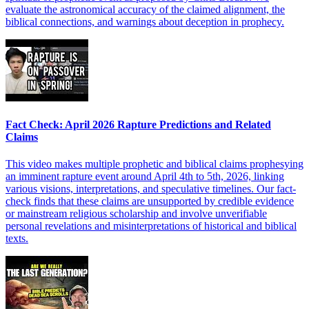
evaluate the astronomical accuracy of the claimed alignment, the
biblical connections, and warnings about deception in prophecy.
Fact Check: April 2026 Rapture Predictions and Related
Claims
This video makes multiple prophetic and biblical claims prophesying
an imminent rapture event around April 4th to 5th, 2026, linking
various visions, interpretations, and speculative timelines. Our fact-
check finds that these claims are unsupported by credible evidence
or mainstream religious scholarship and involve unverifiable
personal revelations and misinterpretations of historical and biblical
texts.