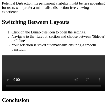
Potential Distraction: Its permanent visibility might be less appealing
for users who prefer a minimalist, distraction-free viewing
experience.
Switching Between Layouts
Click on the LunaNotes icon to open the settings.
Navigate to the ‘Layout’ section and choose between 'Sidebar'
or 'Inline'.
Your selection is saved automatically, ensuring a smooth
transition.
Conclusion