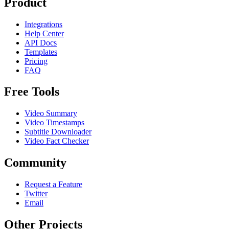
Product
Integrations
Help Center
API Docs
Templates
Pricing
FAQ
Free Tools
Video Summary
Video Timestamps
Subtitle Downloader
Video Fact Checker
Community
Request a Feature
Twitter
Email
Other Projects