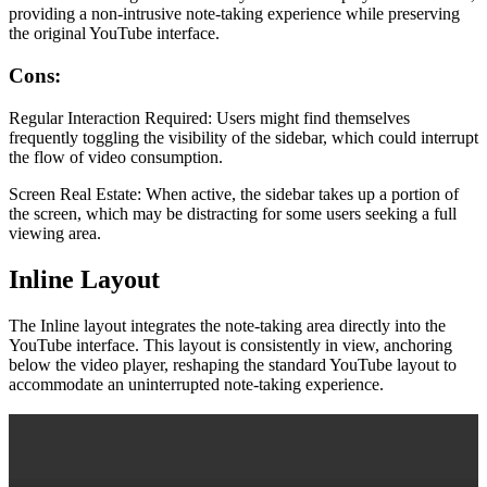
providing a non-intrusive note-taking experience while preserving
the original YouTube interface.
Cons:
Regular Interaction Required: Users might find themselves
frequently toggling the visibility of the sidebar, which could interrupt
the flow of video consumption.
Screen Real Estate: When active, the sidebar takes up a portion of
the screen, which may be distracting for some users seeking a full
viewing area.
Inline Layout
The Inline layout integrates the note-taking area directly into the
YouTube interface. This layout is consistently in view, anchoring
below the video player, reshaping the standard YouTube layout to
accommodate an uninterrupted note-taking experience.