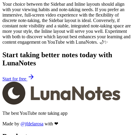
Your choice between the Sidebar and Inline layouts should align
with your viewing habits and note-taking needs. If you prefer an
immersive, full-screen video experience with the flexibility of
discrete note-taking, the Sidebar layout is ideal. Conversely, if
constant note visibility and a stable, integrated note-taking space are
more your style, the Inline layout will serve you well. Experiment
with both to discover which layout best enhances your learning and
content engagement on YouTube with LunaNotes. 🌙✨
Start taking better notes today with
LunaNotes
Start for free
The best YouTube note taking app
Made by
@jfdelarosa
with ❤