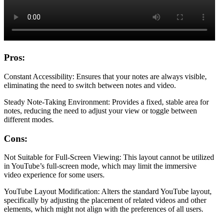
Pros:
Constant Accessibility: Ensures that your notes are always visible,
eliminating the need to switch between notes and video.
Steady Note-Taking Environment: Provides a fixed, stable area for
notes, reducing the need to adjust your view or toggle between
different modes.
Cons:
Not Suitable for Full-Screen Viewing: This layout cannot be utilized
in YouTube’s full-screen mode, which may limit the immersive
video experience for some users.
YouTube Layout Modification: Alters the standard YouTube layout,
specifically by adjusting the placement of related videos and other
elements, which might not align with the preferences of all users.