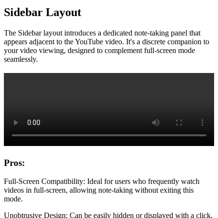
Sidebar Layout
The Sidebar layout introduces a dedicated note-taking panel that
appears adjacent to the YouTube video. It's a discrete companion to
your video viewing, designed to complement full-screen mode
seamlessly.
Pros:
Full-Screen Compatibility: Ideal for users who frequently watch
videos in full-screen, allowing note-taking without exiting this
mode.
Unobtrusive Design: Can be easily hidden or displayed with a click,