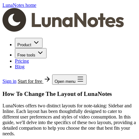
LunaNotes home
Product
Free tools
Pricing
Blog
Sign in
Start for free
Open menu
How To Change The Layout of LunaNotes
LunaNotes offers two distinct layouts for note-taking: Sidebar and
Inline. Each layout has been thoughtfully designed to cater to
different user preferences and styles of video consumption. In this
guide, we'll delve into the specifics of these two layouts, providing a
detailed comparison to help you choose the one that best fits your
needs.