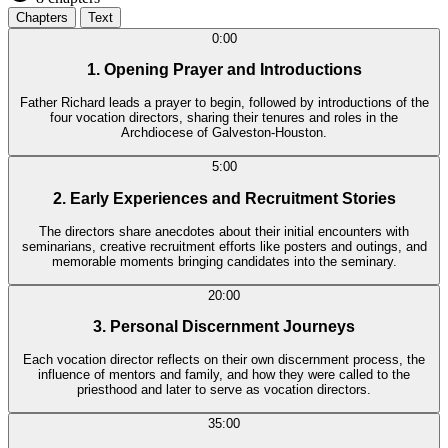
Chapters
Text
0:00
1. Opening Prayer and Introductions
Father Richard leads a prayer to begin, followed by introductions of the
four vocation directors, sharing their tenures and roles in the
Archdiocese of Galveston-Houston.
5:00
2. Early Experiences and Recruitment Stories
The directors share anecdotes about their initial encounters with
seminarians, creative recruitment efforts like posters and outings, and
memorable moments bringing candidates into the seminary.
20:00
3. Personal Discernment Journeys
Each vocation director reflects on their own discernment process, the
influence of mentors and family, and how they were called to the
priesthood and later to serve as vocation directors.
35:00