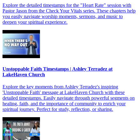
Explore the detailed timestamps for the "Heart Rate" session with
Pastor Jason from the Check Your Vitals series. These chapters help
you easily navigate worship moments, sermons, and music to
deepen your spiritual experience.
Unstoppable Faith Timestamps | Ashley Terradez at
LakeHaven Church
Explore the key moments from Ashley Terradez's inspiring
'Unstoppable Faith' message at LakeHaven Church with these
detailed timestamps. Easily navigate through powerful segments on
healing, faith, and the importance of community to enrich your
spiritual journey. Perfect for study, reflection, or sharing.