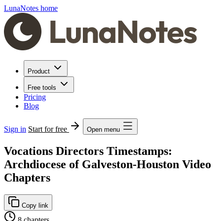
LunaNotes home
Product
Free tools
Pricing
Blog
Sign in
Start for free
Open menu
Vocations Directors Timestamps:
Archdiocese of Galveston-Houston Video
Chapters
Copy link
8 chapters