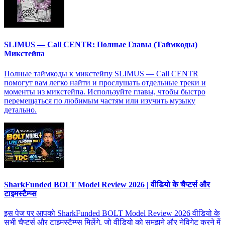
SLIMUS — Call CENTR: Полные Главы (Таймкоды)
Микстейпа
Полные таймкоды к микстейпу SLIMUS — Call CENTR
помогут вам легко найти и прослушать отдельные треки и
моменты из микстейпа. Используйте главы, чтобы быстро
перемещаться по любимым частям или изучить музыку
детально.
SharkFunded BOLT Model Review 2026 | वीडियो के चैप्टर्स और
टाइमस्टैम्प्स
इस पेज पर आपको SharkFunded BOLT Model Review 2026 वीडियो के
सभी चैप्टर्स और टाइमस्टैम्प्स मिलेंगे, जो वीडियो को समझने और नेविगेट करने में