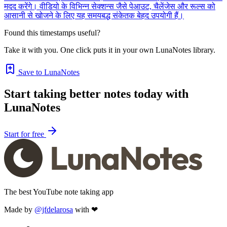
मदद करेंगे। वीडियो के विभिन्न सेक्शन्स जैसे पेआउट, चैलेंजेस और रूल्स को
आसानी से खोजने के लिए यह समयबद्ध संकेतक बेहद उपयोगी हैं।
Found this timestamps useful?
Take it with you. One click puts it in your own LunaNotes library.
Save to LunaNotes
Start taking better notes today with
LunaNotes
Start for free
The best YouTube note taking app
Made by
@jfdelarosa
with ❤