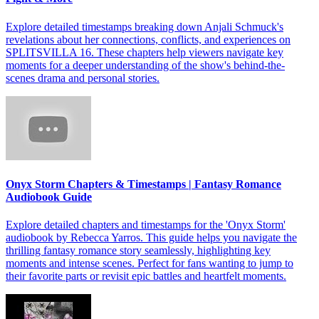
Explore detailed timestamps breaking down Anjali Schmuck's
revelations about her connections, conflicts, and experiences on
SPLITSVILLA 16. These chapters help viewers navigate key
moments for a deeper understanding of the show's behind-the-
scenes drama and personal stories.
Onyx Storm Chapters & Timestamps | Fantasy Romance
Audiobook Guide
Explore detailed chapters and timestamps for the 'Onyx Storm'
audiobook by Rebecca Yarros. This guide helps you navigate the
thrilling fantasy romance story seamlessly, highlighting key
moments and intense scenes. Perfect for fans wanting to jump to
their favorite parts or revisit epic battles and heartfelt moments.