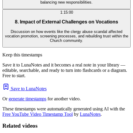
balancing new responsibilities.
1:15:00
8. Impact of External Challenges on Vocations
Discussion on how events like the clergy abuse scandal affected
vocation promotion, screening processes, and rebuilding trust within the
Church community.
Keep this timestamps
Save it to LunaNotes and it becomes a real note in your library —
editable, searchable, and ready to turn into flashcards or a diagram.
Free to start.
Save to LunaNotes
Or
generate timestamps
for another video.
These timestamps were automatically generated using AI with the
Free YouTube Video Timestamp Tool
by
LunaNotes
.
Related videos