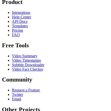
Product
Integrations
Help Center
API Docs
Templates
Pricing
FAQ
Free Tools
Video Summary
Video Timestamps
Subtitle Downloader
Video Fact Checker
Community
Request a Feature
Twitter
Email
Other Projects