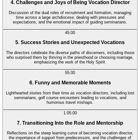
4. Challenges and Joys of Being Vocation Director
Discussion of the dual roles of recruitment and formation, managing
time across a large archdiocese, dealing with pressures and
expectations, and the emotional impact of guiding seminarians.
45:00
5. Success Stories and Unexpected Vocations
The directors celebrate the diverse paths of discerners, including those
who surprised them by thriving in the priesthood or choosing marriage,
emphasizing the work of the Holy Spirit.
55:00
6. Funny and Memorable Moments
Lighthearted stories from their time as vocation directors, including lost
seminarians, golf course encounters leading to vocations, and
humorous travel mishaps.
1:05:00
7. Transitioning Into the Role and Mentorship
Reflections on the steep learning curve of becoming vocation director,
the importance of support from predecessors, and the challenges of