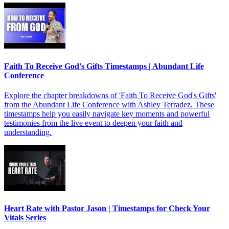
Faith To Receive God's Gifts Timestamps | Abundant Life
Conference
Explore the chapter breakdowns of 'Faith To Receive God's Gifts'
from the Abundant Life Conference with Ashley Terradez. These
timestamps help you easily navigate key moments and powerful
testimonies from the live event to deepen your faith and
understanding.
Heart Rate with Pastor Jason | Timestamps for Check Your
Vitals Series