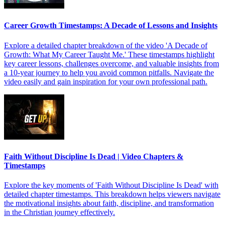
Career Growth Timestamps: A Decade of Lessons and Insights
Explore a detailed chapter breakdown of the video 'A Decade of
Growth: What My Career Taught Me.' These timestamps highlight
key career lessons, challenges overcome, and valuable insights from
a 10-year journey to help you avoid common pitfalls. Navigate the
video easily and gain inspiration for your own professional path.
Faith Without Discipline Is Dead | Video Chapters &
Timestamps
Explore the key moments of 'Faith Without Discipline Is Dead' with
detailed chapter timestamps. This breakdown helps viewers navigate
the motivational insights about faith, discipline, and transformation
in the Christian journey effectively.