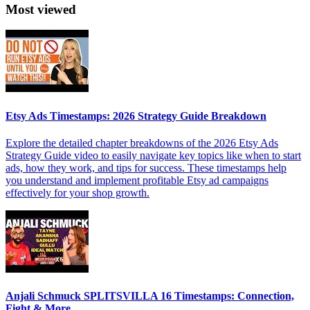
Most viewed
Etsy Ads Timestamps: 2026 Strategy Guide Breakdown
Explore the detailed chapter breakdowns of the 2026 Etsy Ads
Strategy Guide video to easily navigate key topics like when to start
ads, how they work, and tips for success. These timestamps help
you understand and implement profitable Etsy ad campaigns
effectively for your shop growth.
Anjali Schmuck SPLITSVILLA 16 Timestamps: Connection,
Fight & More