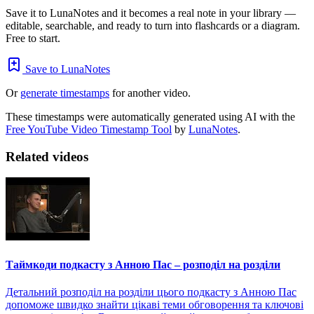
Save it to LunaNotes and it becomes a real note in your library —
editable, searchable, and ready to turn into flashcards or a diagram.
Free to start.
Save to LunaNotes
Or
generate timestamps
for another video.
These timestamps were automatically generated using AI with the
Free YouTube Video Timestamp Tool
by
LunaNotes
.
Related videos
Таймкоди подкасту з Анною Пас – розподіл на розділи
Детальний розподіл на розділи цього подкасту з Анною Пас
допоможе швидко знайти цікаві теми обговорення та ключові