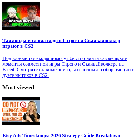
Таймкоды и главы видео: Строго и Скайвайволкер
играют в CS2
Подробные таймкоды помогут быстро найти самые яркие
моменты совместной игры Строго и Скайвайволкера на
Faceit. Смотрите главные эпизоды и полный разбор эмоций в
дуэте нытиков в CS2.
Most viewed
Etsy Ads Timestamps: 2026 Strategy Guide Breakdown