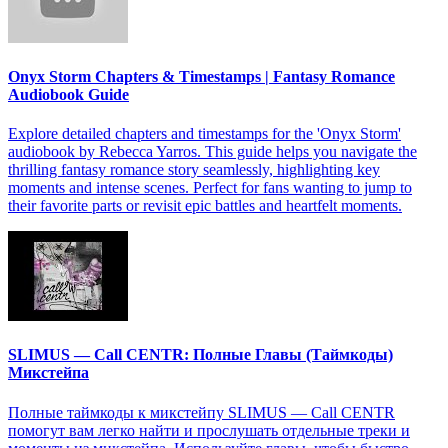
Onyx Storm Chapters & Timestamps | Fantasy Romance
Audiobook Guide
Explore detailed chapters and timestamps for the 'Onyx Storm'
audiobook by Rebecca Yarros. This guide helps you navigate the
thrilling fantasy romance story seamlessly, highlighting key
moments and intense scenes. Perfect for fans wanting to jump to
their favorite parts or revisit epic battles and heartfelt moments.
SLIMUS — Call CENTR: Полные Главы (Таймкоды)
Микстейпа
Полные таймкоды к микстейпу SLIMUS — Call CENTR
помогут вам легко найти и прослушать отдельные треки и