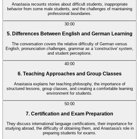
Anastasia recounts stories about difficult students, inappropriate
behavior from some male students, and the challenges of maintaining
professional boundaries.
30:00
5. Differences Between English and German Learning
The conversation covers the relative difficulty of German versus
English, pronunciation challenges, grammar as a 'constructive' system,
and student perceptions.
40:00
6. Teaching Approaches and Group Classes
Anastasia explains her teaching philosophy, the importance of
structured lessons, group classes, and creating a comfortable learning
environment for students.
50:00
7. Certification and Exam Preparation
They discuss international language certifications, their importance for
studying abroad, the difficulty of obtaining them, and Anastasia's role in
preparing students for exams.