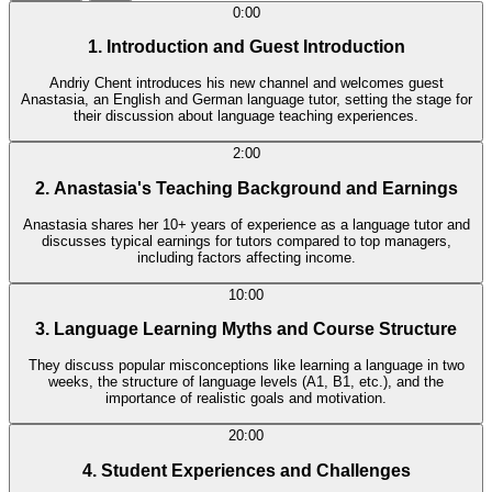
0:00
1. Introduction and Guest Introduction
Andriy Chent introduces his new channel and welcomes guest
Anastasia, an English and German language tutor, setting the stage for
their discussion about language teaching experiences.
2:00
2. Anastasia's Teaching Background and Earnings
Anastasia shares her 10+ years of experience as a language tutor and
discusses typical earnings for tutors compared to top managers,
including factors affecting income.
10:00
3. Language Learning Myths and Course Structure
They discuss popular misconceptions like learning a language in two
weeks, the structure of language levels (A1, B1, etc.), and the
importance of realistic goals and motivation.
20:00
4. Student Experiences and Challenges