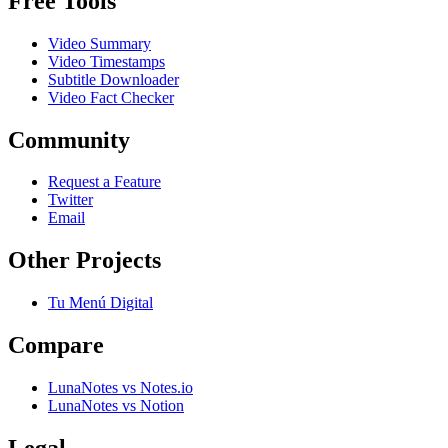
Free Tools
Video Summary
Video Timestamps
Subtitle Downloader
Video Fact Checker
Community
Request a Feature
Twitter
Email
Other Projects
Tu Menú Digital
Compare
LunaNotes vs Notes.io
LunaNotes vs Notion
Legal