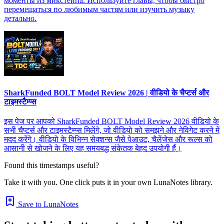
моменты из микстейпа. Используйте главы, чтобы быстро
перемещаться по любимым частям или изучить музыку
детально.
SharkFunded BOLT Model Review 2026 | वीडियो के चैप्टर्स और
टाइमस्टैम्प्स
इस पेज पर आपको SharkFunded BOLT Model Review 2026 वीडियो के
सभी चैप्टर्स और टाइमस्टैम्प्स मिलेंगे, जो वीडियो को समझने और नेविगेट करने में
मदद करेंगे। वीडियो के विभिन्न सेक्शन्स जैसे पेआउट, चैलेंजेस और रूल्स को
आसानी से खोजने के लिए यह समयबद्ध संकेतक बेहद उपयोगी हैं।
Found this timestamps useful?
Take it with you. One click puts it in your own LunaNotes library.
Save to LunaNotes