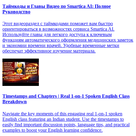
Таймкоды и Главы Видео по Smartica AI: Полное
Руководство
Этот видеораздел с таймкодами поможет вам быстро
ориентироваться в возможностях сервиса Smartica AI.
Используйте главы для легкого доступа к ключевым
функциям автоматического оформления медицинских заметок
и экономии времени врачей. Удобные временные метки
обеспечат эффективное изучение материала.
Timestamps and Chapters | Real 1-on-1 Spoken English Class
Breakdown
Navigate the key moments of this engaging real 1-on-1 spoken
English class featuring an Indian student. Use the timestamps to
easily find important discussion points, language tips, and practical
examples to boost your English learning confidence.