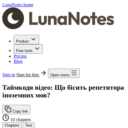
LunaNotes home
Product
Free tools
Pricing
Blog
Sign in
Start for free
Open menu
Таймкоди відео: Що бісить репетитора
іноземних мов?
Copy link
10 chapters
Chapters
Text