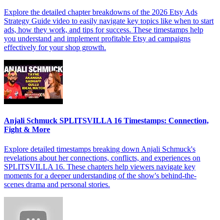
Explore the detailed chapter breakdowns of the 2026 Etsy Ads
Strategy Guide video to easily navigate key topics like when to start
ads, how they work, and tips for success. These timestamps help
you understand and implement profitable Etsy ad campaigns
effectively for your shop growth.
Anjali Schmuck SPLITSVILLA 16 Timestamps: Connection,
Fight & More
Explore detailed timestamps breaking down Anjali Schmuck's
revelations about her connections, conflicts, and experiences on
SPLITSVILLA 16. These chapters help viewers navigate key
moments for a deeper understanding of the show's behind-the-
scenes drama and personal stories.