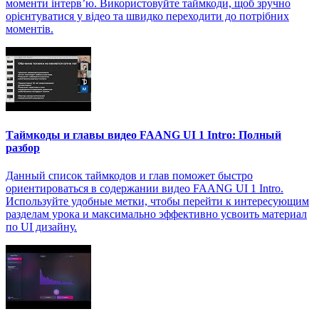
моменти інтерв’ю. Використовуйте таймкоди, щоб зручно
орієнтуватися у відео та швидко переходити до потрібних
моментів.
Таймкоды и главы видео FAANG UI 1 Intro: Полный
разбор
Данный список таймкодов и глав поможет быстро
ориентироваться в содержании видео FAANG UI 1 Intro.
Используйте удобные метки, чтобы перейти к интересующим
разделам урока и максимально эффективно усвоить материал
по UI дизайну.