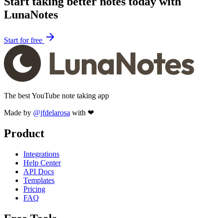
Start taking better notes today with
LunaNotes
Start for free
The best YouTube note taking app
Made by
@jfdelarosa
with ❤
Product
Integrations
Help Center
API Docs
Templates
Pricing
FAQ