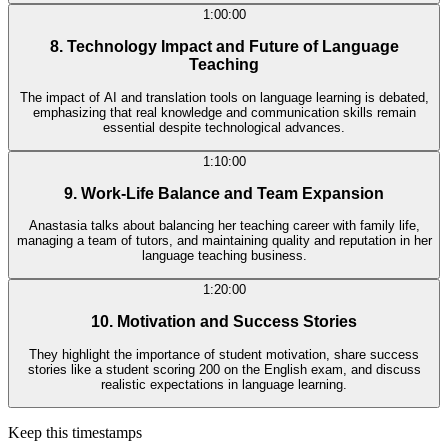
1:00:00
8. Technology Impact and Future of Language
Teaching
The impact of AI and translation tools on language learning is debated,
emphasizing that real knowledge and communication skills remain
essential despite technological advances.
1:10:00
9. Work-Life Balance and Team Expansion
Anastasia talks about balancing her teaching career with family life,
managing a team of tutors, and maintaining quality and reputation in her
language teaching business.
1:20:00
10. Motivation and Success Stories
They highlight the importance of student motivation, share success
stories like a student scoring 200 on the English exam, and discuss
realistic expectations in language learning.
Keep this timestamps