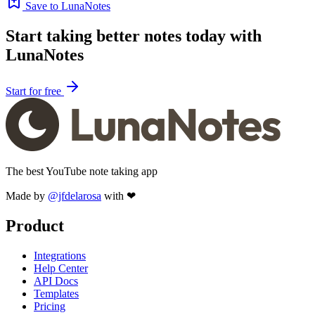
Save to LunaNotes
Start taking better notes today with
LunaNotes
Start for free
The best YouTube note taking app
Made by
@jfdelarosa
with ❤
Product
Integrations
Help Center
API Docs
Templates
Pricing