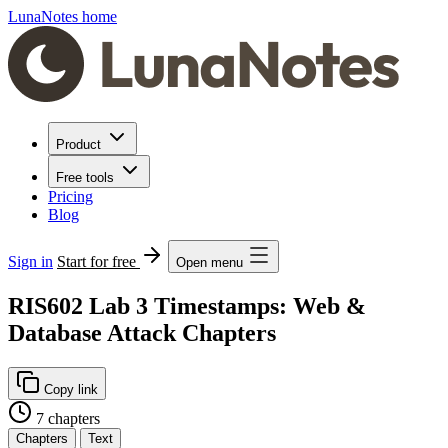
LunaNotes home
Product
Free tools
Pricing
Blog
Sign in
Start for free
Open menu
RIS602 Lab 3 Timestamps: Web &
Database Attack Chapters
Copy link
7 chapters
Chapters
Text