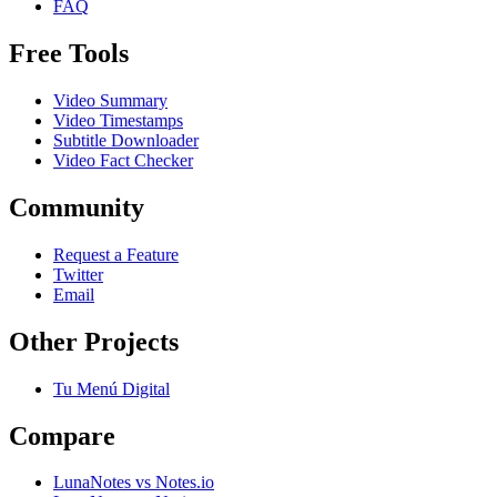
FAQ
Free Tools
Video Summary
Video Timestamps
Subtitle Downloader
Video Fact Checker
Community
Request a Feature
Twitter
Email
Other Projects
Tu Menú Digital
Compare
LunaNotes vs Notes.io