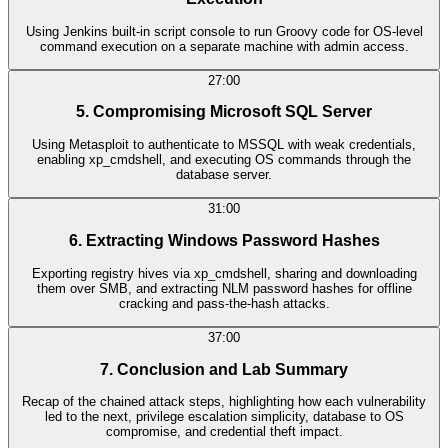
Using Jenkins built-in script console to run Groovy code for OS-level
command execution on a separate machine with admin access.
27:00
5. Compromising Microsoft SQL Server
Using Metasploit to authenticate to MSSQL with weak credentials,
enabling xp_cmdshell, and executing OS commands through the
database server.
31:00
6. Extracting Windows Password Hashes
Exporting registry hives via xp_cmdshell, sharing and downloading
them over SMB, and extracting NLM password hashes for offline
cracking and pass-the-hash attacks.
37:00
7. Conclusion and Lab Summary
Recap of the chained attack steps, highlighting how each vulnerability
led to the next, privilege escalation simplicity, database to OS
compromise, and credential theft impact.