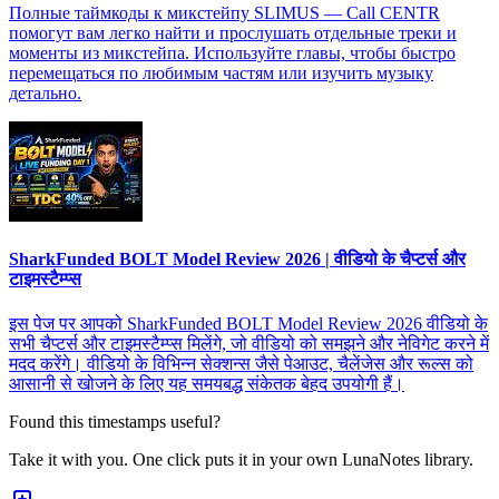
Полные таймкоды к микстейпу SLIMUS — Call CENTR
помогут вам легко найти и прослушать отдельные треки и
моменты из микстейпа. Используйте главы, чтобы быстро
перемещаться по любимым частям или изучить музыку
детально.
SharkFunded BOLT Model Review 2026 | वीडियो के चैप्टर्स और
टाइमस्टैम्प्स
इस पेज पर आपको SharkFunded BOLT Model Review 2026 वीडियो के
सभी चैप्टर्स और टाइमस्टैम्प्स मिलेंगे, जो वीडियो को समझने और नेविगेट करने में
मदद करेंगे। वीडियो के विभिन्न सेक्शन्स जैसे पेआउट, चैलेंजेस और रूल्स को
आसानी से खोजने के लिए यह समयबद्ध संकेतक बेहद उपयोगी हैं।
Found this timestamps useful?
Take it with you. One click puts it in your own LunaNotes library.