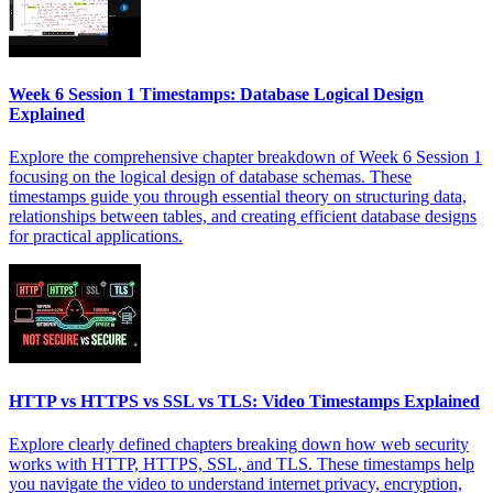
Week 6 Session 1 Timestamps: Database Logical Design
Explained
Explore the comprehensive chapter breakdown of Week 6 Session 1
focusing on the logical design of database schemas. These
timestamps guide you through essential theory on structuring data,
relationships between tables, and creating efficient database designs
for practical applications.
HTTP vs HTTPS vs SSL vs TLS: Video Timestamps Explained
Explore clearly defined chapters breaking down how web security
works with HTTP, HTTPS, SSL, and TLS. These timestamps help
you navigate the video to understand internet privacy, encryption,