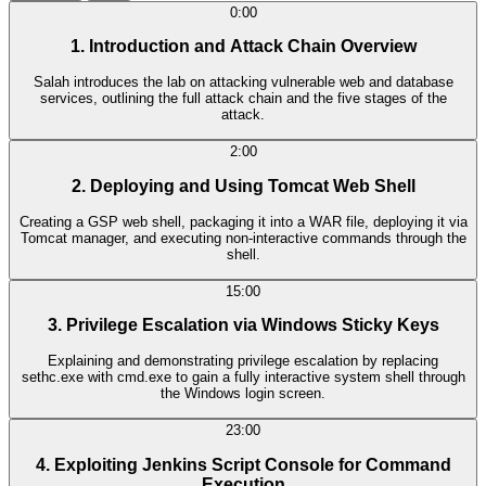
0:00
1. Introduction and Attack Chain Overview
Salah introduces the lab on attacking vulnerable web and database
services, outlining the full attack chain and the five stages of the
attack.
2:00
2. Deploying and Using Tomcat Web Shell
Creating a GSP web shell, packaging it into a WAR file, deploying it via
Tomcat manager, and executing non-interactive commands through the
shell.
15:00
3. Privilege Escalation via Windows Sticky Keys
Explaining and demonstrating privilege escalation by replacing
sethc.exe with cmd.exe to gain a fully interactive system shell through
the Windows login screen.
23:00
4. Exploiting Jenkins Script Console for Command
Execution