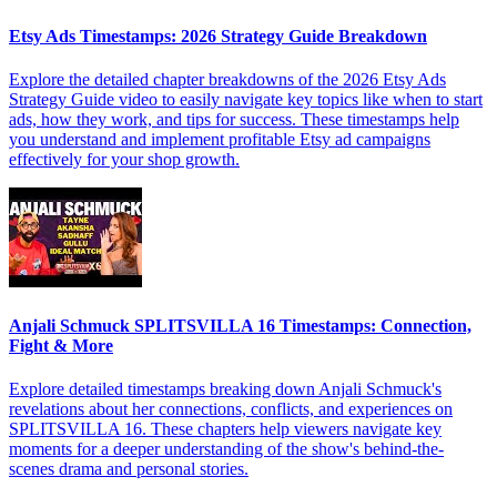
Etsy Ads Timestamps: 2026 Strategy Guide Breakdown
Explore the detailed chapter breakdowns of the 2026 Etsy Ads
Strategy Guide video to easily navigate key topics like when to start
ads, how they work, and tips for success. These timestamps help
you understand and implement profitable Etsy ad campaigns
effectively for your shop growth.
Anjali Schmuck SPLITSVILLA 16 Timestamps: Connection,
Fight & More
Explore detailed timestamps breaking down Anjali Schmuck's
revelations about her connections, conflicts, and experiences on
SPLITSVILLA 16. These chapters help viewers navigate key
moments for a deeper understanding of the show's behind-the-
scenes drama and personal stories.