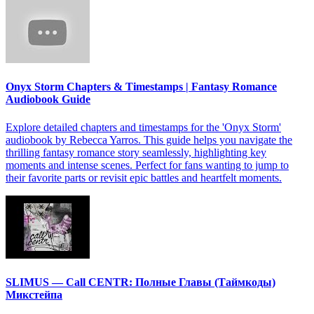
Onyx Storm Chapters & Timestamps | Fantasy Romance
Audiobook Guide
Explore detailed chapters and timestamps for the 'Onyx Storm'
audiobook by Rebecca Yarros. This guide helps you navigate the
thrilling fantasy romance story seamlessly, highlighting key
moments and intense scenes. Perfect for fans wanting to jump to
their favorite parts or revisit epic battles and heartfelt moments.
SLIMUS — Call CENTR: Полные Главы (Таймкоды)
Микстейпа