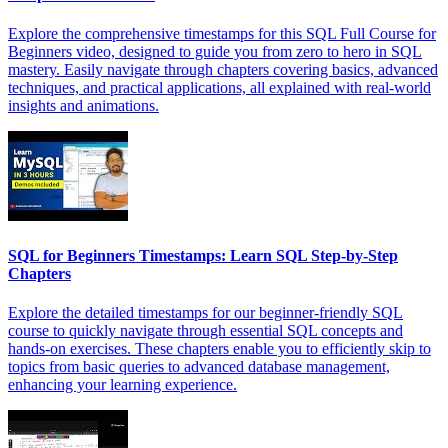
Explore the comprehensive timestamps for this SQL Full Course for
Beginners video, designed to guide you from zero to hero in SQL
mastery. Easily navigate through chapters covering basics, advanced
techniques, and practical applications, all explained with real-world
insights and animations.
SQL for Beginners Timestamps: Learn SQL Step-by-Step
Chapters
Explore the detailed timestamps for our beginner-friendly SQL
course to quickly navigate through essential SQL concepts and
hands-on exercises. These chapters enable you to efficiently skip to
topics from basic queries to advanced database management,
enhancing your learning experience.