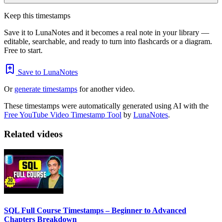
Keep this timestamps
Save it to LunaNotes and it becomes a real note in your library —
editable, searchable, and ready to turn into flashcards or a diagram.
Free to start.
Save to LunaNotes
Or
generate timestamps
for another video.
These timestamps were automatically generated using AI with the
Free YouTube Video Timestamp Tool
by
LunaNotes
.
Related videos
SQL Full Course Timestamps – Beginner to Advanced
Chapters Breakdown