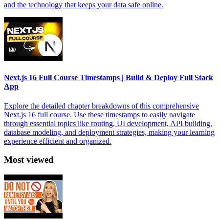
and the technology that keeps your data safe online.
Next.js 16 Full Course Timestamps | Build & Deploy Full Stack
App
Explore the detailed chapter breakdowns of this comprehensive
Next.js 16 full course. Use these timestamps to easily navigate
through essential topics like routing, UI development, API building,
database modeling, and deployment strategies, making your learning
experience efficient and organized.
Most viewed