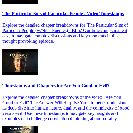
The Particular Sins of Particular People - Video Timestamps
Explore the detailed chapter breakdowns for 'The Particular Sins of
Particular People (w/Nick Fuentes) - EP5.' Our timestamps make it
easy to navigate complex discussions and key moments in this
thought-provoking episode.
Timestamps and Chapters for Are You Good or Evil?
Explore the detailed chapter breakdowns of the video "Are You
Good or Evil? The Answer Will Surprise You" to better understand
its deep dive into human nature, duality, and the complexity of good
versus evil. Use these timestamps to navigate key insights and
examples that challenge conventional thinking about morality.