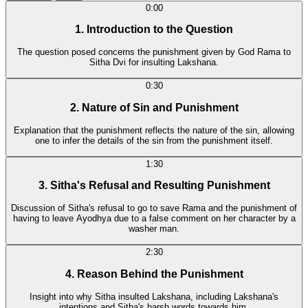
0:00
1. Introduction to the Question
The question posed concerns the punishment given by God Rama to
Sitha Dvi for insulting Lakshana.
0:30
2. Nature of Sin and Punishment
Explanation that the punishment reflects the nature of the sin, allowing
one to infer the details of the sin from the punishment itself.
1:30
3. Sitha's Refusal and Resulting Punishment
Discussion of Sitha's refusal to go to save Rama and the punishment of
having to leave Ayodhya due to a false comment on her character by a
washer man.
2:30
4. Reason Behind the Punishment
Insight into why Sitha insulted Lakshana, including Lakshana's
intentions and Sitha's harsh words towards him.