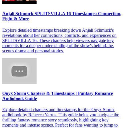
Anjali Schmuck SPLITSVILLA 16 Timestamps: Connection,
Fight & More
Explore detailed timestamps breaking down Anjali Schmuck's
revelations about her connections, conflicts, and experiences on
SPLITSVILLA 16. These chapters help viewers navigate key
moments for a deeper understanding of the show's behind-the-
scenes drama and personal stories.
Onyx Storm Chapters & Timestamps | Fantasy Romance
Audiobook Guide
Explore detailed chapters and timestamps for the 'Onyx Storm'
audiobook by Rebecca Yarros. This guide helps you navigate the
thrilling fantasy romance story seamlessly, highlighting key
moments and intense scenes. Perfect for fans wanting to jump to