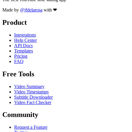
Made by
@jfdelarosa
with ❤
Product
Integrations
Help Center
API Docs
Templates
Pricing
FAQ
Free Tools
Video Summary
Video Timestamps
Subtitle Downloader
Video Fact Checker
Community
Request a Feature