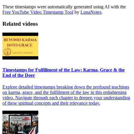
These timestamps were automatically generated using AI with the
Free YouTube Video Timestamp Tool
by
LunaNotes
.
Related videos
Timestamps for Fulfillment of the Law: Karma, Grace & the
End of the Doer
Explore detailed timestamps breaking down the profound teachings
on karma, grace, and the fulfillment of the law in this enlightening
video. Navigate through each chapter to deepen your understanding
of these spiritual concepts and their relevance today.