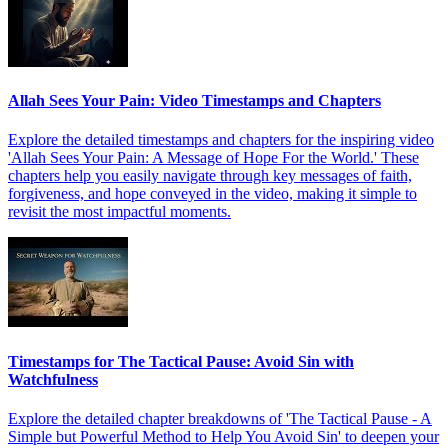
Allah Sees Your Pain: Video Timestamps and Chapters
Explore the detailed timestamps and chapters for the inspiring video
'Allah Sees Your Pain: A Message of Hope For the World.' These
chapters help you easily navigate through key messages of faith,
forgiveness, and hope conveyed in the video, making it simple to
revisit the most impactful moments.
Timestamps for The Tactical Pause: Avoid Sin with
Watchfulness
Explore the detailed chapter breakdowns of 'The Tactical Pause - A
Simple but Powerful Method to Help You Avoid Sin' to deepen your