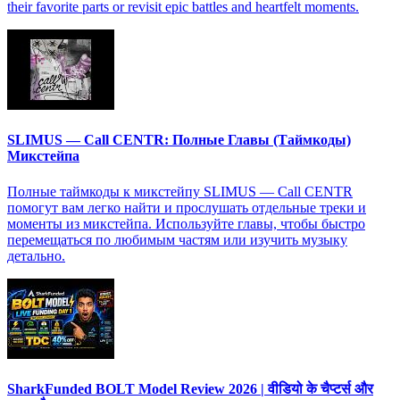
their favorite parts or revisit epic battles and heartfelt moments.
SLIMUS — Call CENTR: Полные Главы (Таймкоды)
Микстейпа
Полные таймкоды к микстейпу SLIMUS — Call CENTR
помогут вам легко найти и прослушать отдельные треки и
моменты из микстейпа. Используйте главы, чтобы быстро
перемещаться по любимым частям или изучить музыку
детально.
SharkFunded BOLT Model Review 2026 | वीडियो के चैप्टर्स और