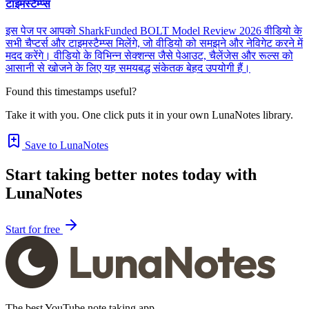
टाइमस्टैम्प्स
इस पेज पर आपको SharkFunded BOLT Model Review 2026 वीडियो के
सभी चैप्टर्स और टाइमस्टैम्प्स मिलेंगे, जो वीडियो को समझने और नेविगेट करने में
मदद करेंगे। वीडियो के विभिन्न सेक्शन्स जैसे पेआउट, चैलेंजेस और रूल्स को
आसानी से खोजने के लिए यह समयबद्ध संकेतक बेहद उपयोगी हैं।
Found this timestamps useful?
Take it with you. One click puts it in your own LunaNotes library.
Save to LunaNotes
Start taking better notes today with
LunaNotes
Start for free
The best YouTube note taking app