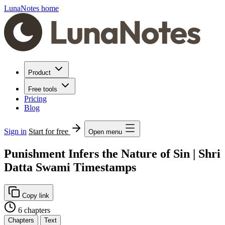
LunaNotes home
Product
Free tools
Pricing
Blog
Sign in
Start for free
Open menu
Punishment Infers the Nature of Sin | Shri
Datta Swami Timestamps
Copy link
6 chapters
Chapters
Text