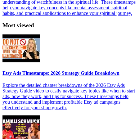
understanding of watchfulness in the spiritual life. These timestamps
help you navigate key concepts like mental assessment, spiritual
habits, and practical applications to enhance your spiritual journey.
Most viewed
Etsy Ads Timestamps: 2026 Strategy Guide Breakdown
Explore the detailed chapter breakdowns of the 2026 Etsy Ads
Strategy Guide video to easily navigate key topics like when to start
ads, how they work, and tips for success. These timestamps help
you understand and implement profitable Etsy ad campaigns
effectively for your shop growth.