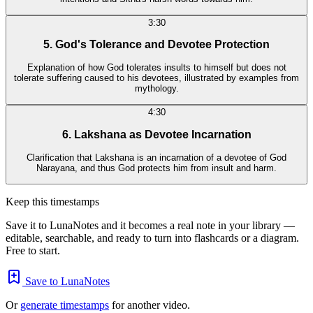
3:30
5. God's Tolerance and Devotee Protection
Explanation of how God tolerates insults to himself but does not
tolerate suffering caused to his devotees, illustrated by examples from
mythology.
4:30
6. Lakshana as Devotee Incarnation
Clarification that Lakshana is an incarnation of a devotee of God
Narayana, and thus God protects him from insult and harm.
Keep this timestamps
Save it to LunaNotes and it becomes a real note in your library —
editable, searchable, and ready to turn into flashcards or a diagram.
Free to start.
Save to LunaNotes
Or
generate timestamps
for another video.