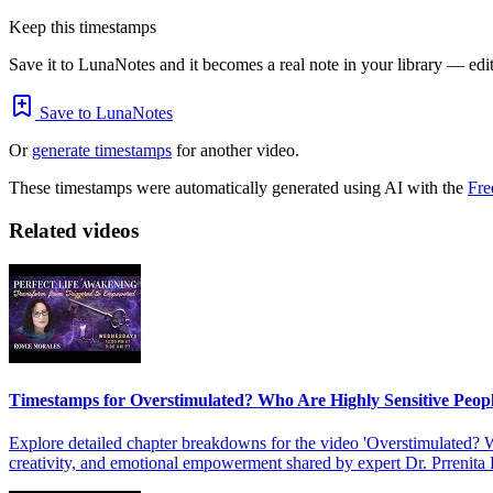
Keep this timestamps
Save it to LunaNotes and it becomes a real note in your library — edita
Save to LunaNotes
Or
generate timestamps
for another video.
These timestamps were automatically generated using AI with the
Fre
Related videos
Timestamps for Overstimulated? Who Are Highly Sensitive Peop
Explore detailed chapter breakdowns for the video 'Overstimulated? W
creativity, and emotional empowerment shared by expert Dr. Prrenita 