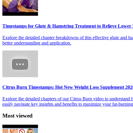
Timestamps for Glute & Hamstring Treatment to Relieve Lower
Explore the detailed chapter breakdowns of this effective glute and ha
better understanding and application.
Citrus Burn Timestamps: Hot New Weight Loss Supplement 202
Explore the detailed chapters of our Citrus Burn video to understand
easily navigate key insights and benefits to maximize your fat-burnin
Most viewed