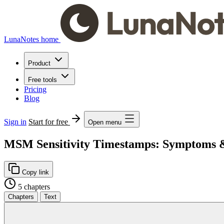
LunaNotes home
Product
Free tools
Pricing
Blog
Sign in
Start for free
Open menu
MSM Sensitivity Timestamps: Symptoms & 
Copy link
5 chapters
Chapters
Text