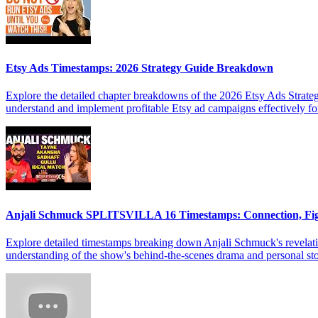
Etsy Ads Timestamps: 2026 Strategy Guide Breakdown
Explore the detailed chapter breakdowns of the 2026 Etsy Ads Strateg
understand and implement profitable Etsy ad campaigns effectively f
Anjali Schmuck SPLITSVILLA 16 Timestamps: Connection, Fi
Explore detailed timestamps breaking down Anjali Schmuck's revelat
understanding of the show's behind-the-scenes drama and personal sto