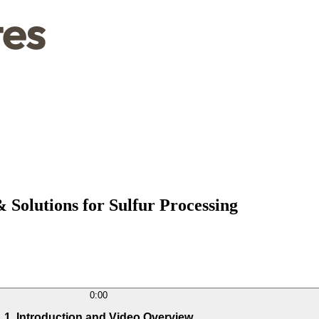
Solutions for Sulfur Processing
0:00
1. Introduction and Video Overview