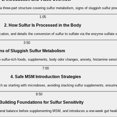
a three-part structure covering sulfur metabolism, signs of sluggish sulfur p
1:05
2. How Sulfur Is Processed in the Body
fication, and details the conversion of sulfur to sulfate via the enzyme sulfate
3:50
gns of Sluggish Sulfur Metabolism
to sulfur-rich foods, supplements, body odor changes, anxiety, histamine sensit
7:00
4. Safe MSM Introduction Strategies
such as starting with microdoses, avoiding stacking sulfur supplements, ensuri
9:50
 Building Foundations for Sulfur Sensitivity
ral balance before supplementing MSM, and introduces a one-week gut healin