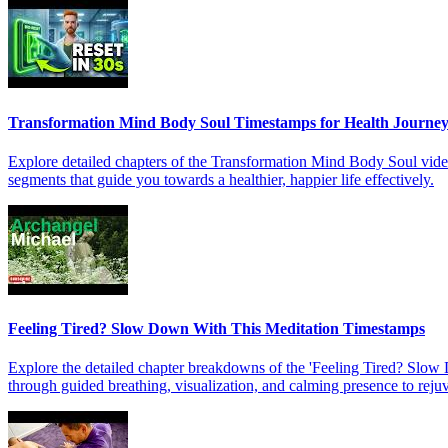
Transformation Mind Body Soul Timestamps for Health Journe
Explore detailed chapters of the Transformation Mind Body Soul video 
segments that guide you towards a healthier, happier life effectively.
Feeling Tired? Slow Down With This Meditation Timestamps
Explore the detailed chapter breakdowns of the 'Feeling Tired? Slow 
through guided breathing, visualization, and calming presence to rej