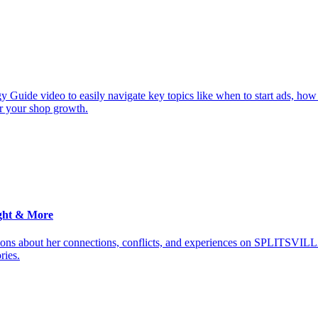
y Guide video to easily navigate key topics like when to start ads, how
or your shop growth.
ght & More
ions about her connections, conflicts, and experiences on SPLITSVILL
ries.