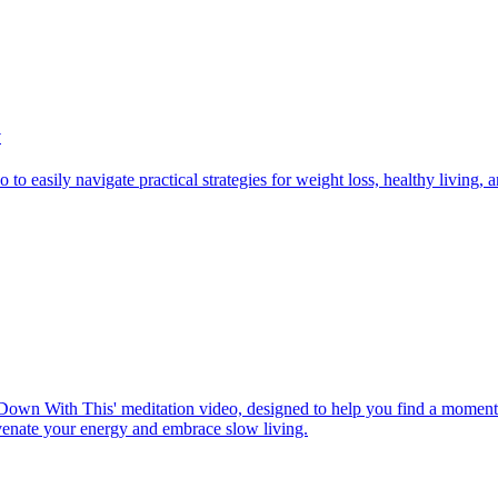
y
to easily navigate practical strategies for weight loss, healthy living,
Down With This' meditation video, designed to help you find a moment o
uvenate your energy and embrace slow living.