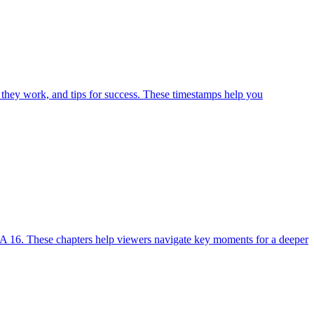
 they work, and tips for success. These timestamps help you
A 16. These chapters help viewers navigate key moments for a deeper