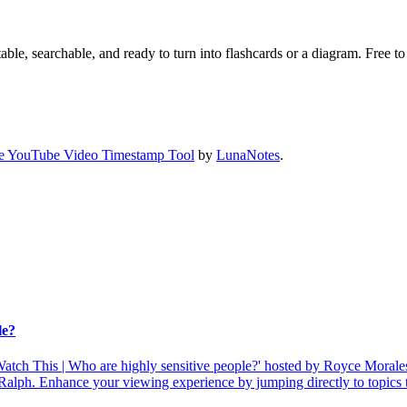
ble, searchable, and ready to turn into flashcards or a diagram. Free to 
e YouTube Video Timestamp Tool
by
LunaNotes
.
le?
atch This | Who are highly sensitive people?' hosted by Royce Morales.
Ralph. Enhance your viewing experience by jumping directly to topics t