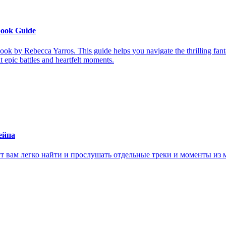
book Guide
ook by Rebecca Yarros. This guide helps you navigate the thrilling fan
it epic battles and heartfelt moments.
ейпа
ам легко найти и прослушать отдельные треки и моменты из м