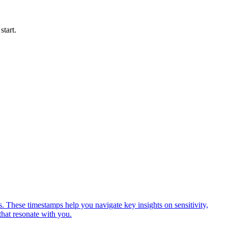
start.
 These timestamps help you navigate key insights on sensitivity,
hat resonate with you.