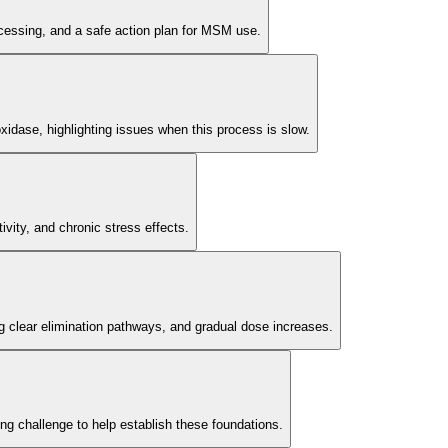
rocessing, and a safe action plan for MSM use.
 oxidase, highlighting issues when this process is slow.
ivity, and chronic stress effects.
ng clear elimination pathways, and gradual dose increases.
g challenge to help establish these foundations.