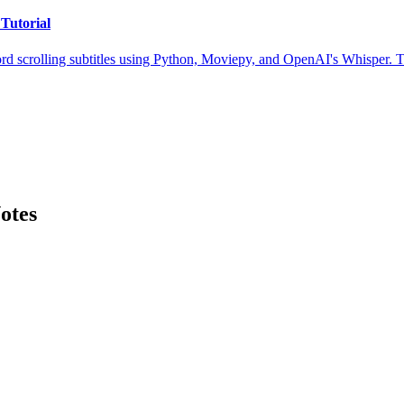
Tutorial
rd scrolling subtitles using Python, Moviepy, and OpenAI's Whisper. Th
otes