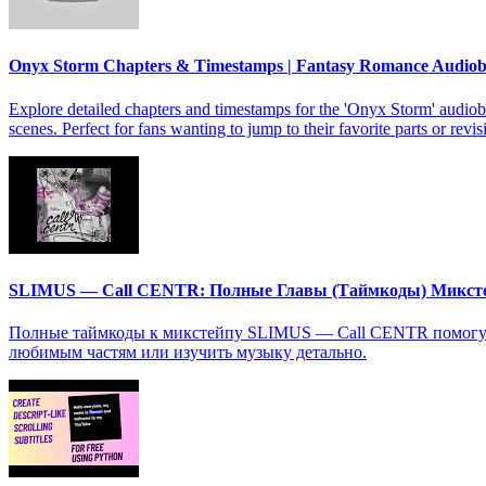
Onyx Storm Chapters & Timestamps | Fantasy Romance Audio
Explore detailed chapters and timestamps for the 'Onyx Storm' audiob
scenes. Perfect for fans wanting to jump to their favorite parts or revis
SLIMUS — Call CENTR: Полные Главы (Таймкоды) Микст
Полные таймкоды к микстейпу SLIMUS — Call CENTR помогут в
любимым частям или изучить музыку детально.