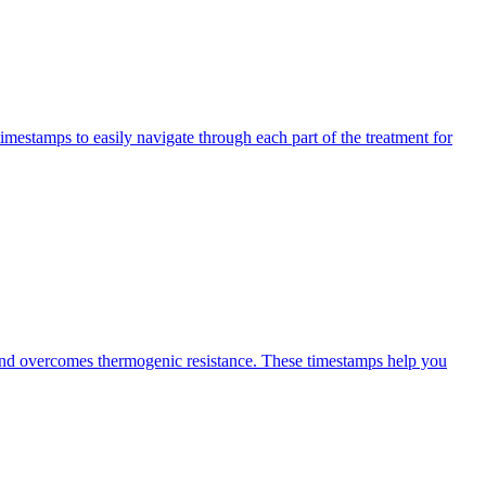
imestamps to easily navigate through each part of the treatment for
 and overcomes thermogenic resistance. These timestamps help you