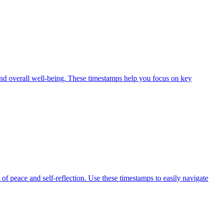
 and overall well-being. These timestamps help you focus on key
f peace and self-reflection. Use these timestamps to easily navigate