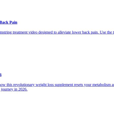
 Back Pain
mstring treatment video designed to alleviate lower back pain. Use the t
6
 how this revolutionary weight loss supplement resets your metabolism
g journey in 2026.