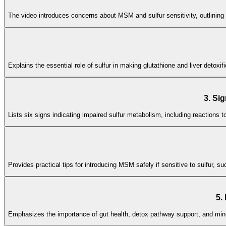
The video introduces concerns about MSM and sulfur sensitivity, outlining 
Explains the essential role of sulfur in making glutathione and liver detoxi
3. Si
Lists six signs indicating impaired sulfur metabolism, including reactions 
Provides practical tips for introducing MSM safely if sensitive to sulfur, 
5.
Emphasizes the importance of gut health, detox pathway support, and mine