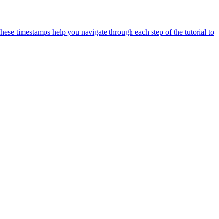
ese timestamps help you navigate through each step of the tutorial to