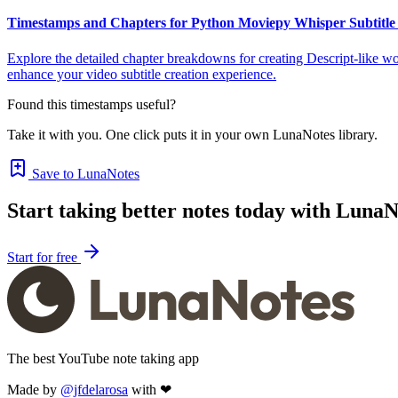
Timestamps and Chapters for Python Moviepy Whisper Subtitle 
Explore the detailed chapter breakdowns for creating Descript-like wo
enhance your video subtitle creation experience.
Found this timestamps useful?
Take it with you. One click puts it in your own LunaNotes library.
Save to LunaNotes
Start taking better notes today with LunaN
Start for free
The best YouTube note taking app
Made by
@jfdelarosa
with ❤