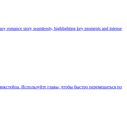
tasy romance story seamlessly, highlighting key moments and intense
икстейпа. Используйте главы, чтобы быстро перемещаться по