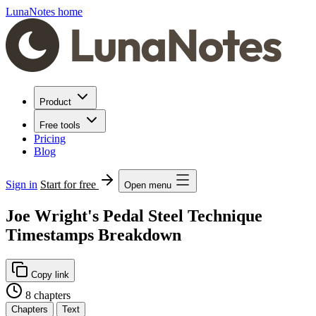
LunaNotes home
Product
Free tools
Pricing
Blog
Sign in
Start for free
Open menu
Joe Wright's Pedal Steel Technique
Timestamps Breakdown
Copy link
8 chapters
Chapters
Text