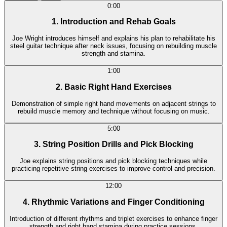
0:00
1. Introduction and Rehab Goals
Joe Wright introduces himself and explains his plan to rehabilitate his
steel guitar technique after neck issues, focusing on rebuilding muscle
strength and stamina.
1:00
2. Basic Right Hand Exercises
Demonstration of simple right hand movements on adjacent strings to
rebuild muscle memory and technique without focusing on music.
5:00
3. String Position Drills and Pick Blocking
Joe explains string positions and pick blocking techniques while
practicing repetitive string exercises to improve control and precision.
12:00
4. Rhythmic Variations and Finger Conditioning
Introduction of different rhythms and triplet exercises to enhance finger
strength and right hand stamina during practice sessions.