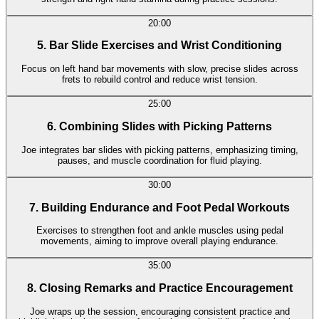
20:00
5. Bar Slide Exercises and Wrist Conditioning
Focus on left hand bar movements with slow, precise slides across
frets to rebuild control and reduce wrist tension.
25:00
6. Combining Slides with Picking Patterns
Joe integrates bar slides with picking patterns, emphasizing timing,
pauses, and muscle coordination for fluid playing.
30:00
7. Building Endurance and Foot Pedal Workouts
Exercises to strengthen foot and ankle muscles using pedal
movements, aiming to improve overall playing endurance.
35:00
8. Closing Remarks and Practice Encouragement
Joe wraps up the session, encouraging consistent practice and