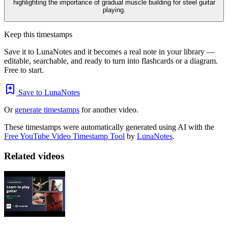
highlighting the importance of gradual muscle building for steel guitar
playing.
Keep this timestamps
Save it to LunaNotes and it becomes a real note in your library —
editable, searchable, and ready to turn into flashcards or a diagram.
Free to start.
Save to LunaNotes
Or
generate timestamps
for another video.
These timestamps were automatically generated using AI with the
Free YouTube Video Timestamp Tool
by
LunaNotes
.
Related videos