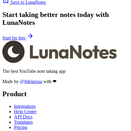
Save to LunaNotes
Start taking better notes today with
LunaNotes
Start for free
The best YouTube note taking app
Made by
@jfdelarosa
with ❤
Product
Integrations
Help Center
API Docs
Templates
Pricing