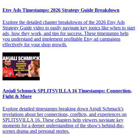
Etsy Ads Timestamps: 2026 Strategy Guide Breakdown
Explore the detailed chapter breakdowns of the 2026 Etsy Ads
Strategy Guide video to easily navigate key topics like when to start
ads, how they work, and tips for success. These timestamps help
you understand and implement profitable Etsy ad campaigns
effectively for your shop growth.
Anjali Schmuck SPLITSVILLA 16 Timestamps: Connection,
Fight & More
Explore detailed timestamps breaking down Anjali Schmuck's
revelations about her connections, conflicts, and experiences on
SPLITSVILLA 16. These chapters help viewers navigate key
moments for a deeper understanding of the show's behind-the-
scenes drama and personal stories.