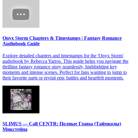
Onyx Storm Chapters & Timestamps | Fantasy Romance
Audiobook Guide
Explore detailed chapters and timestamps for the 'Onyx Storm'
audiobook by Rebecca Yarros. This guide helps you navigate the
thrilling fantasy romance story seamlessly, highlighting key
moments and intense scenes. Perfect for fans wanting to jump to
their favorite parts or revisit epic battles and heartfelt moments.
SLIMUS — Call CENTR: Полные Главы (Таймкоды)
Микстейпа