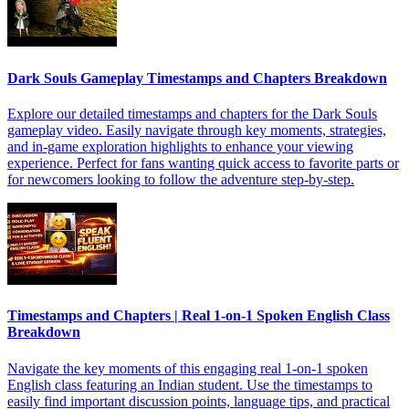
Dark Souls Gameplay Timestamps and Chapters Breakdown
Explore our detailed timestamps and chapters for the Dark Souls
gameplay video. Easily navigate through key moments, strategies,
and in-game exploration highlights to enhance your viewing
experience. Perfect for fans wanting quick access to favorite parts or
for newcomers looking to follow the adventure step-by-step.
Timestamps and Chapters | Real 1-on-1 Spoken English Class
Breakdown
Navigate the key moments of this engaging real 1-on-1 spoken
English class featuring an Indian student. Use the timestamps to
easily find important discussion points, language tips, and practical