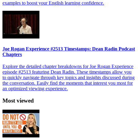
examples to boost your English learning confidence.
Joe Rogan Experience #2513 Timestamps: Dean Radin Podcast
Chapters
Explore the detailed chapter breakdowns for Joe Rogan Experience
episode #2513 featuring Dean Radin. These timestamps allow you
to quickly navigate through key topics and insights discussed during
the conversation. Easily find the moments that interest you most for
an optimized viewing experience.
Most viewed