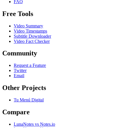
FAQ
Free Tools
Video Summary
Video Timestamps
Subtitle Downloader
Video Fact Checker
Community
Request a Feature
Twitter
Email
Other Projects
Tu Menú Digital
Compare
LunaNotes vs Notes.io