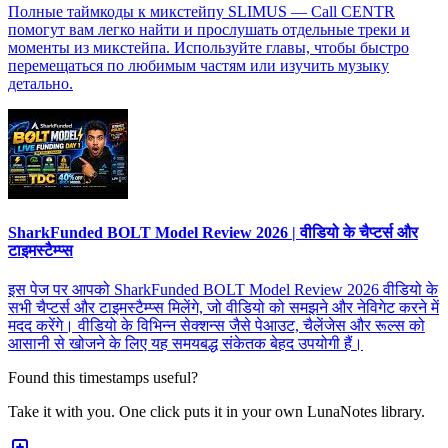
Полные таймкоды к микстейпу SLIMUS — Call CENTR
помогут вам легко найти и прослушать отдельные треки и
моменты из микстейпа. Используйте главы, чтобы быстро
перемещаться по любимым частям или изучить музыку
детально.
SharkFunded BOLT Model Review 2026 | वीडियो के चैप्टर्स और
टाइमस्टैम्प्स
इस पेज पर आपको SharkFunded BOLT Model Review 2026 वीडियो के
सभी चैप्टर्स और टाइमस्टैम्प्स मिलेंगे, जो वीडियो को समझने और नेविगेट करने में
मदद करेंगे। वीडियो के विभिन्न सेक्शन्स जैसे पेआउट, चैलेंजेस और रूल्स को
आसानी से खोजने के लिए यह समयबद्ध संकेतक बेहद उपयोगी हैं।
Found this timestamps useful?
Take it with you. One click puts it in your own LunaNotes library.