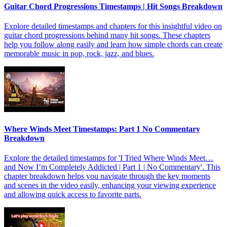
Guitar Chord Progressions Timestamps | Hit Songs Breakdown
Explore detailed timestamps and chapters for this insightful video on
guitar chord progressions behind many hit songs. These chapters
help you follow along easily and learn how simple chords can create
memorable music in pop, rock, jazz, and blues.
Where Winds Meet Timestamps: Part 1 No Commentary
Breakdown
Explore the detailed timestamps for 'I Tried Where Winds Meet…
and Now I’m Completely Addicted | Part 1 | No Commentary'. This
chapter breakdown helps you navigate through the key moments
and scenes in the video easily, enhancing your viewing experience
and allowing quick access to favorite parts.