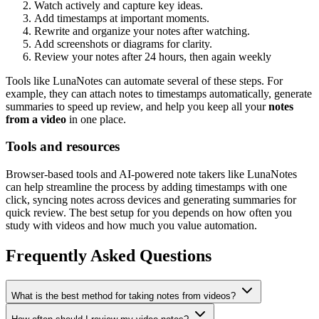
Watch actively and capture key ideas.
Add timestamps at important moments.
Rewrite and organize your notes after watching.
Add screenshots or diagrams for clarity.
Review your notes after 24 hours, then again weekly
Tools like LunaNotes can automate several of these steps. For
example, they can attach notes to timestamps automatically, generate
summaries to speed up review, and help you keep all your
notes
from a video
in one place.
Tools and resources
Browser-based tools and AI-powered note takers like LunaNotes
can help streamline the process by adding timestamps with one
click, syncing notes across devices and generating summaries for
quick review. The best setup for you depends on how often you
study with videos and how much you value automation.
Frequently Asked Questions
What is the best method for taking notes from videos?