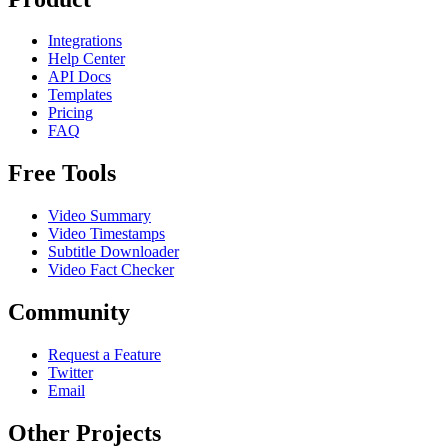
Integrations
Help Center
API Docs
Templates
Pricing
FAQ
Free Tools
Video Summary
Video Timestamps
Subtitle Downloader
Video Fact Checker
Community
Request a Feature
Twitter
Email
Other Projects