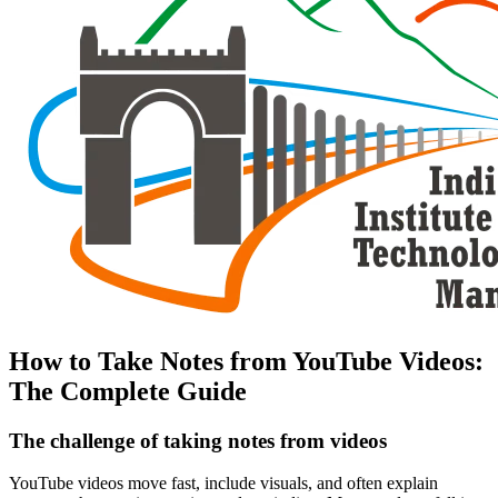
How to Take Notes from YouTube Videos:
The Complete Guide
The challenge of taking notes from videos
YouTube videos move fast, include visuals, and often explain