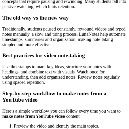
concepts that require pausing and rewinding. Many students fall into
passive watching, which hurts retention.
The old way vs the new way
Traditionally, students paused constantly, rewound videos and typed
notes manually, a slow and tiring process. LunaNotes help automate
timestamps, summaries and organization, making note-taking
simpler and more effective.
Best practices for video note-taking
Use timestamps to mark key ideas, structure your notes with
headings, and combine text with visuals. Watch once for
understanding, then add organized notes. Review notes regularly
using spaced repetition.
Step-by-step workflow to make notes from a
YouTube video
Here’s a simple workflow you can follow every time you want to
make notes from YouTube video
content:
Preview the video and identify the main topics.