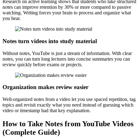
Research on active learning shows that students who take structured
notes can improve retention by 30% or more compared to passive
watching. Writing forces your brain to process and organize what
you hear.
Notes turn videos into study material
Without notes, YouTube is just a stream of information. With clear
notes, you can turn long lectures into concise summaries you can
review quickly before exams or projects.
Organization makes review easier
Well-organized notes from a video let you use spaced repetition, tag
topics and revisit exactly what you need instead of guessing which
video or timestamp had that key explanation.
How to Take Notes from YouTube Videos
(Complete Guide)