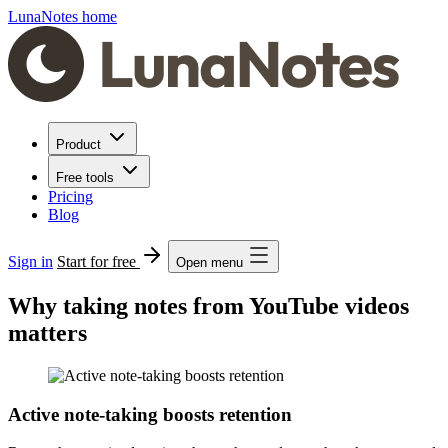
LunaNotes home
Product
Free tools
Pricing
Blog
Sign in
Start for free
Open menu
Why taking notes from YouTube videos
matters
Active note-taking boosts retention