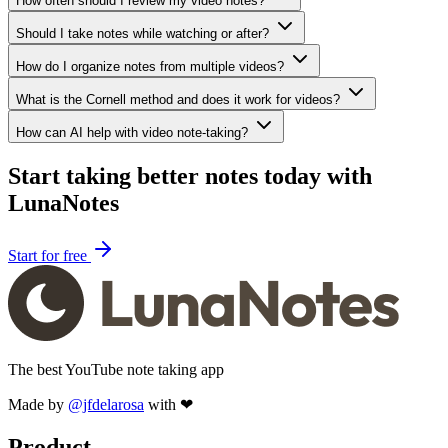
How often should I review my video notes?
Should I take notes while watching or after?
How do I organize notes from multiple videos?
What is the Cornell method and does it work for videos?
How can AI help with video note-taking?
Start taking better notes today with
LunaNotes
Start for free
The best YouTube note taking app
Made by
@jfdelarosa
with ❤
Product