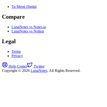
Tu Menú Digital
Compare
LunaNotes vs Notes.io
LunaNotes vs Notion
Legal
Terms
Privacy
Help Center
Twitter
Copyright © 2026
LunaNotes
. All Rights Reserved.