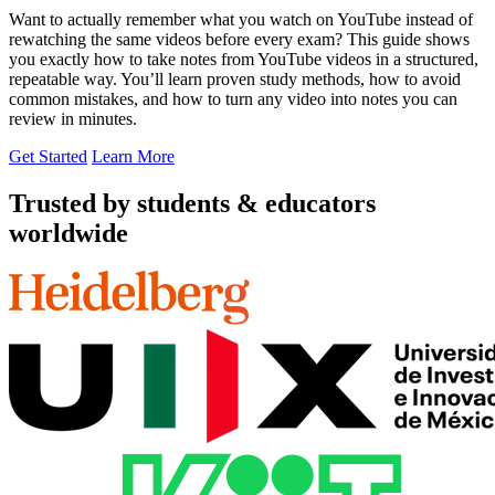
Want to actually remember what you watch on YouTube instead of
rewatching the same videos before every exam? This guide shows
you exactly how to take notes from YouTube videos in a structured,
repeatable way. You’ll learn proven study methods, how to avoid
common mistakes, and how to turn any video into notes you can
review in minutes.
Get Started
Learn More
Trusted by students & educators
worldwide