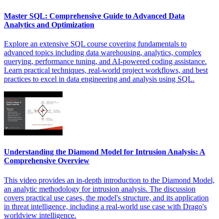
Master SQL: Comprehensive Guide to Advanced Data
Analytics and Optimization
Explore an extensive SQL course covering fundamentals to
advanced topics including data warehousing, analytics, complex
querying, performance tuning, and AI-powered coding assistance.
Learn practical techniques, real-world project workflows, and best
practices to excel in data engineering and analysis using SQL.
Understanding the Diamond Model for Intrusion Analysis: A
Comprehensive Overview
This video provides an in-depth introduction to the Diamond Model,
an analytic methodology for intrusion analysis. The discussion
covers practical use cases, the model's structure, and its application
in threat intelligence, including a real-world use case with Drago's
worldview intelligence.