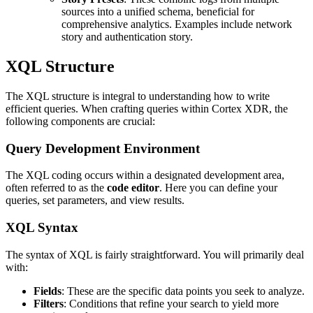
sources into a unified schema, beneficial for
comprehensive analytics. Examples include network
story and authentication story.
XQL Structure
The XQL structure is integral to understanding how to write
efficient queries. When crafting queries within Cortex XDR, the
following components are crucial:
Query Development Environment
The XQL coding occurs within a designated development area,
often referred to as the
code editor
. Here you can define your
queries, set parameters, and view results.
XQL Syntax
The syntax of XQL is fairly straightforward. You will primarily deal
with:
Fields
: These are the specific data points you seek to analyze.
Filters
: Conditions that refine your search to yield more