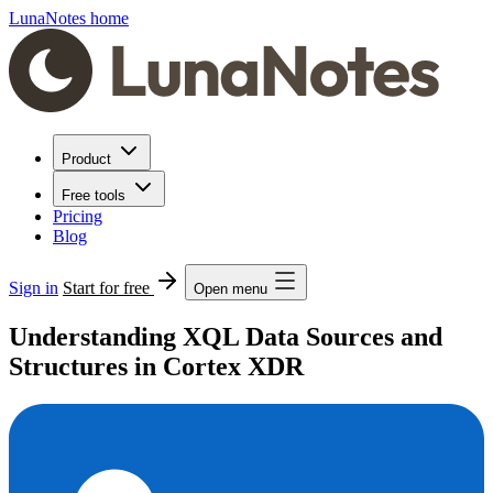
LunaNotes home
Product
Free tools
Pricing
Blog
Sign in
Start for free
Open menu
Understanding XQL Data Sources and
Structures in Cortex XDR