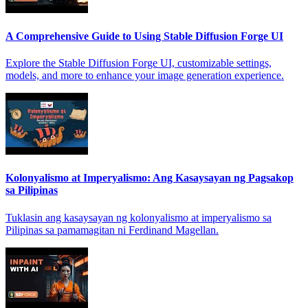
A Comprehensive Guide to Using Stable Diffusion Forge UI
Explore the Stable Diffusion Forge UI, customizable settings,
models, and more to enhance your image generation experience.
Kolonyalismo at Imperyalismo: Ang Kasaysayan ng Pagsakop
sa Pilipinas
Tuklasin ang kasaysayan ng kolonyalismo at imperyalismo sa
Pilipinas sa pamamagitan ni Ferdinand Magellan.