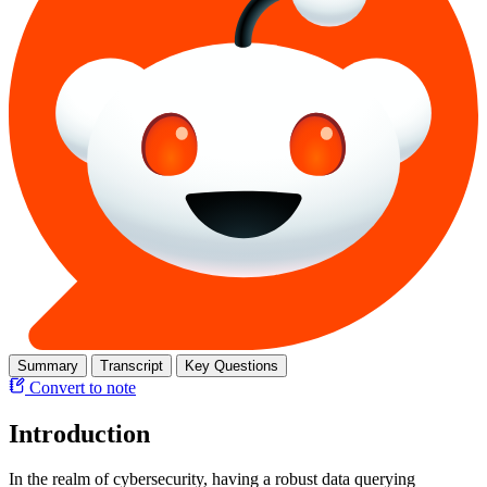
Summary
Transcript
Key Questions
Convert to note
Introduction
In the realm of cybersecurity, having a robust data querying