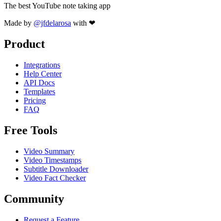
The best YouTube note taking app
Made by
@jfdelarosa
with ❤
Product
Integrations
Help Center
API Docs
Templates
Pricing
FAQ
Free Tools
Video Summary
Video Timestamps
Subtitle Downloader
Video Fact Checker
Community
Request a Feature