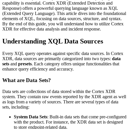
capability is essential. Cortex XDR (Extended Detection and
Response) offers a powerful querying language known as XQL
(Extended Query Language). This article dives into the foundational
elements of XQL, focusing on data sources, structure, and syntax.
By the end of this guide, you will understand how to utilize Cortex
XDR for effective data analysis and incident response.
Understanding XQL Data Sources
Every XQL query operates against specific data sources. In Cortex
XDR, data sources are primarily categorized into two types:
data
sets
and
presets
. Each category offers unique functionalities that
enhance query efficiency and accuracy.
What are Data Sets?
Data sets are collections of data stored within the Cortex XDR
system. They contain raw events reported by the XDR agent as well
as logs from a variety of sources. There are several types of data
sets, including:
System Data Sets
: Built-in data sets that come pre-configured
with the product. For instance, the XDR data set is designed
to store endpoint-related data.