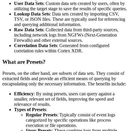
User Data Sets
: Custom data sets created by users, often by
utilizing the target stage to save the results of specific queries.
Lookup Data Sets
: Data sets created by importing CSV,
TSV, or JSON files. These are typically used for referencing
and querying additional information.
Raw Data Sets
: Collected data from third-party sources,
including network logs from NGFWs (Next-Generation
Firewalls) and other external sources.
Correlation Data Sets
: Generated from configured
correlation rules within Cortex XDR.
What are Presets?
Presets, on the other hand, are subsets of data sets. They consist of
extracted fields and provide an efficient means of querying by
encapsulating only the necessary information. The benefits include:
Efficiency
: By using presets, users can query against a
smaller, relevant set of fields, improving the speed and
relevance of results.
Types of Presets
:
Regular Presets
: Typically consist of event logs
categorized by specific operations like process
execution or file operations.
Story Presets
: These combine logs from multiple