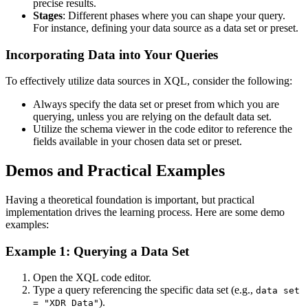
precise results.
Stages
: Different phases where you can shape your query.
For instance, defining your data source as a data set or preset.
Incorporating Data into Your Queries
To effectively utilize data sources in XQL, consider the following:
Always specify the data set or preset from which you are
querying, unless you are relying on the default data set.
Utilize the schema viewer in the code editor to reference the
fields available in your chosen data set or preset.
Demos and Practical Examples
Having a theoretical foundation is important, but practical
implementation drives the learning process. Here are some demo
examples:
Example 1: Querying a Data Set
Open the XQL code editor.
Type a query referencing the specific data set (e.g.,
data set
).
= "XDR Data"