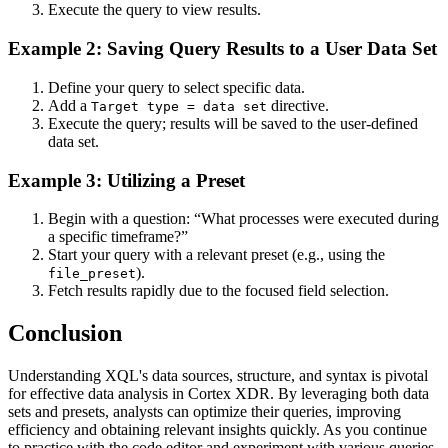
Execute the query to view results.
Example 2: Saving Query Results to a User Data Set
Define your query to select specific data.
Add a
directive.
Target type = data set
Execute the query; results will be saved to the user-defined
data set.
Example 3: Utilizing a Preset
Begin with a question: “What processes were executed during
a specific timeframe?”
Start your query with a relevant preset (e.g., using the
).
file_preset
Fetch results rapidly due to the focused field selection.
Conclusion
Understanding XQL's data sources, structure, and syntax is pivotal
for effective data analysis in Cortex XDR. By leveraging both data
sets and presets, analysts can optimize their queries, improving
efficiency and obtaining relevant insights quickly. As you continue
to practice with the code editor and experiment with various queries,