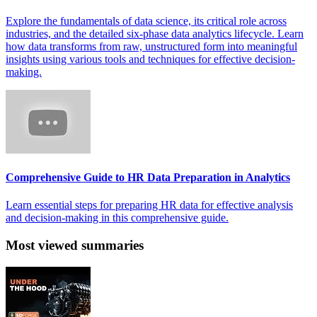
Explore the fundamentals of data science, its critical role across
industries, and the detailed six-phase data analytics lifecycle. Learn
how data transforms from raw, unstructured form into meaningful
insights using various tools and techniques for effective decision-
making.
Comprehensive Guide to HR Data Preparation in Analytics
Learn essential steps for preparing HR data for effective analysis
and decision-making in this comprehensive guide.
Most viewed summaries