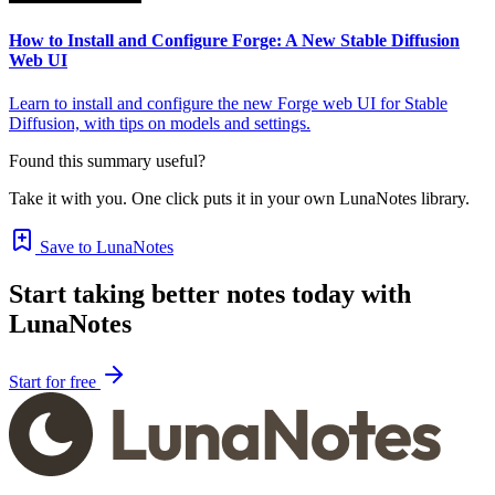
How to Install and Configure Forge: A New Stable Diffusion
Web UI
Learn to install and configure the new Forge web UI for Stable
Diffusion, with tips on models and settings.
Found this summary useful?
Take it with you. One click puts it in your own LunaNotes library.
Save to LunaNotes
Start taking better notes today with
LunaNotes
Start for free