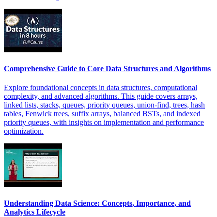
Comprehensive Guide to Core Data Structures and Algorithms
Explore foundational concepts in data structures, computational
complexity, and advanced algorithms. This guide covers arrays,
linked lists, stacks, queues, priority queues, union-find, trees, hash
tables, Fenwick trees, suffix arrays, balanced BSTs, and indexed
priority queues, with insights on implementation and performance
optimization.
Understanding Data Science: Concepts, Importance, and
Analytics Lifecycle