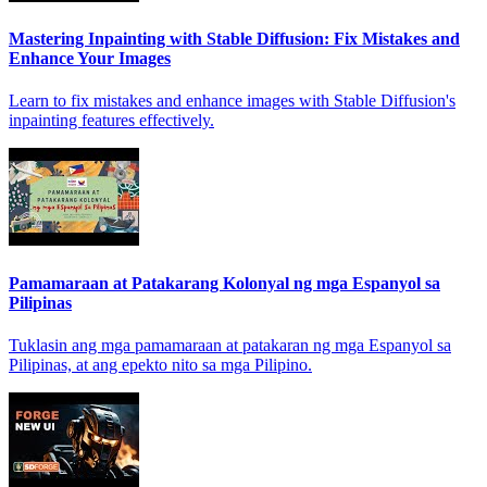
Mastering Inpainting with Stable Diffusion: Fix Mistakes and
Enhance Your Images
Learn to fix mistakes and enhance images with Stable Diffusion's
inpainting features effectively.
Pamamaraan at Patakarang Kolonyal ng mga Espanyol sa
Pilipinas
Tuklasin ang mga pamamaraan at patakaran ng mga Espanyol sa
Pilipinas, at ang epekto nito sa mga Pilipino.