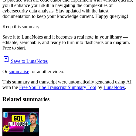
you'll enhance your skill in navigating the complexities of
cybersecurity data analysis. Stay updated with the latest
documentation to keep your knowledge current. Happy querying!
Keep this summary
Save it to LunaNotes and it becomes a real note in your library —
editable, searchable, and ready to turn into flashcards or a diagram.
Free to start.
Save to LunaNotes
Or
summarise
for another video.
This summary and transcript were automatically generated using AI
with the
Free YouTube Transcript Summary Tool
by
LunaNotes
.
Related summaries