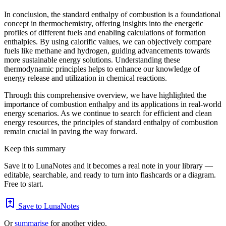
In conclusion, the standard enthalpy of combustion is a foundational
concept in thermochemistry, offering insights into the energetic
profiles of different fuels and enabling calculations of formation
enthalpies. By using calorific values, we can objectively compare
fuels like methane and hydrogen, guiding advancements towards
more sustainable energy solutions. Understanding these
thermodynamic principles helps to enhance our knowledge of
energy release and utilization in chemical reactions.
Through this comprehensive overview, we have highlighted the
importance of combustion enthalpy and its applications in real-world
energy scenarios. As we continue to search for efficient and clean
energy resources, the principles of standard enthalpy of combustion
remain crucial in paving the way forward.
Keep this summary
Save it to LunaNotes and it becomes a real note in your library —
editable, searchable, and ready to turn into flashcards or a diagram.
Free to start.
Save to LunaNotes
Or
summarise
for another video.