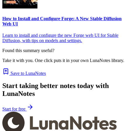
How to Install and Configure Forge: A New Stable Diffusion
Web UI
Learn to install and configure the new Forge web UI for Stable
Diffusion, with tips on models and settings.
Found this summary useful?
Take it with you. One click puts it in your own LunaNotes library.
Save to LunaNotes
Start taking better notes today with
LunaNotes
Start for free