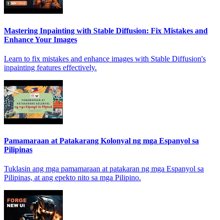
Mastering Inpainting with Stable Diffusion: Fix Mistakes and
Enhance Your Images
Learn to fix mistakes and enhance images with Stable Diffusion's
inpainting features effectively.
Pamamaraan at Patakarang Kolonyal ng mga Espanyol sa
Pilipinas
Tuklasin ang mga pamamaraan at patakaran ng mga Espanyol sa
Pilipinas, at ang epekto nito sa mga Pilipino.