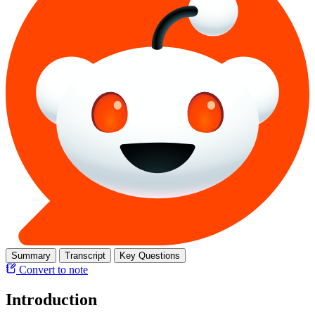
Summary
Transcript
Key Questions
Convert to note
Introduction