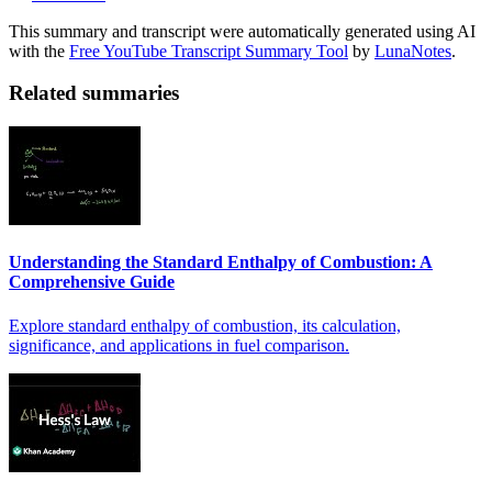
This summary and transcript were automatically generated using AI
with the
Free YouTube Transcript Summary Tool
by
LunaNotes
.
Related summaries
Understanding the Standard Enthalpy of Combustion: A
Comprehensive Guide
Explore standard enthalpy of combustion, its calculation,
significance, and applications in fuel comparison.