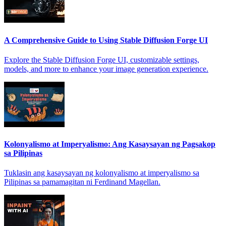
A Comprehensive Guide to Using Stable Diffusion Forge UI
Explore the Stable Diffusion Forge UI, customizable settings,
models, and more to enhance your image generation experience.
Kolonyalismo at Imperyalismo: Ang Kasaysayan ng Pagsakop
sa Pilipinas
Tuklasin ang kasaysayan ng kolonyalismo at imperyalismo sa
Pilipinas sa pamamagitan ni Ferdinand Magellan.