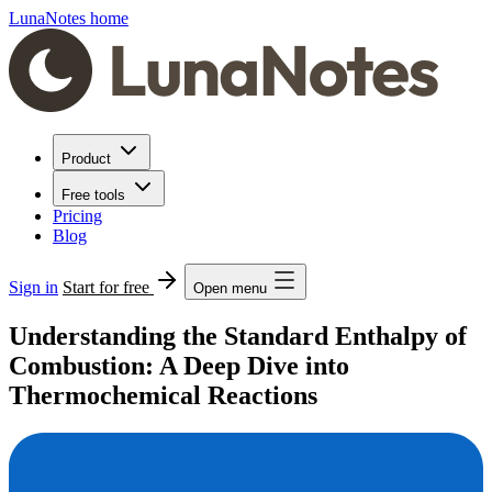
LunaNotes home
Product
Free tools
Pricing
Blog
Sign in
Start for free
Open menu
Understanding the Standard Enthalpy of
Combustion: A Deep Dive into
Thermochemical Reactions