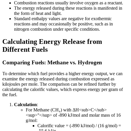
Combustion reactions usually involve oxygen as a reactant.
The energy released during these reactions is manifested in
the form of heat and light.
Standard enthalpy values are negative for exothermic
reactions and may occasionally be positive, such as in
nitrogen combustion under specific conditions.
Calculating Energy Release from
Different Fuels
Comparing Fuels: Methane vs. Hydrogen
To determine which fuel provides a higher energy output, we can
examine the energy released during combustion expressed as
kilojoules per mole. The comparison can be refined further by
calculating the calorific values, which express energy per gram of
the fuel.
Calculation
:
For Methane (CH₄) with ΔH
<sub>
C
</sub>
<sup>
°
</sup>
of -890 kJ/mol and molar mass of 16
g/mol:
Calorific value = (-890 kJ/mol) / (16 g/mol) =
-55.6 kJ/g