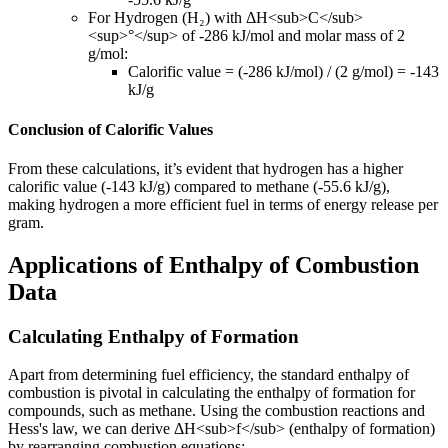
For Hydrogen (H₂) with ΔH
<sub>
C
</sub>
<sup>
°
</sup>
of -286 kJ/mol and molar mass of 2
g/mol:
Calorific value = (-286 kJ/mol) / (2 g/mol) = -143
kJ/g
Conclusion of Calorific Values
From these calculations, it’s evident that hydrogen has a higher
calorific value (-143 kJ/g) compared to methane (-55.6 kJ/g),
making hydrogen a more efficient fuel in terms of energy release per
gram.
Applications of Enthalpy of Combustion
Data
Calculating Enthalpy of Formation
Apart from determining fuel efficiency, the standard enthalpy of
combustion is pivotal in calculating the enthalpy of formation for
compounds, such as methane. Using the combustion reactions and
Hess's law, we can derive ΔH
<sub>
f
</sub>
(enthalpy of formation)
by rearranging combustion equations: