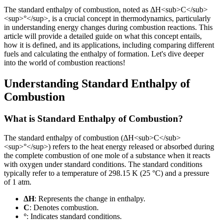
The standard enthalpy of combustion, noted as ΔH
<sub>
C
</sub>
<sup>
°
</sup>
, is a crucial concept in thermodynamics, particularly
in understanding energy changes during combustion reactions. This
article will provide a detailed guide on what this concept entails,
how it is defined, and its applications, including comparing different
fuels and calculating the enthalpy of formation. Let's dive deeper
into the world of combustion reactions!
Understanding Standard Enthalpy of
Combustion
What is Standard Enthalpy of Combustion?
The standard enthalpy of combustion (ΔH
<sub>
C
</sub>
<sup>
°
</sup>
) refers to the heat energy released or absorbed during
the complete combustion of one mole of a substance when it reacts
with oxygen under standard conditions. The standard conditions
typically refer to a temperature of 298.15 K (25 °C) and a pressure
of 1 atm.
ΔH
: Represents the change in enthalpy.
C
: Denotes combustion.
°
: Indicates standard conditions.