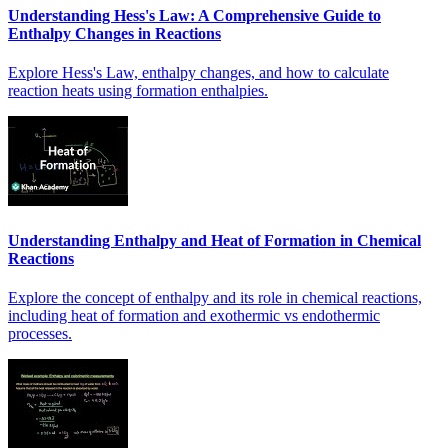
Understanding Hess's Law: A Comprehensive Guide to
Enthalpy Changes in Reactions
Explore Hess's Law, enthalpy changes, and how to calculate
reaction heats using formation enthalpies.
Understanding Enthalpy and Heat of Formation in Chemical
Reactions
Explore the concept of enthalpy and its role in chemical reactions,
including heat of formation and exothermic vs endothermic
processes.