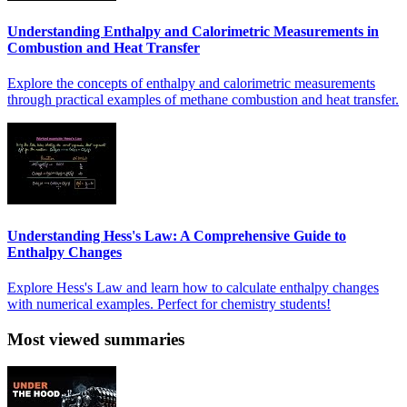
Understanding Enthalpy and Calorimetric Measurements in
Combustion and Heat Transfer
Explore the concepts of enthalpy and calorimetric measurements
through practical examples of methane combustion and heat transfer.
Understanding Hess's Law: A Comprehensive Guide to
Enthalpy Changes
Explore Hess's Law and learn how to calculate enthalpy changes
with numerical examples. Perfect for chemistry students!
Most viewed summaries