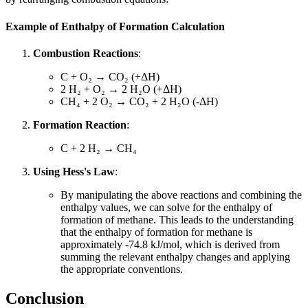
Example of Enthalpy of Formation Calculation
Combustion Reactions
:
C + O₂ → CO₂ (+ΔH)
2 H₂ + O₂ → 2 H₂O (+ΔH)
CH₄ + 2 O₂ → CO₂ + 2 H₂O (-ΔH)
Formation Reaction
:
C + 2 H₂ → CH₄
Using Hess's Law
:
By manipulating the above reactions and combining the
enthalpy values, we can solve for the enthalpy of
formation of methane. This leads to the understanding
that the enthalpy of formation for methane is
approximately -74.8 kJ/mol, which is derived from
summing the relevant enthalpy changes and applying
the appropriate conventions.
Conclusion