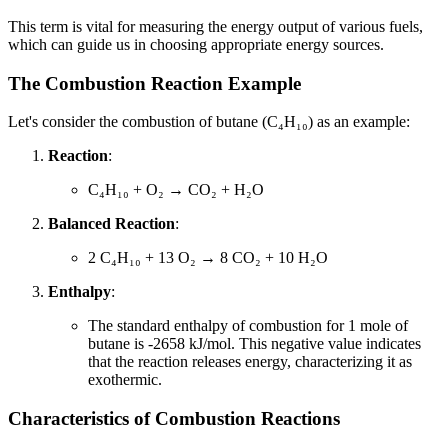
This term is vital for measuring the energy output of various fuels,
which can guide us in choosing appropriate energy sources.
The Combustion Reaction Example
Let's consider the combustion of butane (C₄H₁₀) as an example:
Reaction
:
C₄H₁₀ + O₂ → CO₂ + H₂O
Balanced Reaction
:
2 C₄H₁₀ + 13 O₂ → 8 CO₂ + 10 H₂O
Enthalpy
:
The standard enthalpy of combustion for 1 mole of
butane is -2658 kJ/mol. This negative value indicates
that the reaction releases energy, characterizing it as
exothermic.
Characteristics of Combustion Reactions