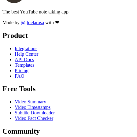
The best YouTube note taking app
Made by
@jfdelarosa
with ❤
Product
Integrations
Help Center
API Docs
Templates
Pricing
FAQ
Free Tools
Video Summary
Video Timestamps
Subtitle Downloader
Video Fact Checker
Community