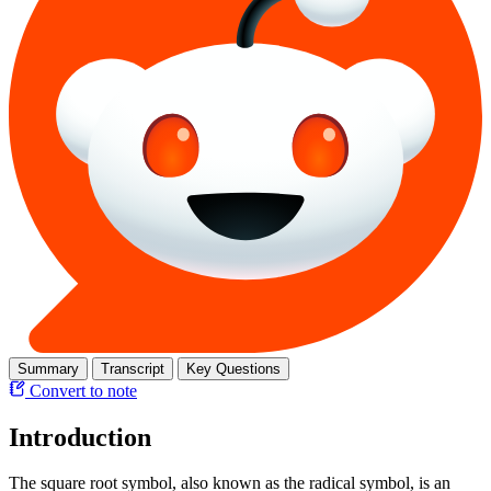
Summary
Transcript
Key Questions
Convert to note
Introduction
The square root symbol, also known as the radical symbol, is an