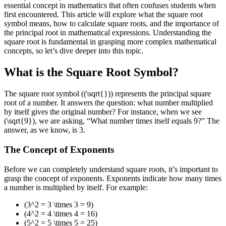
essential concept in mathematics that often confuses students when
first encountered. This article will explore what the square root
symbol means, how to calculate square roots, and the importance of
the principal root in mathematical expressions. Understanding the
square root is fundamental in grasping more complex mathematical
concepts, so let’s dive deeper into this topic.
What is the Square Root Symbol?
The square root symbol ((\sqrt{})) represents the principal square
root of a number. It answers the question: what number multiplied
by itself gives the original number? For instance, when we see
(\sqrt{9}), we are asking, “What number times itself equals 9?” The
answer, as we know, is 3.
The Concept of Exponents
Before we can completely understand square roots, it’s important to
grasp the concept of exponents. Exponents indicate how many times
a number is multiplied by itself. For example:
(3^2 = 3 \times 3 = 9)
(4^2 = 4 \times 4 = 16)
(5^2 = 5 \times 5 = 25)