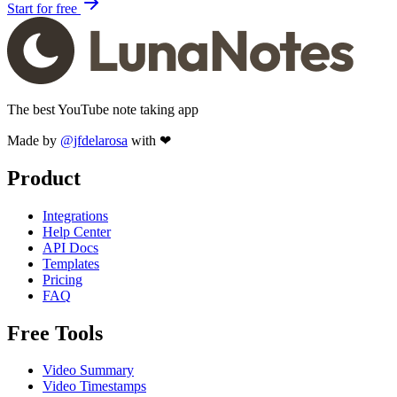
Start for free
The best YouTube note taking app
Made by
@jfdelarosa
with ❤
Product
Integrations
Help Center
API Docs
Templates
Pricing
FAQ
Free Tools
Video Summary
Video Timestamps