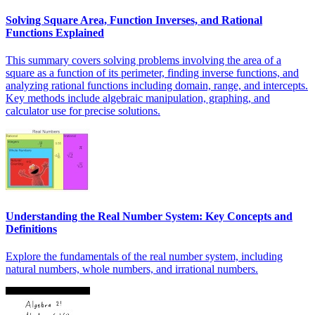
Solving Square Area, Function Inverses, and Rational
Functions Explained
This summary covers solving problems involving the area of a
square as a function of its perimeter, finding inverse functions, and
analyzing rational functions including domain, range, and intercepts.
Key methods include algebraic manipulation, graphing, and
calculator use for precise solutions.
Understanding the Real Number System: Key Concepts and
Definitions
Explore the fundamentals of the real number system, including
natural numbers, whole numbers, and irrational numbers.