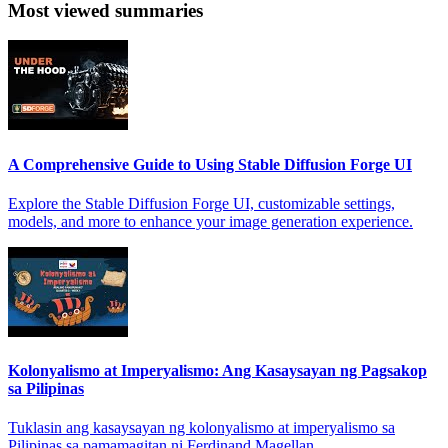
Most viewed summaries
A Comprehensive Guide to Using Stable Diffusion Forge UI
Explore the Stable Diffusion Forge UI, customizable settings,
models, and more to enhance your image generation experience.
Kolonyalismo at Imperyalismo: Ang Kasaysayan ng Pagsakop
sa Pilipinas
Tuklasin ang kasaysayan ng kolonyalismo at imperyalismo sa
Pilipinas sa pamamagitan ni Ferdinand Magellan.