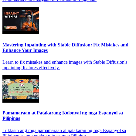
Mastering Inpainting with Stable Diffusion: Fix Mistakes and
Enhance Your Images
Learn to fix mistakes and enhance images with Stable Diffusion's
inpainting features effectively.
Pamamaraan at Patakarang Kolonyal ng mga Espanyol sa
Pilipinas
Tuklasin ang mga pamamaraan at patakaran ng mga Espanyol sa
Pilipinas, at ang epekto nito sa mga Pilipino.