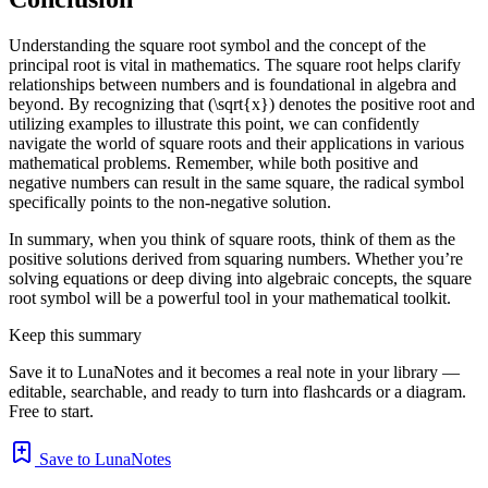
Understanding the square root symbol and the concept of the
principal root is vital in mathematics. The square root helps clarify
relationships between numbers and is foundational in algebra and
beyond. By recognizing that (\sqrt{x}) denotes the positive root and
utilizing examples to illustrate this point, we can confidently
navigate the world of square roots and their applications in various
mathematical problems. Remember, while both positive and
negative numbers can result in the same square, the radical symbol
specifically points to the non-negative solution.
In summary, when you think of square roots, think of them as the
positive solutions derived from squaring numbers. Whether you’re
solving equations or deep diving into algebraic concepts, the square
root symbol will be a powerful tool in your mathematical toolkit.
Keep this summary
Save it to LunaNotes and it becomes a real note in your library —
editable, searchable, and ready to turn into flashcards or a diagram.
Free to start.
Save to LunaNotes