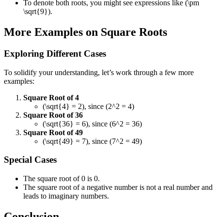
To denote both roots, you might see expressions like (\pm
\sqrt{9}).
More Examples on Square Roots
Exploring Different Cases
To solidify your understanding, let’s work through a few more
examples:
Square Root of 4
(\sqrt{4} = 2), since (2^2 = 4)
Square Root of 36
(\sqrt{36} = 6), since (6^2 = 36)
Square Root of 49
(\sqrt{49} = 7), since (7^2 = 49)
Special Cases
The square root of 0 is 0.
The square root of a negative number is not a real number and
leads to imaginary numbers.
Conclusion