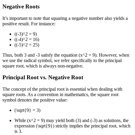
Negative Roots
It’s important to note that squaring a negative number also yields a
positive result. For instance:
((-3)^2 = 9)
((-4)^2 = 16)
((-5)^2 = 25)
Thus, both 3 and -3 satisfy the equation (x^2 = 9). However, when
we use the radical symbol, we refer specifically to the principal
square root, which is always non-negative.
Principal Root vs. Negative Root
The concept of the principal root is essential when dealing with
square roots. As a convention in mathematics, the square root
symbol denotes the positive value:
(\sqrt{9} = 3)
While (x^2 = 9) may yield both (3) and (-3) as solutions, the
expression (\sqrt{9}) strictly implies the principal root, which
is 3.