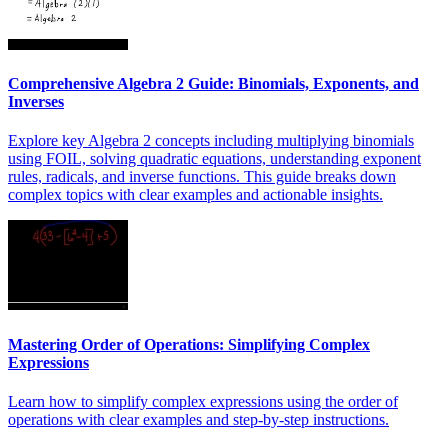
Comprehensive Algebra 2 Guide: Binomials, Exponents, and
Inverses
Explore key Algebra 2 concepts including multiplying binomials
using FOIL, solving quadratic equations, understanding exponent
rules, radicals, and inverse functions. This guide breaks down
complex topics with clear examples and actionable insights.
Mastering Order of Operations: Simplifying Complex
Expressions
Learn how to simplify complex expressions using the order of
operations with clear examples and step-by-step instructions.