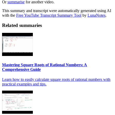
Or
summarise
for another video.
This summary and transcript were automatically generated using AI
with the
Free YouTube Transcript Summary Tool
by
LunaNotes
.
Related summaries
Mastering Square Roots of Rational Numbers: A
Comprehensive Guide
Learn how to easily calculate square roots of rational numbers with
practical examples and tips.