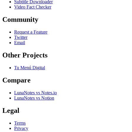
Subtitle Downloader
Video Fact Checker
Community
Request a Feature
Twitter
Email
Other Projects
Tu Menú Digital
Compare
LunaNotes vs Notes.io
LunaNotes vs Notion
Legal
Terms
Privacy