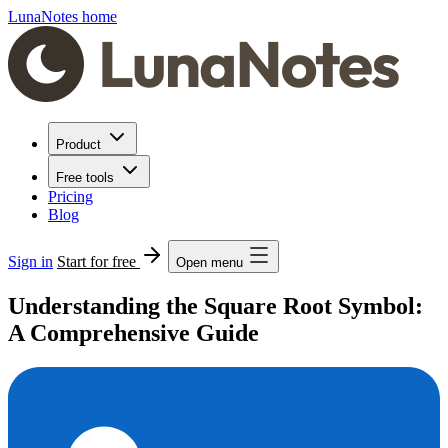
LunaNotes home
Product
Free tools
Pricing
Blog
Sign in
Start for free
Open menu
Understanding the Square Root Symbol:
A Comprehensive Guide