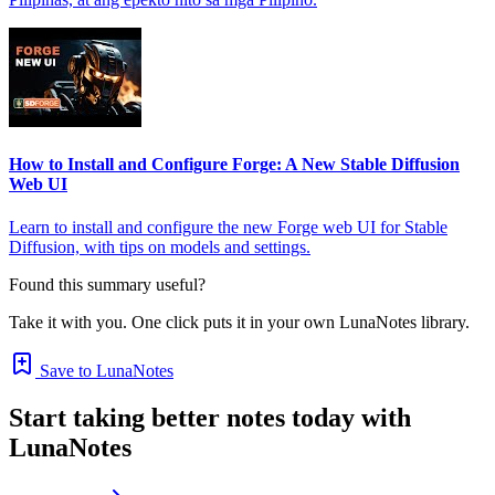
How to Install and Configure Forge: A New Stable Diffusion
Web UI
Learn to install and configure the new Forge web UI for Stable
Diffusion, with tips on models and settings.
Found this summary useful?
Take it with you. One click puts it in your own LunaNotes library.
Save to LunaNotes
Start taking better notes today with
LunaNotes