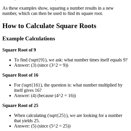
As these examples show, squaring a number results in a new
number, which can then be used to find its square root.
How to Calculate Square Roots
Example Calculations
Square Root of 9
To find (\sqrt{9}), we ask: what number times itself equals 9?
Answer: (3) (since (3^2 = 9))
Square Root of 16
For (\sqrt{16}), the question is: what number multiplied by
itself gives 16?
Answer: (4) (because (4^2 = 16))
Square Root of 25
When calculating (\sqrt{25}), we are looking for a number
that yields 25.
Answer: (5) (since (5^2 = 25))