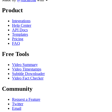
Product
Integrations
Help Center
API Docs
Templates
Pricing
FAQ
Free Tools
Video Summary
Video Timestamps
Subtitle Downloader
Video Fact Checker
Community
Request a Feature
Twitter
Email