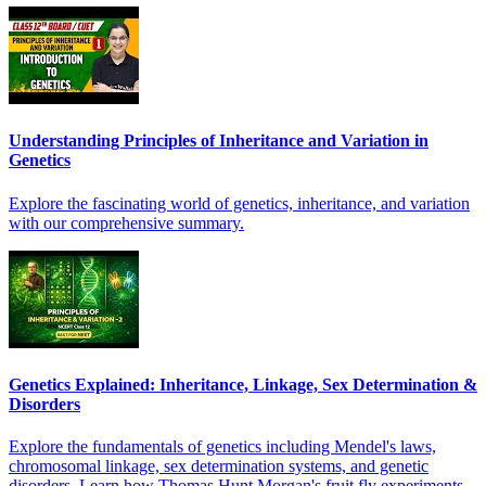
Understanding Principles of Inheritance and Variation in
Genetics
Explore the fascinating world of genetics, inheritance, and variation
with our comprehensive summary.
Genetics Explained: Inheritance, Linkage, Sex Determination &
Disorders
Explore the fundamentals of genetics including Mendel's laws,
chromosomal linkage, sex determination systems, and genetic
disorders. Learn how Thomas Hunt Morgan's fruit fly experiments