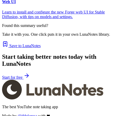
Web UI
Learn to install and configure the new Forge web UI for Stable
Diffusion, with tips on models and settings.
Found this summary useful?
Take it with you. One click puts it in your own LunaNotes library.
Save to LunaNotes
Start taking better notes today with
LunaNotes
Start for free
The best YouTube note taking app
Made by
@jfdelarosa
with ❤