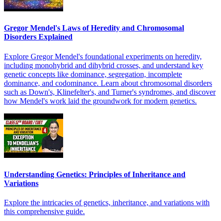
Gregor Mendel's Laws of Heredity and Chromosomal
Disorders Explained
Explore Gregor Mendel's foundational experiments on heredity,
including monohybrid and dihybrid crosses, and understand key
genetic concepts like dominance, segregation, incomplete
dominance, and codominance. Learn about chromosomal disorders
such as Down's, Klinefelter's, and Turner's syndromes, and discover
how Mendel's work laid the groundwork for modern genetics.
Understanding Genetics: Principles of Inheritance and
Variations
Explore the intricacies of genetics, inheritance, and variations with
this comprehensive guide.