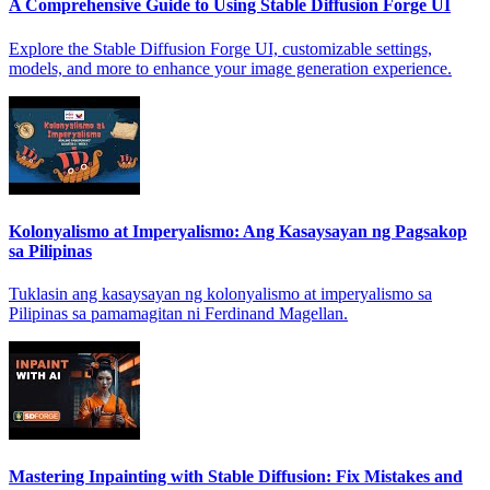
A Comprehensive Guide to Using Stable Diffusion Forge UI
Explore the Stable Diffusion Forge UI, customizable settings,
models, and more to enhance your image generation experience.
Kolonyalismo at Imperyalismo: Ang Kasaysayan ng Pagsakop
sa Pilipinas
Tuklasin ang kasaysayan ng kolonyalismo at imperyalismo sa
Pilipinas sa pamamagitan ni Ferdinand Magellan.
Mastering Inpainting with Stable Diffusion: Fix Mistakes and