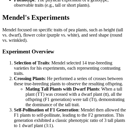
observable traits (e.g., tall or short plants).
Mendel's Experiments
Mendel focused on specific traits of pea plants, such as height (tall
vs. dwarf), flower color (purple vs. white), and seed shape (round
vs. wrinkled).
Experiment Overview
Selection of Traits
: Mendel selected 14 true-breeding
varieties for his experiments, each representing contrasting
traits.
Crossing Plants
: He performed a series of crosses between
these true-breeding plants to observe the resulting offspring.
Mating Tall Plants with Dwarf Plants
: When a tall
plant (TT) was crossed with a dwarf plant (tt), all the
offspring (F1 generation) were tall (Tt), demonstrating
the dominance of the tall trait.
Self-Pollination of F1 Generation
: Mendel then allowed the
F1 plants to self-pollinate, leading to the F2 generation. This
generation exhibited a classic phenotypic ratio of 3 tall plants
to 1 dwarf plant (3:1).