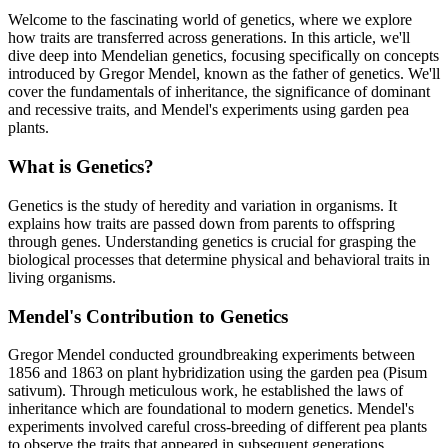
Welcome to the fascinating world of genetics, where we explore
how traits are transferred across generations. In this article, we'll
dive deep into Mendelian genetics, focusing specifically on concepts
introduced by Gregor Mendel, known as the father of genetics. We'll
cover the fundamentals of inheritance, the significance of dominant
and recessive traits, and Mendel's experiments using garden pea
plants.
What is Genetics?
Genetics is the study of heredity and variation in organisms. It
explains how traits are passed down from parents to offspring
through genes. Understanding genetics is crucial for grasping the
biological processes that determine physical and behavioral traits in
living organisms.
Mendel's Contribution to Genetics
Gregor Mendel conducted groundbreaking experiments between
1856 and 1863 on plant hybridization using the garden pea (Pisum
sativum). Through meticulous work, he established the laws of
inheritance which are foundational to modern genetics. Mendel's
experiments involved careful cross-breeding of different pea plants
to observe the traits that appeared in subsequent generations.