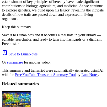
establishment of key principles of heredity have made significant
contributions to biology, agriculture, and medicine. As we continue
to explore genetics, we build upon his legacy, revealing the intricate
details of how traits are passed down and expressed in living
organisms.
Keep this summary
Save it to LunaNotes and it becomes a real note in your library —
editable, searchable, and ready to turn into flashcards or a diagram.
Free to start.
Save to LunaNotes
Or
summarise
for another video.
This summary and transcript were automatically generated using AI
with the
Free YouTube Transcript Summary Tool
by
LunaNotes
.
Related summaries