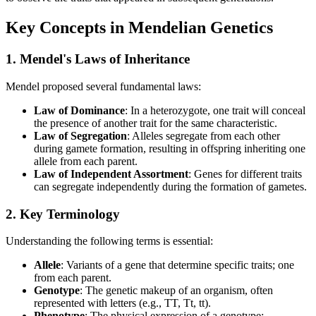
Key Concepts in Mendelian Genetics
1. Mendel's Laws of Inheritance
Mendel proposed several fundamental laws:
Law of Dominance
: In a heterozygote, one trait will conceal
the presence of another trait for the same characteristic.
Law of Segregation
: Alleles segregate from each other
during gamete formation, resulting in offspring inheriting one
allele from each parent.
Law of Independent Assortment
: Genes for different traits
can segregate independently during the formation of gametes.
2. Key Terminology
Understanding the following terms is essential:
Allele
: Variants of a gene that determine specific traits; one
from each parent.
Genotype
: The genetic makeup of an organism, often
represented with letters (e.g., TT, Tt, tt).
Phenotype
: The physical expression of a genotype;