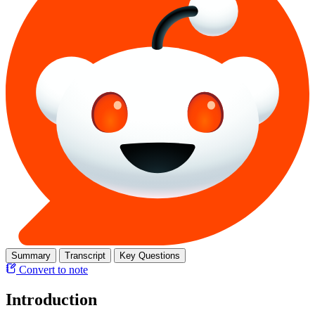
Summary
Transcript
Key Questions
Convert to note
Introduction