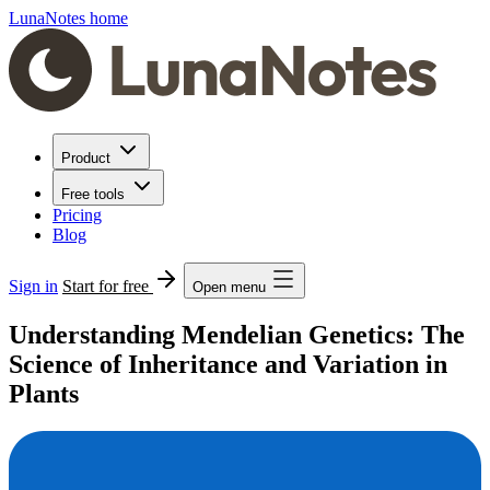
LunaNotes home
Product
Free tools
Pricing
Blog
Sign in
Start for free
Open menu
Understanding Mendelian Genetics: The
Science of Inheritance and Variation in
Plants