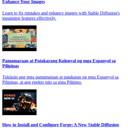
Enhance Your Images
Learn to fix mistakes and enhance images with Stable Diffusion's
inpainting features effectively.
Pamamaraan at Patakarang Kolonyal ng mga Espanyol sa
Pilipinas
Tuklasin ang mga pamamaraan at patakaran ng mga Espanyol sa
Pilipinas, at ang epekto nito sa mga Pilipino.
How to Install and Configure Forge: A New Stable Diffusion