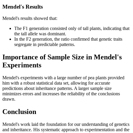
Mendel's Results
Mendel's results showed that:
The F1 generation consisted only of tall plants, indicating that
the tall allele was dominant.
In the F2 generation, the ratio confirmed that genetic traits
segregate in predictable patterns.
Importance of Sample Size in Mendel's
Experiments
Mendel's experiments with a large number of pea plants provided
him with a robust statistical data set, allowing for accurate
predictions about inheritance patterns. A larger sample size
minimizes errors and increases the reliability of the conclusions
drawn.
Conclusion
Mendel's work laid the foundation for our understanding of genetics
and inheritance. His systematic approach to experimentation and the