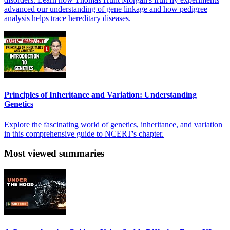
advanced our understanding of gene linkage and how pedigree
analysis helps trace hereditary diseases.
Principles of Inheritance and Variation: Understanding
Genetics
Explore the fascinating world of genetics, inheritance, and variation
in this comprehensive guide to NCERT's chapter.
Most viewed summaries