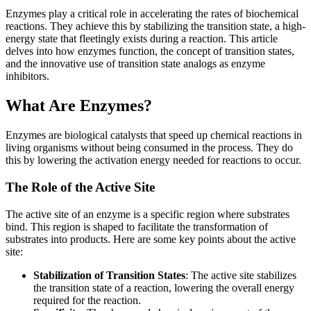
Enzymes play a critical role in accelerating the rates of biochemical
reactions. They achieve this by stabilizing the transition state, a high-
energy state that fleetingly exists during a reaction. This article
delves into how enzymes function, the concept of transition states,
and the innovative use of transition state analogs as enzyme
inhibitors.
What Are Enzymes?
Enzymes are biological catalysts that speed up chemical reactions in
living organisms without being consumed in the process. They do
this by lowering the activation energy needed for reactions to occur.
The Role of the Active Site
The active site of an enzyme is a specific region where substrates
bind. This region is shaped to facilitate the transformation of
substrates into products. Here are some key points about the active
site:
Stabilization of Transition States
: The active site stabilizes
the transition state of a reaction, lowering the overall energy
required for the reaction.