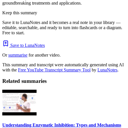
groundbreaking treatments and applications.
Keep this summary
Save it to LunaNotes and it becomes a real note in your library —
editable, searchable, and ready to turn into flashcards or a diagram.
Free to start.
Save to LunaNotes
Or
summarise
for another video.
This summary and transcript were automatically generated using AI
with the
Free YouTube Transcript Summary Tool
by
LunaNotes
.
Related summaries
Understanding Enzymatic Inhibition: Types and Mechanisms