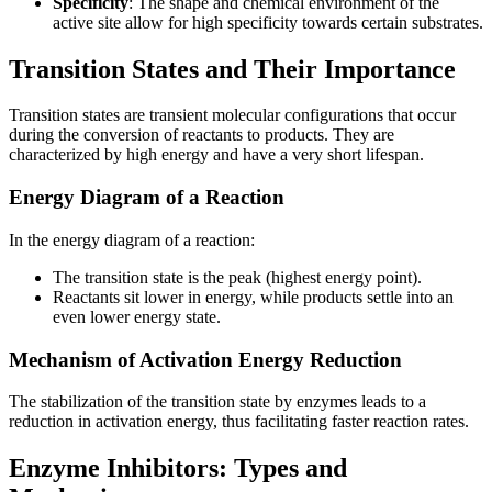
Specificity
: The shape and chemical environment of the
active site allow for high specificity towards certain substrates.
Transition States and Their Importance
Transition states are transient molecular configurations that occur
during the conversion of reactants to products. They are
characterized by high energy and have a very short lifespan.
Energy Diagram of a Reaction
In the energy diagram of a reaction:
The transition state is the peak (highest energy point).
Reactants sit lower in energy, while products settle into an
even lower energy state.
Mechanism of Activation Energy Reduction
The stabilization of the transition state by enzymes leads to a
reduction in activation energy, thus facilitating faster reaction rates.
Enzyme Inhibitors: Types and