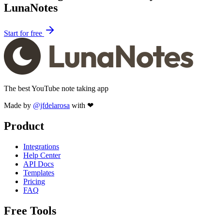
LunaNotes
Start for free
The best YouTube note taking app
Made by
@jfdelarosa
with ❤
Product
Integrations
Help Center
API Docs
Templates
Pricing
FAQ
Free Tools