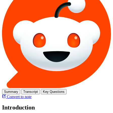
Summary
Transcript
Key Questions
Convert to note
Introduction