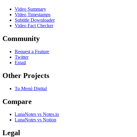
Video Summary
Video Timestamps
Subtitle Downloader
Video Fact Checker
Community
Request a Feature
Twitter
Email
Other Projects
Tu Menú Digital
Compare
LunaNotes vs Notes.io
LunaNotes vs Notion
Legal