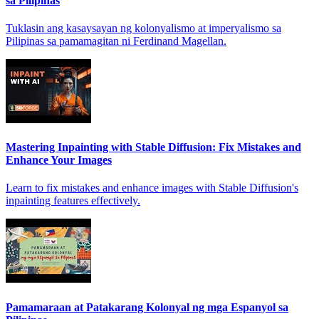
sa Pilipinas
Tuklasin ang kasaysayan ng kolonyalismo at imperyalismo sa
Pilipinas sa pamamagitan ni Ferdinand Magellan.
Mastering Inpainting with Stable Diffusion: Fix Mistakes and
Enhance Your Images
Learn to fix mistakes and enhance images with Stable Diffusion's
inpainting features effectively.
Pamamaraan at Patakarang Kolonyal ng mga Espanyol sa