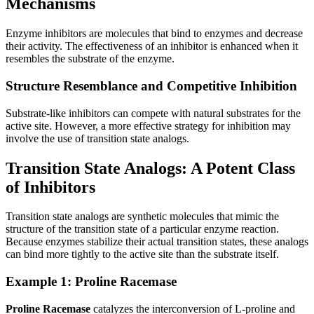
Mechanisms
Enzyme inhibitors are molecules that bind to enzymes and decrease
their activity. The effectiveness of an inhibitor is enhanced when it
resembles the substrate of the enzyme.
Structure Resemblance and Competitive Inhibition
Substrate-like inhibitors can compete with natural substrates for the
active site. However, a more effective strategy for inhibition may
involve the use of transition state analogs.
Transition State Analogs: A Potent Class
of Inhibitors
Transition state analogs are synthetic molecules that mimic the
structure of the transition state of a particular enzyme reaction.
Because enzymes stabilize their actual transition states, these analogs
can bind more tightly to the active site than the substrate itself.
Example 1: Proline Racemase
Proline Racemase
catalyzes the interconversion of L-proline and