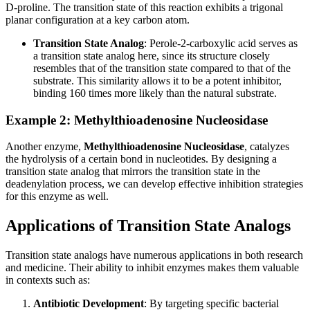
D-proline. The transition state of this reaction exhibits a trigonal
planar configuration at a key carbon atom.
Transition State Analog
: Perole-2-carboxylic acid serves as
a transition state analog here, since its structure closely
resembles that of the transition state compared to that of the
substrate. This similarity allows it to be a potent inhibitor,
binding 160 times more likely than the natural substrate.
Example 2: Methylthioadenosine Nucleosidase
Another enzyme,
Methylthioadenosine Nucleosidase
, catalyzes
the hydrolysis of a certain bond in nucleotides. By designing a
transition state analog that mirrors the transition state in the
deadenylation process, we can develop effective inhibition strategies
for this enzyme as well.
Applications of Transition State Analogs
Transition state analogs have numerous applications in both research
and medicine. Their ability to inhibit enzymes makes them valuable
in contexts such as:
Antibiotic Development
: By targeting specific bacterial