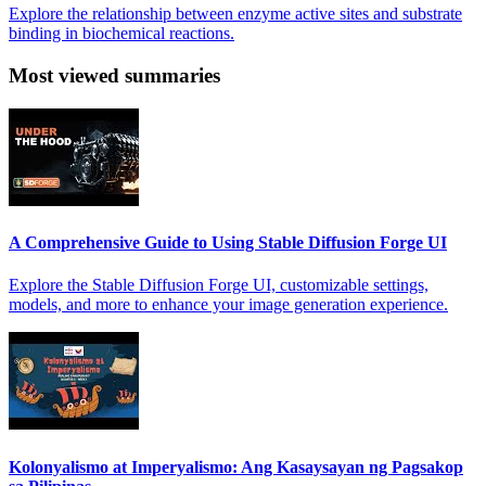
Explore the relationship between enzyme active sites and substrate
binding in biochemical reactions.
Most viewed summaries
A Comprehensive Guide to Using Stable Diffusion Forge UI
Explore the Stable Diffusion Forge UI, customizable settings,
models, and more to enhance your image generation experience.
Kolonyalismo at Imperyalismo: Ang Kasaysayan ng Pagsakop