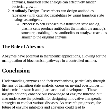
enzymes, transition state analogs can effectively hinder
bacterial growth.
Antibody Design
: Researchers can design antibodies
(abzymes) with catalytic capabilities by using transition state
analogs as antigens.
Process
: When exposed to a transition state analog,
plasma cells produce antibodies that match the analog's
structure, enabling these antibodies to catalyze reactions
similar to the original enzyme.
The Role of Abzymes
Abzymes have potential in therapeutic applications, allowing for the
manipulation of biochemical pathways in a controlled manner.
Conclusion
Understanding enzymes and their mechanisms, particularly through
the lens of transition state analogs, opens up myriad possibilities in
biochemical research and pharmaceutical development. These
insights not only enhance our knowledge of enzyme function but
also underscore the potential for designing innovative therapeutic
strategies to combat various diseases. As research progresses, the
future of enzyme inhibitors and abzymes could lead to