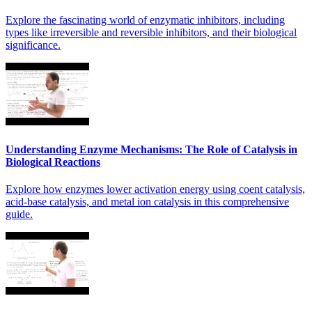
Explore the fascinating world of enzymatic inhibitors, including
types like irreversible and reversible inhibitors, and their biological
significance.
Understanding Enzyme Mechanisms: The Role of Catalysis in
Biological Reactions
Explore how enzymes lower activation energy using coent catalysis,
acid-base catalysis, and metal ion catalysis in this comprehensive
guide.