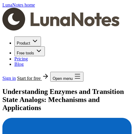
LunaNotes home
Product
Free tools
Pricing
Blog
Sign in
Start for free
Open menu
Understanding Enzymes and Transition
State Analogs: Mechanisms and
Applications