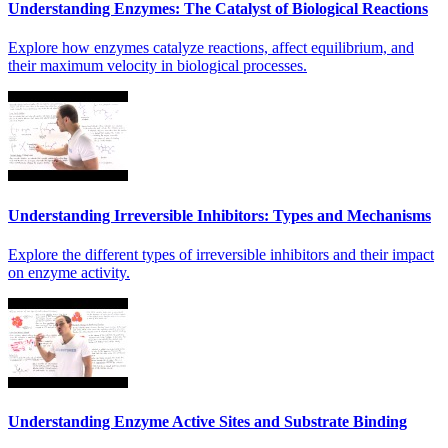
Understanding Enzymes: The Catalyst of Biological Reactions
Explore how enzymes catalyze reactions, affect equilibrium, and
their maximum velocity in biological processes.
Understanding Irreversible Inhibitors: Types and Mechanisms
Explore the different types of irreversible inhibitors and their impact
on enzyme activity.
Understanding Enzyme Active Sites and Substrate Binding