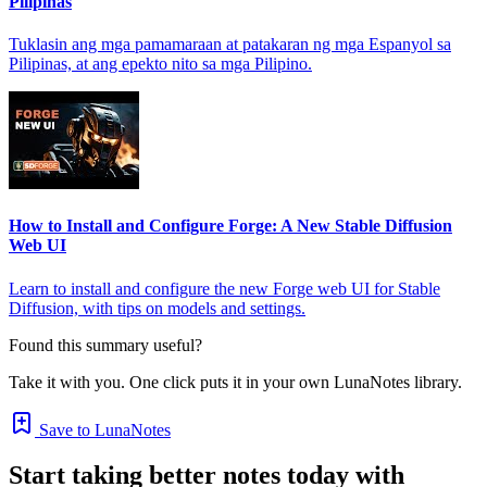
Pilipinas
Tuklasin ang mga pamamaraan at patakaran ng mga Espanyol sa
Pilipinas, at ang epekto nito sa mga Pilipino.
How to Install and Configure Forge: A New Stable Diffusion
Web UI
Learn to install and configure the new Forge web UI for Stable
Diffusion, with tips on models and settings.
Found this summary useful?
Take it with you. One click puts it in your own LunaNotes library.
Save to LunaNotes
Start taking better notes today with