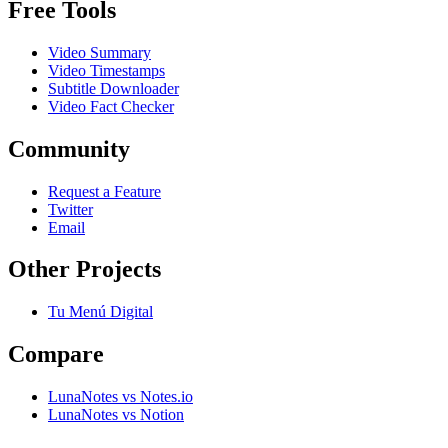
Free Tools
Video Summary
Video Timestamps
Subtitle Downloader
Video Fact Checker
Community
Request a Feature
Twitter
Email
Other Projects
Tu Menú Digital
Compare
LunaNotes vs Notes.io
LunaNotes vs Notion