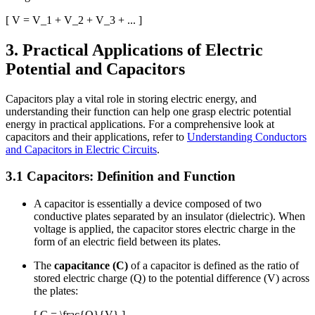
[ V = V_1 + V_2 + V_3 + ... ]
3. Practical Applications of Electric
Potential and Capacitors
Capacitors play a vital role in storing electric energy, and
understanding their function can help one grasp electric potential
energy in practical applications. For a comprehensive look at
capacitors and their applications, refer to
Understanding Conductors
and Capacitors in Electric Circuits
.
3.1 Capacitors: Definition and Function
A capacitor is essentially a device composed of two
conductive plates separated by an insulator (dielectric). When
voltage is applied, the capacitor stores electric charge in the
form of an electric field between its plates.
The
capacitance (C)
of a capacitor is defined as the ratio of
stored electric charge (Q) to the potential difference (V) across
the plates:
[ C = \frac{Q}{V} ]