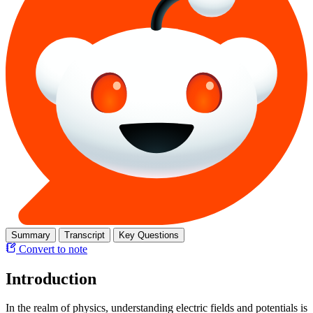
Summary
Transcript
Key Questions
Convert to note
Introduction
In the realm of physics, understanding electric fields and potentials is