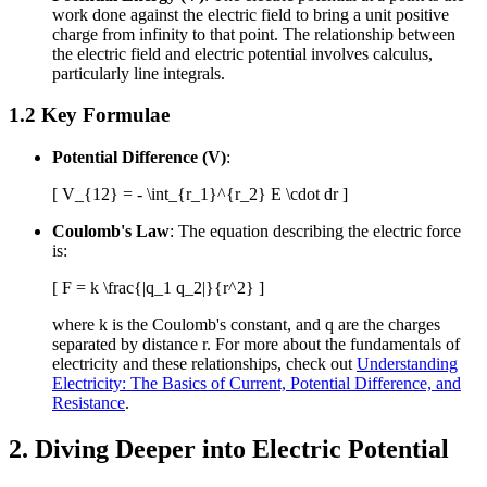
work done against the electric field to bring a unit positive
charge from infinity to that point. The relationship between
the electric field and electric potential involves calculus,
particularly line integrals.
1.2 Key Formulae
Potential Difference (V)
:
[ V_{12} = - \int_{r_1}^{r_2} E \cdot dr ]
Coulomb's Law
: The equation describing the electric force
is:
[ F = k \frac{|q_1 q_2|}{r^2} ]
where k is the Coulomb's constant, and q are the charges
separated by distance r. For more about the fundamentals of
electricity and these relationships, check out
Understanding
Electricity: The Basics of Current, Potential Difference, and
Resistance
.
2. Diving Deeper into Electric Potential