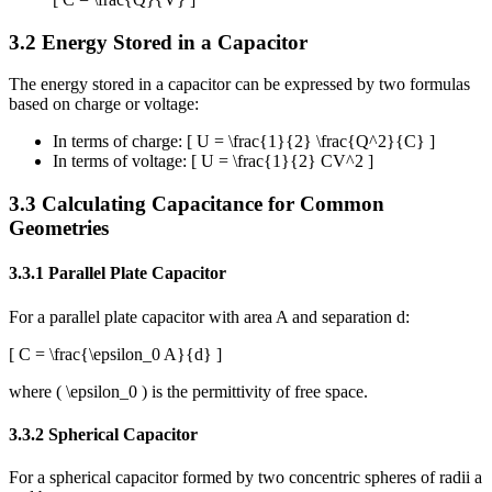
3.2 Energy Stored in a Capacitor
The energy stored in a capacitor can be expressed by two formulas
based on charge or voltage:
In terms of charge: [ U = \frac{1}{2} \frac{Q^2}{C} ]
In terms of voltage: [ U = \frac{1}{2} CV^2 ]
3.3 Calculating Capacitance for Common
Geometries
3.3.1 Parallel Plate Capacitor
For a parallel plate capacitor with area A and separation d:
[ C = \frac{\epsilon_0 A}{d} ]
where ( \epsilon_0 ) is the permittivity of free space.
3.3.2 Spherical Capacitor
For a spherical capacitor formed by two concentric spheres of radii a