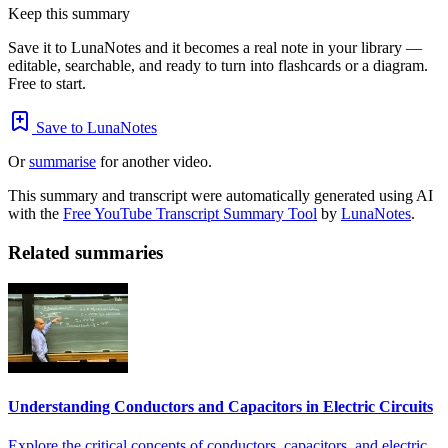
Keep this summary
Save it to LunaNotes and it becomes a real note in your library —
editable, searchable, and ready to turn into flashcards or a diagram.
Free to start.
Save to LunaNotes
Or
summarise
for another video.
This summary and transcript were automatically generated using AI
with the
Free YouTube Transcript Summary Tool
by
LunaNotes
.
Related summaries
Understanding Conductors and Capacitors in Electric Circuits
Explore the critical concepts of conductors, capacitors, and electric