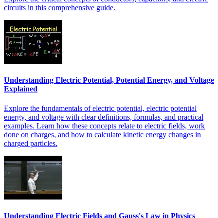
circuits in this comprehensive guide.
Understanding Electric Potential, Potential Energy, and Voltage
Explained
Explore the fundamentals of electric potential, electric potential
energy, and voltage with clear definitions, formulas, and practical
examples. Learn how these concepts relate to electric fields, work
done on charges, and how to calculate kinetic energy changes in
charged particles.
Understanding Electric Fields and Gauss's Law in Physics