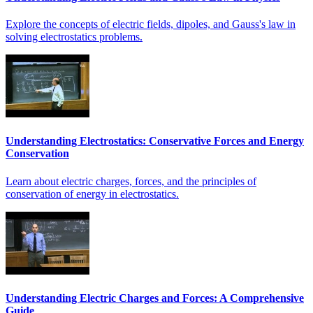
Explore the concepts of electric fields, dipoles, and Gauss's law in
solving electrostatics problems.
Understanding Electrostatics: Conservative Forces and Energy
Conservation
Learn about electric charges, forces, and the principles of
conservation of energy in electrostatics.
Understanding Electric Charges and Forces: A Comprehensive
Guide