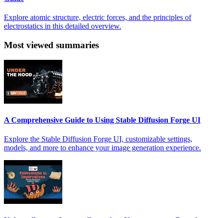
Explore atomic structure, electric forces, and the principles of
electrostatics in this detailed overview.
Most viewed summaries
A Comprehensive Guide to Using Stable Diffusion Forge UI
Explore the Stable Diffusion Forge UI, customizable settings,
models, and more to enhance your image generation experience.