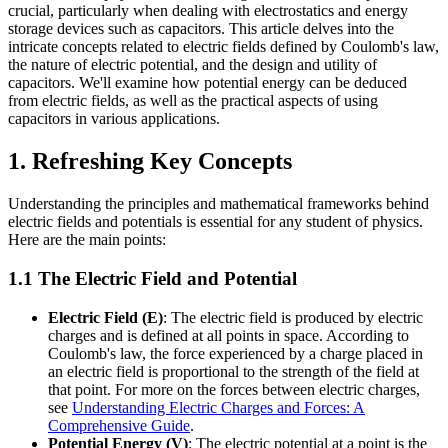
crucial, particularly when dealing with electrostatics and energy
storage devices such as capacitors. This article delves into the
intricate concepts related to electric fields defined by Coulomb's law,
the nature of electric potential, and the design and utility of
capacitors. We'll examine how potential energy can be deduced
from electric fields, as well as the practical aspects of using
capacitors in various applications.
1. Refreshing Key Concepts
Understanding the principles and mathematical frameworks behind
electric fields and potentials is essential for any student of physics.
Here are the main points:
1.1 The Electric Field and Potential
Electric Field (E)
: The electric field is produced by electric
charges and is defined at all points in space. According to
Coulomb's law, the force experienced by a charge placed in
an electric field is proportional to the strength of the field at
that point. For more on the forces between electric charges,
see
Understanding Electric Charges and Forces: A
Comprehensive Guide
.
Potential Energy (V)
: The electric potential at a point is the