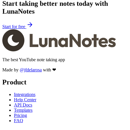
Start taking better notes today with
LunaNotes
Start for free
The best YouTube note taking app
Made by
@jfdelarosa
with ❤
Product
Integrations
Help Center
API Docs
Templates
Pricing
FAQ