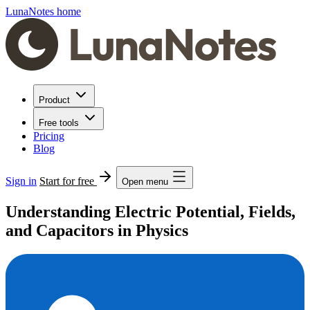
LunaNotes home
Product
Free tools
Pricing
Blog
Sign in
Start for free
Open menu
Understanding Electric Potential, Fields,
and Capacitors in Physics