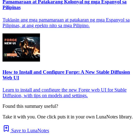
Pamamaraan at Patakarang Kolonyal ng mga Espanyol sa
Pilipinas
Tuklasin ang mga pamamaraan at patakaran ng mga Espanyol sa
Pilipinas, at ang epekto nito sa mga Pilipino.
How to Install and Configure Forge: A New Stable Diffusion
Web UI
Learn to install and configure the new Forge web UI for Stable
Diffusion, with tips on models and settings.
Found this summary useful?
Take it with you. One click puts it in your own LunaNotes library.
Save to LunaNotes