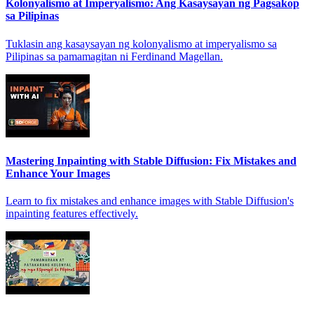
Kolonyalismo at Imperyalismo: Ang Kasaysayan ng Pagsakop
sa Pilipinas
Tuklasin ang kasaysayan ng kolonyalismo at imperyalismo sa
Pilipinas sa pamamagitan ni Ferdinand Magellan.
Mastering Inpainting with Stable Diffusion: Fix Mistakes and
Enhance Your Images
Learn to fix mistakes and enhance images with Stable Diffusion's
inpainting features effectively.