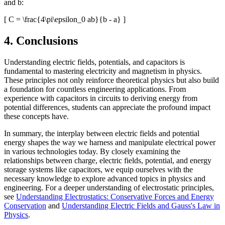
and b:
[ C = \frac{4\pi\epsilon_0 ab}{b - a} ]
4. Conclusions
Understanding electric fields, potentials, and capacitors is
fundamental to mastering electricity and magnetism in physics.
These principles not only reinforce theoretical physics but also build
a foundation for countless engineering applications. From
experience with capacitors in circuits to deriving energy from
potential differences, students can appreciate the profound impact
these concepts have.
In summary, the interplay between electric fields and potential
energy shapes the way we harness and manipulate electrical power
in various technologies today. By closely examining the
relationships between charge, electric fields, potential, and energy
storage systems like capacitors, we equip ourselves with the
necessary knowledge to explore advanced topics in physics and
engineering. For a deeper understanding of electrostatic principles,
see
Understanding Electrostatics: Conservative Forces and Energy
Conservation
and
Understanding Electric Fields and Gauss's Law in
Physics
.