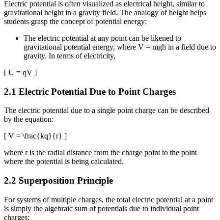
Electric potential is often visualized as electrical height, similar to
gravitational height in a gravity field. The analogy of height helps
students grasp the concept of potential energy:
The electric potential at any point can be likened to
gravitational potential energy, where V = mgh in a field due to
gravity. In terms of electricity,
[ U = qV ]
2.1 Electric Potential Due to Point Charges
The electric potential due to a single point charge can be described
by the equation:
[ V = \frac{kq}{r} ]
where r is the radial distance from the charge point to the point
where the potential is being calculated.
2.2 Superposition Principle
For systems of multiple charges, the total electric potential at a point
is simply the algebraic sum of potentials due to individual point
charges: