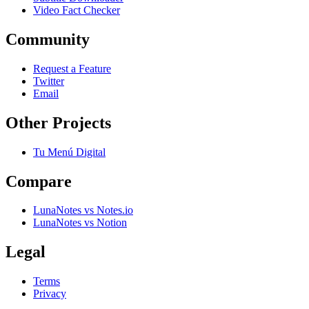
Video Fact Checker
Community
Request a Feature
Twitter
Email
Other Projects
Tu Menú Digital
Compare
LunaNotes vs Notes.io
LunaNotes vs Notion
Legal
Terms
Privacy