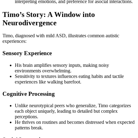
interpreting emotions, and preference for asocial interactions.
Timo’s Story: A Window into
Neurodivergence
Timo, diagnosed with mild ASD, illustrates common autistic
experiences:
Sensory Experience
His brain amplifies sensory inputs, making noisy
environments overwhelming.
Sensitivity to textures influences eating habits and tactile
experiences like walking barefoot.
Cognitive Processing
Unlike neurotypical peers who generalize, Timo categorizes
each object uniquely, leading to detailed but complex
perceptions.
He thrives on routines and becomes distressed when expected
patterns break.