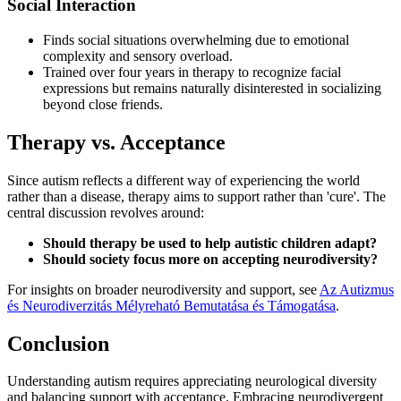
Social Interaction
Finds social situations overwhelming due to emotional
complexity and sensory overload.
Trained over four years in therapy to recognize facial
expressions but remains naturally disinterested in socializing
beyond close friends.
Therapy vs. Acceptance
Since autism reflects a different way of experiencing the world
rather than a disease, therapy aims to support rather than 'cure'. The
central discussion revolves around:
Should therapy be used to help autistic children adapt?
Should society focus more on accepting neurodiversity?
For insights on broader neurodiversity and support, see
Az Autizmus
és Neurodiverzitás Mélyreható Bemutatása és Támogatása
.
Conclusion
Understanding autism requires appreciating neurological diversity
and balancing support with acceptance. Embracing neurodivergent