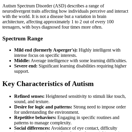
Autism Spectrum Disorder (ASD) describes a range of
neurodivergent traits affecting how individuals perceive and interact
with the world. It is not a disease but a variation in brain
architecture, affecting approximately 1 to 2 out of every 100
teenagers, with boys diagnosed four times more often.
Spectrum Range
Mild end (formerly Asperger's):
Highly intelligent with
intense focus on specific interests.
Middle:
Average intelligence with some learning difficulties.
Severe end:
Significant learning disabilities requiring higher
support.
Key Characteristics of Autism
Refined senses:
Heightened sensitivity to stimuli like touch,
sound, and texture.
Desire for logic and patterns:
Strong need to impose order
for understanding the environment.
Repetitive behaviors:
Engaging in specific routines and
patterns to manage complexity.
Social differences:
Avoidance of eye contact, difficulty