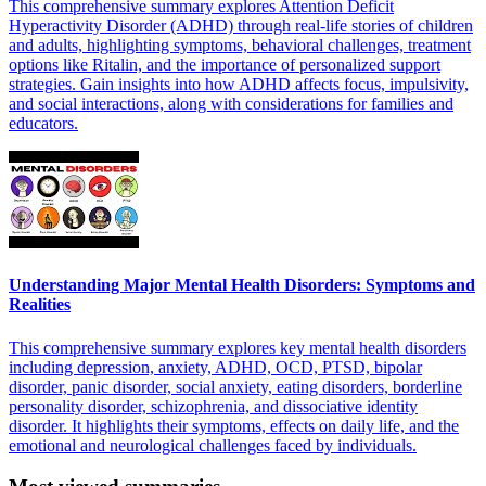
This comprehensive summary explores Attention Deficit
Hyperactivity Disorder (ADHD) through real-life stories of children
and adults, highlighting symptoms, behavioral challenges, treatment
options like Ritalin, and the importance of personalized support
strategies. Gain insights into how ADHD affects focus, impulsivity,
and social interactions, along with considerations for families and
educators.
Understanding Major Mental Health Disorders: Symptoms and
Realities
This comprehensive summary explores key mental health disorders
including depression, anxiety, ADHD, OCD, PTSD, bipolar
disorder, panic disorder, social anxiety, eating disorders, borderline
personality disorder, schizophrenia, and dissociative identity
disorder. It highlights their symptoms, effects on daily life, and the
emotional and neurological challenges faced by individuals.