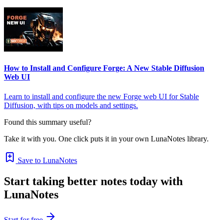
How to Install and Configure Forge: A New Stable Diffusion
Web UI
Learn to install and configure the new Forge web UI for Stable
Diffusion, with tips on models and settings.
Found this summary useful?
Take it with you. One click puts it in your own LunaNotes library.
Save to LunaNotes
Start taking better notes today with
LunaNotes
Start for free