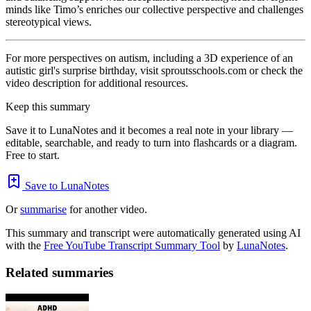
minds like Timo’s enriches our collective perspective and challenges
stereotypical views.
For more perspectives on autism, including a 3D experience of an
autistic girl's surprise birthday, visit sproutsschools.com or check the
video description for additional resources.
Keep this summary
Save it to LunaNotes and it becomes a real note in your library —
editable, searchable, and ready to turn into flashcards or a diagram.
Free to start.
Save to LunaNotes
Or
summarise
for another video.
This summary and transcript were automatically generated using AI
with the
Free YouTube Transcript Summary Tool
by
LunaNotes
.
Related summaries