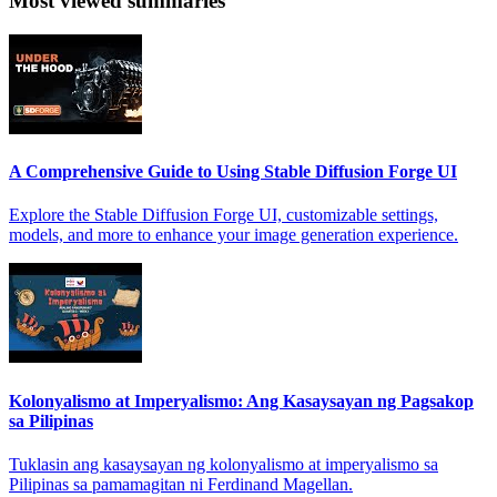
Most viewed summaries
A Comprehensive Guide to Using Stable Diffusion Forge UI
Explore the Stable Diffusion Forge UI, customizable settings,
models, and more to enhance your image generation experience.
Kolonyalismo at Imperyalismo: Ang Kasaysayan ng Pagsakop
sa Pilipinas
Tuklasin ang kasaysayan ng kolonyalismo at imperyalismo sa
Pilipinas sa pamamagitan ni Ferdinand Magellan.