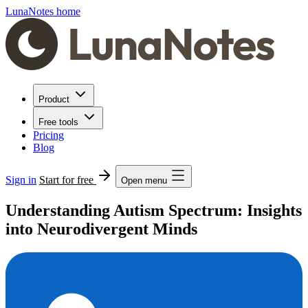
LunaNotes home
Product
Free tools
Pricing
Blog
Sign in
Start for free
Open menu
Understanding Autism Spectrum: Insights
into Neurodivergent Minds