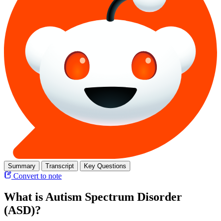
Summary
Transcript
Key Questions
Convert to note
What is Autism Spectrum Disorder
(ASD)?