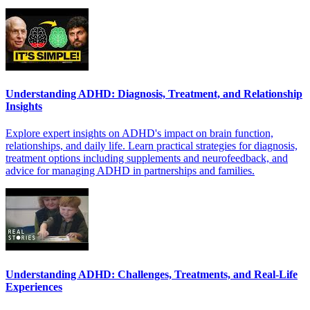
Understanding ADHD: Diagnosis, Treatment, and Relationship
Insights
Explore expert insights on ADHD's impact on brain function,
relationships, and daily life. Learn practical strategies for diagnosis,
treatment options including supplements and neurofeedback, and
advice for managing ADHD in partnerships and families.
Understanding ADHD: Challenges, Treatments, and Real-Life
Experiences