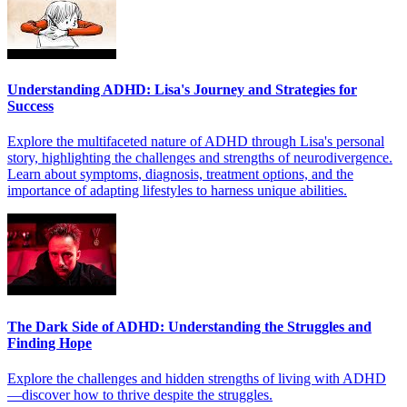
Understanding ADHD: Lisa's Journey and Strategies for
Success
Explore the multifaceted nature of ADHD through Lisa's personal
story, highlighting the challenges and strengths of neurodivergence.
Learn about symptoms, diagnosis, treatment options, and the
importance of adapting lifestyles to harness unique abilities.
The Dark Side of ADHD: Understanding the Struggles and
Finding Hope
Explore the challenges and hidden strengths of living with ADHD
—discover how to thrive despite the struggles.