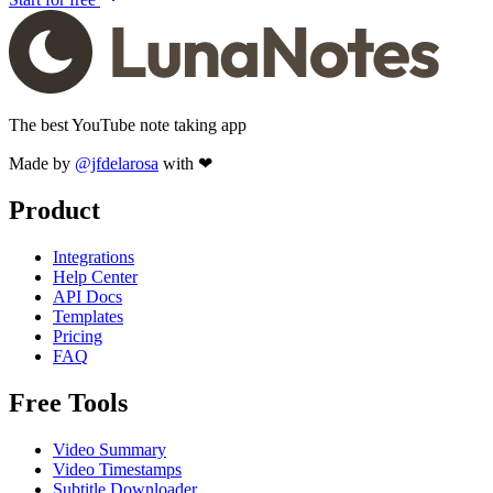
The best YouTube note taking app
Made by
@jfdelarosa
with ❤
Product
Integrations
Help Center
API Docs
Templates
Pricing
FAQ
Free Tools
Video Summary
Video Timestamps
Subtitle Downloader