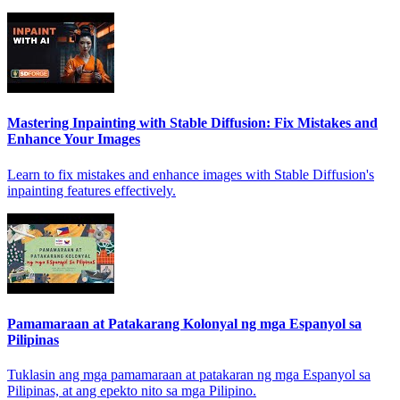
Mastering Inpainting with Stable Diffusion: Fix Mistakes and
Enhance Your Images
Learn to fix mistakes and enhance images with Stable Diffusion's
inpainting features effectively.
Pamamaraan at Patakarang Kolonyal ng mga Espanyol sa
Pilipinas
Tuklasin ang mga pamamaraan at patakaran ng mga Espanyol sa
Pilipinas, at ang epekto nito sa mga Pilipino.