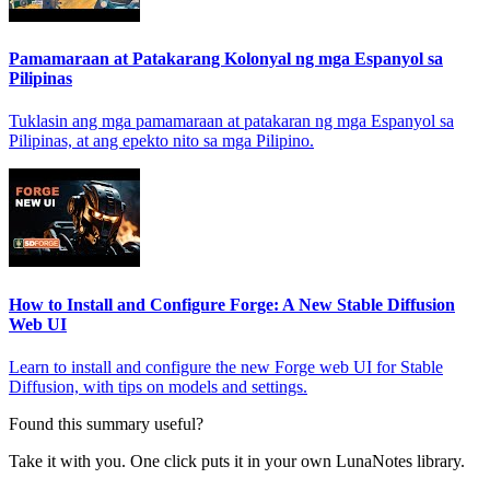
Pamamaraan at Patakarang Kolonyal ng mga Espanyol sa
Pilipinas
Tuklasin ang mga pamamaraan at patakaran ng mga Espanyol sa
Pilipinas, at ang epekto nito sa mga Pilipino.
How to Install and Configure Forge: A New Stable Diffusion
Web UI
Learn to install and configure the new Forge web UI for Stable
Diffusion, with tips on models and settings.
Found this summary useful?
Take it with you. One click puts it in your own LunaNotes library.