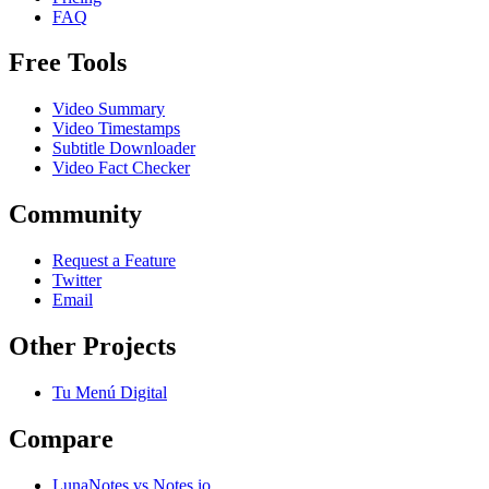
FAQ
Free Tools
Video Summary
Video Timestamps
Subtitle Downloader
Video Fact Checker
Community
Request a Feature
Twitter
Email
Other Projects
Tu Menú Digital
Compare
LunaNotes vs Notes.io