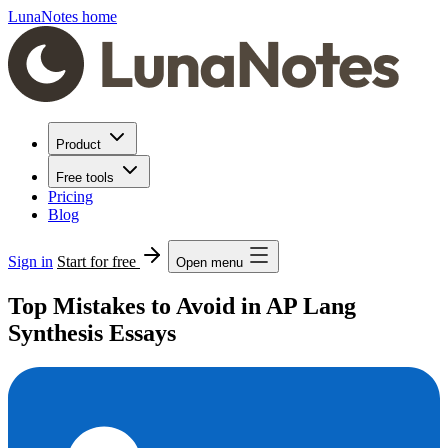
LunaNotes home
Product
Free tools
Pricing
Blog
Sign in
Start for free
Open menu
Top Mistakes to Avoid in AP Lang
Synthesis Essays