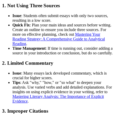
1. Not Using Three Sources
Issue
: Students often submit essays with only two sources,
resulting in a low score.
Quick Fix
: Plan your main ideas and sources before writing.
Create an outline to ensure you include three sources. For
more on effective planning, check out
Mastering Your
Reading Strategy: A Comprehensive Guide to Analytical
Reading
.
Time Management
: If time is running out, consider adding a
source in your introduction or conclusion, but do so carefully.
2. Limited Commentary
Issue
: Many essays lack developed commentary, which is
crucial for higher scores.
Tips
: Ask "why," "how," or "so what" to deepen your
analysis. Use varied verbs and add detailed explanations. For
insights on using explicit evidence in your writing, refer to
Mastering Literary Analysis: The Importance of Explicit
Evidence
.
3. Improper Citations