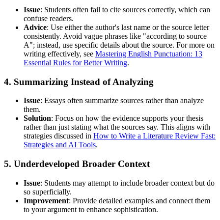
Issue
: Students often fail to cite sources correctly, which can
confuse readers.
Advice
: Use either the author's last name or the source letter
consistently. Avoid vague phrases like "according to source
A"; instead, use specific details about the source. For more on
writing effectively, see
Mastering English Punctuation: 13
Essential Rules for Better Writing
.
4. Summarizing Instead of Analyzing
Issue
: Essays often summarize sources rather than analyze
them.
Solution
: Focus on how the evidence supports your thesis
rather than just stating what the sources say. This aligns with
strategies discussed in
How to Write a Literature Review Fast:
Strategies and AI Tools
.
5. Underdeveloped Broader Context
Issue
: Students may attempt to include broader context but do
so superficially.
Improvement
: Provide detailed examples and connect them
to your argument to enhance sophistication.