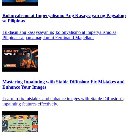
Kolonyalismo at Imperyalismo: Ang Kasaysayan ng Pagsakop
sa Pilipinas
Tuklasin ang kasaysayan ng kolonyalismo at imperyalismo sa
Pilipinas sa pamamagitan ni Ferdinand Magellan.
Mastering Inpainting with Stable Diffusion: Fix Mistakes and
Enhance Your Images
Learn to fix mistakes and enhance images with Stable Diffusion's
inpainting features effectively.