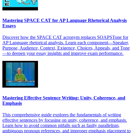
Mastering SPACE CAT for AP Language Rhetorical Analysis
Essays
Discover how the SPACE CAT acronym replaces SOAPSTone for
AP Language rhetorical analysis. Learn each component—Speaker,
Purpose, Audience, Context, Exigence, Choices, Appeals, and Tone
—to deepen your essay insights and improve exam performance.
Mastering Effective Sentence Writing: Unity, Coherence, and
Emphasis
This comprehensive guide explores the fundamentals of writing
effective sentences by focusing on unity, coherence, and emphasis.
Learn how to avoid common pitfalls such as faulty parallelism,
ambiguous pronoun references, and improper emphasis placement to