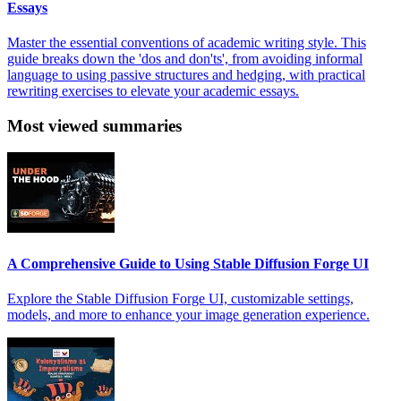
Essays
Master the essential conventions of academic writing style. This
guide breaks down the 'dos and don'ts', from avoiding informal
language to using passive structures and hedging, with practical
rewriting exercises to elevate your academic essays.
Most viewed summaries
A Comprehensive Guide to Using Stable Diffusion Forge UI
Explore the Stable Diffusion Forge UI, customizable settings,
models, and more to enhance your image generation experience.