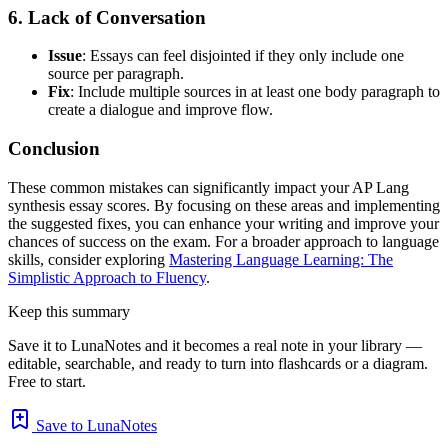
6. Lack of Conversation
Issue
: Essays can feel disjointed if they only include one
source per paragraph.
Fix
: Include multiple sources in at least one body paragraph to
create a dialogue and improve flow.
Conclusion
These common mistakes can significantly impact your AP Lang
synthesis essay scores. By focusing on these areas and implementing
the suggested fixes, you can enhance your writing and improve your
chances of success on the exam. For a broader approach to language
skills, consider exploring
Mastering Language Learning: The
Simplistic Approach to Fluency
.
Keep this summary
Save it to LunaNotes and it becomes a real note in your library —
editable, searchable, and ready to turn into flashcards or a diagram.
Free to start.
Save to LunaNotes