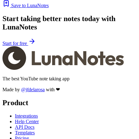
Save to LunaNotes
Start taking better notes today with
LunaNotes
Start for free
The best YouTube note taking app
Made by
@jfdelarosa
with ❤
Product
Integrations
Help Center
API Docs
Templates
Pricing