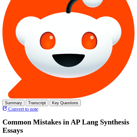
Summary
Transcript
Key Questions
Convert to note
Common Mistakes in AP Lang Synthesis
Essays