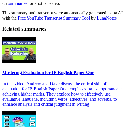
Or
summarise
for another video.
This summary and transcript were automatically generated using AI
with the
Free YouTube Transcript Summary Tool
by
LunaNotes
.
Related summaries
Mastering Evaluation for IB English Paper One
In this video, Andrew and Dave discuss the critical skill of
evaluation for IB English Paper One, emphasizing its importance in
achieving higher marks. They explore how to effectively use
evaluative language, including verbs, adjectives, and adverbs, to
enhance analysis and critical judgment in writing.