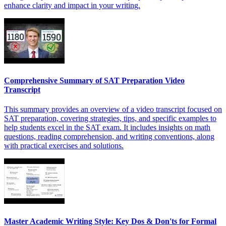
enhance clarity and impact in your writing.
Comprehensive Summary of SAT Preparation Video
Transcript
This summary provides an overview of a video transcript focused on
SAT preparation, covering strategies, tips, and specific examples to
help students excel in the SAT exam. It includes insights on math
questions, reading comprehension, and writing conventions, along
with practical exercises and solutions.
Master Academic Writing Style: Key Dos & Don'ts for Formal