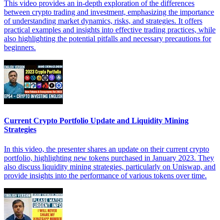
This video provides an in-depth exploration of the differences
between crypto trading and investment, emphasizing the importance
of understanding market dynamics, risks, and strategies. It offers
practical examples and insights into effective trading practices, while
also highlighting the potential pitfalls and necessary precautions for
beginners.
Current Crypto Portfolio Update and Liquidity Mining
Strategies
In this video, the presenter shares an update on their current crypto
portfolio, highlighting new tokens purchased in January 2023. They
also discuss liquidity mining strategies, particularly on Uniswap, and
provide insights into the performance of various tokens over time.