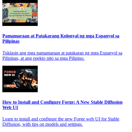
Pamamaraan at Patakarang Kolonyal ng mga Espanyol sa
Pilipinas
Tuklasin ang mga pamamaraan at patakaran ng mga Espanyol sa
Pilipinas, at ang epekto nito sa mga Pilipino.
How to Install and Configure Forge: A New Stable Diffusion
Web UI
Learn to install and configure the new Forge web UI for Stable
Diffusion, with tips on models and settings.