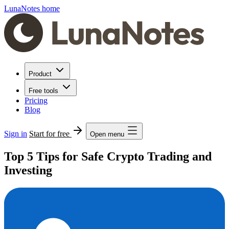
LunaNotes home
Product
Free tools
Pricing
Blog
Sign in
Start for free
Open menu
Top 5 Tips for Safe Crypto Trading and
Investing