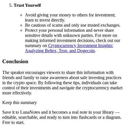
Trust Yourself
Avoid giving your money to others for investment;
learn to invest directly.
Be cautious of scams and only use trusted exchanges.
Protect your personal information and never share
sensitive details with unknown parties. For more on
making informed investment decisions, check out our
summary on
Cryptocurrency Investment Insights:
Analyzing Beltex, Tron, and Dogecoin
.
Conclusion
The speaker encourages viewers to share this information with
friends and family to raise awareness about safe investing practices
in the crypto space. By following these tips, individuals can take
control of their investments and navigate the cryptocurrency market
more effectively.
Keep this summary
Save it to LunaNotes and it becomes a real note in your library —
editable, searchable, and ready to turn into flashcards or a diagram.
Free to start.