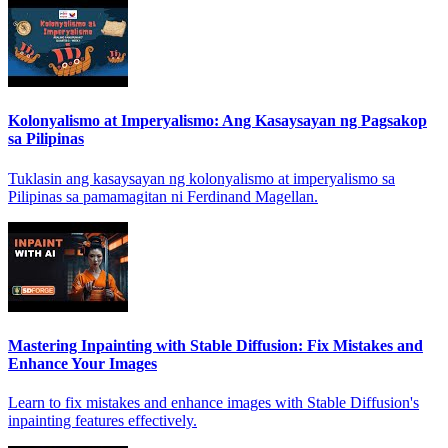
Kolonyalismo at Imperyalismo: Ang Kasaysayan ng Pagsakop
sa Pilipinas
Tuklasin ang kasaysayan ng kolonyalismo at imperyalismo sa
Pilipinas sa pamamagitan ni Ferdinand Magellan.
Mastering Inpainting with Stable Diffusion: Fix Mistakes and
Enhance Your Images
Learn to fix mistakes and enhance images with Stable Diffusion's
inpainting features effectively.