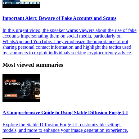
Important Alert: Beware of Fake Accounts and Scams
In this urgent video, the speaker warns viewers about the rise of fake
accounts impersonating them on social media, particularly on
WhatsApp and YouTube. They emphasize the importance of not
sharing personal contact information and highlight the tactics used
by scammers to exploit individuals seeking cryptocurrency advice.
Most viewed summaries
A Comprehensive Guide to Using Stable Diffusion Forge UI
Explore the Stable Diffusion Forge UI, customizable settings,
models, and more to enhance your image generation experience.