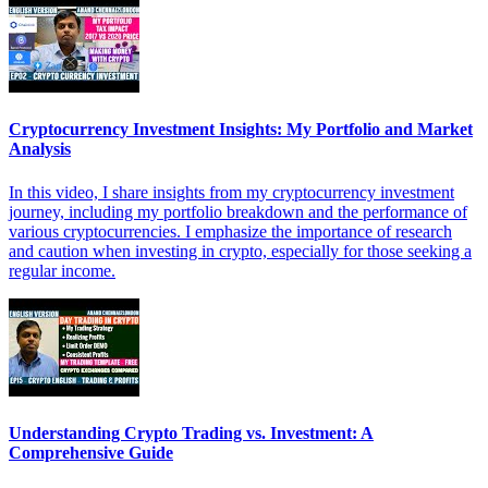
Cryptocurrency Investment Insights: My Portfolio and Market
Analysis
In this video, I share insights from my cryptocurrency investment
journey, including my portfolio breakdown and the performance of
various cryptocurrencies. I emphasize the importance of research
and caution when investing in crypto, especially for those seeking a
regular income.
Understanding Crypto Trading vs. Investment: A
Comprehensive Guide