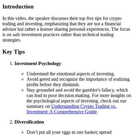
Introduction
In this video, the speaker discusses their top five tips for crypto
trading and investing, emphasizing that they are not a financial
advisor but rather a learner sharing personal experiences. The focus
is on safe investment practices rather than technical trading
strategies.
Key Tips
Investment Psychology
Understand the emotional aspects of investing.
Avoid greed and recognize the importance of realizing
profits before they diminish.
Stay grounded and avoid the gambler's fallacy, which
can lead to poor decision-making. For more insights on
the psychological aspects of investing, check out our
summary on
Understanding Crypto Trading vs.
Investment: A Comprehensive Guide
.
Diversification
Don’t put all your eggs in one basket; spread