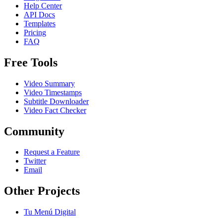
Help Center
API Docs
Templates
Pricing
FAQ
Free Tools
Video Summary
Video Timestamps
Subtitle Downloader
Video Fact Checker
Community
Request a Feature
Twitter
Email
Other Projects
Tu Menú Digital