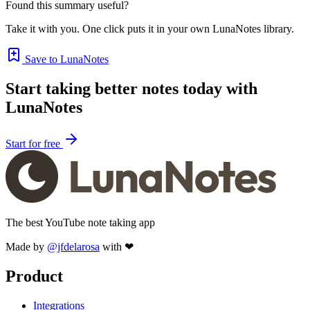
Found this summary useful?
Take it with you. One click puts it in your own LunaNotes library.
Save to LunaNotes
Start taking better notes today with
LunaNotes
Start for free
The best YouTube note taking app
Made by
@jfdelarosa
with ❤
Product
Integrations