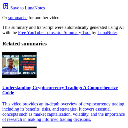
Save to LunaNotes
Or
summarise
for another video.
This summary and transcript were automatically generated using AI
with the
Free YouTube Transcript Summary Tool
by
LunaNotes
.
Related summaries
Understanding Cryptocurrency Trading: A Comprehensive
Guide
This video provides an in-depth overview of cryptocurrency trading,
including its benefits, risks, and strategies. It covers essential
concepts such as market capitalization, volatility, and the importance
of research in making informed trading decisions.