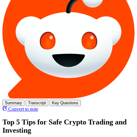
Summary
Transcript
Key Questions
Convert to note
Top 5 Tips for Safe Crypto Trading and
Investing