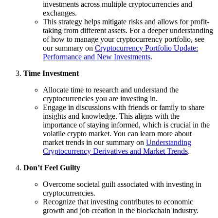
investments across multiple cryptocurrencies and
exchanges.
This strategy helps mitigate risks and allows for profit-
taking from different assets. For a deeper understanding
of how to manage your cryptocurrency portfolio, see
our summary on
Cryptocurrency Portfolio Update:
Performance and New Investments
.
Time Investment
Allocate time to research and understand the
cryptocurrencies you are investing in.
Engage in discussions with friends or family to share
insights and knowledge. This aligns with the
importance of staying informed, which is crucial in the
volatile crypto market. You can learn more about
market trends in our summary on
Understanding
Cryptocurrency Derivatives and Market Trends
.
Don’t Feel Guilty
Overcome societal guilt associated with investing in
cryptocurrencies.
Recognize that investing contributes to economic
growth and job creation in the blockchain industry.