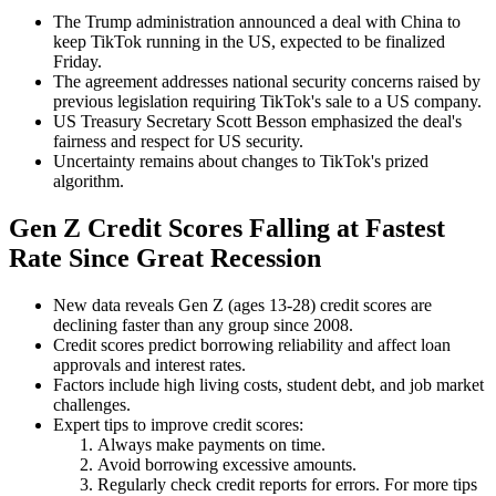
The Trump administration announced a deal with China to
keep TikTok running in the US, expected to be finalized
Friday.
The agreement addresses national security concerns raised by
previous legislation requiring TikTok's sale to a US company.
US Treasury Secretary Scott Besson emphasized the deal's
fairness and respect for US security.
Uncertainty remains about changes to TikTok's prized
algorithm.
Gen Z Credit Scores Falling at Fastest
Rate Since Great Recession
New data reveals Gen Z (ages 13-28) credit scores are
declining faster than any group since 2008.
Credit scores predict borrowing reliability and affect loan
approvals and interest rates.
Factors include high living costs, student debt, and job market
challenges.
Expert tips to improve credit scores:
Always make payments on time.
Avoid borrowing excessive amounts.
Regularly check credit reports for errors. For more tips