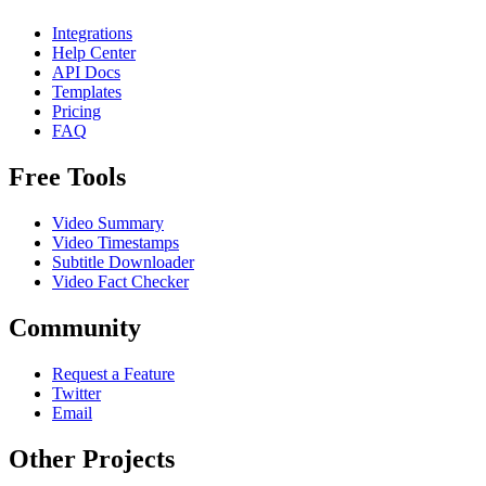
Integrations
Help Center
API Docs
Templates
Pricing
FAQ
Free Tools
Video Summary
Video Timestamps
Subtitle Downloader
Video Fact Checker
Community
Request a Feature
Twitter
Email
Other Projects