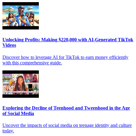
Unlocking Profits: Making $220,000 with AI-Generated TikTok
Videos
Discover how to leverage AI for TikTok to earn money efficiently
with this comprehensive guide.
Exploring the Decline of Teenhood and Tweenhood in the Age
of Social Media
Uncover the impacts of social media on teenage identity and culture
today.