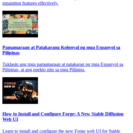
inpainting features effectively.
Pamamaraan at Patakarang Kolonyal ng mga Espanyol sa
Pilipinas
Tuklasin ang mga pamamaraan at patakaran ng mga Espanyol sa
Pilipinas, at ang epekto nito sa mga Pilipino.
How to Install and Configure Forge: A New Stable Diffusion
Web UI
Learn to install and configure the new Forge web UI for Stable