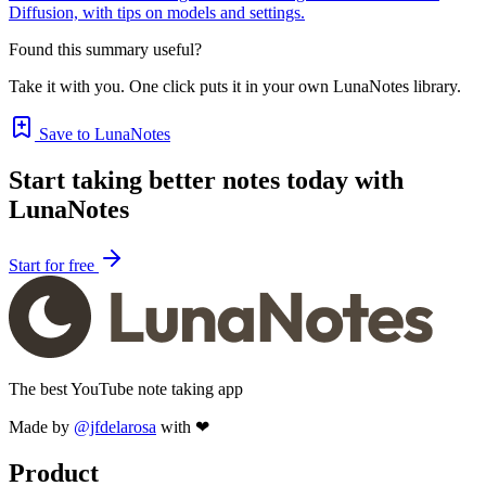
Diffusion, with tips on models and settings.
Found this summary useful?
Take it with you. One click puts it in your own LunaNotes library.
Save to LunaNotes
Start taking better notes today with
LunaNotes
Start for free
The best YouTube note taking app
Made by
@jfdelarosa
with ❤
Product