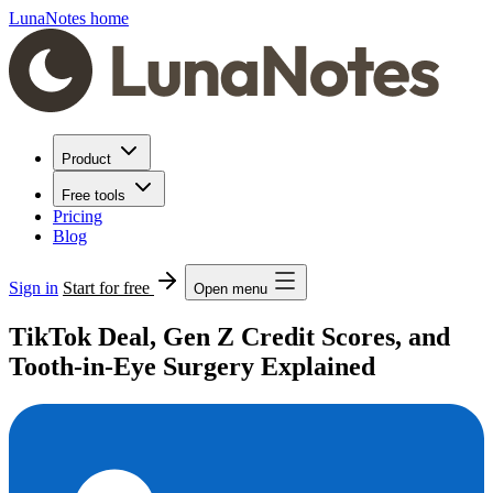
LunaNotes home
Product
Free tools
Pricing
Blog
Sign in
Start for free
Open menu
TikTok Deal, Gen Z Credit Scores, and
Tooth-in-Eye Surgery Explained