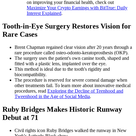
on improving your financial health, check out
Maximize Your Crypto Earnings with BitTrue: Daily
Interest Explained
.
Tooth-in-Eye Surgery Restores Vision for
Rare Cases
Brent Chapman regained clear vision after 20 years through a
rare procedure called osteo-odonto-keratoprosthesis (OKP).
The surgery uses the patient's own canine tooth, shaped and
fitted with a plastic lens, implanted over the eye.
This method is ideal due to the tooth's rigidity and
biocompatibility.
The procedure is reserved for severe corneal damage when
other treatments fail. To learn more about innovative medical
procedures, read
Exploring the Decline of Teenhood and
Tweenhood in the Age of Social Media
.
Ruby Bridges Makes Historic Runway
Debut at 71
Civil rights icon Ruby Bridges walked the runway in New
York's Actively Black show.