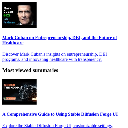
Mark Cuban on Entrepreneurship, DEI, and the Future of
Healthcare
Discover Mark Cuban's insights on entrepreneurship, DEI
programs, and innovating healthcare with transparency.
Most viewed summaries
A Comprehensive Guide to Using Stable Diffusion Forge UI
Explore the Stable Diffusion Forge UI, customizable settings,