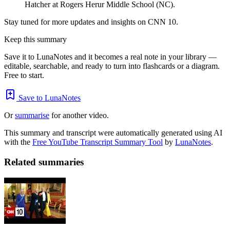
Hatcher at Rogers Herur Middle School (NC).
Stay tuned for more updates and insights on CNN 10.
Keep this summary
Save it to LunaNotes and it becomes a real note in your library —
editable, searchable, and ready to turn into flashcards or a diagram.
Free to start.
Save to LunaNotes
Or
summarise
for another video.
This summary and transcript were automatically generated using AI
with the
Free YouTube Transcript Summary Tool
by
LunaNotes
.
Related summaries