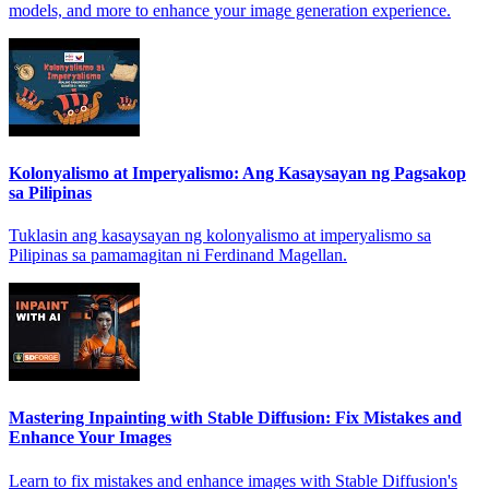
models, and more to enhance your image generation experience.
Kolonyalismo at Imperyalismo: Ang Kasaysayan ng Pagsakop
sa Pilipinas
Tuklasin ang kasaysayan ng kolonyalismo at imperyalismo sa
Pilipinas sa pamamagitan ni Ferdinand Magellan.
Mastering Inpainting with Stable Diffusion: Fix Mistakes and
Enhance Your Images
Learn to fix mistakes and enhance images with Stable Diffusion's