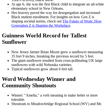
At age 6, she was the first Black child to integrate an all-white
elementary school in New Orleans.
Her bravery paved the way for desegregation and increased
Black student enrollment. For insights on how Gen Z is
shaping societal norms, check out
The Future of Work: How
Generation Z is Shaping the Workplace
.
Guinness World Record for Tallest
Sunflower
New Jersey farmer Brian Moore grew a sunflower measuring
35 feet 9 inches, breaking the previous record by 5 feet.
The giant sunflower resulted from cross-pollinating UK large
sunflowers with wild Nebraska varieties.
Typical sunflowers grow about 6 feet tall.
Word Wednesday Winner and
Community Shoutouts
Winner: "Amelia," a verb meaning to make better or more
tolerable.
Shoutouts to Meadowbridge Regional School (WV) and Mr.