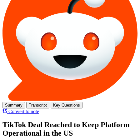
Summary
Transcript
Key Questions
Convert to note
TikTok Deal Reached to Keep Platform
Operational in the US