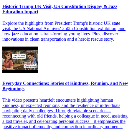
Historic Trump UK Visit, US Constitution Display & Jazz
Education Impact
Explore the highlights from President Trump's historic UK state
visit, the US National Archives' 250th Constitution exhibition, and
how jazz education is transforming young lives. Plus, discover
innovations in clean transportation and a heroic rescue story.
Everyday Connections: Stories of Kindness, Reunion, and New
Beginnings
This video presents heartfelt encounters highlighting human
kindness, unexpected reunions, and the resilience of individuals
navigating daily challenges. Through relatable scenarios—
reconnecting with old friends, helping a colleague in need, assisting
a lost traveler, and celebrating personal success—it emphasizes the
positive impact of empathy and connection in ordinary moments.