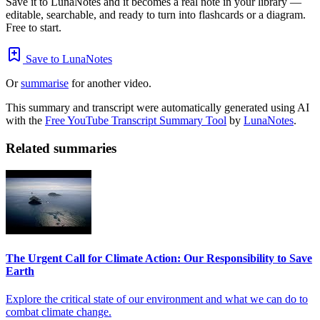
Save it to LunaNotes and it becomes a real note in your library —
editable, searchable, and ready to turn into flashcards or a diagram.
Free to start.
Save to LunaNotes
Or
summarise
for another video.
This summary and transcript were automatically generated using AI
with the
Free YouTube Transcript Summary Tool
by
LunaNotes
.
Related summaries
The Urgent Call for Climate Action: Our Responsibility to Save
Earth
Explore the critical state of our environment and what we can do to
combat climate change.