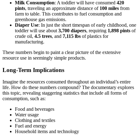
Milk Consumption
: A toddler will have consumed
420
pints
, traveling an approximate distance of
100 miles
from
farm to table. This contributes to fuel consumption and
greenhouse gas emissions.
Diaper Use
: In just the short timespan of early childhood, one
toddler will use about
3,700 diapers
, requiring
1,898 pints
of
crude oil,
4.5 trees
, and
7,115 lbs
of plastics for
manufacturing.
These numbers begin to paint a clear picture of the extensive
resource use in seemingly simple products.
Long-Term Implications
Imagine the resources consumed throughout an individual’s entire
life. How do these numbers compound? The documentary explores
this topic, revealing staggering statistics that include all forms of
consumption, such as:
Food and beverages
Water usage
Clothing and textiles
Fuel and energy
Household items and technology