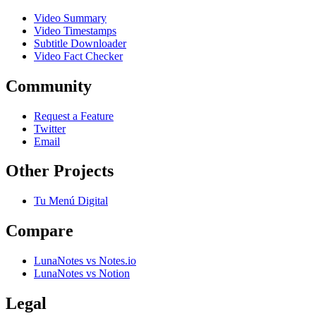
Video Summary
Video Timestamps
Subtitle Downloader
Video Fact Checker
Community
Request a Feature
Twitter
Email
Other Projects
Tu Menú Digital
Compare
LunaNotes vs Notes.io
LunaNotes vs Notion
Legal