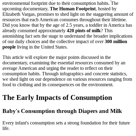
environmental footprint due to their consumption habits. The
upcoming documentary,
The Human Footprint
, hosted by
Elizabeth Vargas, promises to shed light on the staggering amount of
resources that each American consumes throughout their lifetime.
Did you know that by the age of 2.5 years, a toddler in America has
already consumed approximately
420 pints of milk
? This
astonishing fact sets the stage to understand the broader implications
of our daily choices and the collective impact of over
300 million
people
living in the United States.
This article will explore the major points discussed in the
documentary, examining the essential resources consumed by an
average American and urging the reader to reflect on their
consumption habits. Through infographics and concrete statistics,
we shed light on our dependence on various resources ranging from
food to clothing and its consequences on the environment.
The Early Impacts of Consumption
Baby's Consumption through Diapers and Milk
Every infant's consumption sets a strong foundation for their future
life.