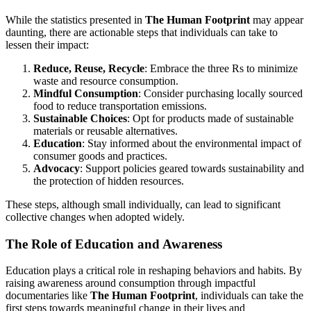
While the statistics presented in
The Human Footprint
may appear
daunting, there are actionable steps that individuals can take to
lessen their impact:
Reduce, Reuse, Recycle
: Embrace the three Rs to minimize
waste and resource consumption.
Mindful Consumption
: Consider purchasing locally sourced
food to reduce transportation emissions.
Sustainable Choices
: Opt for products made of sustainable
materials or reusable alternatives.
Education
: Stay informed about the environmental impact of
consumer goods and practices.
Advocacy
: Support policies geared towards sustainability and
the protection of hidden resources.
These steps, although small individually, can lead to significant
collective changes when adopted widely.
The Role of Education and Awareness
Education plays a critical role in reshaping behaviors and habits. By
raising awareness around consumption through impactful
documentaries like
The Human Footprint
, individuals can take the
first steps towards meaningful change in their lives and