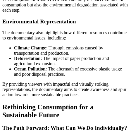
consumption but also the environmental degradation associated with
each step.
Environmental Representation
The documentary also highlights how different resources contribute
to environmental issues, including:
Climate Change
: Through emissions caused by
transportation and production.
Deforestation
: The impact of paper production and
agricultural expansion.
Ocean Pollution
: The aftermath of excessive plastic usage
and poor disposal practices.
By providing viewers with impactful and visually striking
representations, the documentary aims to create awareness and spur
action towards more sustainable practices.
Rethinking Consumption for a
Sustainable Future
The Path Forward: What Can We Do Individually?