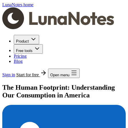
LunaNotes home
Product
Free tools
Pricing
Blog
Sign in
Start for free
Open menu
The Human Footprint: Understanding
Our Consumption in America