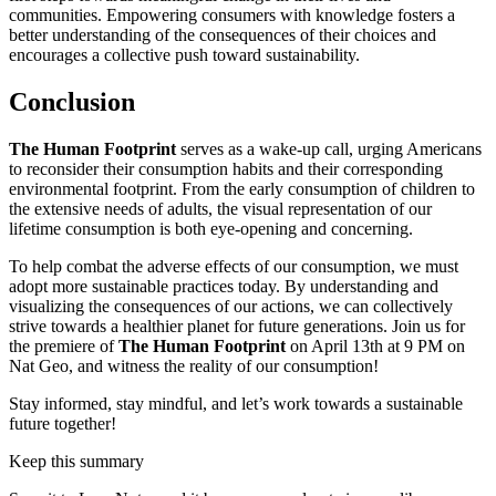
communities. Empowering consumers with knowledge fosters a
better understanding of the consequences of their choices and
encourages a collective push toward sustainability.
Conclusion
The Human Footprint
serves as a wake-up call, urging Americans
to reconsider their consumption habits and their corresponding
environmental footprint. From the early consumption of children to
the extensive needs of adults, the visual representation of our
lifetime consumption is both eye-opening and concerning.
To help combat the adverse effects of our consumption, we must
adopt more sustainable practices today. By understanding and
visualizing the consequences of our actions, we can collectively
strive towards a healthier planet for future generations. Join us for
the premiere of
The Human Footprint
on April 13th at 9 PM on
Nat Geo, and witness the reality of our consumption!
Stay informed, stay mindful, and let’s work towards a sustainable
future together!
Keep this summary