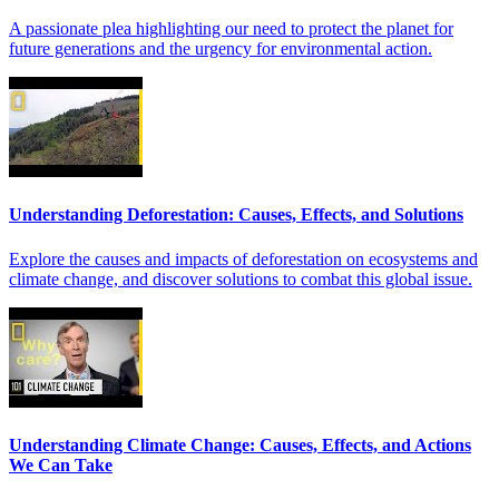
A passionate plea highlighting our need to protect the planet for
future generations and the urgency for environmental action.
Understanding Deforestation: Causes, Effects, and Solutions
Explore the causes and impacts of deforestation on ecosystems and
climate change, and discover solutions to combat this global issue.
Understanding Climate Change: Causes, Effects, and Actions
We Can Take