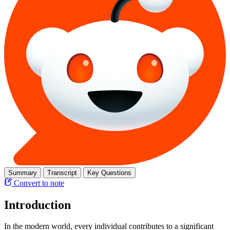
Summary
Transcript
Key Questions
Convert to note
Introduction
In the modern world, every individual contributes to a significant