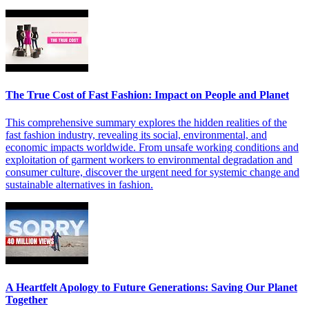
The True Cost of Fast Fashion: Impact on People and Planet
This comprehensive summary explores the hidden realities of the
fast fashion industry, revealing its social, environmental, and
economic impacts worldwide. From unsafe working conditions and
exploitation of garment workers to environmental degradation and
consumer culture, discover the urgent need for systemic change and
sustainable alternatives in fashion.
A Heartfelt Apology to Future Generations: Saving Our Planet
Together