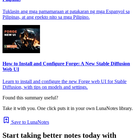
Tuklasin ang mga pamamaraan at patakaran ng mga Espanyol sa
Pilipinas, at ang epekto nito sa mga Pilipino.
How to Install and Configure Forge: A New Stable Diffusion
Web UI
Learn to install and configure the new Forge web UI for Stable
Diffusion, with tips on models and settings.
Found this summary useful?
Take it with you. One click puts it in your own LunaNotes library.
Save to LunaNotes
Start taking better notes today with