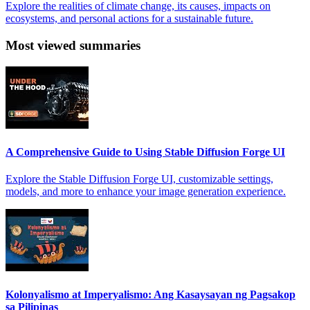
Explore the realities of climate change, its causes, impacts on
ecosystems, and personal actions for a sustainable future.
Most viewed summaries
A Comprehensive Guide to Using Stable Diffusion Forge UI
Explore the Stable Diffusion Forge UI, customizable settings,
models, and more to enhance your image generation experience.
Kolonyalismo at Imperyalismo: Ang Kasaysayan ng Pagsakop
sa Pilipinas