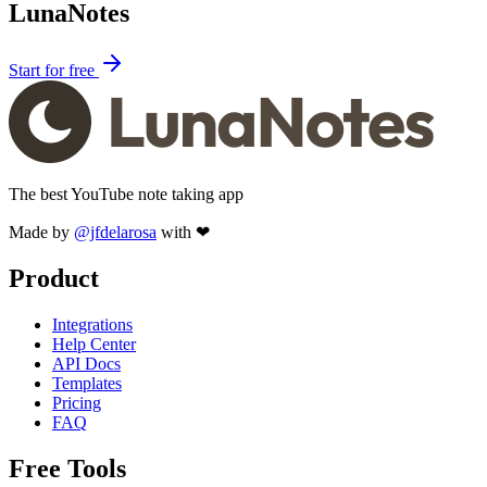
LunaNotes
Start for free
The best YouTube note taking app
Made by
@jfdelarosa
with ❤
Product
Integrations
Help Center
API Docs
Templates
Pricing
FAQ
Free Tools