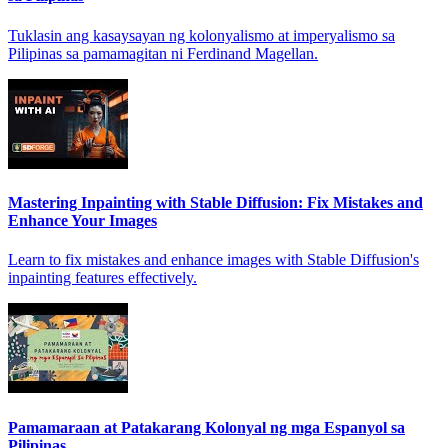
Tuklasin ang kasaysayan ng kolonyalismo at imperyalismo sa
Pilipinas sa pamamagitan ni Ferdinand Magellan.
Mastering Inpainting with Stable Diffusion: Fix Mistakes and
Enhance Your Images
Learn to fix mistakes and enhance images with Stable Diffusion's
inpainting features effectively.
Pamamaraan at Patakarang Kolonyal ng mga Espanyol sa
Pilipinas