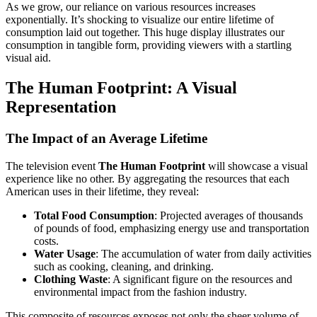
As we grow, our reliance on various resources increases
exponentially. It’s shocking to visualize our entire lifetime of
consumption laid out together. This huge display illustrates our
consumption in tangible form, providing viewers with a startling
visual aid.
The Human Footprint: A Visual
Representation
The Impact of an Average Lifetime
The television event
The Human Footprint
will showcase a visual
experience like no other. By aggregating the resources that each
American uses in their lifetime, they reveal:
Total Food Consumption
: Projected averages of thousands
of pounds of food, emphasizing energy use and transportation
costs.
Water Usage
: The accumulation of water from daily activities
such as cooking, cleaning, and drinking.
Clothing Waste
: A significant figure on the resources and
environmental impact from the fashion industry.
This composite of resources exposes not only the sheer volume of