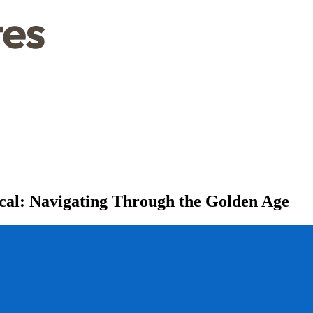
cal: Navigating Through the Golden Age