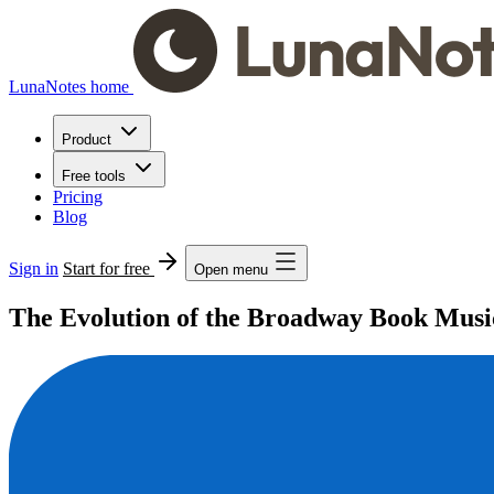
LunaNotes home
Product
Free tools
Pricing
Blog
Sign in
Start for free
Open menu
The Evolution of the Broadway Book Musi