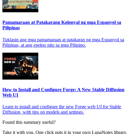
Pamamaraan at Patakarang Kolonyal ng mga Espanyol sa
Pilipinas
Tuklasin ang mga pamamaraan at patakaran ng mga Espanyol sa
Pilipinas, at ang epekto nito sa mga Pilipino.
How to Install and Configure Forge: A New Stable Diffusion
Web UI
Learn to install and configure the new Forge web UI for Stable
Diffusion, with tips on models and settings.
Found this summary useful?
Take it with you. One click puts it in your own LunaNotes library.