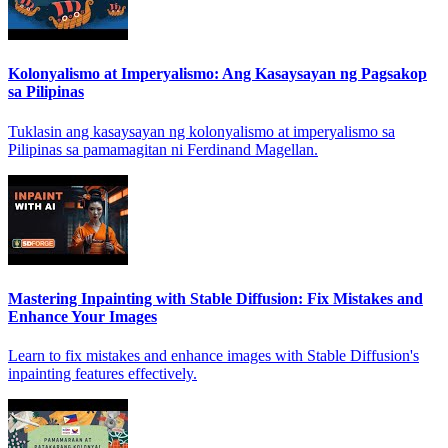
Kolonyalismo at Imperyalismo: Ang Kasaysayan ng Pagsakop
sa Pilipinas
Tuklasin ang kasaysayan ng kolonyalismo at imperyalismo sa
Pilipinas sa pamamagitan ni Ferdinand Magellan.
Mastering Inpainting with Stable Diffusion: Fix Mistakes and
Enhance Your Images
Learn to fix mistakes and enhance images with Stable Diffusion's
inpainting features effectively.