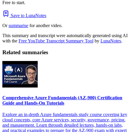
Free to start.
Save to LunaNotes
Or
summarise
for another video.
This summary and transcript were automatically generated using AI
with the
Free YouTube Transcript Summary Tool
by
LunaNotes
.
Related summaries
Comprehensive Azure Fundamentals (AZ-900) Certification
Guide and Hands-On Tutorials
Explore an in-depth Azure fundamentals study course covering key
cloud concepts, core Azure services, security, governance, pricing,
and management. Learn through detailed lectures, hands-on labs,
and practical examples to prepare for the AZ-900 exam with expert