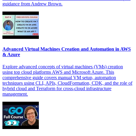
guidance from Andrew Brown.
Advanced Virtual Machines Creation and Automation in AWS
& Azure
Explore advanced concepts of virtual machines (VMs) creation
using top cloud platforms AWS and Microsoft Azure. This
comprehensive guide covers manual VM setup, automation
techniques using CLI, APIs, CloudFormation, CDK, and the role of
hybrid cloud and Terraform for cross-cloud infrastructure
management.