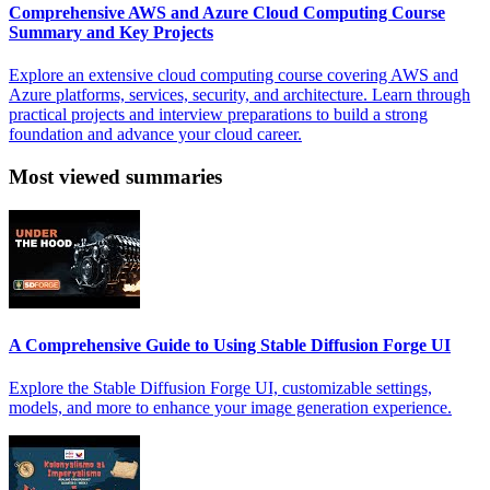
Comprehensive AWS and Azure Cloud Computing Course
Summary and Key Projects
Explore an extensive cloud computing course covering AWS and
Azure platforms, services, security, and architecture. Learn through
practical projects and interview preparations to build a strong
foundation and advance your cloud career.
Most viewed summaries
A Comprehensive Guide to Using Stable Diffusion Forge UI
Explore the Stable Diffusion Forge UI, customizable settings,
models, and more to enhance your image generation experience.