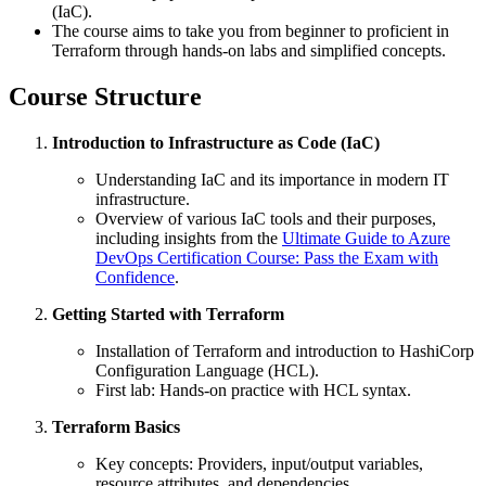
(IaC).
The course aims to take you from beginner to proficient in
Terraform through hands-on labs and simplified concepts.
Course Structure
Introduction to Infrastructure as Code (IaC)
Understanding IaC and its importance in modern IT
infrastructure.
Overview of various IaC tools and their purposes,
including insights from the
Ultimate Guide to Azure
DevOps Certification Course: Pass the Exam with
Confidence
.
Getting Started with Terraform
Installation of Terraform and introduction to HashiCorp
Configuration Language (HCL).
First lab: Hands-on practice with HCL syntax.
Terraform Basics
Key concepts: Providers, input/output variables,
resource attributes, and dependencies.