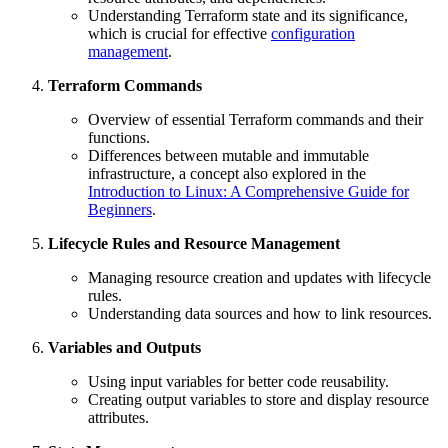
Understanding Terraform state and its significance,
which is crucial for effective
configuration
management
.
Terraform Commands
Overview of essential Terraform commands and their
functions.
Differences between mutable and immutable
infrastructure, a concept also explored in the
Introduction to Linux: A Comprehensive Guide for
Beginners
.
Lifecycle Rules and Resource Management
Managing resource creation and updates with lifecycle
rules.
Understanding data sources and how to link resources.
Variables and Outputs
Using input variables for better code reusability.
Creating output variables to store and display resource
attributes.