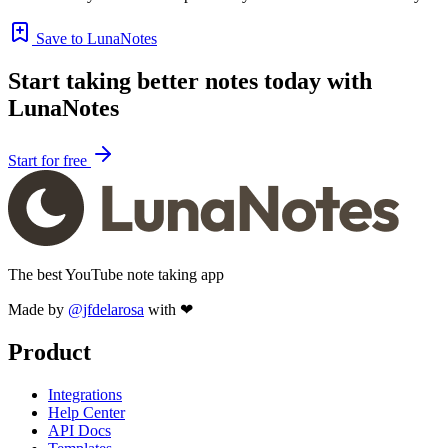
Save to LunaNotes
Start taking better notes today with
LunaNotes
Start for free
The best YouTube note taking app
Made by
@jfdelarosa
with ❤
Product
Integrations
Help Center
API Docs