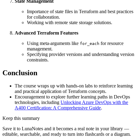
State Management
Importance of state files in Terraform and best practices
for collaboration.
Working with remote state storage solutions.
Advanced Terraform Features
Using meta-arguments like
for resource
for_each
management.
Specifying provider versions and understanding version
constraints.
Conclusion
The course wraps up with hands-on labs to reinforce learning
and practical application of Terraform concepts.
Encouragement to explore further learning paths in DevOps
technologies, including
Unlocking Azure DevOps with the
A400 Certification: A Comprehensive Guide
.
Keep this summary
Save it to LunaNotes and it becomes a real note in your library —
editable, searchable, and ready to turn into flashcards or a diagram.