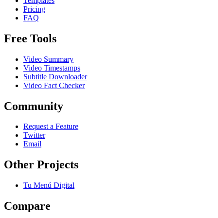
Templates
Pricing
FAQ
Free Tools
Video Summary
Video Timestamps
Subtitle Downloader
Video Fact Checker
Community
Request a Feature
Twitter
Email
Other Projects
Tu Menú Digital
Compare