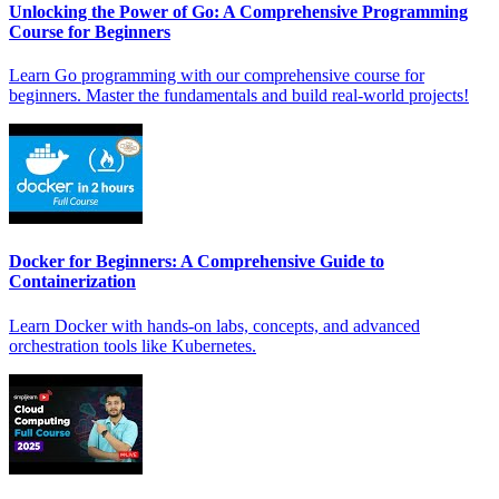
Unlocking the Power of Go: A Comprehensive Programming
Course for Beginners
Learn Go programming with our comprehensive course for
beginners. Master the fundamentals and build real-world projects!
Docker for Beginners: A Comprehensive Guide to
Containerization
Learn Docker with hands-on labs, concepts, and advanced
orchestration tools like Kubernetes.