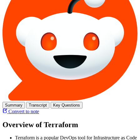
Summary
Transcript
Key Questions
Convert to note
Overview of Terraform
Terraform is a popular DevOps tool for Infrastructure as Code