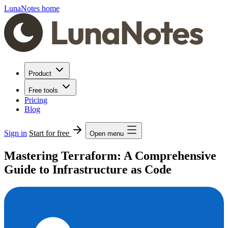
LunaNotes home
Product
Free tools
Pricing
Blog
Sign in
Start for free
Open menu
Mastering Terraform: A Comprehensive
Guide to Infrastructure as Code