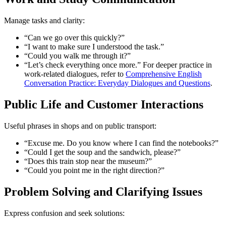
Manage tasks and clarity:
“Can we go over this quickly?”
“I want to make sure I understood the task.”
“Could you walk me through it?”
“Let’s check everything once more.” For deeper practice in
work-related dialogues, refer to
Comprehensive English
Conversation Practice: Everyday Dialogues and Questions
.
Public Life and Customer Interactions
Useful phrases in shops and on public transport:
“Excuse me. Do you know where I can find the notebooks?”
“Could I get the soup and the sandwich, please?”
“Does this train stop near the museum?”
“Could you point me in the right direction?”
Problem Solving and Clarifying Issues
Express confusion and seek solutions: