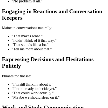
“No problem at all.”
Engaging in Reactions and Conversation
Keepers
Maintain conversations naturally:
“That makes sense.”
“I didn’t think of it that way.”
“That sounds like a lot.”
“Tell me more about that.”
Expressing Decisions and Hesitations
Politely
Phrases for finesse:
“I’m still thinking about it.”
“I’m not ready to decide yet.”
“That could work actually.”
“Maybe we should sleep on it.”
Work and Study Communication