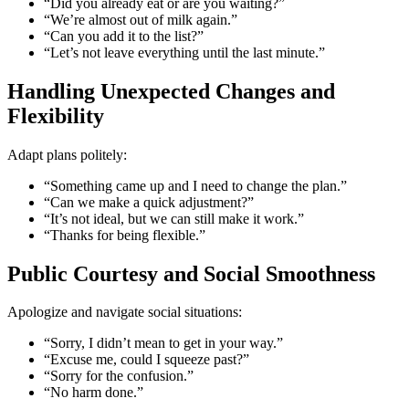
“Did you already eat or are you waiting?”
“We’re almost out of milk again.”
“Can you add it to the list?”
“Let’s not leave everything until the last minute.”
Handling Unexpected Changes and
Flexibility
Adapt plans politely:
“Something came up and I need to change the plan.”
“Can we make a quick adjustment?”
“It’s not ideal, but we can still make it work.”
“Thanks for being flexible.”
Public Courtesy and Social Smoothness
Apologize and navigate social situations:
“Sorry, I didn’t mean to get in your way.”
“Excuse me, could I squeeze past?”
“Sorry for the confusion.”
“No harm done.”