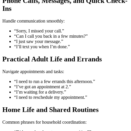
Phone Calls, Messages, and Quick Check-
Ins
Handle communication smoothly:
“Sorry, I missed your call.”
“Can I call you back in a few minutes?”
“I just saw your message.”
“I’ll text you when I’m done.”
Practical Adult Life and Errands
Navigate appointments and tasks:
“I need to run a few errands this afternoon.”
“I’ve got an appointment at 2.”
“I’m waiting for a delivery.”
“I need to reschedule my appointment.”
Home Life and Shared Routines
Common phrases for household coordination: