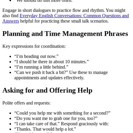
“We should do this more often.”
Engage in short dialogues to practice flow and rhythm. You might
also find
Everyday English Conversations: Common Questions and
Answers
helpful for practicing these small talk scenarios.
Planning and Time Management Phrases
Key expressions for coordination:
“I’m heading out now.”
“I should be there in about 10 minutes.”
“I’m running a little behind.”
“Can we push it back a bit?” Use these to manage
appointments and updates effectively.
Asking for and Offering Help
Polite offers and requests:
“Could you help me with something for a second?”
“Do you want me to grab one for you, too?”
“I can take care of that.” Respond graciously with:
“Thanks. That would help a lot.”