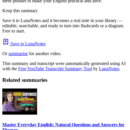
these phrases to make your English practical and alive.
Keep this summary
Save it to LunaNotes and it becomes a real note in your library —
editable, searchable, and ready to turn into flashcards or a diagram.
Free to start.
Save to LunaNotes
Or
summarise
for another video.
This summary and transcript were automatically generated using AI
with the
Free YouTube Transcript Summary Tool
by
LunaNotes
.
Related summaries
Master Everyday English: Natural Questions and Answers for
Fluency