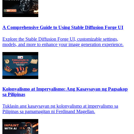
A Comprehensive Guide to Using Stable Diffusion Forge UI
Explore the Stable Diffusion Forge UI, customizable settings,
models, and more to enhance your image generation experience.
Kolonyalismo at Imperyalismo: Ang Kasaysayan ng Pagsakop
sa Pilipinas
Tuklasin ang kasaysayan ng kolonyalismo at imperyalismo sa
Pilipinas sa pamamagitan ni Ferdinand Magellan.