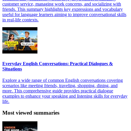
customer service, managing work concerns, and socializing with
friends. This summary highlights key expressions and vocabulary
useful for language learners aiming to improve conversational skills
in real-life contexts.
Everyday English Conversations: Practical Dialogues &
Situations
Explore a wide range of common English conversations covering
scenarios like meeting friends, traveling, shopping, dining, and
more. This comprehensive guide provides practical dialogue
examples to enhance your speaking and listening skills for everyday
life.
Most viewed summaries