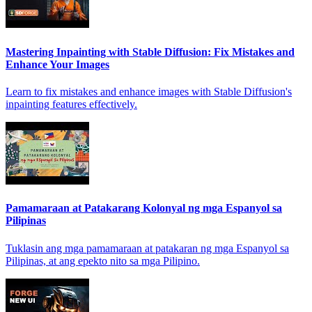
Mastering Inpainting with Stable Diffusion: Fix Mistakes and
Enhance Your Images
Learn to fix mistakes and enhance images with Stable Diffusion's
inpainting features effectively.
Pamamaraan at Patakarang Kolonyal ng mga Espanyol sa
Pilipinas
Tuklasin ang mga pamamaraan at patakaran ng mga Espanyol sa
Pilipinas, at ang epekto nito sa mga Pilipino.