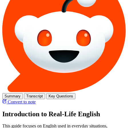
Summary
Transcript
Key Questions
Convert to note
Introduction to Real-Life English
This guide focuses on English used in everyday situations,