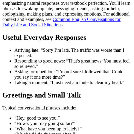
emphasizing natural responses over textbook perfection. You'll learn
phrases for waking up late, messaging friends, asking for help,
apologizing, making plans, and expressing emotions. For additional
context and examples, see
Common English Conversations for
Daily Life and Social Situations
.
Useful Everyday Responses
Arriving late: “Sorry I’m late. The traffic was worse than I
expected.”
Responding to good news: “That’s great news. You must feel
so relieved.”
Asking for repetition: “I’m not sure I followed that. Could
you say it one more time?”
Taking a moment: “I just need a minute to clear my head.”
Greetings and Small Talk
Typical conversational phrases include:
“Hey, good to see you.”
“How’s your day going so far?”
“What have you been up to lately?”