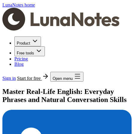
LunaNotes home
Product
Free tools
Pricing
Blog
Sign in
Start for free
Open menu
Master Real-Life English: Everyday
Phrases and Natural Conversation Skills