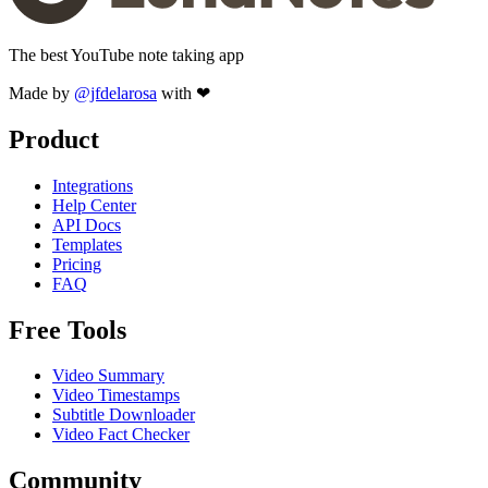
The best YouTube note taking app
Made by
@jfdelarosa
with ❤
Product
Integrations
Help Center
API Docs
Templates
Pricing
FAQ
Free Tools
Video Summary
Video Timestamps
Subtitle Downloader
Video Fact Checker
Community