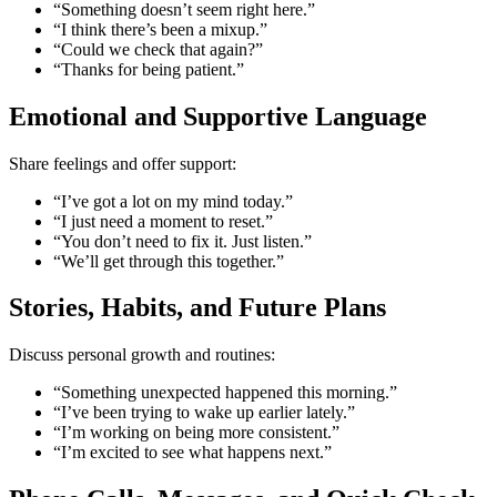
“Something doesn’t seem right here.”
“I think there’s been a mixup.”
“Could we check that again?”
“Thanks for being patient.”
Emotional and Supportive Language
Share feelings and offer support:
“I’ve got a lot on my mind today.”
“I just need a moment to reset.”
“You don’t need to fix it. Just listen.”
“We’ll get through this together.”
Stories, Habits, and Future Plans
Discuss personal growth and routines:
“Something unexpected happened this morning.”
“I’ve been trying to wake up earlier lately.”
“I’m working on being more consistent.”
“I’m excited to see what happens next.”