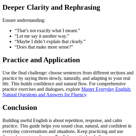
Deeper Clarity and Rephrasing
Ensure understanding:
“That’s not exactly what I meant.”
“Let me say it another way.”
“Maybe I didn’t explain that clearly.”
“Does that make more sense?”
Practice and Application
Use the final challenge: choose sentences from different sections and
practice by saying them slowly, naturally, and adapting to your real
life. This builds confidence and natural flow. For comprehensive
practice exercises and dialogues, explore
Master Everyday English:
Natural Questions and Answers for Fluency
.
Conclusion
Building useful English is about repetition, response, and calm
practice. This guide helps you sound clear, natural, and confident in
everyday conversations and situations. Keep practicing and use