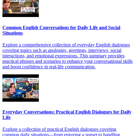
Common English Conversations for Daily Life and Social
Situations
Explore a comprehensive collection of everyday English dialogues
covering topics such as apologies, greetings, interviews, social
interactions, and emotional expressions. This summary provides
practical phrases and scenarios to enhance your conversational skills
and boost confidence in real-life communication.
Everyday Conversations: Practical English Dialogues for Daily
Life
Explore a collection of practical English dialogues covering
common daily situations—from enjoying a sunset to handling