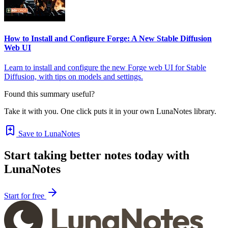
How to Install and Configure Forge: A New Stable Diffusion
Web UI
Learn to install and configure the new Forge web UI for Stable
Diffusion, with tips on models and settings.
Found this summary useful?
Take it with you. One click puts it in your own LunaNotes library.
Save to LunaNotes
Start taking better notes today with
LunaNotes
Start for free