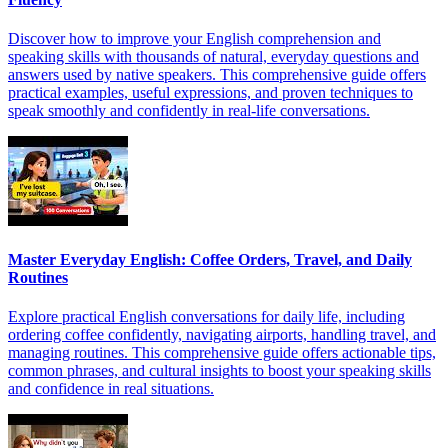
Discover how to improve your English comprehension and
speaking skills with thousands of natural, everyday questions and
answers used by native speakers. This comprehensive guide offers
practical examples, useful expressions, and proven techniques to
speak smoothly and confidently in real-life conversations.
Master Everyday English: Coffee Orders, Travel, and Daily
Routines
Explore practical English conversations for daily life, including
ordering coffee confidently, navigating airports, handling travel, and
managing routines. This comprehensive guide offers actionable tips,
common phrases, and cultural insights to boost your speaking skills
and confidence in real situations.