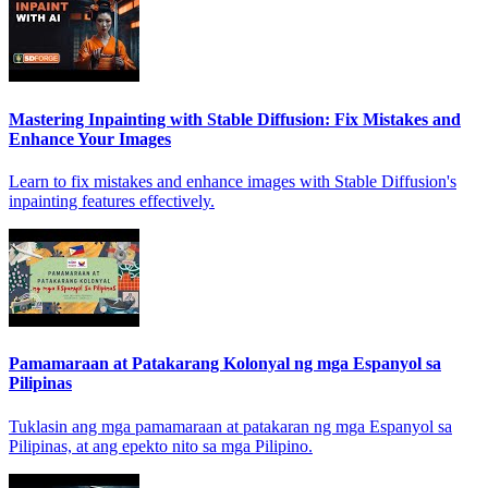
Mastering Inpainting with Stable Diffusion: Fix Mistakes and
Enhance Your Images
Learn to fix mistakes and enhance images with Stable Diffusion's
inpainting features effectively.
Pamamaraan at Patakarang Kolonyal ng mga Espanyol sa
Pilipinas
Tuklasin ang mga pamamaraan at patakaran ng mga Espanyol sa
Pilipinas, at ang epekto nito sa mga Pilipino.