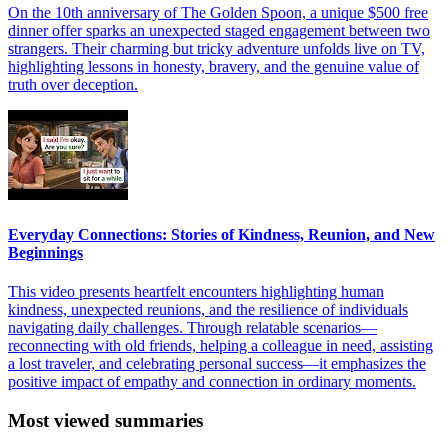
On the 10th anniversary of The Golden Spoon, a unique $500 free
dinner offer sparks an unexpected staged engagement between two
strangers. Their charming but tricky adventure unfolds live on TV,
highlighting lessons in honesty, bravery, and the genuine value of
truth over deception.
Everyday Connections: Stories of Kindness, Reunion, and New
Beginnings
This video presents heartfelt encounters highlighting human
kindness, unexpected reunions, and the resilience of individuals
navigating daily challenges. Through relatable scenarios—
reconnecting with old friends, helping a colleague in need, assisting
a lost traveler, and celebrating personal success—it emphasizes the
positive impact of empathy and connection in ordinary moments.
Most viewed summaries