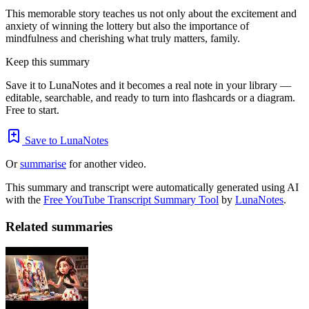
This memorable story teaches us not only about the excitement and
anxiety of winning the lottery but also the importance of
mindfulness and cherishing what truly matters, family.
Keep this summary
Save it to LunaNotes and it becomes a real note in your library —
editable, searchable, and ready to turn into flashcards or a diagram.
Free to start.
Save to LunaNotes
Or
summarise
for another video.
This summary and transcript were automatically generated using AI
with the
Free YouTube Transcript Summary Tool
by
LunaNotes
.
Related summaries