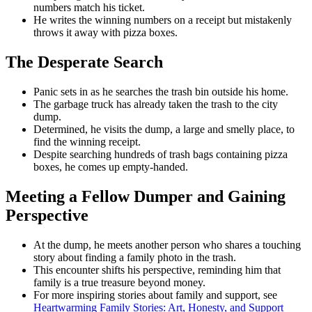
numbers match his ticket.
He writes the winning numbers on a receipt but mistakenly
throws it away with pizza boxes.
The Desperate Search
Panic sets in as he searches the trash bin outside his home.
The garbage truck has already taken the trash to the city
dump.
Determined, he visits the dump, a large and smelly place, to
find the winning receipt.
Despite searching hundreds of trash bags containing pizza
boxes, he comes up empty-handed.
Meeting a Fellow Dumper and Gaining
Perspective
At the dump, he meets another person who shares a touching
story about finding a family photo in the trash.
This encounter shifts his perspective, reminding him that
family is a true treasure beyond money.
For more inspiring stories about family and support, see
Heartwarming Family Stories: Art, Honesty, and Support