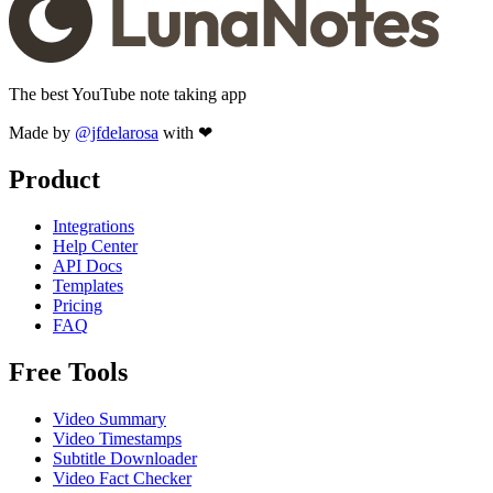
The best YouTube note taking app
Made by
@jfdelarosa
with ❤
Product
Integrations
Help Center
API Docs
Templates
Pricing
FAQ
Free Tools
Video Summary
Video Timestamps
Subtitle Downloader
Video Fact Checker