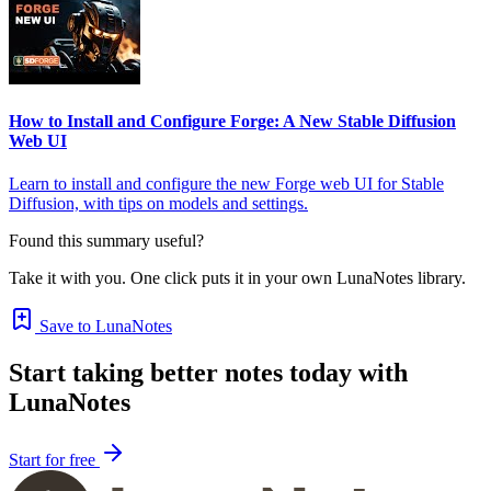
How to Install and Configure Forge: A New Stable Diffusion
Web UI
Learn to install and configure the new Forge web UI for Stable
Diffusion, with tips on models and settings.
Found this summary useful?
Take it with you. One click puts it in your own LunaNotes library.
Save to LunaNotes
Start taking better notes today with
LunaNotes
Start for free