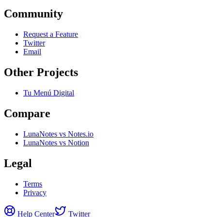
Community
Request a Feature
Twitter
Email
Other Projects
Tu Menú Digital
Compare
LunaNotes vs Notes.io
LunaNotes vs Notion
Legal
Terms
Privacy
Help Center
Twitter