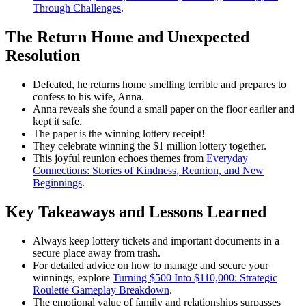
Through Challenges
.
The Return Home and Unexpected
Resolution
Defeated, he returns home smelling terrible and prepares to
confess to his wife, Anna.
Anna reveals she found a small paper on the floor earlier and
kept it safe.
The paper is the winning lottery receipt!
They celebrate winning the $1 million lottery together.
This joyful reunion echoes themes from
Everyday
Connections: Stories of Kindness, Reunion, and New
Beginnings
.
Key Takeaways and Lessons Learned
Always keep lottery tickets and important documents in a
secure place away from trash.
For detailed advice on how to manage and secure your
winnings, explore
Turning $500 Into $110,000: Strategic
Roulette Gameplay Breakdown
.
The emotional value of family and relationships surpasses