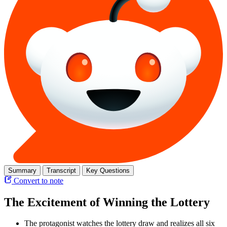
Summary
Transcript
Key Questions
Convert to note
The Excitement of Winning the Lottery
The protagonist watches the lottery draw and realizes all six