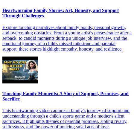
Heartwarming Family Stories: Art, Honesty, and Support
Through Challenges
Explore touching narratives about family bonds, personal growth,
and overcoming obstacles. From a young artist's perseverance after a
setback, to candid moments during a unique job interview, and the
emotional journey of a child's missed milestone and parental
support, these stories highlight empathy, honesty, and resilience.
Touching Family Moments: A Story of Support, Promises, and
Sacrifice
This heartwarming video captures a family's journey of support and
understanding through a child's sports game and a mother's silent
sacrifices. It highlights themes of parental promises, sibling rivalry,
selflessness, and the power of noticing small acts of love.