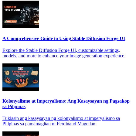
A Comprehensive Guide to Using Stable Diffusion Forge UI
Explore the Stable Diffusion Forge UI, customizable settings,
models, and more to enhance your image generation experience.
Kolonyalismo at Imperyalismo: Ang Kasaysayan ng Pagsakop
sa Pilipinas
Tuklasin ang kasaysayan ng kolonyalismo at imperyalismo sa
Pilipinas sa pamamagitan ni Ferdinand Magellan.