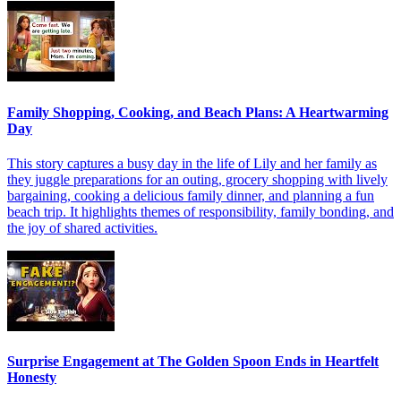
Family Shopping, Cooking, and Beach Plans: A Heartwarming
Day
This story captures a busy day in the life of Lily and her family as
they juggle preparations for an outing, grocery shopping with lively
bargaining, cooking a delicious family dinner, and planning a fun
beach trip. It highlights themes of responsibility, family bonding, and
the joy of shared activities.
Surprise Engagement at The Golden Spoon Ends in Heartfelt
Honesty