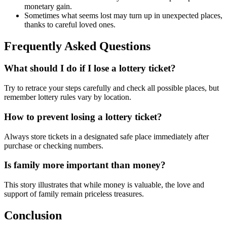
monetary gain.
Sometimes what seems lost may turn up in unexpected places,
thanks to careful loved ones.
Frequently Asked Questions
What should I do if I lose a lottery ticket?
Try to retrace your steps carefully and check all possible places, but
remember lottery rules vary by location.
How to prevent losing a lottery ticket?
Always store tickets in a designated safe place immediately after
purchase or checking numbers.
Is family more important than money?
This story illustrates that while money is valuable, the love and
support of family remain priceless treasures.
Conclusion