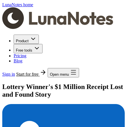
LunaNotes home
Product
Free tools
Pricing
Blog
Sign in
Start for free
Open menu
Lottery Winner's $1 Million Receipt Lost
and Found Story