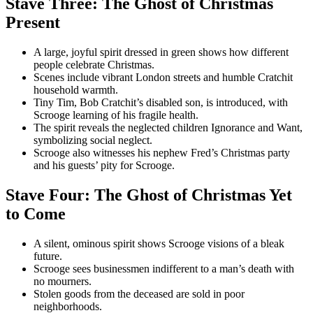
Stave Three: The Ghost of Christmas
Present
A large, joyful spirit dressed in green shows how different
people celebrate Christmas.
Scenes include vibrant London streets and humble Cratchit
household warmth.
Tiny Tim, Bob Cratchit’s disabled son, is introduced, with
Scrooge learning of his fragile health.
The spirit reveals the neglected children Ignorance and Want,
symbolizing social neglect.
Scrooge also witnesses his nephew Fred’s Christmas party
and his guests’ pity for Scrooge.
Stave Four: The Ghost of Christmas Yet
to Come
A silent, ominous spirit shows Scrooge visions of a bleak
future.
Scrooge sees businessmen indifferent to a man’s death with
no mourners.
Stolen goods from the deceased are sold in poor
neighborhoods.