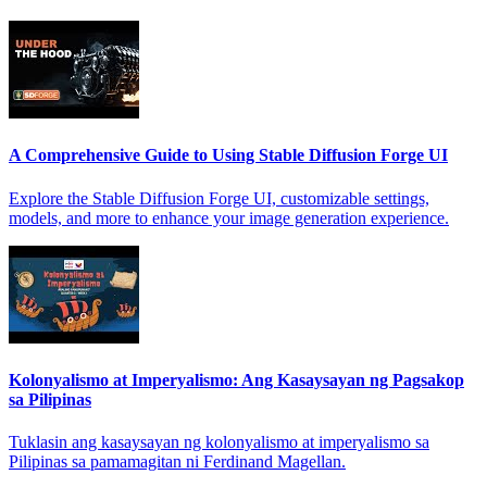
A Comprehensive Guide to Using Stable Diffusion Forge UI
Explore the Stable Diffusion Forge UI, customizable settings,
models, and more to enhance your image generation experience.
Kolonyalismo at Imperyalismo: Ang Kasaysayan ng Pagsakop
sa Pilipinas
Tuklasin ang kasaysayan ng kolonyalismo at imperyalismo sa
Pilipinas sa pamamagitan ni Ferdinand Magellan.