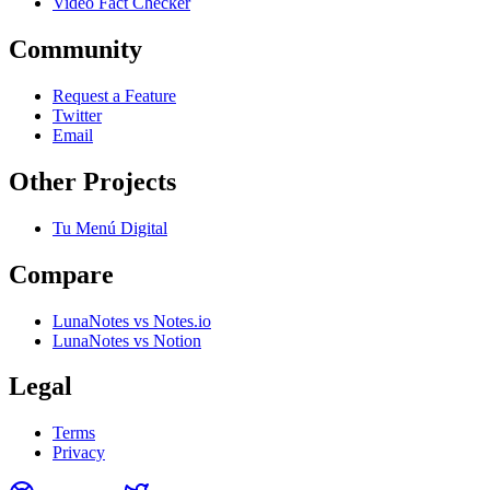
Video Fact Checker
Community
Request a Feature
Twitter
Email
Other Projects
Tu Menú Digital
Compare
LunaNotes vs Notes.io
LunaNotes vs Notion
Legal
Terms
Privacy