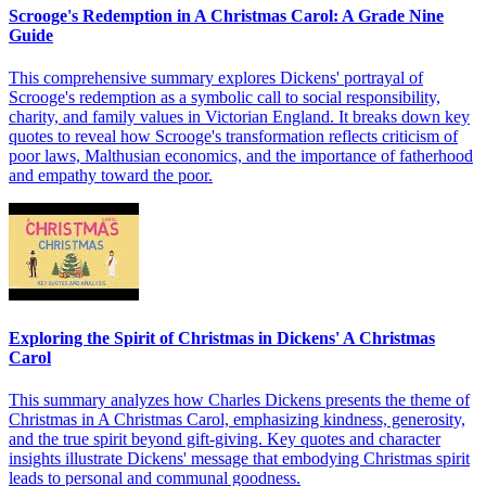
Scrooge's Redemption in A Christmas Carol: A Grade Nine
Guide
This comprehensive summary explores Dickens' portrayal of
Scrooge's redemption as a symbolic call to social responsibility,
charity, and family values in Victorian England. It breaks down key
quotes to reveal how Scrooge's transformation reflects criticism of
poor laws, Malthusian economics, and the importance of fatherhood
and empathy toward the poor.
Exploring the Spirit of Christmas in Dickens' A Christmas
Carol
This summary analyzes how Charles Dickens presents the theme of
Christmas in A Christmas Carol, emphasizing kindness, generosity,
and the true spirit beyond gift-giving. Key quotes and character
insights illustrate Dickens' message that embodying Christmas spirit
leads to personal and communal goodness.