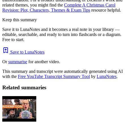
related themes, you might find the
Complete A Christmas Carol
Revision: Plot, Characters, Themes & Exam Tips
resource helpful.
Keep this summary
Save it to LunaNotes and it becomes a real note in your library —
editable, searchable, and ready to turn into flashcards or a diagram.
Free to start.
Save to LunaNotes
Or
summarise
for another video.
This summary and transcript were automatically generated using AI
with the
Free YouTube Transcript Summary Tool
by
LunaNotes
.
Related summaries