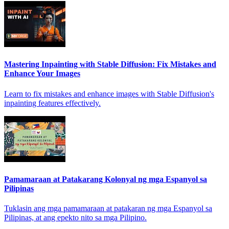
Mastering Inpainting with Stable Diffusion: Fix Mistakes and
Enhance Your Images
Learn to fix mistakes and enhance images with Stable Diffusion's
inpainting features effectively.
Pamamaraan at Patakarang Kolonyal ng mga Espanyol sa
Pilipinas
Tuklasin ang mga pamamaraan at patakaran ng mga Espanyol sa
Pilipinas, at ang epekto nito sa mga Pilipino.