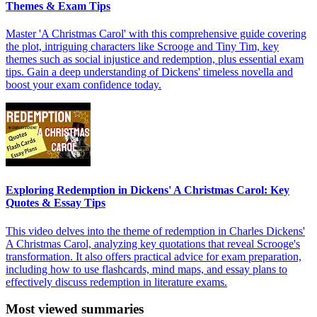
Themes & Exam Tips
Master 'A Christmas Carol' with this comprehensive guide covering
the plot, intriguing characters like Scrooge and Tiny Tim, key
themes such as social injustice and redemption, plus essential exam
tips. Gain a deep understanding of Dickens' timeless novella and
boost your exam confidence today.
Exploring Redemption in Dickens' A Christmas Carol: Key
Quotes & Essay Tips
This video delves into the theme of redemption in Charles Dickens'
A Christmas Carol, analyzing key quotations that reveal Scrooge's
transformation. It also offers practical advice for exam preparation,
including how to use flashcards, mind maps, and essay plans to
effectively discuss redemption in literature exams.
Most viewed summaries