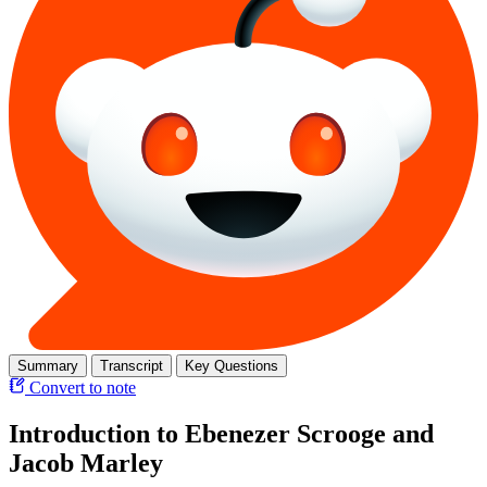
Summary
Transcript
Key Questions
Convert to note
Introduction to Ebenezer Scrooge and
Jacob Marley