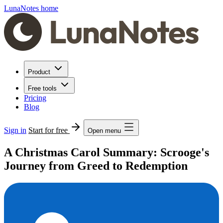
LunaNotes home
Product
Free tools
Pricing
Blog
Sign in
Start for free
Open menu
A Christmas Carol Summary: Scrooge's
Journey from Greed to Redemption