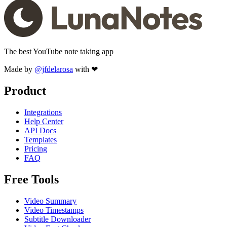
The best YouTube note taking app
Made by
@jfdelarosa
with ❤
Product
Integrations
Help Center
API Docs
Templates
Pricing
FAQ
Free Tools
Video Summary
Video Timestamps
Subtitle Downloader