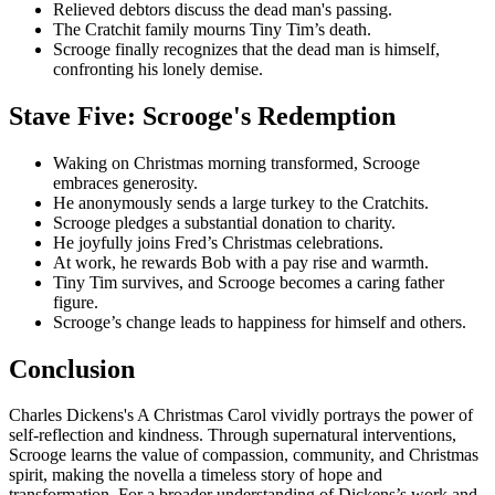
Relieved debtors discuss the dead man's passing.
The Cratchit family mourns Tiny Tim’s death.
Scrooge finally recognizes that the dead man is himself,
confronting his lonely demise.
Stave Five: Scrooge's Redemption
Waking on Christmas morning transformed, Scrooge
embraces generosity.
He anonymously sends a large turkey to the Cratchits.
Scrooge pledges a substantial donation to charity.
He joyfully joins Fred’s Christmas celebrations.
At work, he rewards Bob with a pay rise and warmth.
Tiny Tim survives, and Scrooge becomes a caring father
figure.
Scrooge’s change leads to happiness for himself and others.
Conclusion
Charles Dickens's A Christmas Carol vividly portrays the power of
self-reflection and kindness. Through supernatural interventions,
Scrooge learns the value of compassion, community, and Christmas
spirit, making the novella a timeless story of hope and
transformation. For a broader understanding of Dickens’s work and