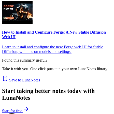
How to Install and Configure Forge: A New Stable Diffusion
Web UI
Learn to install and configure the new Forge web UI for Stable
Diffusion, with tips on models and settings.
Found this summary useful?
Take it with you. One click puts it in your own LunaNotes library.
Save to LunaNotes
Start taking better notes today with
LunaNotes
Start for free