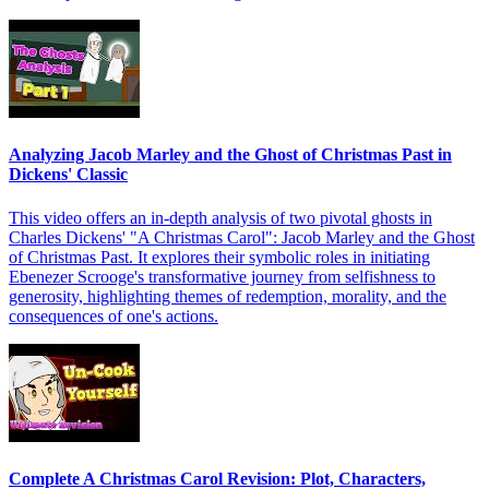
Analyzing Jacob Marley and the Ghost of Christmas Past in
Dickens' Classic
This video offers an in-depth analysis of two pivotal ghosts in
Charles Dickens' "A Christmas Carol": Jacob Marley and the Ghost
of Christmas Past. It explores their symbolic roles in initiating
Ebenezer Scrooge's transformative journey from selfishness to
generosity, highlighting themes of redemption, morality, and the
consequences of one's actions.
Complete A Christmas Carol Revision: Plot, Characters,