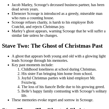
Jacob Marley, Scrooge's deceased business partner, has been
dead seven years.
Ebenezer Scrooge is introduced as a greedy, miserable man
who runs a counting house.
Scrooge refuses charity, is harsh to his employee Bob
Cratchit, and rejects Christmas joy.
Marley’s ghost appears, warning Scrooge that he will suffer a
similar fate unless he changes.
Stave Two: The Ghost of Christmas Past
A ghost that appears both young and old with a glowing light
leads Scrooge through his memories.
Key past moments include:
Childhood loneliness at school during Christmas.
His sister Fan bringing him home from school.
Joyful Christmas parties with kind employer Mr.
Fezziwig.
The loss of his fiancée Belle due to his growing greed.
Belle’s happy family contrasting with Scrooge’s solitary
life.
These memories evoke regret and sorrow in Scrooge.