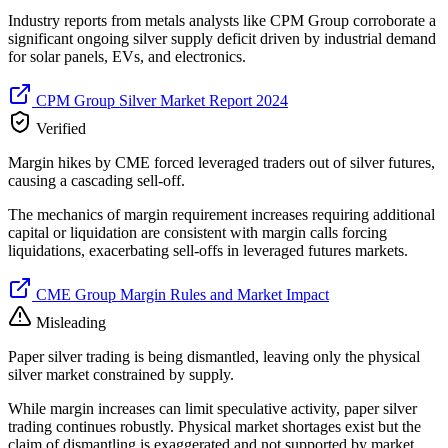
Industry reports from metals analysts like CPM Group corroborate a
significant ongoing silver supply deficit driven by industrial demand
for solar panels, EVs, and electronics.
CPM Group Silver Market Report 2024
Verified
Margin hikes by CME forced leveraged traders out of silver futures,
causing a cascading sell-off.
The mechanics of margin requirement increases requiring additional
capital or liquidation are consistent with margin calls forcing
liquidations, exacerbating sell-offs in leveraged futures markets.
CME Group Margin Rules and Market Impact
Misleading
Paper silver trading is being dismantled, leaving only the physical
silver market constrained by supply.
While margin increases can limit speculative activity, paper silver
trading continues robustly. Physical market shortages exist but the
claim of dismantling is exaggerated and not supported by market