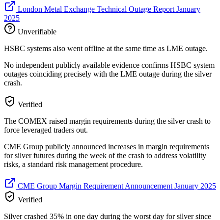
London Metal Exchange Technical Outage Report January
2025
Unverifiable
HSBC systems also went offline at the same time as LME outage.
No independent publicly available evidence confirms HSBC system
outages coinciding precisely with the LME outage during the silver
crash.
Verified
The COMEX raised margin requirements during the silver crash to
force leveraged traders out.
CME Group publicly announced increases in margin requirements
for silver futures during the week of the crash to address volatility
risks, a standard risk management procedure.
CME Group Margin Requirement Announcement January 2025
Verified
Silver crashed 35% in one day during the worst day for silver since