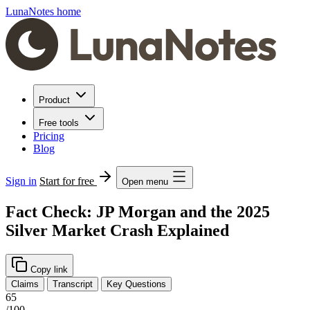
LunaNotes home
Product
Free tools
Pricing
Blog
Sign in
Start for free
Open menu
Fact Check: JP Morgan and the 2025
Silver Market Crash Explained
Copy link
Claims
Transcript
Key Questions
65
/100