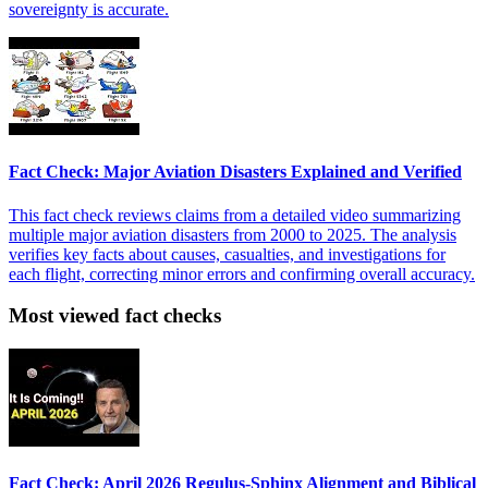
sovereignty is accurate.
Fact Check: Major Aviation Disasters Explained and Verified
This fact check reviews claims from a detailed video summarizing
multiple major aviation disasters from 2000 to 2025. The analysis
verifies key facts about causes, casualties, and investigations for
each flight, correcting minor errors and confirming overall accuracy.
Most viewed fact checks
Fact Check: April 2026 Regulus-Sphinx Alignment and Biblical