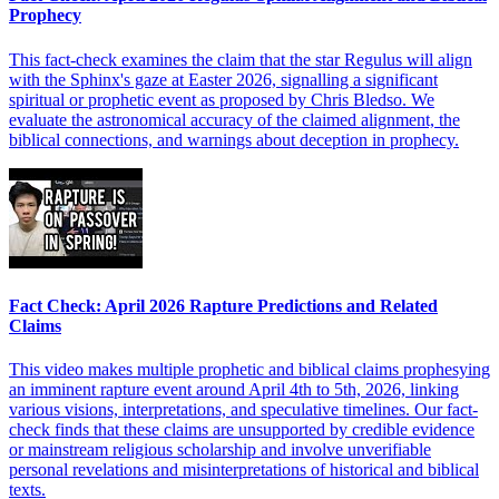
Prophecy
This fact-check examines the claim that the star Regulus will align
with the Sphinx's gaze at Easter 2026, signalling a significant
spiritual or prophetic event as proposed by Chris Bledso. We
evaluate the astronomical accuracy of the claimed alignment, the
biblical connections, and warnings about deception in prophecy.
Fact Check: April 2026 Rapture Predictions and Related
Claims
This video makes multiple prophetic and biblical claims prophesying
an imminent rapture event around April 4th to 5th, 2026, linking
various visions, interpretations, and speculative timelines. Our fact-
check finds that these claims are unsupported by credible evidence
or mainstream religious scholarship and involve unverifiable
personal revelations and misinterpretations of historical and biblical
texts.