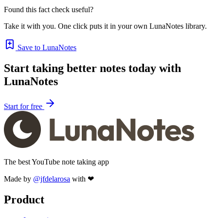
Found this fact check useful?
Take it with you. One click puts it in your own LunaNotes library.
Save to LunaNotes
Start taking better notes today with
LunaNotes
Start for free
The best YouTube note taking app
Made by
@jfdelarosa
with ❤
Product