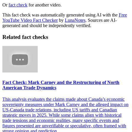
Or
fact check
for another video.
This fact check was automatically generated using AI with the
Free
YouTube Video Fact Checker
by
LunaNotes
. Sources are AI-
generated and should be independently verified.
Related fact checks
Fact Check: Mark Carney and the Restructuring of North
American Trade Dynamics
This analysis evaluates the claims made about Canada’s economic
sovereignty measures under Mark Carney and the alleged impact on
US-Canada trade relations, including US tariffs and Canadian
strategic moves in 2025. While some claims align with historical
trade tensions and economic realities, many specific events and
figures presented are unverifiable or speculative, often framed with
strong opinion and prediction.