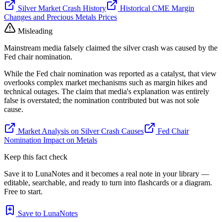
Silver Market Crash History
Historical CME Margin
Changes and Precious Metals Prices
Misleading
Mainstream media falsely claimed the silver crash was caused by the
Fed chair nomination.
While the Fed chair nomination was reported as a catalyst, that view
overlooks complex market mechanisms such as margin hikes and
technical outages. The claim that media's explanation was entirely
false is overstated; the nomination contributed but was not sole
cause.
Market Analysis on Silver Crash Causes
Fed Chair
Nomination Impact on Metals
Keep this fact check
Save it to LunaNotes and it becomes a real note in your library —
editable, searchable, and ready to turn into flashcards or a diagram.
Free to start.
Save to LunaNotes