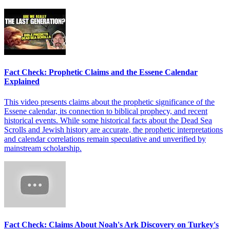
Fact Check: Prophetic Claims and the Essene Calendar
Explained
This video presents claims about the prophetic significance of the
Essene calendar, its connection to biblical prophecy, and recent
historical events. While some historical facts about the Dead Sea
Scrolls and Jewish history are accurate, the prophetic interpretations
and calendar correlations remain speculative and unverified by
mainstream scholarship.
Fact Check: Claims About Noah's Ark Discovery on Turkey's