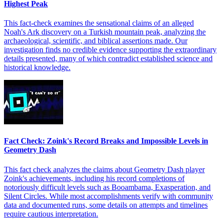
Highest Peak
This fact-check examines the sensational claims of an alleged
Noah's Ark discovery on a Turkish mountain peak, analyzing the
archaeological, scientific, and biblical assertions made. Our
investigation finds no credible evidence supporting the extraordinary
details presented, many of which contradict established science and
historical knowledge.
Fact Check: Zoink's Record Breaks and Impossible Levels in
Geometry Dash
This fact check analyzes the claims about Geometry Dash player
Zoink's achievements, including his record completions of
notoriously difficult levels such as Booambama, Exasperation, and
Silent Circles. While most accomplishments verify with community
data and documented runs, some details on attempts and timelines
require cautious interpretation.