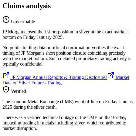
Claims analysis
Unverifiable
JP Morgan closed their short position in silver at the exact market
bottom on Friday January 2025.
No public trading data or official confirmation verifies the exact
timing of JP Morgan's short position closure coinciding precisely
with the market bottom. Such detailed proprietary trading activity is
typically confidential.
JP Morgan Annual Reports & Trading Disclosures
Market
Data on Silver Futures Trading
Verified
The London Metal Exchange (LME) went offline on Friday January
2025 during the silver crash.
There was a verified technical outage of the LME on that Friday,
impacting trading in metals including silver, which contributed to
market disruption.