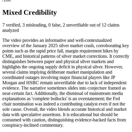
Mixed Credibility
7 verified, 3 misleading, 0 false, 2 unverifiable out of 12 claims
analyzed
The video provides an informative and well-contextualized
overview of the January 2025 silver market crash, corroborating key
points such as the rapid price fall, margin requirement hikes by
CME, and historical patterns of silver market corrections. It correctly
distinguishes between paper and physical silver markets and
highlights the ongoing supply deficit in physical silver. However,
several claims implying deliberate market manipulation and
coordinated outages involving major financial players like JP
Morgan and HSBC remain unverifiable due to lack of independent
evidence. The narrative sometimes slides into conjecture framed as
near-certain fact. Additionally, the dismissal of mainstream media
explanations as 'complete bollocks' is an overstatement; the Fed
chair nomination was indeed a contributing catalyst even if not the
sole cause. Overall, the video blends accurate historical and market
data with speculative assertions. It is educational but should be
consumed with caution, distinguishing evidence-backed facts from
conspiracy-inclined commentary.