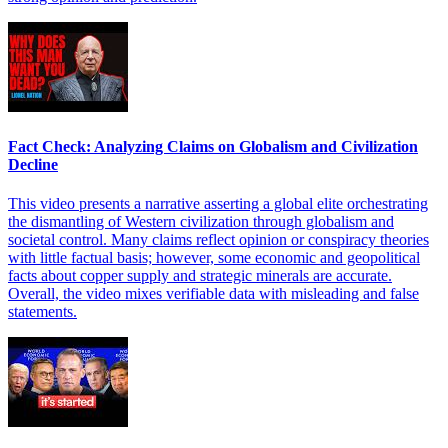
Fact Check: Analyzing Claims on Globalism and Civilization
Decline
This video presents a narrative asserting a global elite orchestrating
the dismantling of Western civilization through globalism and
societal control. Many claims reflect opinion or conspiracy theories
with little factual basis; however, some economic and geopolitical
facts about copper supply and strategic minerals are accurate.
Overall, the video mixes verifiable data with misleading and false
statements.