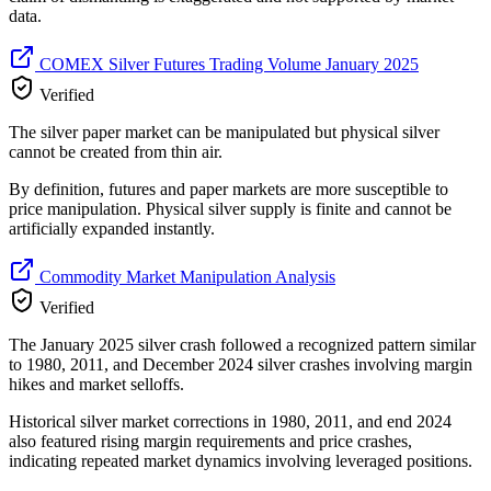
data.
COMEX Silver Futures Trading Volume January 2025
Verified
The silver paper market can be manipulated but physical silver
cannot be created from thin air.
By definition, futures and paper markets are more susceptible to
price manipulation. Physical silver supply is finite and cannot be
artificially expanded instantly.
Commodity Market Manipulation Analysis
Verified
The January 2025 silver crash followed a recognized pattern similar
to 1980, 2011, and December 2024 silver crashes involving margin
hikes and market selloffs.
Historical silver market corrections in 1980, 2011, and end 2024
also featured rising margin requirements and price crashes,
indicating repeated market dynamics involving leveraged positions.