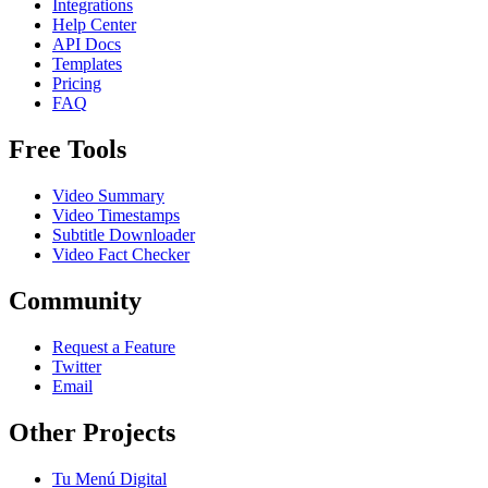
Integrations
Help Center
API Docs
Templates
Pricing
FAQ
Free Tools
Video Summary
Video Timestamps
Subtitle Downloader
Video Fact Checker
Community
Request a Feature
Twitter
Email
Other Projects
Tu Menú Digital