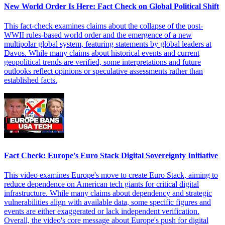
New World Order Is Here: Fact Check on Global Political Shift
This fact-check examines claims about the collapse of the post-
WWII rules-based world order and the emergence of a new
multipolar global system, featuring statements by global leaders at
Davos. While many claims about historical events and current
geopolitical trends are verified, some interpretations and future
outlooks reflect opinions or speculative assessments rather than
established facts.
Fact Check: Europe's Euro Stack Digital Sovereignty Initiative
This video examines Europe's move to create Euro Stack, aiming to
reduce dependence on American tech giants for critical digital
infrastructure. While many claims about dependency and strategic
vulnerabilities align with available data, some specific figures and
events are either exaggerated or lack independent verification.
Overall, the video's core message about Europe's push for digital