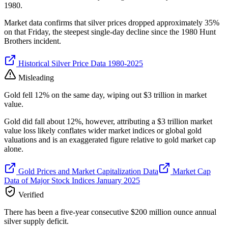
1980.
Market data confirms that silver prices dropped approximately 35%
on that Friday, the steepest single-day decline since the 1980 Hunt
Brothers incident.
Historical Silver Price Data 1980-2025
Misleading
Gold fell 12% on the same day, wiping out $3 trillion in market
value.
Gold did fall about 12%, however, attributing a $3 trillion market
value loss likely conflates wider market indices or global gold
valuations and is an exaggerated figure relative to gold market cap
alone.
Gold Prices and Market Capitalization Data
Market Cap
Data of Major Stock Indices January 2025
Verified
There has been a five-year consecutive $200 million ounce annual
silver supply deficit.