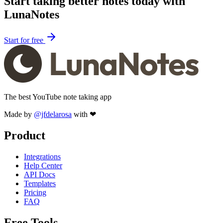
Start taking better notes today with
LunaNotes
Start for free
The best YouTube note taking app
Made by
@jfdelarosa
with ❤
Product
Integrations
Help Center
API Docs
Templates
Pricing
FAQ
Free Tools