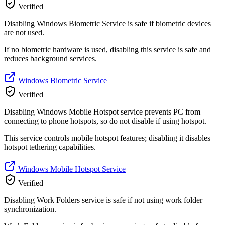
Verified
Disabling Windows Biometric Service is safe if biometric devices
are not used.
If no biometric hardware is used, disabling this service is safe and
reduces background services.
Windows Biometric Service
Verified
Disabling Windows Mobile Hotspot service prevents PC from
connecting to phone hotspots, so do not disable if using hotspot.
This service controls mobile hotspot features; disabling it disables
hotspot tethering capabilities.
Windows Mobile Hotspot Service
Verified
Disabling Work Folders service is safe if not using work folder
synchronization.