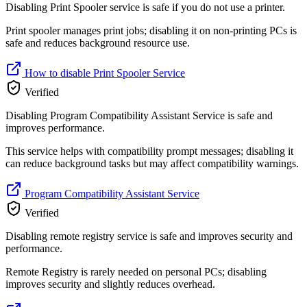
Disabling Print Spooler service is safe if you do not use a printer.
Print spooler manages print jobs; disabling it on non-printing PCs is
safe and reduces background resource use.
How to disable Print Spooler Service
Verified
Disabling Program Compatibility Assistant Service is safe and
improves performance.
This service helps with compatibility prompt messages; disabling it
can reduce background tasks but may affect compatibility warnings.
Program Compatibility Assistant Service
Verified
Disabling remote registry service is safe and improves security and
performance.
Remote Registry is rarely needed on personal PCs; disabling
improves security and slightly reduces overhead.