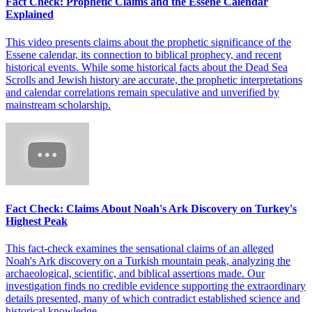
Fact Check: Prophetic Claims and the Essene Calendar
Explained
This video presents claims about the prophetic significance of the
Essene calendar, its connection to biblical prophecy, and recent
historical events. While some historical facts about the Dead Sea
Scrolls and Jewish history are accurate, the prophetic interpretations
and calendar correlations remain speculative and unverified by
mainstream scholarship.
Fact Check: Claims About Noah's Ark Discovery on Turkey's
Highest Peak
This fact-check examines the sensational claims of an alleged
Noah's Ark discovery on a Turkish mountain peak, analyzing the
archaeological, scientific, and biblical assertions made. Our
investigation finds no credible evidence supporting the extraordinary
details presented, many of which contradict established science and
historical knowledge.