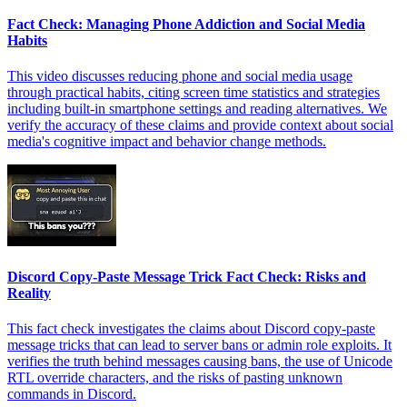
Fact Check: Managing Phone Addiction and Social Media
Habits
This video discusses reducing phone and social media usage
through practical habits, citing screen time statistics and strategies
including built-in smartphone settings and reading alternatives. We
verify the accuracy of these claims and provide context about social
media's cognitive impact and behavior change methods.
Discord Copy-Paste Message Trick Fact Check: Risks and
Reality
This fact check investigates the claims about Discord copy-paste
message tricks that can lead to server bans or admin role exploits. It
verifies the truth behind messages causing bans, the use of Unicode
RTL override characters, and the risks of pasting unknown
commands in Discord.