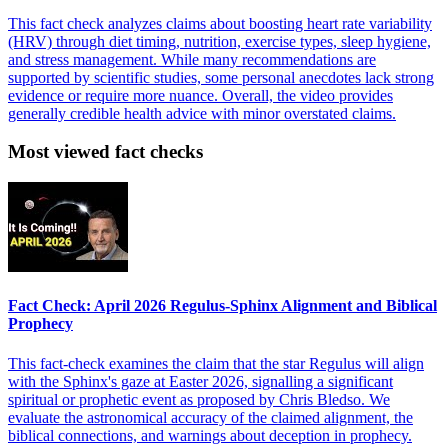
This fact check analyzes claims about boosting heart rate variability
(HRV) through diet timing, nutrition, exercise types, sleep hygiene,
and stress management. While many recommendations are
supported by scientific studies, some personal anecdotes lack strong
evidence or require more nuance. Overall, the video provides
generally credible health advice with minor overstated claims.
Most viewed fact checks
Fact Check: April 2026 Regulus-Sphinx Alignment and Biblical
Prophecy
This fact-check examines the claim that the star Regulus will align
with the Sphinx's gaze at Easter 2026, signalling a significant
spiritual or prophetic event as proposed by Chris Bledso. We
evaluate the astronomical accuracy of the claimed alignment, the
biblical connections, and warnings about deception in prophecy.