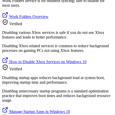
Work Folders service is for business syncing; safe to disable for
most users.
Work Folders Overview
Verified
Disabling various Xbox services is safe if you do not use Xbox
features and leads to better performance.
Disabling Xbox-related services is common to reduce background
processes on gaming PCs not using Xbox features.
How to Disable Xbox Services on Windows 10
Verified
Disabling startup apps reduces background load at system boot,
improving startup time and performance.
Disabling unnecessary startup programs is a standard optimization
practice that improves boot times and reduces background resource
usage.
Manage Startup Apps in Windows 10