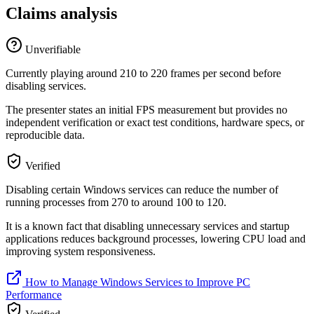
Claims analysis
Unverifiable
Currently playing around 210 to 220 frames per second before
disabling services.
The presenter states an initial FPS measurement but provides no
independent verification or exact test conditions, hardware specs, or
reproducible data.
Verified
Disabling certain Windows services can reduce the number of
running processes from 270 to around 100 to 120.
It is a known fact that disabling unnecessary services and startup
applications reduces background processes, lowering CPU load and
improving system responsiveness.
How to Manage Windows Services to Improve PC
Performance