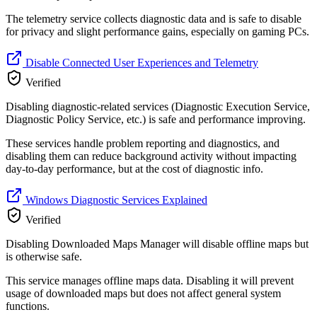
The telemetry service collects diagnostic data and is safe to disable
for privacy and slight performance gains, especially on gaming PCs.
Disable Connected User Experiences and Telemetry
Verified
Disabling diagnostic-related services (Diagnostic Execution Service,
Diagnostic Policy Service, etc.) is safe and performance improving.
These services handle problem reporting and diagnostics, and
disabling them can reduce background activity without impacting
day-to-day performance, but at the cost of diagnostic info.
Windows Diagnostic Services Explained
Verified
Disabling Downloaded Maps Manager will disable offline maps but
is otherwise safe.
This service manages offline maps data. Disabling it will prevent
usage of downloaded maps but does not affect general system
functions.