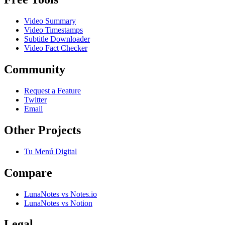
Video Summary
Video Timestamps
Subtitle Downloader
Video Fact Checker
Community
Request a Feature
Twitter
Email
Other Projects
Tu Menú Digital
Compare
LunaNotes vs Notes.io
LunaNotes vs Notion
Legal