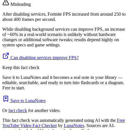
Misleading
After disabling services, Fortnite FPS increased from around 250 to
about 400 frames per second.
While disabling background services can improve FPS, an increase
of ~60% in a real-world scenario is unlikely without hardware
changes or additional software tweaks; results depend highly on
system specs and game settings.
Can disabling services improve FPS?
Keep this fact check
Save it to LunaNotes and it becomes a real note in your library —
editable, searchable, and ready to turn into flashcards or a diagram.
Free to start.
Save to LunaNotes
Or
fact check
for another video.
This fact check was automatically generated using AI with the
Free
YouTube Video Fact Checker
by
LunaNotes
. Sources are AI-