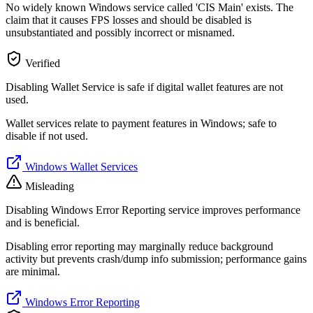
No widely known Windows service called 'CIS Main' exists. The
claim that it causes FPS losses and should be disabled is
unsubstantiated and possibly incorrect or misnamed.
Verified
Disabling Wallet Service is safe if digital wallet features are not
used.
Wallet services relate to payment features in Windows; safe to
disable if not used.
Windows Wallet Services
Misleading
Disabling Windows Error Reporting service improves performance
and is beneficial.
Disabling error reporting may marginally reduce background
activity but prevents crash/dump info submission; performance gains
are minimal.
Windows Error Reporting