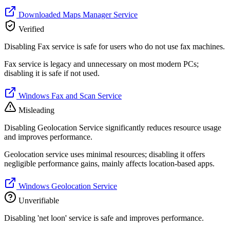
Downloaded Maps Manager Service
Verified
Disabling Fax service is safe for users who do not use fax machines.
Fax service is legacy and unnecessary on most modern PCs;
disabling it is safe if not used.
Windows Fax and Scan Service
Misleading
Disabling Geolocation Service significantly reduces resource usage
and improves performance.
Geolocation service uses minimal resources; disabling it offers
negligible performance gains, mainly affects location-based apps.
Windows Geolocation Service
Unverifiable
Disabling 'net loon' service is safe and improves performance.