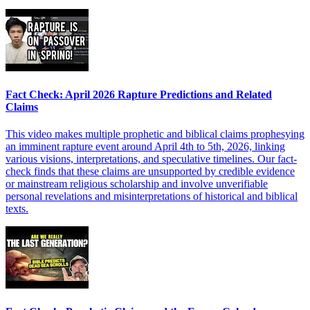
Fact Check: April 2026 Rapture Predictions and Related
Claims
This video makes multiple prophetic and biblical claims prophesying
an imminent rapture event around April 4th to 5th, 2026, linking
various visions, interpretations, and speculative timelines. Our fact-
check finds that these claims are unsupported by credible evidence
or mainstream religious scholarship and involve unverifiable
personal revelations and misinterpretations of historical and biblical
texts.