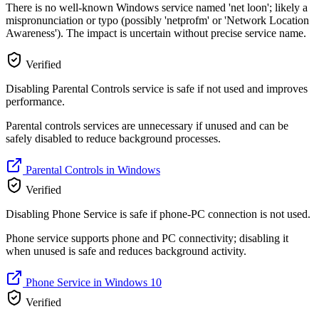
There is no well-known Windows service named 'net loon'; likely a
mispronunciation or typo (possibly 'netprofm' or 'Network Location
Awareness'). The impact is uncertain without precise service name.
Verified
Disabling Parental Controls service is safe if not used and improves
performance.
Parental controls services are unnecessary if unused and can be
safely disabled to reduce background processes.
Parental Controls in Windows
Verified
Disabling Phone Service is safe if phone-PC connection is not used.
Phone service supports phone and PC connectivity; disabling it
when unused is safe and reduces background activity.
Phone Service in Windows 10
Verified