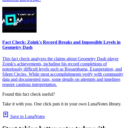
Fact Check: Zoink's Record Breaks and Impossible Levels in
Geometry Dash
This fact check analyzes the claims about Geometry Dash player
Zoink's achievements, including his record completions of
notoriously difficult levels such as Booambama, Exasperation, and
Silent Circles. While most accomplishments verify with community
data and documented runs, some details on attempts and timelines
require cautious interpretation.
Found this fact check useful?
Take it with you. One click puts it in your own LunaNotes library.
Save to LunaNotes