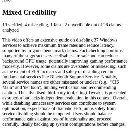
Mixed Credibility
19 verified, 4 misleading, 1 false, 2 unverifiable out of 26 claims
analyzed
This video offers an extensive guide on disabling 37 Windows
services to achieve maximum frame rates and reduce latency,
supported by in-game benchmark claims. Fact-checking confirms
many of the suggested service disables are safe and can reduce
background CPU usage, potentially improving gaming performance
modestly. However, some claims are overstated or misleading, such
as the extent of FPS increases and safety of disabling certain
fundamental services like Bluetooth Support Service. Notably,
several service names are either misstated or unclear (e.g., “CIS
Main” and 'net loon'), limiting verification and recommending
caution. The advertised third-party tool, Gingi Tweaks, is presented
as superior but lacks independent evaluation in this context. Overall,
while disabling unnecessary services can contribute to system
optimization, expectations of dramatic FPS jumps solely from
service disabling should be tempered. Users should balance
performance gains against loss of functionality and proceed
carefully, ideally backing up system configurations before changes.