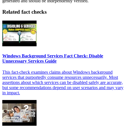
generated and should be independently verified.
Related fact checks
Windows Background Services Fact Check: Disable
Unnecessary Services Guide
This fact-check examines claims about Windows background
services that purportedly consume resources unnecessarily. Most
assertions about which services can be disabled safely are accurate,
but some recommendations depend on user scenarios and may vary
in impact.