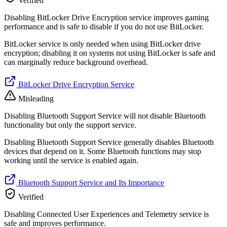
Verified
Disabling BitLocker Drive Encryption service improves gaming
performance and is safe to disable if you do not use BitLocker.
BitLocker service is only needed when using BitLocker drive
encryption; disabling it on systems not using BitLocker is safe and
can marginally reduce background overhead.
BitLocker Drive Encryption Service
Misleading
Disabling Bluetooth Support Service will not disable Bluetooth
functionality but only the support service.
Disabling Bluetooth Support Service generally disables Bluetooth
devices that depend on it. Some Bluetooth functions may stop
working until the service is enabled again.
Bluetooth Support Service and Its Importance
Verified
Disabling Connected User Experiences and Telemetry service is
safe and improves performance.