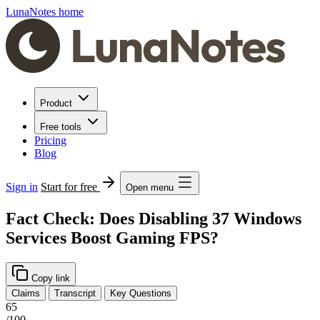
LunaNotes home
Product
Free tools
Pricing
Blog
Sign in
Start for free
Open menu
Fact Check: Does Disabling 37 Windows
Services Boost Gaming FPS?
Copy link
Claims
Transcript
Key Questions
65
/100