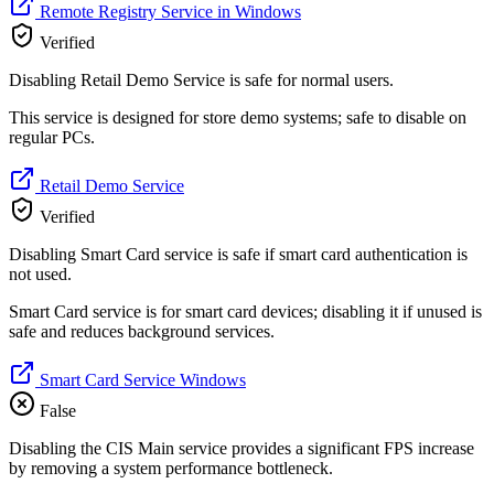
Remote Registry Service in Windows
Verified
Disabling Retail Demo Service is safe for normal users.
This service is designed for store demo systems; safe to disable on
regular PCs.
Retail Demo Service
Verified
Disabling Smart Card service is safe if smart card authentication is
not used.
Smart Card service is for smart card devices; disabling it if unused is
safe and reduces background services.
Smart Card Service Windows
False
Disabling the CIS Main service provides a significant FPS increase
by removing a system performance bottleneck.