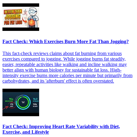
Fact Check: Which Exercises Burn More Fat Than Jogging?
This fact-check reviews claims about fat burning from various
exercises compared to jogging. While jogging burns fat steadily,
easier, repeatable activities like walking and incline walking may
better align with human biology for sustainable fat loss. High-
intensity exercise burns more calories per minute but primarily from
carbohydrates, and its 'afterburn' effect is often overstated.
Fact Check: Improving Heart Rate Variability with Diet,
Exercise, and Lifestyle